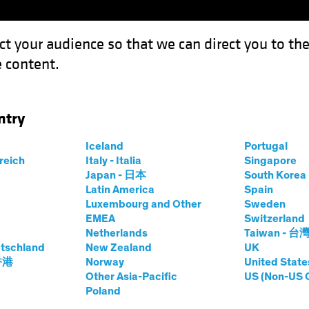
ct your audience so that we can direct you to th
 content.
Funds
Capabilities
Investment Spotl
ntry
Iceland
Portugal
rreich
Italy - Italia
Singapore
rsten Winkelmann
Japan - 日本
South Kore
Latin America
Spain
Luxembourg and Other
Sweden
 Investment Officer—European and 
EMEA
Switzerland
Netherlands
Taiwan - 台
tschland
t AB
|
29
Years
of Experience
New Zealand
UK
 香港
Norway
United State
Other Asia-Pacific
US (Non-US 
inkelmann is Chief Investment Officer of European and Glo
Poland
ore than 20 years at Allianz Global Investors, where he wa