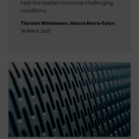
help the market overcome challenging
conditions.
Thorsten Winkelmann
,
Marcus Morris-Eyton
|
18 March 2025