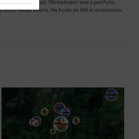
tegies. Before that, Winkelmann was a portfolio
nd Multi-Asset teams. He holds an MA in economics