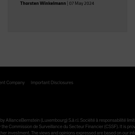
Thorsten Winkelmann
|
07 May 2024
nt Company
Important Disclosures
 by AllianceBernstein (Luxembourg) S.à r.l. Société à responsabilité l
e Commission de Surveillance du Secteur Financier (CSSF). It is provi
other investment. The views and opinions expressed are based on our inte