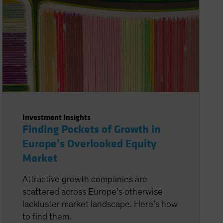
Investment Insights
Finding Pockets of Growth in
Europe’s Overlooked Equity
Market
Attractive growth companies are
scattered across Europe’s otherwise
lackluster market landscape. Here’s how
to find them.