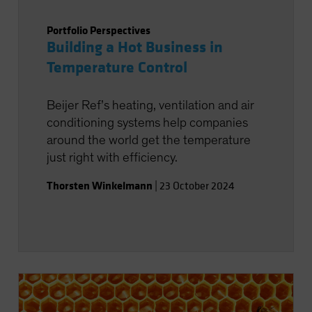
Portfolio Perspectives
Building a Hot Business in
Temperature Control
Beijer Ref’s heating, ventilation and air
conditioning systems help companies
around the world get the temperature
just right with efficiency.
Thorsten Winkelmann
|
23 October 2024