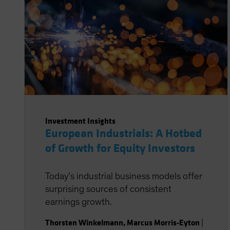
Investment Insights
European Industrials: A Hotbed
of Growth for Equity Investors
Today’s industrial business models offer
surprising sources of consistent
earnings growth.
Thorsten Winkelmann
,
Marcus Morris-Eyton
|