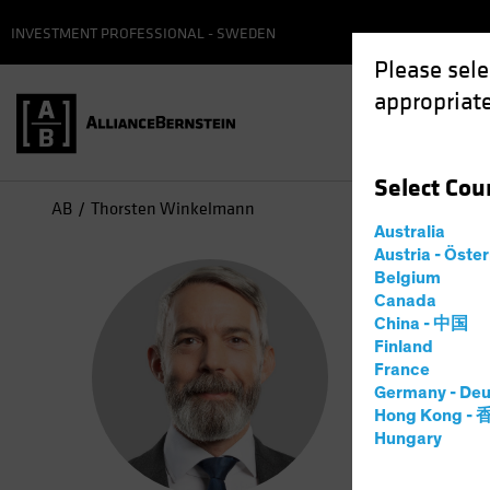
INVESTMENT PROFESSIONAL - SWEDEN
Please sele
appropriate
Select
Cou
AB
Thorsten Winkelmann
Australia
Austria - Öste
Tho
Belgium
Canada
China - 中国
Chief
Finland
France
Germany - Deu
2
Years
a
Hong Kong -
Hungary
Thorsten W
he spent m