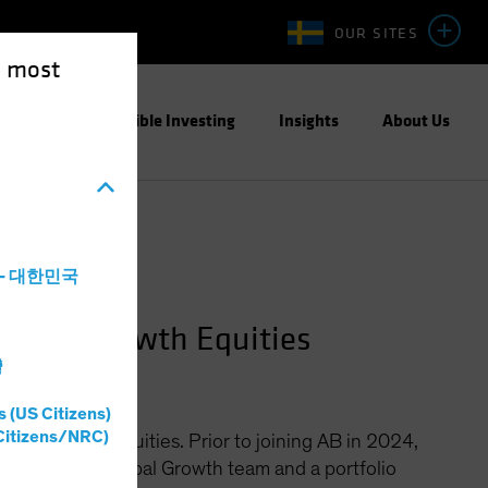
OUR SITES
e most
ight
Responsible Investing
Insights
About Us
a - 대한민국
Global Growth Equities
灣
s (US Citizens)
Citizens/NRC)
bal Growth Equities. Prior to joining AB in 2024,
s CIO of the Global Growth team and a portfolio