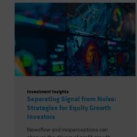
Investment Insights
Separating Signal from Noise:
Strategies for Equity Growth
Investors
Newsflow and misperceptions can