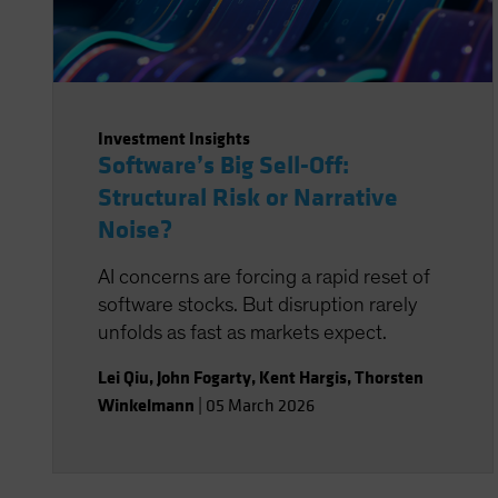
Investment Insights
Software’s Big Sell-Off:
Structural Risk or Narrative
Noise?
AI concerns are forcing a rapid reset of
software stocks. But disruption rarely
unfolds as fast as markets expect.
Lei Qiu
,
John Fogarty
,
Kent Hargis
,
Thorsten
Winkelmann
|
05 March 2026