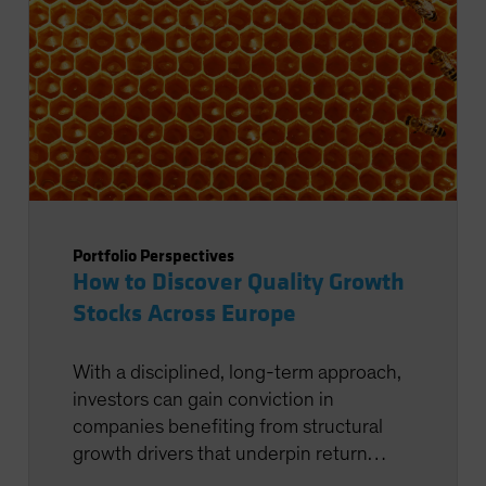
Portfolio Perspectives
How to Discover Quality Growth
Stocks Across Europe
With a disciplined, long-term approach,
investors can gain conviction in
companies benefiting from structural
growth drivers that underpin return
potential.