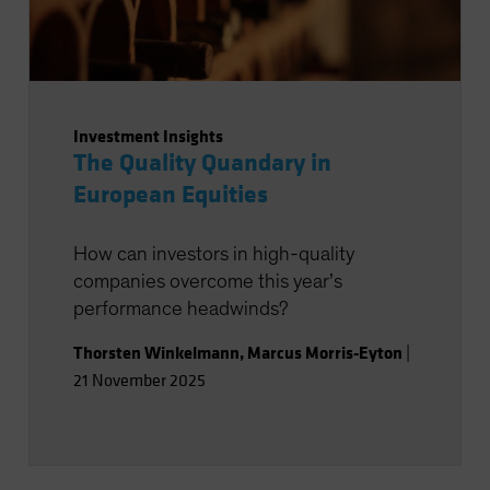
Investment Insights
The Quality Quandary in
European Equities
How can investors in high-quality
companies overcome this year’s
performance headwinds?
Thorsten Winkelmann
,
Marcus Morris-Eyton
|
21 November 2025