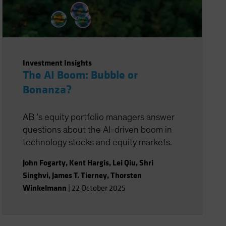
Investment Insights
The AI Boom: Bubble or
Bonanza?
AB ’s equity portfolio managers answer
questions about the AI-driven boom in
technology stocks and equity markets.
John Fogarty
,
Kent Hargis
,
Lei Qiu
,
Shri
Singhvi
,
James T. Tierney
,
Thorsten
Winkelmann
|
22 October 2025