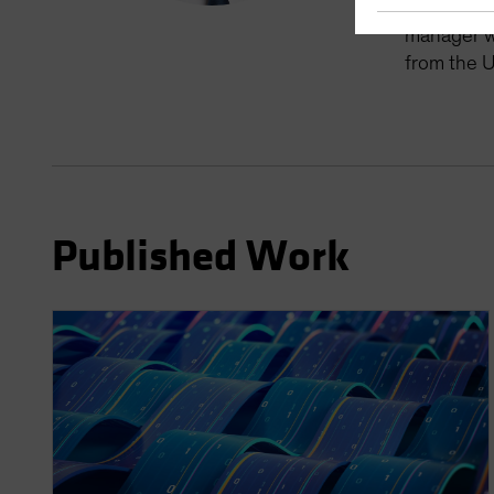
manager fo
manager wi
from the U
Published Work