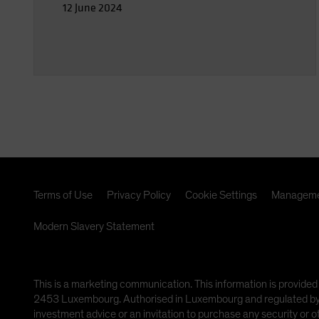
12 June 2024
Terms of Use
Privacy Policy
Cookie Settings
Manageme
Modern Slavery Statement
This is a marketing communication. This information is provided
2453 Luxembourg. Authorised in Luxembourg and regulated by th
investment advice or an invitation to purchase any security or 