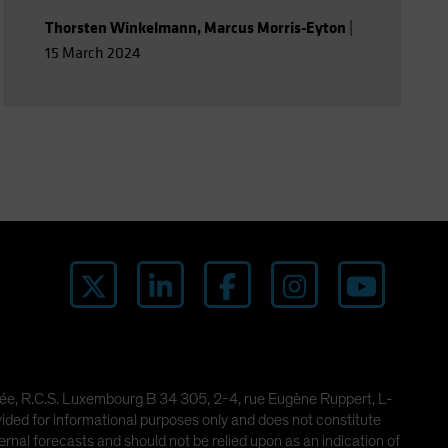
Thorsten Winkelmann
,
Marcus Morris-Eyton
|
15 March 2024
imitée, R.C.S. Luxembourg B 34 305, 2-4, rue Eugène Ruppert, L-
ded for informational purposes only and does not constitute
rnal forecasts and should not be relied upon as an indication of