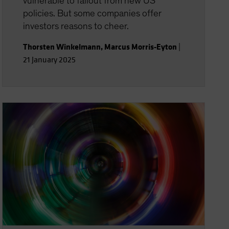
vulnerable to fallout from new US
policies. But some companies offer
investors reasons to cheer.
Thorsten Winkelmann
,
Marcus Morris-Eyton
|
21 January 2025