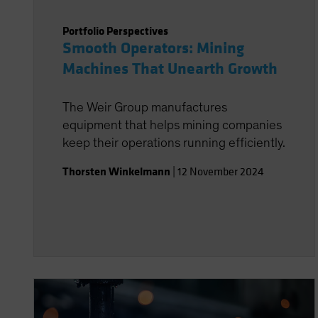
Portfolio Perspectives
Smooth Operators: Mining
Machines That Unearth Growth
The Weir Group manufactures
equipment that helps mining companies
keep their operations running efficiently.
Thorsten Winkelmann
|
12 November 2024