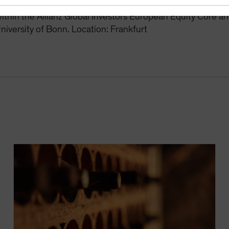
r the Global Equity Growth and Europe Equity Growth stra
thin the Allianz Global Investors European Equity Core a
niversity of Bonn. Location: Frankfurt