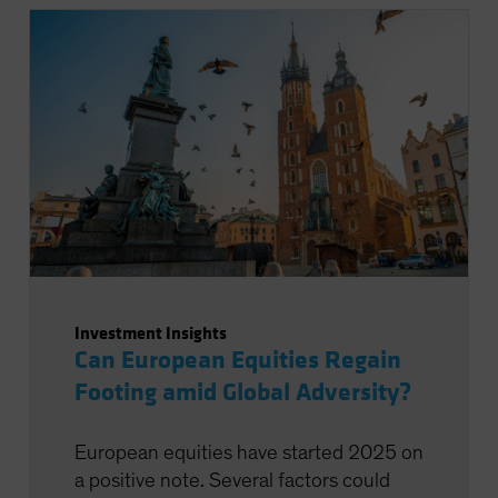
Investment Insights
Can European Equities Regain
Footing amid Global Adversity?
European equities have started 2025 on
a positive note. Several factors could