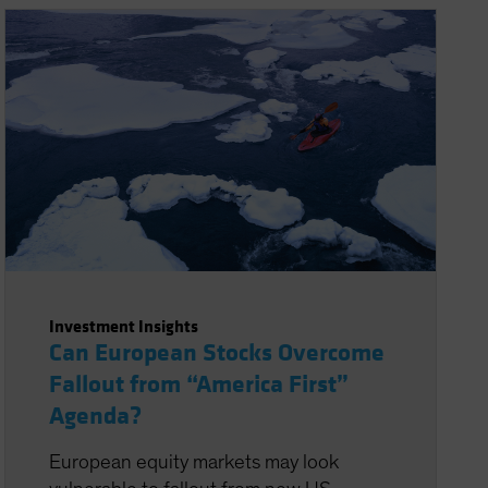
Investment Insights
Can European Stocks Overcome
Fallout from “America First”
Agenda?
European equity markets may look