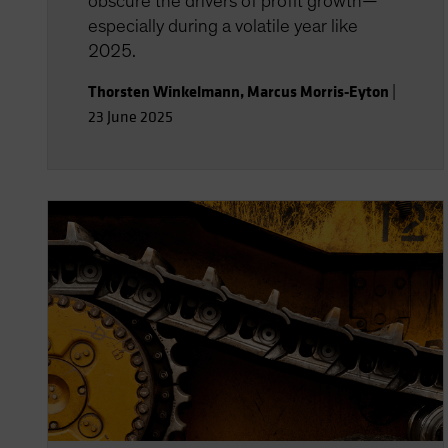
obscure the drivers of profit growth—
especially during a volatile year like
2025.
Thorsten Winkelmann
,
Marcus Morris-Eyton
|
23 June 2025