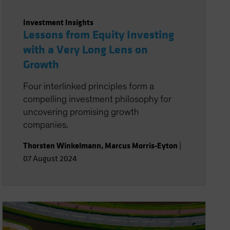
Investment Insights
Lessons from Equity Investing
with a Very Long Lens on
Growth
Four interlinked principles form a
compelling investment philosophy for
uncovering promising growth
companies.
Thorsten Winkelmann
,
Marcus Morris-Eyton
|
07 August 2024