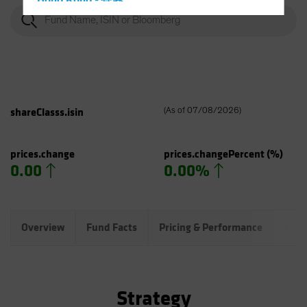
Hong Kong - 香港
Hungary
Iceland
Italy - Italia
Japan - 日本
Latin America
shareClasss.isin
(
As of
07/08/2026
)
Luxembourg and Other EMEA
Netherlands
prices.change
prices.changePercent
(%)
0.00
0.00%
New Zealand
Norway
Other Asia-Pacific
Overview
Fund Facts
Pricing & Performance
Port
Poland
Portugal
Singapore
Strategy
South Korea - 대한민국