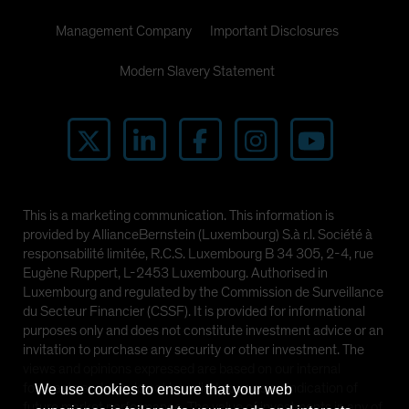
Management Company
Important Disclosures
Modern Slavery Statement
This is a marketing communication. This information is
provided by AllianceBernstein (Luxembourg) S.à r.l. Société à
responsabilité limitée, R.C.S. Luxembourg B 34 305, 2-4, rue
Eugène Ruppert, L-2453 Luxembourg. Authorised in
Luxembourg and regulated by the Commission de Surveillance
du Secteur Financier (CSSF). It is provided for informational
purposes only and does not constitute investment advice or an
invitation to purchase any security or other investment. The
views and opinions expressed are based on our internal
forecasts and should not be relied upon as an indication of
We use cookies to ensure that your web
future market performance. The value of investments in any of