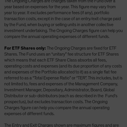
The Ongoing Charges are charges taken from the Fund over a
year based on expenses for the year. This figure may vary from
year to year. It excludes performance fees (if any), portfolio
transaction costs, except in the case of an entry/exit charge paid
by the Fund, when buying or selling units in another collective
investment undertaking. The Ongoing Charges figure can help you
compare the annual operating expenses of different funds.
For ETF Shares only:
The Ongoing Charges are fixed for ETF
Shares. The Fund uses an “unitary” fee structure for ETF Shares
which means that each ETF Share Class absorbs all fees,
operating costs and expenses (and its due proportion of any costs
and expenses of the Portfolio allocated to it) as a single flat fee
referred to as a “Total Expense Ratio” or “TER”. This includes, but is
not limited to, fees and expenses of the Management Company,
Investment Manager, Depositary, Administrator, Board, Global
Distributor or sub-distributors (each as described in the Fund’s
prospectus), but excludes transaction costs. The Ongoing
Charges figure can help you compare the annual operating
expenses of different funds.
The Entry and Exit Charges shown are maximum figures and are