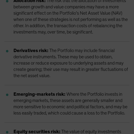
Allocation risk:
The risk that the allocation of investments
between growth and value companies may have a more
significant effect on the Portfolio’s Net Asset Value (NAV)
when one of these strategies is not performing as well as the
other. In addition, the transaction costs of rebalancing the
investments may, over time, be significant.
Derivatives risk:
The Portfolio may include financial
derivative instruments. These may be used to obtain,
increase or reduce exposure to underlying assets and may
create gearing; their use may result in greater fluctuations of
the net asset value.
Emerging-markets risk:
Where the Portfolio invests in
emerging markets, these assets are generally smaller and
more sensitive to economic and political factors, and may be
less easily traded, which could cause a loss to the Portfolio.
Equity securities risk:
The value of equity investments