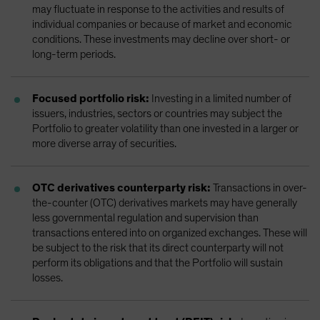
may fluctuate in response to the activities and results of
individual companies or because of market and economic
conditions. These investments may decline over short- or
long-term periods.
Focused portfolio risk:
Investing in a limited number of
issuers, industries, sectors or countries may subject the
Portfolio to greater volatility than one invested in a larger or
more diverse array of securities.
OTC derivatives counterparty risk:
Transactions in over-
the-counter (OTC) derivatives markets may have generally
less governmental regulation and supervision than
transactions entered into on organized exchanges. These will
be subject to the risk that its direct counterparty will not
perform its obligations and that the Portfolio will sustain
losses.