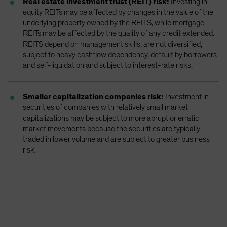
Real estate investment trust (REIT) risk:
Investing in
equity REITs may be affected by changes in the value of the
underlying property owned by the REITS, while mortgage
REITs may be affected by the quality of any credit extended.
REITS depend on management skills, are not diversified,
subject to heavy cashflow dependency, default by borrowers
and self-liquidation and subject to interest-rate risks.
Smaller capitalization companies risk:
Investment in
securities of companies with relatively small market
capitalizations may be subject to more abrupt or erratic
market movements because the securities are typically
traded in lower volume and are subject to greater business
risk.