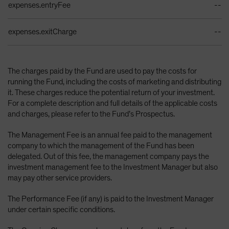
expenses.entryFee
--
expenses.exitCharge
--
The charges paid by the Fund are used to pay the costs for
running the Fund, including the costs of marketing and distributing
it. These charges reduce the potential return of your investment.
For a complete description and full details of the applicable costs
and charges, please refer to the Fund’s Prospectus.
The Management Fee is an annual fee paid to the management
company to which the management of the Fund has been
delegated. Out of this fee, the management company pays the
investment management fee to the Investment Manager but also
may pay other service providers.
The Performance Fee (if any) is paid to the Investment Manager
under certain specific conditions.