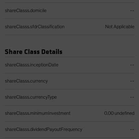
shareClasss.domicile
--
shareClasss.sfdrClassification
Not Applicable
Share Class Details
Share Class Details Table
shareClasss.inceptionDate
--
shareClasss.currency
--
shareClasss.currencyType
--
shareClasss.minimumInvestment
0.00 undefined
shareClasss.dividendPayoutFrequency
--