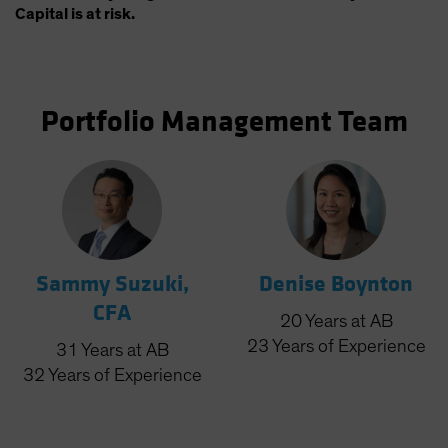
Capital is at risk.
Portfolio Management Team
Sammy Suzuki,
Denise Boynton
CFA
20
Years
at AB
23
Years
of Experience
31
Years
at AB
32
Years
of Experience