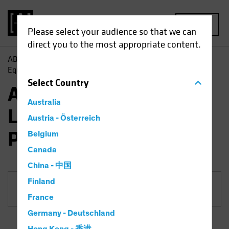
MENU
Please select your audience so that we can
direct you to the most appropriate content.
AB
Funds
Equities | AB Emerging Markets Low Volatility
Equity Portfolio
Select
Country
AB Emerging Markets
Australia
Low Volatility Equity
Austria - Österreich
Portfolio
Belgium
Canada
China - 中国
Finland
Share Class
France
Germany - Deutschland