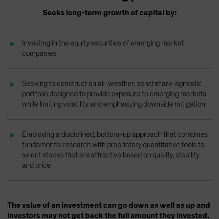
Spain
Seeks long-term growth of capital by:
Sweden
Switzerland
Investing in the equity securities of emerging market
companies
Taiwan - 台灣
UK
Seeking to construct an all-weather, benchmark-agnostic
United States (US Citizens)
portfolio designed to provide exposure to emerging markets
US (Non-US Citizens/NRC)
while limiting volatility and emphasizing downside mitigation
Employing a disciplined, bottom-up approach that combines
fundamental research with proprietary quantitative tools to
select stocks that are attractive based on quality, stability
and price
The value of an investment can go down as well as up and
investors may not get back the full amount they invested.