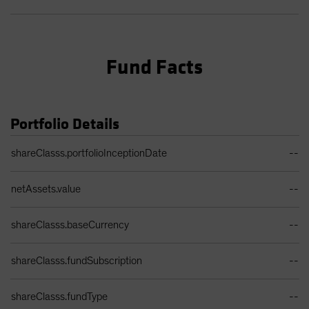
Fund Facts
Portfolio Details
Portfolio Details Table
shareClasss.portfolioInceptionDate
--
netAssets.value
--
shareClasss.baseCurrency
--
shareClasss.fundSubscription
--
shareClasss.fundType
--