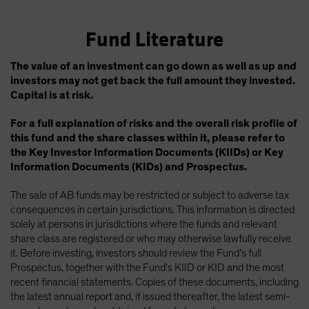
Fund Literature
The value of an investment can go down as well as up and
investors may not get back the full amount they invested.
Capital is at risk.
For a full explanation of risks and the overall risk profile of
this fund and the share classes within it, please refer to
the Key Investor Information Documents (KIIDs) or Key
Information Documents (KIDs) and Prospectus.
The sale of AB funds may be restricted or subject to adverse tax
consequences in certain jurisdictions. This information is directed
solely at persons in jurisdictions where the funds and relevant
share class are registered or who may otherwise lawfully receive
it. Before investing, investors should review the Fund’s full
Prospectus, together with the Fund’s KIID or KID and the most
recent financial statements. Copies of these documents, including
the latest annual report and, if issued thereafter, the latest semi-