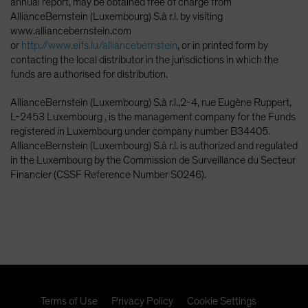
annual report, may be obtained free of charge from
AllianceBernstein (Luxembourg) S.à r.l. by visiting
www.alliancebernstein.com
or
http://www.eifs.lu/alliancebernstein
, or in printed form by
contacting the local distributor in the jurisdictions in which the
funds are authorised for distribution.
AllianceBernstein (Luxembourg) S.à r.l.,2-4, rue Eugène Ruppert,
L-2453 Luxembourg , is the management company for the Funds
registered in Luxembourg under company number B34405.
AllianceBernstein (Luxembourg) S.à r.l. is authorized and regulated
in the Luxembourg by the Commission de Surveillance du Secteur
Financier (CSSF Reference Number S0246).
Terms of Use
Privacy Policy
Cookie Settings