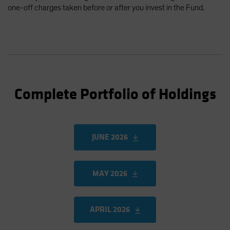
one-off charges taken before or after you invest in the Fund.
Complete Portfolio of Holdings
JUNE 2026
MAY 2026
APRIL 2026