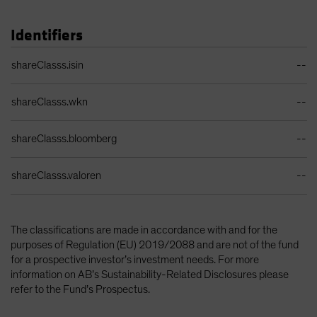
Identifiers
Identifiers Table
shareClasss.isin
--
shareClasss.wkn
--
shareClasss.bloomberg
--
shareClasss.valoren
--
The classifications are made in accordance with and for the
purposes of Regulation (EU) 2019/2088 and are not of the fund
for a prospective investor’s investment needs. For more
information on AB’s Sustainability-Related Disclosures please
refer to the Fund’s Prospectus.