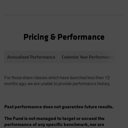
Pricing & Performance
Annualised Performance
Calendar Year Performance
Com
For those share classes which have launched less than 12
months ago, we are unable to provide performance history.
Past performance does not guarantee future results.
The Fund is not managed to target or exceed the
performance of any specific benchmark, nor are