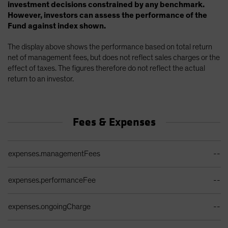
investment decisions constrained by any benchmark.
However, investors can assess the performance of the
Fund against index shown.
The display above shows the performance based on total return
net of management fees, but does not reflect sales charges or the
effect of taxes. The figures therefore do not reflect the actual
return to an investor.
Fees & Expenses
Ongoing Sales Charges Table
expenses.managementFees
--
expenses.performanceFee
--
expenses.ongoingCharge
--