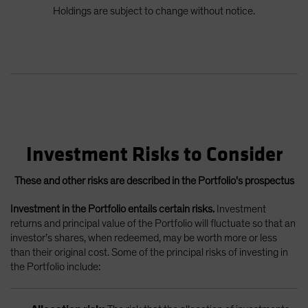
Holdings are subject to change without notice.
Investment Risks to Consider
These and other risks are described in the Portfolio's prospectus
Investment in the Portfolio entails certain risks.
Investment
returns and principal value of the Portfolio will fluctuate so that an
investor’s shares, when redeemed, may be worth more or less
than their original cost. Some of the principal risks of investing in
the Portfolio include: