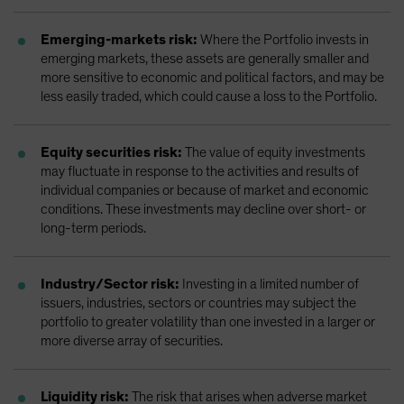
Emerging-markets risk:
Where the Portfolio invests in
emerging markets, these assets are generally smaller and
more sensitive to economic and political factors, and may be
less easily traded, which could cause a loss to the Portfolio.
Equity securities risk:
The value of equity investments
may fluctuate in response to the activities and results of
individual companies or because of market and economic
conditions. These investments may decline over short- or
long-term periods.
Industry/Sector risk:
Investing in a limited number of
issuers, industries, sectors or countries may subject the
portfolio to greater volatility than one invested in a larger or
more diverse array of securities.
Liquidity risk:
The risk that arises when adverse market