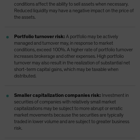
conditions affect the ability to sell assets when necessary.
Reduced liquidity may have a negative impact on the price of
the assets.
Portfolio turnover risk:
A portfolio may be actively
managed and turnover may, in response to market
conditions, exceed 100%. A higher rate of portfolio turnover
increases brokerage and other expenses. High portfolio
turnover may also result in the realization of substantial net
short-term capital gains, which may be taxable when
distributed.
Smaller capitalization companies risk:
Investment in
securities of companies with relatively small market
capitalizations may be subject to more abrupt or erratic
market movements because the securities are typically
traded in lower volume and are subject to greater business
risk.