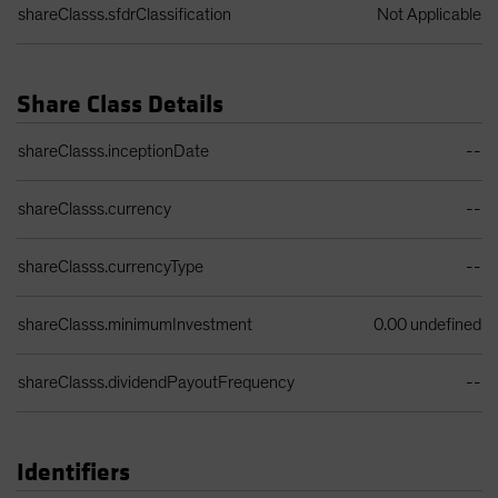
shareClasss.sfdrClassification
Not Applicable
Share Class Details
Share Class Details Table
shareClasss.inceptionDate
--
shareClasss.currency
--
shareClasss.currencyType
--
shareClasss.minimumInvestment
0.00 undefined
shareClasss.dividendPayoutFrequency
--
Identifiers