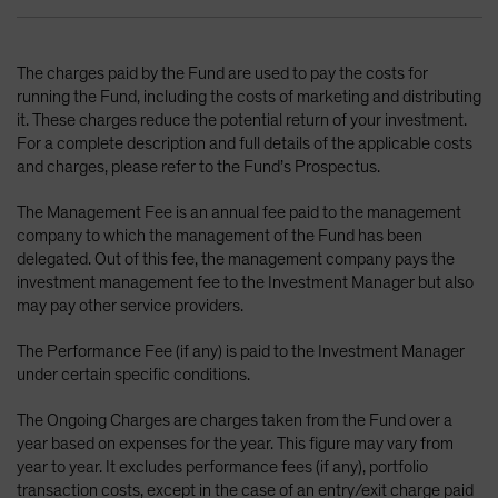
The charges paid by the Fund are used to pay the costs for
running the Fund, including the costs of marketing and distributing
it. These charges reduce the potential return of your investment.
For a complete description and full details of the applicable costs
and charges, please refer to the Fund’s Prospectus.
The Management Fee is an annual fee paid to the management
company to which the management of the Fund has been
delegated. Out of this fee, the management company pays the
investment management fee to the Investment Manager but also
may pay other service providers.
The Performance Fee (if any) is paid to the Investment Manager
under certain specific conditions.
The Ongoing Charges are charges taken from the Fund over a
year based on expenses for the year. This figure may vary from
year to year. It excludes performance fees (if any), portfolio
transaction costs, except in the case of an entry/exit charge paid