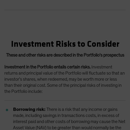
Investment Risks to Consider
These and other risks are described in the Portfolio's prospectus
Investment in the Portfolio entails certain risks.
Investment
returns and principal value of the Portfolio will fluctuate so that an
investor’s shares, when redeemed, may be worth more or less
than their original cost. Some of the principal risks of investing in
the Portfolio include:
Borrowing risk:
There is a risk that any income or gains
made, including savings in transactions costs, in excess of
interest paid and other costs of borrowing may cause the Net
Asset Value (NAV) to be greater than would normally be the