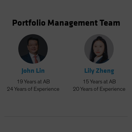
Portfolio Management Team
John Lin
Lily Zheng
19
Years
at AB
15
Years
at AB
24
Years
of Experience
20
Years
of Experience