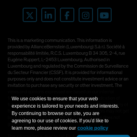
This is a marketing communication. This information is
provided by AllianceBernstein (Luxembourg) S.à r.l. Société à
responsabilité limitée, R.C.S. Luxembourg B 34 305, 2-4, rue
Eugène Ruppert, L-2453 Luxembourg. Authorised in
Luxembourg and regulated by the Commission de Surveillance
du Secteur Financier (CSSF). It is provided for informational
purposes only and does not constitute investment advice or an
invitation to purchase any security or other investment. The
views and opinions expressed are based on our internal
forecasts and should not be relied upon as an indication of
We use cookies to ensure that your web
future market performance. The value of investments in any of
experience is tailored to your needs and interests.
the Funds can go down as well as up and investors may not get
By continuing to browse our site, you are
back the full amount invested. Past performance does not
agreeing to our use of cookies. If you'd like to
guarantee future results.
learn more, please review our
cookie policy
This information is directed at Professional Clients only and is