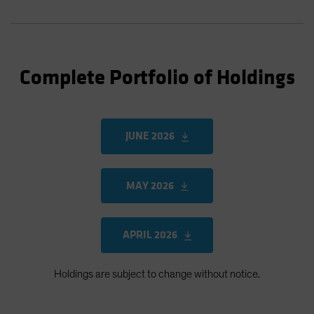
Complete Portfolio of Holdings
JUNE 2026
MAY 2026
APRIL 2026
Holdings are subject to change without notice.