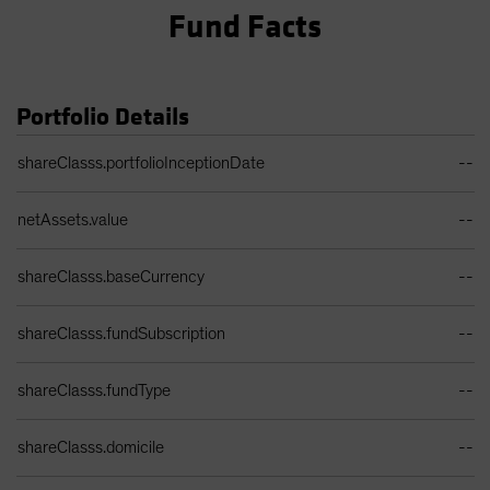
Fund Facts
Portfolio Details
Portfolio Details Table
shareClasss.portfolioInceptionDate
--
netAssets.value
--
shareClasss.baseCurrency
--
shareClasss.fundSubscription
--
shareClasss.fundType
--
shareClasss.domicile
--