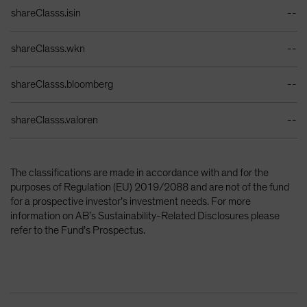
Identifiers Table
shareClasss.isin
--
shareClasss.wkn
--
shareClasss.bloomberg
--
shareClasss.valoren
--
The classifications are made in accordance with and for the
purposes of Regulation (EU) 2019/2088 and are not of the fund
for a prospective investor’s investment needs. For more
information on AB’s Sustainability-Related Disclosures please
refer to the Fund’s Prospectus.