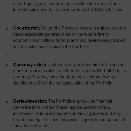
case. Equally, any income or gains which fail to cover the
interest paid and other costs may cause the NAV to be less.
Country risk:
Where the Portfolio invests in a single country,
these assets are generally smaller, more sensitive to
economic and political factors, and may be less easily traded
which could cause a loss to the Portfolio.
Currency risk:
Investments may be denominated in one or
more currencies which are different from the Portfolio’s base
currency. Currency movements in the investments may
significantly affect the net asset value of the Portfolio.
Derivatives risk:
The Portfolio may include financial
derivative instruments. These may be used to obtain,
increase or reduce exposure to underlying assets and may
create gearing; their use may result in greater fluctuations of
the net asset value.