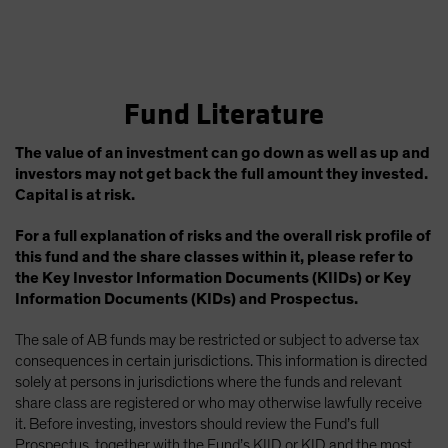
Fund Literature
The value of an investment can go down as well as up and
investors may not get back the full amount they invested.
Capital is at risk.
For a full explanation of risks and the overall risk profile of
this fund and the share classes within it, please refer to
the Key Investor Information Documents (KIIDs) or Key
Information Documents (KIDs) and Prospectus.
The sale of AB funds may be restricted or subject to adverse tax
consequences in certain jurisdictions. This information is directed
solely at persons in jurisdictions where the funds and relevant
share class are registered or who may otherwise lawfully receive
it. Before investing, investors should review the Fund’s full
Prospectus, together with the Fund’s KIID or KID and the most