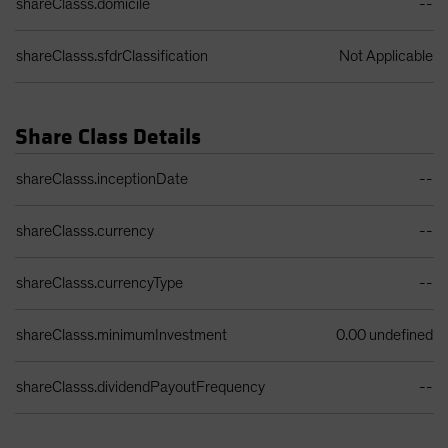
shareClasss.domicile
--
shareClasss.sfdrClassification
Not Applicable
Share Class Details
Share Class Details Table
shareClasss.inceptionDate
--
shareClasss.currency
--
shareClasss.currencyType
--
shareClasss.minimumInvestment
0.00 undefined
shareClasss.dividendPayoutFrequency
--