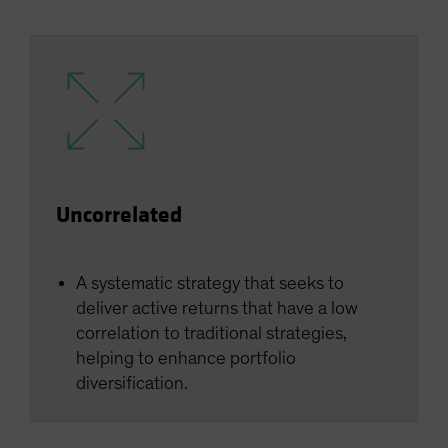
Uncorrelated
A systematic strategy that seeks to
deliver active returns that have a low
correlation to traditional strategies,
helping to enhance portfolio
diversification.