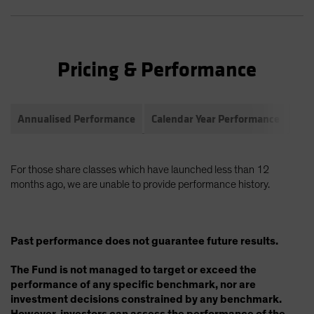
Pricing & Performance
Annualised Performance
Calendar Year Performance
Com
For those share classes which have launched less than 12
months ago, we are unable to provide performance history.
Past performance does not guarantee future results.
The Fund is not managed to target or exceed the
performance of any specific benchmark, nor are
investment decisions constrained by any benchmark.