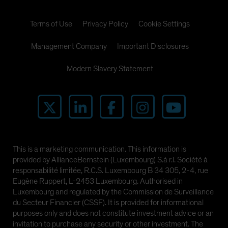
Terms of Use
Privacy Policy
Cookie Settings
Management Company
Important Disclosures
Modern Slavery Statement
This is a marketing communication. This information is
provided by AllianceBernstein (Luxembourg) S.à r.l. Société à
responsabilité limitée, R.C.S. Luxembourg B 34 305, 2-4, rue
Eugène Ruppert, L-2453 Luxembourg. Authorised in
Luxembourg and regulated by the Commission de Surveillance
du Secteur Financier (CSSF). It is provided for informational
purposes only and does not constitute investment advice or an
invitation to purchase any security or other investment. The