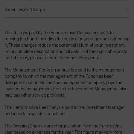
expenses.exitCharge
--
The charges paid by the Fund are used to pay the costs for
running the Fund, including the costs of marketing and distributing
it. These charges reduce the potential return of your investment.
For a complete description and full details of the applicable costs
and charges, please refer to the Fund’s Prospectus.
The Management Fee is an annual fee paid to the management
company to which the management of the Fund has been
delegated. Out of this fee, the management company pays the
investment management fee to the Investment Manager but also
may pay other service providers.
The Performance Fee (if any) is paid to the Investment Manager
under certain specific conditions.
The Ongoing Charges are charges taken from the Fund over a
year based on expenses for the year. This figure may vary from