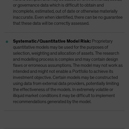
or governance data which is difficult to obtain and
incomplete, estimated, out of date or otherwise materially
inaccurate. Even when identified, there can be no guarantee
that these data will be correctly assessed.
Systematic/Quantitative Model Risk:
Proprietary
quantitative models may be used for the purposes of
selection, weighting and allocation of assets. The research
and modelling process is complex and may contain design
flaws or erroneous assumptions. The model may not work as
intended and might not enable a Portfolio to achieve its
investment objective. Certain models may be constructed
using data from external data providers, potentially limiting
the effectiveness of the models. In extremely volatile or
illiquid market conditions it may be difficult to implement
recommendations generated by the model.