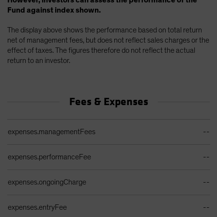
However, investors can assess the performance of the
Fund against index shown.
The display above shows the performance based on total return
net of management fees, but does not reflect sales charges or the
effect of taxes. The figures therefore do not reflect the actual
return to an investor.
Fees & Expenses
Ongoing Sales Charges Table
expenses.managementFees
--
expenses.performanceFee
--
expenses.ongoingCharge
--
expenses.entryFee
--