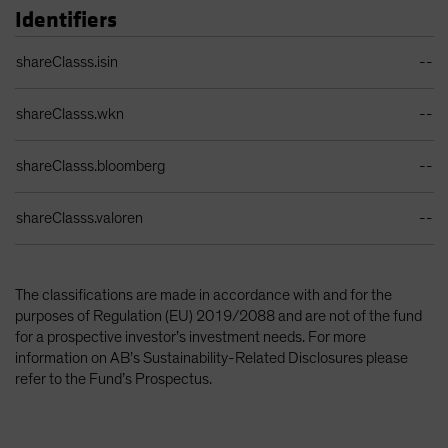
Identifiers
Identifiers Table
shareClasss.isin
--
shareClasss.wkn
--
shareClasss.bloomberg
--
shareClasss.valoren
--
The classifications are made in accordance with and for the
purposes of Regulation (EU) 2019/2088 and are not of the fund
for a prospective investor’s investment needs. For more
information on AB’s Sustainability-Related Disclosures please
refer to the Fund’s Prospectus.