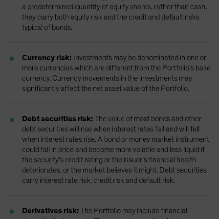
a predetermined quantity of equity shares, rather than cash,
they carry both equity risk and the credit and default risks
typical of bonds.
Currency risk:
Investments may be denominated in one or
more currencies which are different from the Portfolio’s base
currency. Currency movements in the investments may
significantly affect the net asset value of the Portfolio.
Debt securities risk:
The value of most bonds and other
debt securities will rise when interest rates fall and will fall
when interest rates rise. A bond or money market instrument
could fall in price and become more volatile and less liquid if
the security’s credit rating or the issuer’s financial health
deteriorates, or the market believes it might. Debt securities
carry interest rate risk, credit risk and default risk.
Derivatives risk:
The Portfolio may include financial