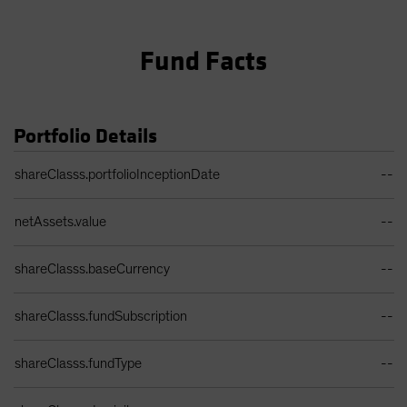
Fund Facts
Portfolio Details
Portfolio Details Table
shareClasss.portfolioInceptionDate
--
netAssets.value
--
shareClasss.baseCurrency
--
shareClasss.fundSubscription
--
shareClasss.fundType
--