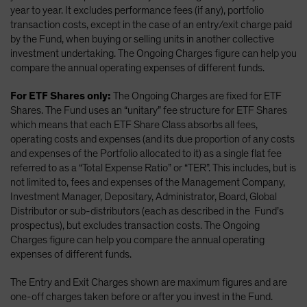
year to year. It excludes performance fees (if any), portfolio
transaction costs, except in the case of an entry/exit charge paid
by the Fund, when buying or selling units in another collective
investment undertaking. The Ongoing Charges figure can help you
compare the annual operating expenses of different funds.
For ETF Shares only:
The Ongoing Charges are fixed for ETF
Shares. The Fund uses an “unitary” fee structure for ETF Shares
which means that each ETF Share Class absorbs all fees,
operating costs and expenses (and its due proportion of any costs
and expenses of the Portfolio allocated to it) as a single flat fee
referred to as a “Total Expense Ratio” or “TER”. This includes, but is
not limited to, fees and expenses of the Management Company,
Investment Manager, Depositary, Administrator, Board, Global
Distributor or sub-distributors (each as described in the Fund’s
prospectus), but excludes transaction costs. The Ongoing
Charges figure can help you compare the annual operating
expenses of different funds.
The Entry and Exit Charges shown are maximum figures and are
one-off charges taken before or after you invest in the Fund.