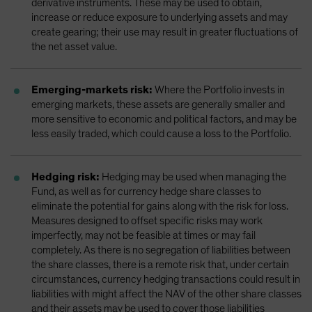
derivative instruments. These may be used to obtain,
increase or reduce exposure to underlying assets and may
create gearing; their use may result in greater fluctuations of
the net asset value.
Emerging-markets risk:
Where the Portfolio invests in
emerging markets, these assets are generally smaller and
more sensitive to economic and political factors, and may be
less easily traded, which could cause a loss to the Portfolio.
Hedging risk:
Hedging may be used when managing the
Fund, as well as for currency hedge share classes to
eliminate the potential for gains along with the risk for loss.
Measures designed to offset specific risks may work
imperfectly, may not be feasible at times or may fail
completely. As there is no segregation of liabilities between
the share classes, there is a remote risk that, under certain
circumstances, currency hedging transactions could result in
liabilities with might affect the NAV of the other share classes
and their assets may be used to cover those liabilities