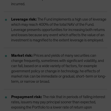
incurred.
Leverage risk:
The Fund implements a high use of leverage
which may reach 400% of the total NAV of the Fund.
Leverage presents opportunities for increasing both returns
and losses because any event which affects the value of an
investment is magnified to the extent leverage is employed.
Market risk:
Prices and yields of many securities can
change frequently, sometimes with significant volatility, and
can fall, based on a wide variety of factors, for example
government policy or change in technology. he effects of
market risk can be immediate or gradual, short-term or long-
term, or narrow or broad.
Prepayment risk:
The risk that in periods of falling interest
rates, issuers may pay principal sooner than expected,
exposing the Portfolio to a lower rate of return upon