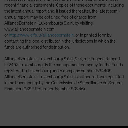
recent financial statements. Copies of these documents, including
the latest annual report and, if issued thereafter, the latest semi-
annual report, may be obtained free of charge from
AllianceBernstein (Luxembourg) S.à r.l. by visiting
www.alliancebernstein.com
or
http://www.eifs.lu/alliancebernstein
, or in printed form by
contacting the local distributor in the jurisdictions in which the
funds are authorised for distribution.
AllianceBernstein (Luxembourg) S.à r.l.,2-4, rue Eugène Ruppert,
L-2453 Luxembourg , is the management company for the Funds
registered in Luxembourg under company number B34405.
AllianceBernstein (Luxembourg) S.à r.l. is authorized and regulated
in the Luxembourg by the Commission de Surveillance du Secteur
Financier (CSSF Reference Number S0246).