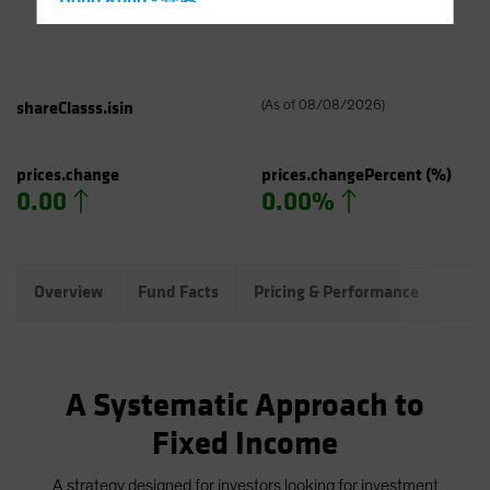
Hong Kong - 香港
Hungary
Iceland
Italy - Italia
shareClasss.isin
(
As of
08/08/2026
)
Japan - 日本
Latin America
prices.change
prices.changePercent
(%)
0.00
0.00%
Luxembourg and Other EMEA
Netherlands
New Zealand
Overview
Fund Facts
Pricing & Performance
Port
Norway
Other Asia-Pacific
Poland
A Systematic Approach to
Portugal
Fixed Income
Singapore
South Korea - 대한민국
A strategy designed for investors looking for investment