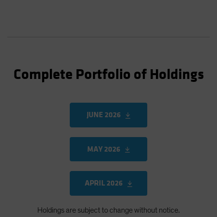
Complete Portfolio of Holdings
JUNE 2026
MAY 2026
APRIL 2026
Holdings are subject to change without notice.