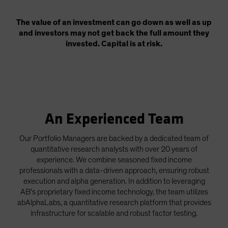
The value of an investment can go down as well as up
and investors may not get back the full amount they
invested. Capital is at risk.
An Experienced Team
Our Portfolio Managers are backed by a dedicated team of
quantitative research analysts with over 20 years of
experience. We combine seasoned fixed income
professionals with a data-driven approach, ensuring robust
execution and alpha generation. In addition to leveraging
AB’s proprietary fixed income technology, the team utilizes
abAlphaLabs, a quantitative research platform that provides
infrastructure for scalable and robust factor testing.