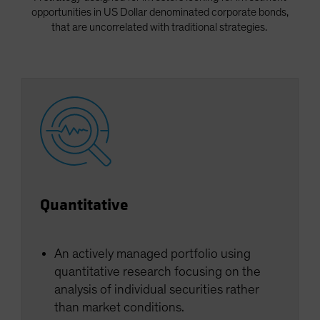
opportunities in US Dollar denominated corporate bonds,
Spain
that are uncorrelated with traditional strategies.
Sweden
Switzerland
Taiwan - 台灣
UK
United States (US Citizens)
US (Non-US Citizens/NRC)
Quantitative
An actively managed portfolio using
quantitative research focusing on the
analysis of individual securities rather
than market conditions.