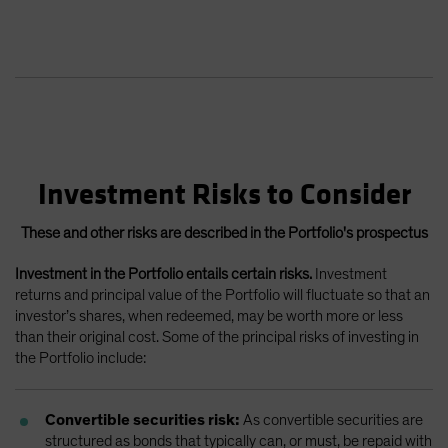
Investment Risks to Consider
These and other risks are described in the Portfolio's prospectus
Investment in the Portfolio entails certain risks.
Investment
returns and principal value of the Portfolio will fluctuate so that an
investor’s shares, when redeemed, may be worth more or less
than their original cost. Some of the principal risks of investing in
the Portfolio include:
Convertible securities risk:
As convertible securities are
structured as bonds that typically can, or must, be repaid with