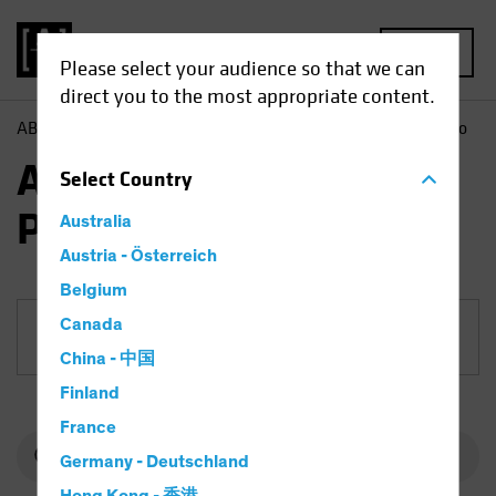
MENU
Please select your audience so that we can
direct you to the most appropriate content.
AB
Funds
Fixed Income | AB USD Corporate Bond Portfolio
AB USD Corporate Bond
Select
Country
Portfolio
Australia
Austria - Österreich
Belgium
Canada
Share Class
China - 中国
Finland
France
Germany - Deutschland