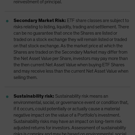
reinvestment of principal.
Secondary Market Risk:
ETF share classes are subject to
risks relating to listing, liquidity, trading and settlement. There
can be no guarantee that once the Shares are listed or
traded on a stock exchange they will remain listed or traded
on that stock exchange. As the market price at which the
Shares are traded on the Secondary Market may differ from
the Net Asset Value per Share, investors may pay more than
the then current Net Asset Value when buying ETF Shares
and may receive less than the current Net Asset Value when
selling them.
Sustainability risk:
Sustainability risk means an
environmental, social, or governance event or condition that,
if it occurs, could potentially or actually cause a material
negative impact on the value of a Portfolio’s investment.
Sustainability risks may have an impact on long-term risk
adjusted returns for investors. Assessment of sustainability
risks is complex and may be based on environmental, social,