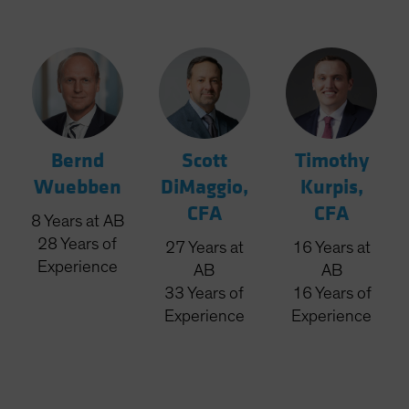
Bernd
Scott
Timothy
Wuebben
DiMaggio,
Kurpis,
CFA
CFA
8
Years
at AB
28
Years
of
27
Years
at
16
Years
at
Experience
AB
AB
33
Years
of
16
Years
of
Experience
Experience