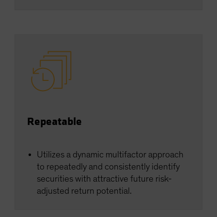
Repeatable
Utilizes a dynamic multifactor approach
to repeatedly and consistently identify
securities with attractive future risk-
adjusted return potential.