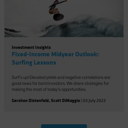
Investment Insights
Fixed-Income Midyear Outlook:
Surfing Lessons
Surf's up! Elevated yields and negative correlations are
good news for bond investors. We share strategies for
making the most of today's opportunities.
Gershon Distenfeld
,
Scott DiMaggio
|
03 July 2023