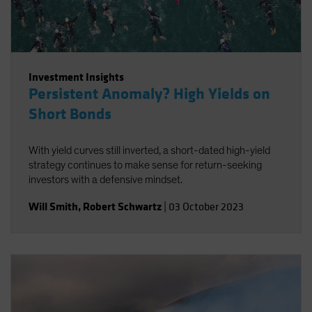
Investment Insights
Persistent Anomaly? High Yields on
Short Bonds
With yield curves still inverted, a short-dated high-yield
strategy continues to make sense for return-seeking
investors with a defensive mindset.
Will Smith
,
Robert Schwartz
|
03 October 2023