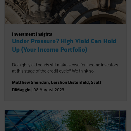
Investment Insights
Under Pressure? High Yield Can Hold
Up (Your Income Portfolio)
Do high-yield bonds still make sense for income investors
at this stage of the credit cycle? We think so.
Matthew Sheridan
,
Gershon Distenfeld
,
Scott
DiMaggio
|
08 August 2023