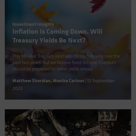
Investment Insights
Inflation Is Coming Down. Will
Treasury Yields Be Next?
The 10-year Treasury yield has climbed steadily over the
past two years. But we believe fixed-income investors
should be prepared for lower yields ahead.
Matthew Sheridan
,
Monika Carlson
|
12 September
2023