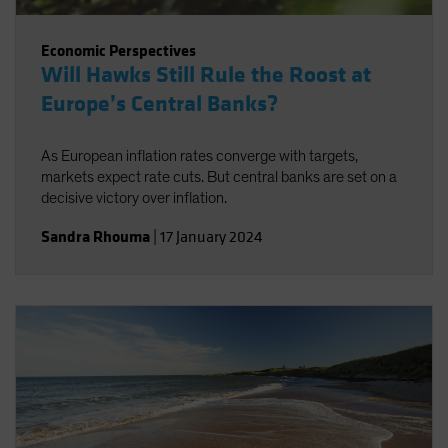
Economic Perspectives
Will Hawks Still Rule the Roost at
Europe’s Central Banks?
As European inflation rates converge with targets,
markets expect rate cuts. But central banks are set on a
decisive victory over inflation.
Sandra Rhouma
|
17 January 2024