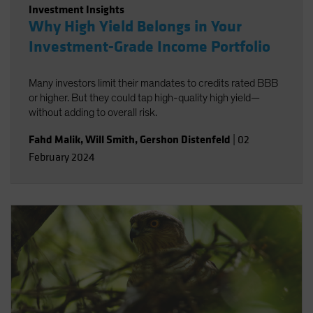
Investment Insights
Why High Yield Belongs in Your
Investment-Grade Income Portfolio
Many investors limit their mandates to credits rated BBB
or higher. But they could tap high-quality high yield—
without adding to overall risk.
Fahd Malik
,
Will Smith
,
Gershon Distenfeld
|
02
February 2024