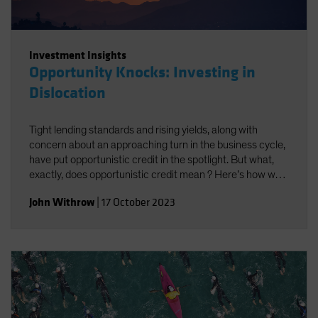
Investment Insights
Opportunity Knocks: Investing in
Dislocation
Tight lending standards and rising yields, along with
concern about an approaching turn in the business cycle,
have put opportunistic credit in the spotlight. But what,
exactly, does opportunistic credit mean ? Here’s how we
look at it—and what we think it may offer investors.
John Withrow
|
17 October 2023