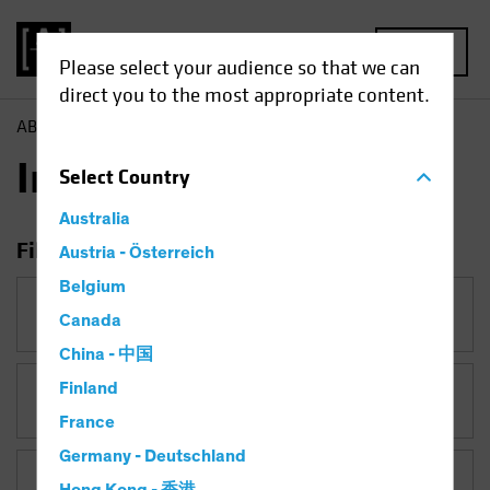
MENU
Please select your audience so that we can
direct you to the most appropriate content.
AB
Insights
Insights
Select
Country
Australia
Filter Insights
Austria - Österreich
Belgium
Category
Canada
China - 中国
Finland
Topic
Late-Cycle Investing
France
Germany - Deutschland
Asset Class