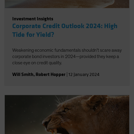
Investment Insights
Corporate Credit Outlook 2024: High
Tide for Yield?
Weakening economic fundamentals shouldn’t scare away
corporate bond investors in 2024—provided they keep a
close eye on credit quality.
Will Smith
,
Robert Hopper
|
12 January 2024