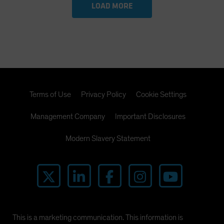
LOAD MORE
Terms of Use
Privacy Policy
Cookie Settings
Management Company
Important Disclosures
Modern Slavery Statement
This is a marketing communication. This information is