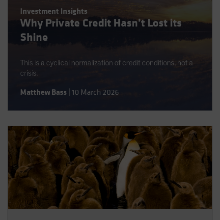
Spain
Investment Insights
Why Private Credit Hasn’t Lost its
Sweden
Shine
Switzerland
Taiwan - 台灣
This is a cyclical normalization of credit conditions, not a
UK
crisis.
United States (US Citizens)
Matthew Bass
|
10 March 2026
US (Non-US Citizens/NRC)