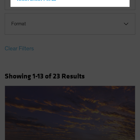
Hong Kong - 香港
Hungary
Iceland
Format
Italy - Italia
Japan - 日本
Clear Filters
Latin America
Luxembourg and Other EMEA
Netherlands
Showing
1
-13
of
23
Results
New Zealand
Norway
Other Asia-Pacific
Poland
Portugal
Singapore
South Korea - 대한민국