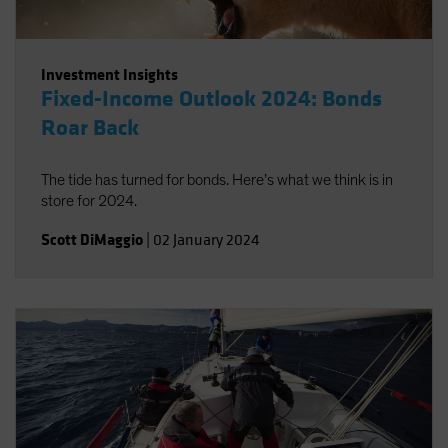
Investment Insights
Fixed-Income Outlook 2024: Bonds
Roar Back
The tide has turned for bonds. Here’s what we think is in
store for 2024.
Scott DiMaggio
|
02 January 2024