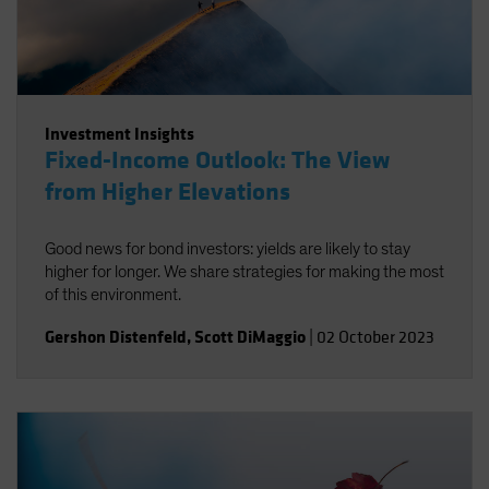
Investment Insights
Fixed-Income Outlook: The View
from Higher Elevations
Good news for bond investors: yields are likely to stay
higher for longer. We share strategies for making the most
of this environment.
Gershon Distenfeld
,
Scott DiMaggio
|
02 October 2023