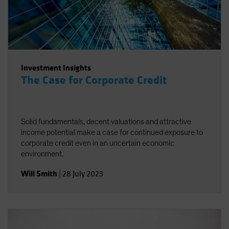
Investment Insights
The Case for Corporate Credit
Solid fundamentals, decent valuations and attractive
income potential make a case for continued exposure to
corporate credit even in an uncertain economic
environment.
Will Smith
|
28 July 2023