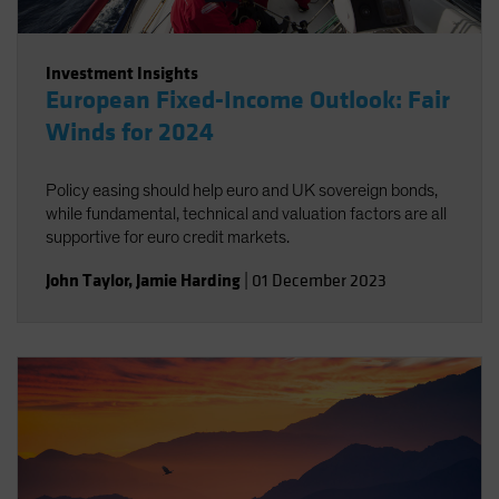
Investment Insights
European Fixed-Income Outlook: Fair
Winds for 2024
Policy easing should help euro and UK sovereign bonds,
while fundamental, technical and valuation factors are all
supportive for euro credit markets.
John Taylor
,
Jamie Harding
|
01 December 2023