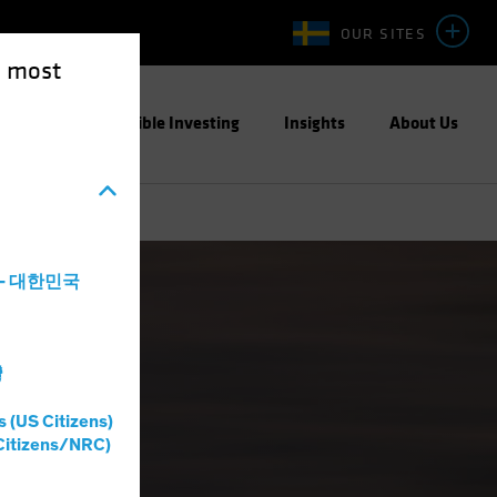
OUR SITES
e most
ight
Responsible Investing
Insights
About Us
a - 대한민국
灣
s (US Citizens)
Citizens/NRC)