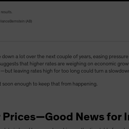
results.
llianceBernstein (AB)
 down a lot over the next couple of years, easing pressu
suggests that higher rates are weighing on economic gr
e—but leaving rates high for too long could turn a slowdown
act soon enough to keep that from happening.
r Prices—Good News for I