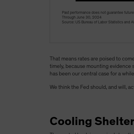
Past performance does not guarantee future 
Through June 30, 2024
Source: US Bureau of Labor Statistics and A
That means rates are poised to come
timely, because mounting evidence 
has been our central case for a whil
We think the Fed should, and will, 
Cooling Shelte