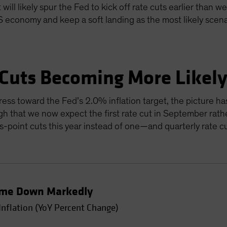
will likely spur the Fed to kick off rate cuts earlier than w
US economy and keep a soft landing as the most likely scen
 Cuts Becoming More Likel
ress toward the Fed’s 2.0% inflation target, the picture ha
gh that we now expect the first rate cut in September rathe
sis-point cuts this year instead of one—and quarterly rate 
Come Down Markedly
Inflation (YoY Percent Change)