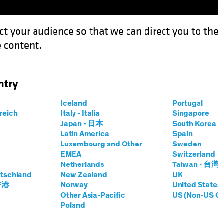
ct your audience so that we can direct you to th
 content.
Funds
Capabilities
Investment Spotl
ntry
king Up Speed Toward Rate Cuts
Iceland
Portugal
rreich
Italy - Italia
Singapore
Japan - 日本
South Kore
Latin America
Spain
Luxembourg and Other
Sweden
EMEA
Switzerland
Netherlands
Taiwan - 台
on
Fixed Income
Blog
tschland
New Zealand
UK
s Picking Up Speed
 香港
Norway
United State
Other Asia-Pacific
US (Non-US 
Poland