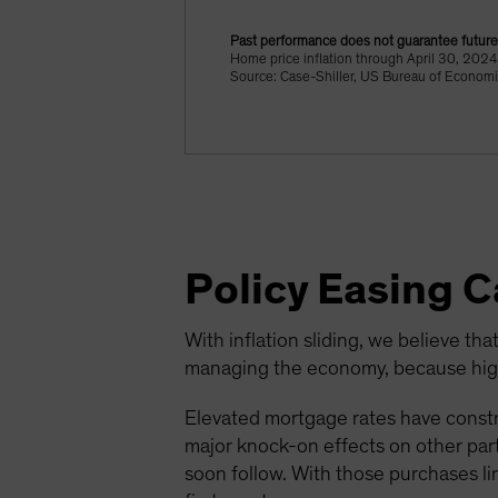
Past performance does not guarantee future 
Home price inflation through April 30, 20
Source: Case-Shiller, US Bureau of Economi
Policy Easing 
With inflation sliding, we believe that
managing the economy, because highe
Elevated mortgage rates have constr
major knock-on effects on other parts
soon follow. With those purchases li