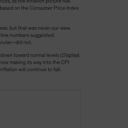
uts, as the inflation picture has
on based on the Consumer Price Index
year, but that was never our view.
p-line numbers suggested.
icular—did not.
k down toward normal levels (
Display
).
 now making its way into the CPI
flation will continue to fall.