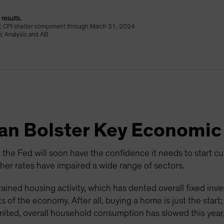
results.
24; CPI shelter component through March 31, 2024
c Analysis and AB
Can Bolster Key Economic
 the Fed will soon have the confidence it needs to start cutti
r rates have impaired a wide range of sectors.
ained housing activity, which has dented overall fixed inv
 of the economy. After all, buying a home is just the start
mited, overall household consumption has slowed this year,