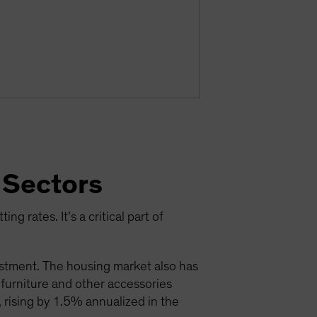
 Sectors
ng rates. It’s a critical part of
estment. The housing market also has
; furniture and other accessories
 rising by 1.5% annualized in the