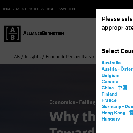
INVESTMENT PROFESSIONAL - SWEDEN
Please sele
appropriate
Select
Cou
AB
Insights
Economic Perspectives
Why the Fed’s Pic
Australia
Austria - Öste
Belgium
Canada
China - 中国
Finland
France
Economics
Falling Rates
Inflati
Germany - Deu
Why the Fed’
Hong Kong -
Hungary