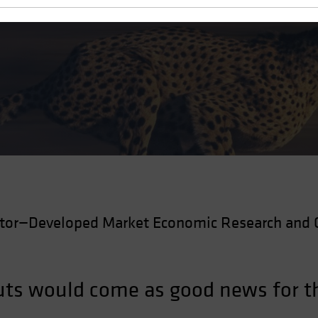
Cuts
ctor—Developed Market Economic Research and 
 cuts would come as good news for 