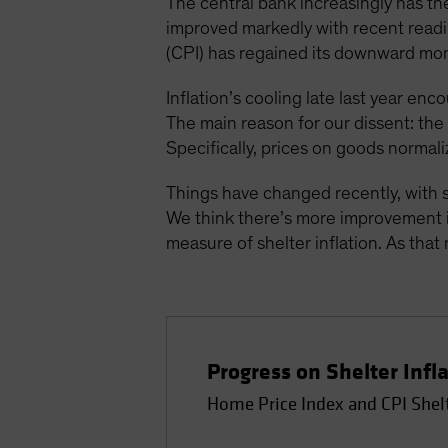
The central bank increasingly has the
improved markedly with recent readin
(CPI) has regained its downward mo
Inflation’s cooling late last year enc
The main reason for our dissent: th
Specifically, prices on goods normali
Things have changed recently, with s
We think there’s more improvement in
measure of shelter inflation. As that 
Progress on Shelter Infl
Home Price Index and CPI Shel