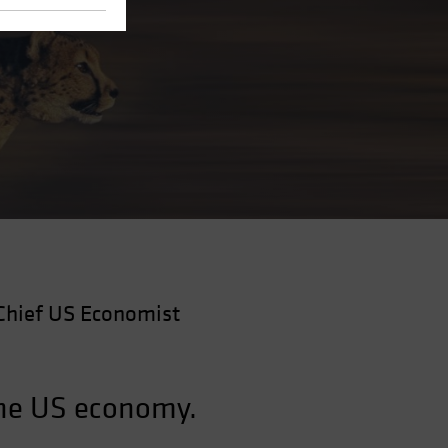
Chief US Economist
the US economy.