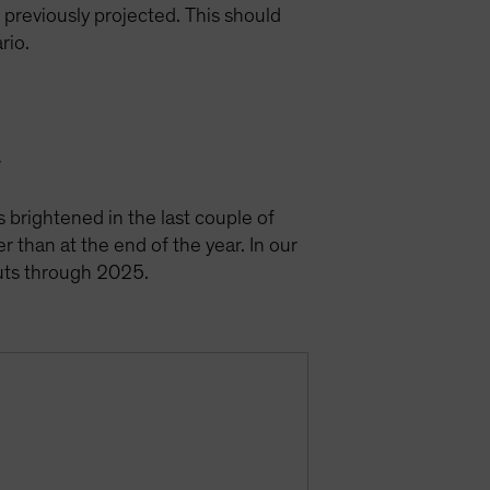
e previously projected. This should
ario.
y
s brightened in the last couple of
r than at the end of the year. In our
cuts through 2025.