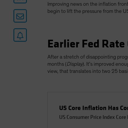
Improving news on the inflation front 
begin to lift the pressure from the 
Earlier Fed Rate
After a stretch of disappointing prog
months (
Display
). It’s improved enou
view, that translates into two 25 ba
US Core Inflation Has 
US Consumer Price Index Core 