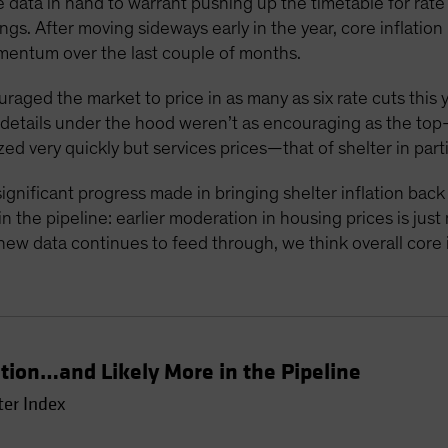
 data in hand to warrant pushing up the timetable for rate c
gs. After moving sideways early in the year, core inflati
mentum over the last couple of months.
ouraged the market to price in as many as six rate cuts this 
e details under the hood weren’t as encouraging as the to
zed very quickly but services prices—that of shelter in part
ignificant progress made in bringing shelter inflation bac
 the pipeline: earlier moderation in housing prices is just
new data continues to feed through, we think overall core in
ation…and Likely More in the Pipeline
ter Index