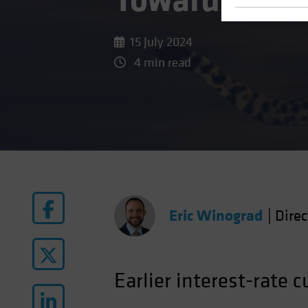
Toward Rate 
15 July 2024
4 min read
Eric Winograd
|
Dire
Earlier interest-rate