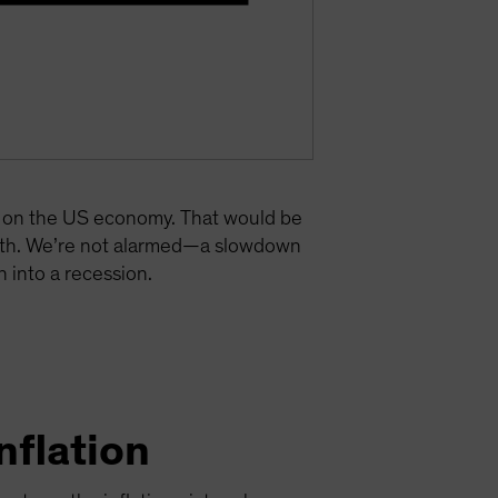
re on the US economy. That would be
owth. We’re not alarmed—a slowdown
 into a recession.
nflation