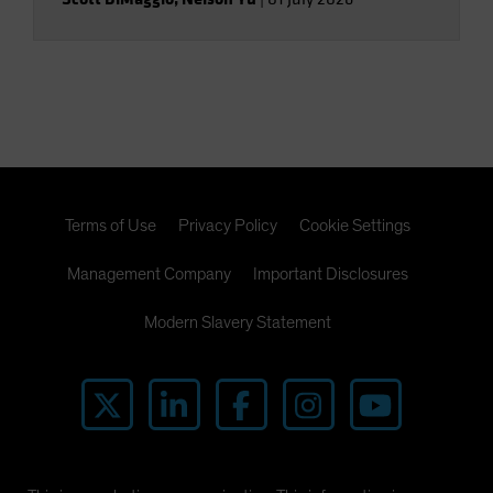
Terms of Use
Privacy Policy
Cookie Settings
Management Company
Important Disclosures
Modern Slavery Statement