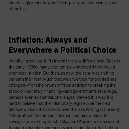
Increasingly, monetary and fiscal policy are becoming joined
at the hip.
Inflation: Always and
Everywhere a Political Choice
Identifying secular shifts in real time is a difficult task. Back in
the early 1980s, many economists wondered if they would
ever beat inflation. But then, as now, the sand was shifting
beneath their feet. Much that we once took for granted has
changed—from the return of fiscal activism to breaking the
taboo on monetary financing—and governments face huge,
perhaps even existential, challenges. Viewed this way, it is
hard to believe that the inflationary regime over the next
decade will look the same as over the last. Writing in the early
1920s about the rampant inflation that had wiped out
savings across Europe, John Maynard Keynes warned us not
to regard recent experience as being immutable, “part of the