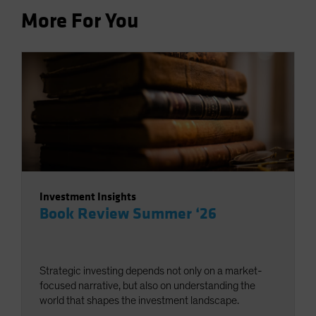
More For You
Investment Insights
Book Review Summer ‘26
Strategic investing depends not only on a market-
focused narrative, but also on understanding the
world that shapes the investment landscape.