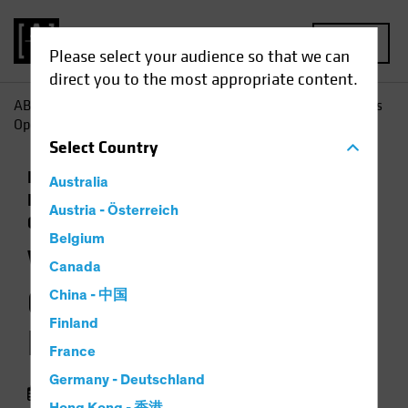
MENU
Please select your audience so that we can
direct you to the most appropriate content.
AB
Insights
Economic Perspectives
Will Policy Changes
Open the Door to Higher Inflation?
Select
Country
Economics
Inflation
Low-Yield
Australia
Environment
Rising Rates
Fixed Income
Austria - Österreich
Chart
Belgium
Will Policy Changes
Canada
Open the Door to
China - 中国
Finland
Higher Inflation?
France
Germany - Deutschland
05 August 2021