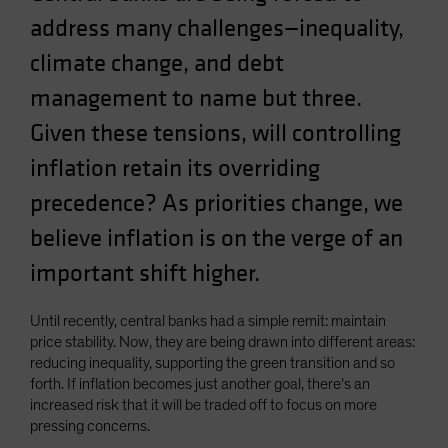
address many challenges—inequality,
climate change, and debt
management to name but three.
Given these tensions, will controlling
inflation retain its overriding
precedence? As priorities change, we
believe inflation is on the verge of an
important shift higher.
Until recently, central banks had a simple remit: maintain
price stability. Now, they are being drawn into different areas:
reducing inequality, supporting the green transition and so
forth. If inflation becomes just another goal, there’s an
increased risk that it will be traded off to focus on more
pressing concerns.