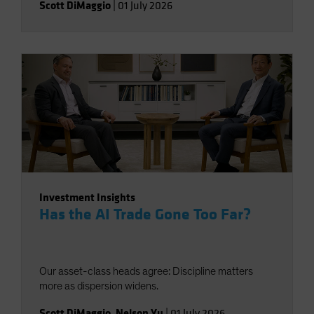
Scott DiMaggio
|
01 July 2026
Investment Insights
Has the AI Trade Gone Too Far?
Our asset-class heads agree: Discipline matters
more as dispersion widens.
Scott DiMaggio
,
Nelson Yu
|
01 July 2026