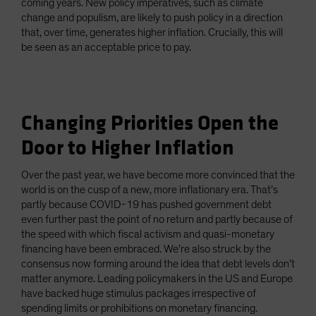
coming years. New policy imperatives, such as climate
change and populism, are likely to push policy in a direction
that, over time, generates higher inflation. Crucially, this will
be seen as an acceptable price to pay.
Changing Priorities Open the
Door to Higher Inflation
Over the past year, we have become more convinced that the
world is on the cusp of a new, more inflationary era. That’s
partly because COVID-19 has pushed government debt
even further past the point of no return and partly because of
the speed with which fiscal activism and quasi-monetary
financing have been embraced. We’re also struck by the
consensus now forming around the idea that debt levels don’t
matter anymore. Leading policymakers in the US and Europe
have backed huge stimulus packages irrespective of
spending limits or prohibitions on monetary financing.