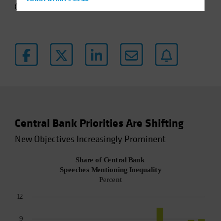
Hong Kong - 香港
4 min read
Hungary
Iceland
Italy - Italia
Japan - 日本
Latin America
Luxembourg and Other EMEA
Netherlands
Central Bank Priorities Are Shifting
New Zealand
New Objectives Increasingly Prominent
Norway
Other Asia-Pacific
Poland
Portugal
Singapore
South Korea - 대한민국