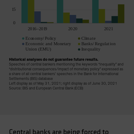
Historical analyses do not guarantee future results.
Speeches of central bankers mentioning the keywords “inequality” and
“distributional consequences/impact of monetary policy” expressed as
a share of all central bankers’ speeches in the Bank for International
Settlements (BIS) database
Left display as of May 31, 2021; right display as of June 30, 2021
Source: BIS and European Central Bank (ECB)
Central banks are being forced to