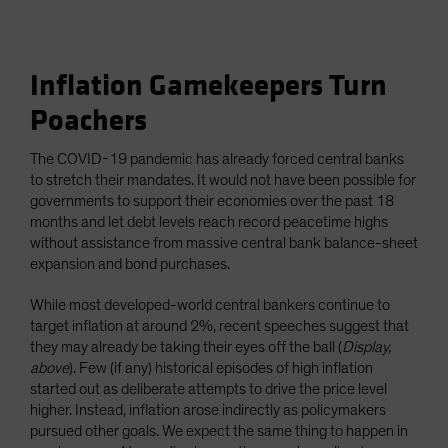
Inflation Gamekeepers Turn
Poachers
The COVID-19 pandemic has already forced central banks
to stretch their mandates. It would not have been possible for
governments to support their economies over the past 18
months and let debt levels reach record peacetime highs
without assistance from massive central bank balance-sheet
expansion and bond purchases.
While most developed-world central bankers continue to
target inflation at around 2%, recent speeches suggest that
they may already be taking their eyes off the ball (
Display,
above
). Few (if any) historical episodes of high inflation
started out as deliberate attempts to drive the price level
higher. Instead, inflation arose indirectly as policymakers
pursued other goals. We expect the same thing to happen in