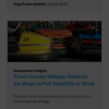
Inigo Fraser Jenkins
|
02 July 2026
Investment Insights
Fixed-Income Midyear Outlook:
Six Ways to Put Volatility to Work
Risks are evolving, but so are opportunities. Here’s
how to take advantage.