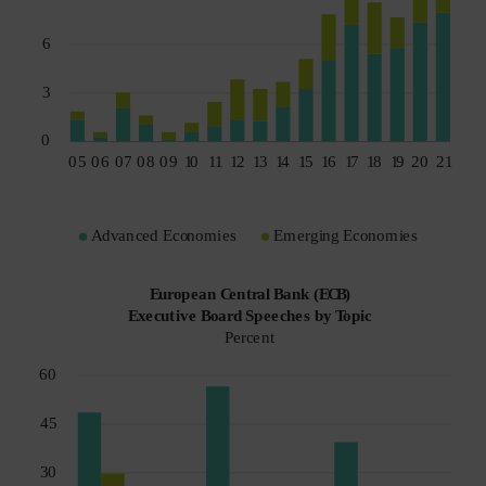
Spain
Sweden
Switzerland
Taiwan - 台灣
UK
United States (US Citizens)
US (Non-US Citizens/NRC)