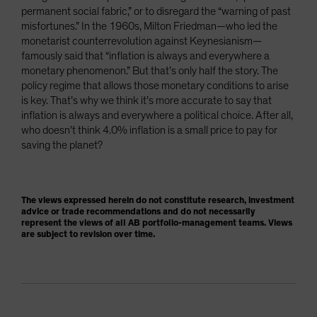
permanent social fabric,” or to disregard the “warning of past
misfortunes.” In the 1960s, Milton Friedman—who led the
monetarist counterrevolution against Keynesianism—
famously said that “inflation is always and everywhere a
monetary phenomenon.” But that’s only half the story. The
policy regime that allows those monetary conditions to arise
is key. That’s why we think it’s more accurate to say that
inflation is always and everywhere a political choice. After all,
who doesn’t think 4.0% inflation is a small price to pay for
saving the planet?
The views expressed herein do not constitute research, investment
advice or trade recommendations and do not necessarily
represent the views of all AB portfolio-management teams. Views
are subject to revision over time.