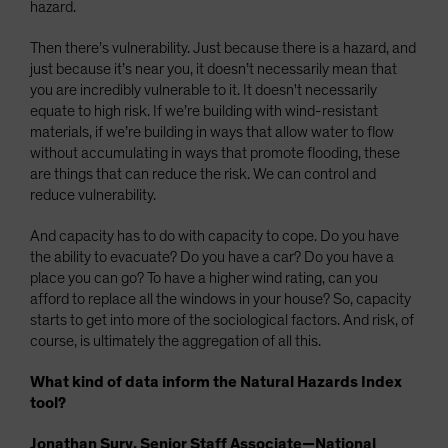
hazard.
Then there’s vulnerability. Just because there is a hazard, and
just because it’s near you, it doesn’t necessarily mean that
you are incredibly vulnerable to it. It doesn't necessarily
equate to high risk. If we’re building with wind-resistant
materials, if we’re building in ways that allow water to flow
without accumulating in ways that promote flooding, these
are things that can reduce the risk. We can control and
reduce vulnerability.
And capacity has to do with capacity to cope. Do you have
the ability to evacuate? Do you have a car? Do you have a
place you can go? To have a higher wind rating, can you
afford to replace all the windows in your house? So, capacity
starts to get into more of the sociological factors. And risk, of
course, is ultimately the aggregation of all this.
What kind of data inform the Natural Hazards Index
tool?
Jonathan Sury, Senior Staff Associate—National