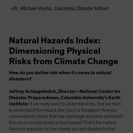
—Dr. Michael Puma, Columbia Climate School
Natural Hazards Index:
Dimensioning Physical
Risks from Climate Change
How do you define risk when it comes to natural
disasters?
Jeffrey Schlegelmilch, Director—National Center for
Disaster Preparedness, Columbia University’s Earth
Institute:
If we really want to understand risk, first we have
to understand the hazard. Are you in a floodplain? Are you
surrounded by forest that has had longer and drier summers?
Are you in an area prone to hurricanes? That’s the hazard.
And your exposure is how closely you are situated to that