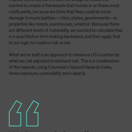
wanted to create a framework that homes in on these most
costly perils, because we think that they could do more
damage to municipalities—cities, states, governments—or
properties like hotels, warehouses, whatnot. Because there
are different levels of materiality, we wanted to calculate that
in a quantitative form looking backward, and then apply that
to our logic to create a risk score.
What we’ve built is an approach to measure US counties by
what we call adjusted investment risk. This is a combination
of the hazards, using Columbia’s Natural Hazards Index,
times exposure, vulnerability and capaciy.