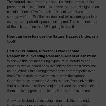
The Natural Hazards Index is not a risk index. It tells us the
presence of a hazard and how severe that hazard might be on
a scale of one to five for each individual hazard and in
summative form. But the tool does not tell us damage or loss
estimates, or potential population impact. That’s the next part
of the risk equation that AB is going to help fill in.
How can investors use the Natural Hazards Index as a
tool?
Patrick O’Connell, Director—Fixed Income
Responsible Investing Research, AllianceBernstein:
When we think of measuring exposure, vulnerability and
capacity, we’ve looked back over historical time frames and
asked, What is the damage from these different perils over
time? This is data that we’re mining from the National
Oceanic and Atmospheric Administration, from universities
that have data on all these major perils and the costs to clean
them up, to mitigate them, to ameliorate them over time.
A few perils stand out as being higher risk than the rest:
tropical cyclones, severe storms, droughts, floods. We