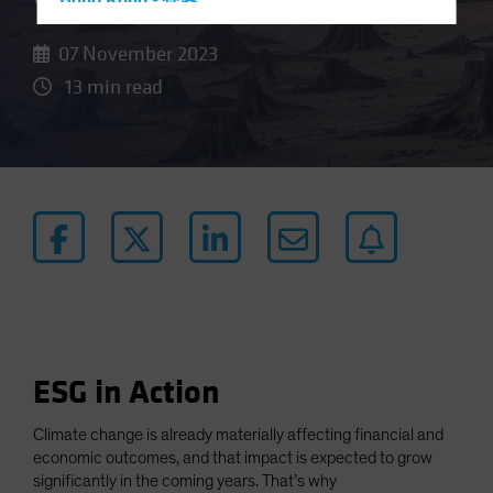
Hong Kong - 香港
Hungary
07 November 2023
Iceland
13 min read
Italy - Italia
Japan - 日本
Latin America
Luxembourg and Other EMEA
Netherlands
New Zealand
Norway
Other Asia-Pacific
Poland
ESG in Action
Portugal
Climate change is already materially affecting financial and
Singapore
economic outcomes, and that impact is expected to grow
South Korea - 대한민국
significantly in the coming years. That’s why