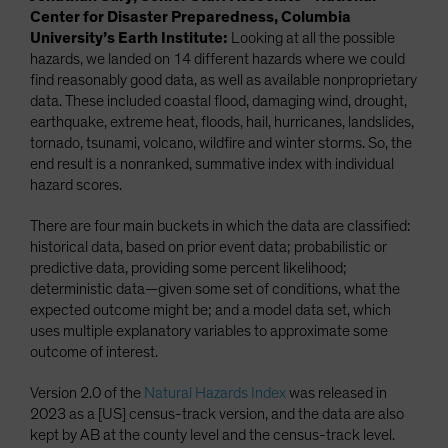
Center for Disaster Preparedness, Columbia
University’s Earth Institute:
Looking at all the possible
hazards, we landed on 14 different hazards where we could
find reasonably good data, as well as available nonproprietary
data. These included coastal flood, damaging wind, drought,
earthquake, extreme heat, floods, hail, hurricanes, landslides,
tornado, tsunami, volcano, wildfire and winter storms. So, the
end result is a nonranked, summative index with individual
hazard scores.
There are four main buckets in which the data are classified:
historical data, based on prior event data; probabilistic or
predictive data, providing some percent likelihood;
deterministic data—given some set of conditions, what the
expected outcome might be; and a model data set, which
uses multiple explanatory variables to approximate some
outcome of interest.
Version 2.0 of the
Natural Hazards Index
was released in
2023 as a [US] census-track version, and the data are also
kept by AB at the county level and the census-track level.