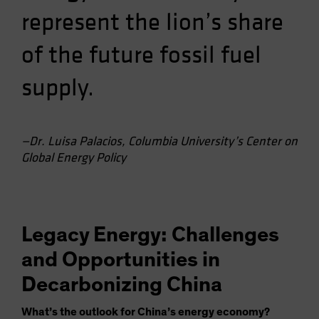
represent the lion’s share
of the future fossil fuel
supply.
—Dr. Luisa Palacios, Columbia University’s Center on
Global Energy Policy
Legacy Energy: Challenges
and Opportunities in
Decarbonizing China
What’s the outlook for China’s energy economy?