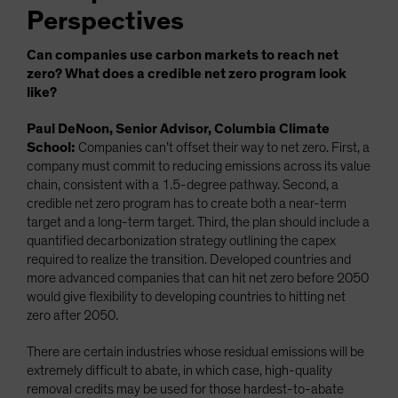
Perspectives
Can companies use carbon markets to reach net
zero? What does a credible net zero program look
like?
Paul DeNoon, Senior Advisor, Columbia Climate
School:
Companies can’t offset their way to net zero. First, a
company must commit to reducing emissions across its value
chain, consistent with a 1.5-degree pathway. Second, a
credible net zero program has to create both a near-term
target and a long-term target. Third, the plan should include a
quantified decarbonization strategy outlining the capex
required to realize the transition. Developed countries and
more advanced companies that can hit net zero before 2050
would give flexibility to developing countries to hitting net
zero after 2050.
There are certain industries whose residual emissions will be
extremely difficult to abate, in which case, high-quality
removal credits may be used for those hardest-to-abate