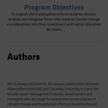
Program Objectives
To support client and partner efforts to better discern,
analyze and integrate financially material climate change
considerations into their investment and capital allocation
decisions.
Authors
We’ve always intended for the unique collaboration between
AllianceBernstein (AB) and Columbia University to serve the
broader asset-management industry. Asset owners and
managers alike are eager to explore the complex issues of
climate change and its potential effect on investments and