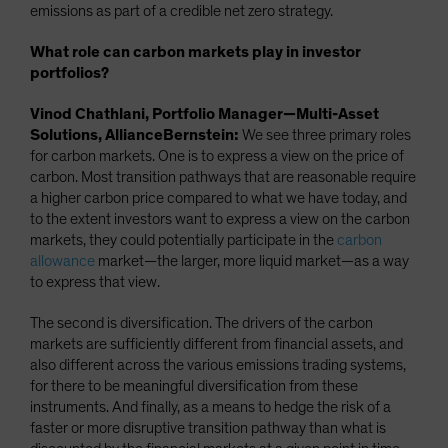
emissions as part of a credible net zero strategy.
What role can carbon markets play in investor
portfolios?
Vinod Chathlani, Portfolio Manager—Multi-Asset
Solutions, AllianceBernstein:
We see three primary roles
for carbon markets. One is to express a view on the price of
carbon. Most transition pathways that are reasonable require
a higher carbon price compared to what we have today, and
to the extent investors want to express a view on the carbon
markets, they could potentially participate in the
carbon
allowance
market—the larger, more liquid market—as a way
to express that view.
The second is diversification. The drivers of the carbon
markets are sufficiently different from financial assets, and
also different across the various emissions trading systems,
for there to be meaningful diversification from these
instruments. And finally, as a means to hedge the risk of a
faster or more disruptive transition pathway than what is