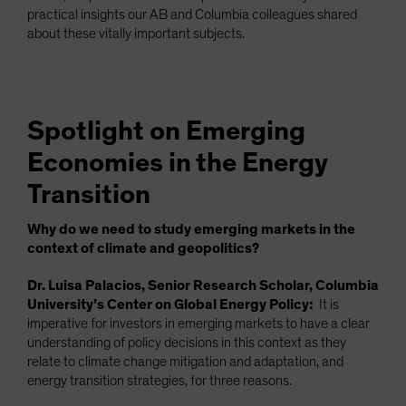
practical insights our AB and Columbia colleagues shared
about these vitally important subjects.
Spotlight on Emerging
Economies in the Energy
Transition
Why do we need to study emerging markets in the
context of climate and geopolitics?
Dr. Luisa Palacios, Senior Research Scholar, Columbia
University’s Center on Global Energy Policy:
It is
imperative for investors in emerging markets to have a clear
understanding of policy decisions in this context as they
relate to climate change mitigation and adaptation, and
energy transition strategies, for three reasons.