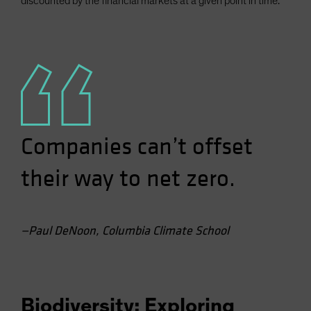
discounted by the financial markets at a given point in time.
Companies can’t offset
their way to net zero.
—Paul DeNoon, Columbia Climate School
Biodiversity: Exploring