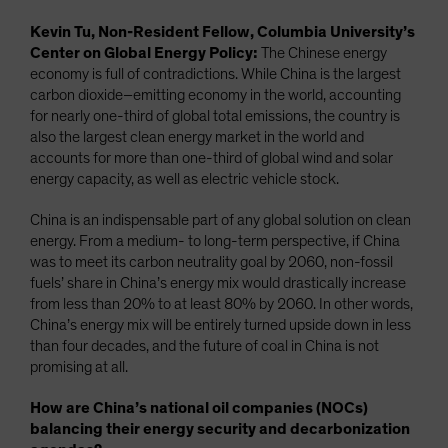
Kevin Tu, Non-Resident Fellow, Columbia University’s
Center on Global Energy Policy:
The Chinese energy
economy is full of contradictions. While China is the largest
carbon dioxide–emitting economy in the world, accounting
for nearly one-third of global total emissions, the country is
also the largest clean energy market in the world and
accounts for more than one-third of global wind and solar
energy capacity, as well as electric vehicle stock.
China is an indispensable part of any global solution on clean
energy. From a medium- to long-term perspective, if China
was to meet its carbon neutrality goal by 2060, non-fossil
fuels’ share in China’s energy mix would drastically increase
from less than 20% to at least 80% by 2060. In other words,
China’s energy mix will be entirely turned upside down in less
than four decades, and the future of coal in China is not
promising at all.
How are China’s national oil companies (NOCs)
balancing their energy security and decarbonization