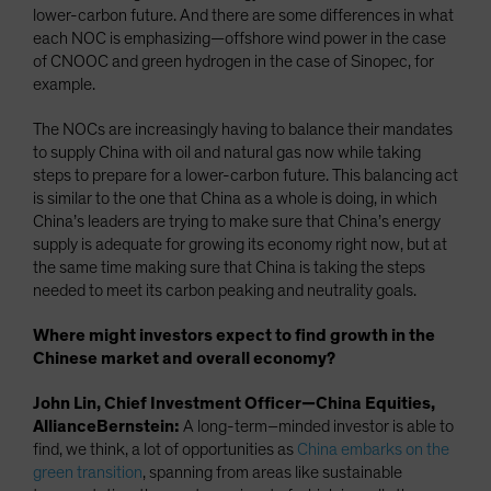
lower-carbon future. And there are some differences in what
each NOC is emphasizing—offshore wind power in the case
of CNOOC and green hydrogen in the case of Sinopec, for
example.
The NOCs are increasingly having to balance their mandates
to supply China with oil and natural gas now while taking
steps to prepare for a lower-carbon future. This balancing act
is similar to the one that China as a whole is doing, in which
China’s leaders are trying to make sure that China’s energy
supply is adequate for growing its economy right now, but at
the same time making sure that China is taking the steps
needed to meet its carbon peaking and neutrality goals.
Where might investors expect to find growth in the
Chinese market and overall economy?
John Lin, Chief Investment Officer—China Equities,
AllianceBernstein:
A long-term–minded investor is able to
find, we think, a lot of opportunities as
China embarks on the
green transition
, spanning from areas like sustainable