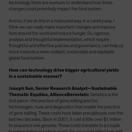
technology, there are avenues to understand how these
changes could potentially impact the food system.
And so, if we do this in a measured way, in a careful way, I
think we can really make important changes and improve
lives around the world and reduce hunger. So, rigorous
analysis and thoughtful implementation, which require
thoughtful and effective policies and governance, can help us
move towards a more resilient, sustainable and equitable
global food system.
How can technology drive bigger agricultural yields
in a sustainable manner?
Joseph Sun, Senior Research Analyst—Sustainable
Thematic Equities, AllianceBernstein:
Genetics is the
first piece—the practice of gene editing and the
technologies, tools and diagnostics that enable the practice
of gene editing. These costs have fallen precipitously over the
last two decades. Back in 2001, it cost a little over $1 million
to sequence one genome. Those costs translate to a couple
hundred dollars in today’s world. So, you could effectively edit