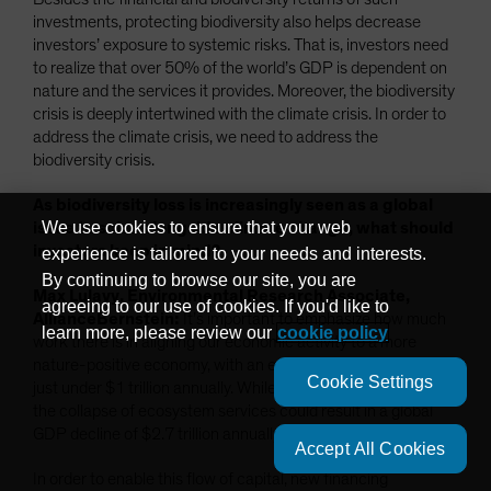
investments, protecting biodiversity also helps decrease
investors’ exposure to systemic risks. That is, investors need
to realize that over 50% of the world’s GDP is dependent on
nature and the services it provides. Moreover, the biodiversity
crisis is deeply intertwined with the climate crisis. In order to
address the climate crisis, we need to address the
biodiversity crisis.
As biodiversity loss is increasingly seen as a global
We use cookies to ensure that your web
issue to solve alongside climate change, what should
investors keep in mind?
experience is tailored to your needs and interests.
By continuing to browse our site, you are
Max Lulavy, Environmental Research Associate,
agreeing to our use of cookies. If you'd like to
AllianceBernstein:
It’s important to emphasize how much
learn more, please review our
cookie policy
work there is in aligning our economic activity to a more
nature-positive economy, with an estimated financing gap of
Cookie Settings
just under $1 trillion annually. While this might seem like a lot,
the collapse of ecosystem services could result in a global
GDP decline of $2.7 trillion annually.
Accept All Cookies
In order to enable this flow of capital, new financing