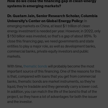
How do we close the financing gap in clean-energy
systems in emerging markets?
Dr. Guatam Jain, Senior Research Scholar, Columbia
University’s Center on Global Energy Policy:
In
emerging markets ex China, at least $1 trillion of clean
energy investment is needed per year. However, in 2022, only
$150 billion was invested, so that’s a gap of about 85%. To
close this financing gap, we need governments and state
entities to play a major role, as well as development banks,
commercial banks, private equity investors and public
markets.
With time,
thematic bonds
will probably become the most
important source of this financing. One of the reasons for this
is that, compared with loans that you get from commercial
banks, thematic bonds are market instruments, so they’re
liquid, they’re tradable and they generally carry a lower cost.
In addition, you can match the life of the bond to that of the
project, so they have a lot of advantages for both the issuer
and the investor.