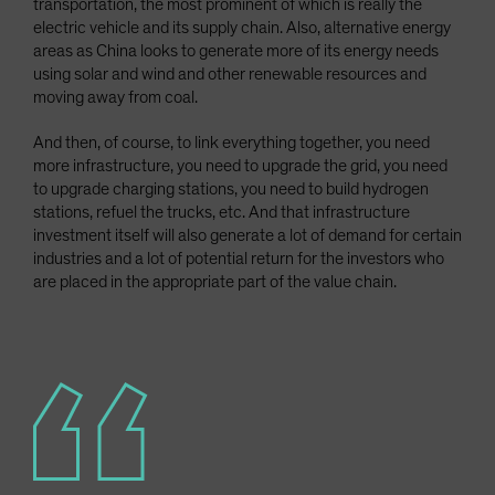
transportation, the most prominent of which is really the
electric vehicle and its supply chain. Also, alternative energy
areas as China looks to generate more of its energy needs
using solar and wind and other renewable resources and
moving away from coal.
And then, of course, to link everything together, you need
more infrastructure, you need to upgrade the grid, you need
to upgrade charging stations, you need to build hydrogen
stations, refuel the trucks, etc. And that infrastructure
investment itself will also generate a lot of demand for certain
industries and a lot of potential return for the investors who
are placed in the appropriate part of the value chain.