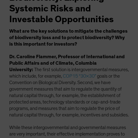
Systemic Risks and
Investable Opportunities
What are the key solutions to mitigate the challenges
of biodiversity loss and to protect biodiversity? Why
is this important for investors?
Dr. Caroline Flammer, Professor of International and
Public Affairs and of Climate, Columbia
University:
The first solution is intergovernmental measures,
which include, for example,
COP15 “30×30”
goals or the
Convention on Biological Diversity. Second, we have
government measures that aim to regulate the quantity of
natural capital through, for example, the establishment of
protected areas, technology standards or cap-and-trade
programs, and measures that aim to regulate the price of
natural capital through, for example, incentives and subsidies.
While these intergovernmental and governmental measures
are very important, their effective implementation proves to