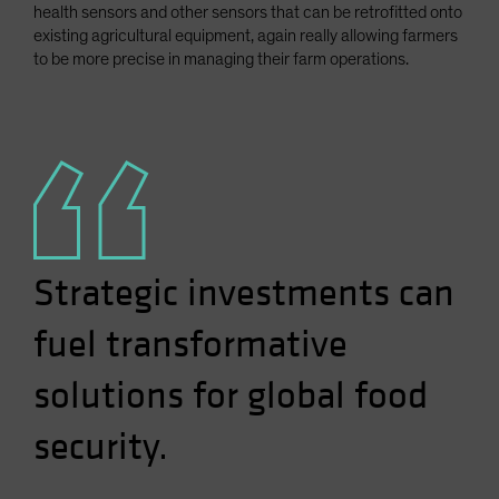
health sensors and other sensors that can be retrofitted onto
existing agricultural equipment, again really allowing farmers
to be more precise in managing their farm operations.
Strategic investments can
fuel transformative
solutions for global food
security.