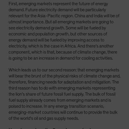
First, emerging markets represent the future of energy
demand. Future electricity demand will be particularly
relevant for the Asia-Pacific region. China and India will be of
utmost importance. But all emerging markets are going to
see electricity demand growth. Some will be fueled by
economic and population growth, but other sources of
energy demand will be fueled by improving access to
electricity, which is the case in Africa. And there’s another
component, which is that, because of climate change, there
is going to be an increase in demand for cooling activities.
Which leads us to our second reason: that emerging markets
will bear the brunt of the physical risks of climate change and,
therefore, financing needs for adaptation and mitigation. The
third reason has to do with emerging markets representing
the lion’s share of future fossil fuel supply. The bulk of fossil
fuel supply already comes from emerging markets and is
poised to increase. In any energy transition scenario,
emerging-market countries will continue to provide the bulk
of the world’s oil and gas supply needs.