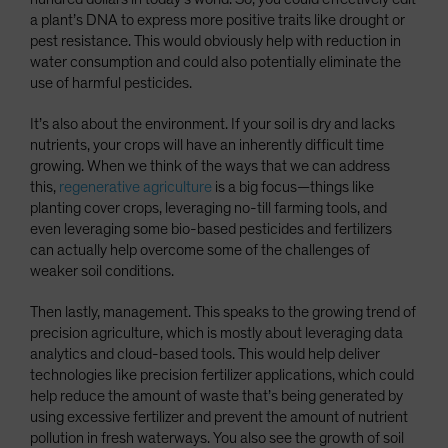
a plant’s DNA to express more positive traits like drought or
pest resistance. This would obviously help with reduction in
water consumption and could also potentially eliminate the
use of harmful pesticides.
It’s also about the environment. If your soil is dry and lacks
nutrients, your crops will have an inherently difficult time
growing. When we think of the ways that we can address
this,
regenerative agriculture
is a big focus—things like
planting cover crops, leveraging no-till farming tools, and
even leveraging some bio-based pesticides and fertilizers
can actually help overcome some of the challenges of
weaker soil conditions.
Then lastly, management. This speaks to the growing trend of
precision agriculture, which is mostly about leveraging data
analytics and cloud-based tools. This would help deliver
technologies like precision fertilizer applications, which could
help reduce the amount of waste that’s being generated by
using excessive fertilizer and prevent the amount of nutrient
pollution in fresh waterways. You also see the growth of soil