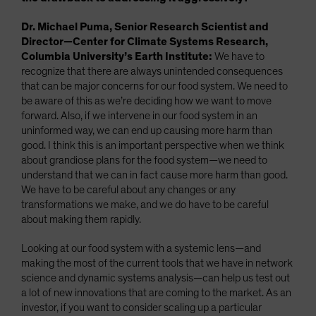
Dr. Michael Puma, Senior Research Scientist and
Director—Center for Climate Systems Research,
Columbia University’s Earth Institute:
We have to
recognize that there are always unintended consequences
that can be major concerns for our food system. We need to
be aware of this as we’re deciding how we want to move
forward. Also, if we intervene in our food system in an
uninformed way, we can end up causing more harm than
good. I think this is an important perspective when we think
about grandiose plans for the food system—we need to
understand that we can in fact cause more harm than good.
We have to be careful about any changes or any
transformations we make, and we do have to be careful
about making them rapidly.
Looking at our food system with a systemic lens—and
making the most of the current tools that we have in network
science and dynamic systems analysis—can help us test out
a lot of new innovations that are coming to the market. As an
investor, if you want to consider scaling up a particular