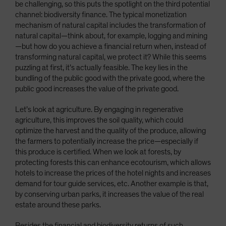
be challenging, so this puts the spotlight on the third potential
channel: biodiversity finance. The typical monetization
mechanism of natural capital includes the transformation of
natural capital—think about, for example, logging and mining
—but how do you achieve a financial return when, instead of
transforming natural capital, we protect it? While this seems
puzzling at first, it’s actually feasible. The key lies in the
bundling of the public good with the private good, where the
public good increases the value of the private good.
Let’s look at agriculture. By engaging in regenerative
agriculture, this improves the soil quality, which could
optimize the harvest and the quality of the produce, allowing
the farmers to potentially increase the price—especially if
this produce is certified. When we look at forests, by
protecting forests this can enhance ecotourism, which allows
hotels to increase the prices of the hotel nights and increases
demand for tour guide services, etc. Another example is that,
by conserving urban parks, it increases the value of the real
estate around these parks.
Besides the financial and biodiversity returns of such