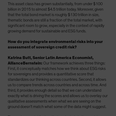
This asset class has grown substantially, from under $100
billion in 2015 to almost $4.5 trillion today. Moreover, given
that the total bond market is roughly $130 trillion in size,
thematic bonds are still a fraction of the total market, with
significant room to grow, especially in the context of rapidly
growing demand for sustainable and ESG funds.
How do you integrate environmental risks into your
assessment of sovereign credit risk?
Katrina Butt, Senior Latin America Economist,
AllianceBernstein:
Our framework achieves three things:
First, it conceptually matches how we think about ESG risks
for sovereigns and provides a quantitative score that
standardizes our thinking across countries. Second, it allows
us to compare trends across countries and across time. And
third, it provides enough detail so that we can understand
exactly what is driving the scores and allows us to overlay our
qualitative assessments when what we are seeing on the
ground doesn’t match what some of the data might suggest.