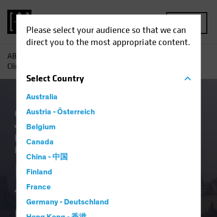
MENU
Please select your audience so that we can
direct you to the most appropriate content.
AB
Insights
ESG in Action
Investing Lessons from
Climate School, Class of 2023
Select
Country
Australia
China
Austria - Österreich
Climate Change
Emerging Markets
Policy & Regulation
Responsible
Belgium
Investing (ESG)
Equities
Fixed Income
Canada
Multi-Asset
Article
China - 中国
Investing Lessons
Finland
from Climate School,
France
Germany - Deutschland
Class of 2023