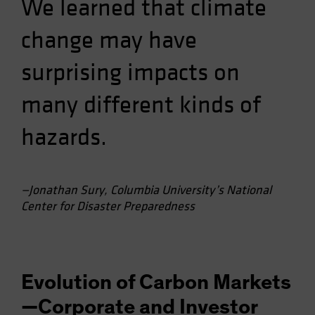
We learned that climate
change may have
surprising impacts on
many different kinds of
hazards.
—Jonathan Sury, Columbia University’s National
Center for Disaster Preparedness
Evolution of Carbon Markets
—Corporate and Investor