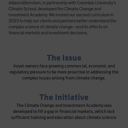
AllianceBernstein, in partnership with Columbia University’s
Spain
Climate School, developed the Climate Change and
Sweden
Investment Academy. We hosted our second curriculum in
2023 to help our clients and partners better understand the
Switzerland
complex science of climate change—and its effects on
Taiwan - 台灣
financial markets and investment decisions.
UK
United States (US Citizens)
The Issue
US (Non-US Citizens/NRC)
Asset owners face growing commercial, economic and
regulatory pressure to be more proactive in addressing the
complex issues arising from climate change.
The Initiative
The Climate Change and Investment Academy was
developed to fill a gap in financial markets, which lack
sufficient training and education about climate science.