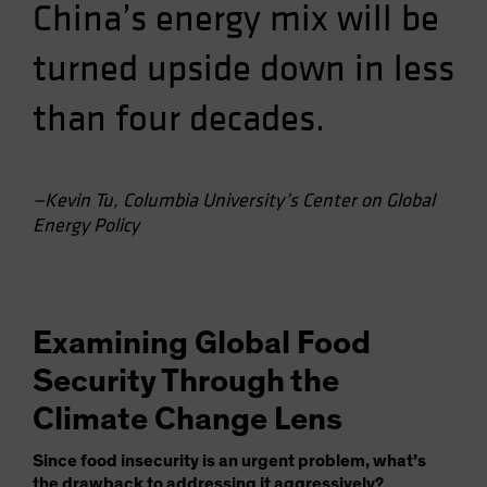
China’s energy mix will be
turned upside down in less
than four decades.
—Kevin Tu, Columbia University’s Center on Global
Energy Policy
Examining Global Food
Security Through the
Climate Change Lens
Since food insecurity is an urgent problem, what’s
the drawback to addressing it aggressively?