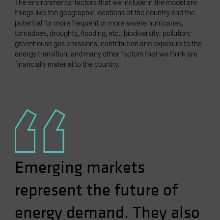
The environmental factors that we include in the model are
things like the geographic locations of the country and the
potential for more frequent or more severe hurricanes,
tornadoes, droughts, flooding, etc.; biodiversity; pollution;
greenhouse gas emissions; contribution and exposure to the
energy transition; and many other factors that we think are
financially material to the country.
Emerging markets
represent the future of
energy demand. They also