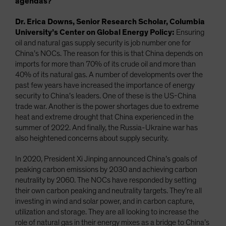
agendas?
Dr. Erica Downs, Senior Research Scholar, Columbia
University’s Center on Global Energy Policy:
Ensuring
oil and natural gas supply security is job number one for
China’s NOCs. The reason for this is that China depends on
imports for more than 70% of its crude oil and more than
40% of its natural gas. A number of developments over the
past few years have increased the importance of energy
security to China’s leaders. One of these is the US-China
trade war. Another is the power shortages due to extreme
heat and extreme drought that China experienced in the
summer of 2022. And finally, the Russia-Ukraine war has
also heightened concerns about supply security.
In 2020, President Xi Jinping announced China’s goals of
peaking carbon emissions by 2030 and achieving carbon
neutrality by 2060. The NOCs have responded by setting
their own carbon peaking and neutrality targets. They’re all
investing in wind and solar power, and in carbon capture,
utilization and storage. They are all looking to increase the
role of natural gas in their energy mixes as a bridge to China’s