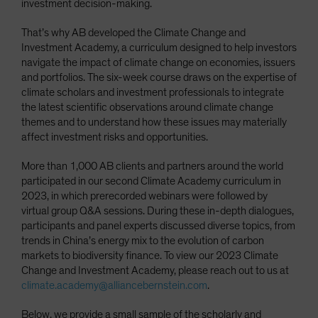
investment decision-making.
That’s why AB developed the Climate Change and
Investment Academy, a curriculum designed to help investors
navigate the impact of climate change on economies, issuers
and portfolios. The six-week course draws on the expertise of
climate scholars and investment professionals to integrate
the latest scientific observations around climate change
themes and to understand how these issues may materially
affect investment risks and opportunities.
More than 1,000 AB clients and partners around the world
participated in our second Climate Academy curriculum in
2023, in which prerecorded webinars were followed by
virtual group Q&A sessions. During these in-depth dialogues,
participants and panel experts discussed diverse topics, from
trends in China’s energy mix to the evolution of carbon
markets to biodiversity finance. To view our 2023 Climate
Change and Investment Academy, please reach out to us at
climate.academy@alliancebernstein.com
.
Below, we provide a small sample of the scholarly and