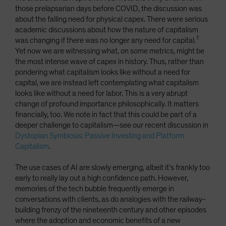
those prelapsarian days before COVID, the discussion was
about the falling need for physical capex. There were serious
academic discussions about how the nature of capitalism
1
was changing if there was no longer any need for capital.
Yet now we are witnessing what, on some metrics, might be
the most intense wave of capex in history. Thus, rather than
pondering what capitalism looks like without a need for
capital, we are instead left contemplating what capitalism
looks like without a need for labor. This is a very abrupt
change of profound importance philosophically. It matters
financially, too. We note in fact that this could be part of a
deeper challenge to capitalism—see our recent discussion in
Dystopian Symbiosis: Passive Investing and Platform
Capitalism
.
The use cases of AI are slowly emerging, albeit it’s frankly too
early to really lay out a high confidence path. However,
memories of the tech bubble frequently emerge in
conversations with clients, as do analogies with the railway-
building frenzy of the nineteenth century and other episodes
where the adoption and economic benefits of a new