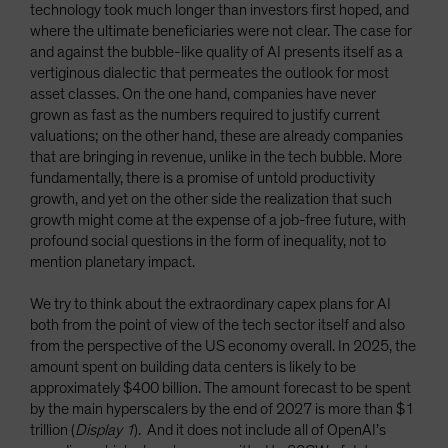
technology took much longer than investors first hoped, and
where the ultimate beneficiaries were not clear. The case for
and against the bubble-like quality of AI presents itself as a
vertiginous dialectic that permeates the outlook for most
asset classes. On the one hand, companies have never
grown as fast as the numbers required to justify current
valuations; on the other hand, these are already companies
that are bringing in revenue, unlike in the tech bubble. More
fundamentally, there is a promise of untold productivity
growth, and yet on the other side the realization that such
growth might come at the expense of a job-free future, with
profound social questions in the form of inequality, not to
mention planetary impact.
We try to think about the extraordinary capex plans for AI
both from the point of view of the tech sector itself and also
from the perspective of the US economy overall. In 2025, the
amount spent on building data centers is likely to be
approximately $400 billion. The amount forecast to be spent
by the main hyperscalers by the end of 2027 is more than $1
trillion (
Display 1
). And it does not include all of OpenAI’s