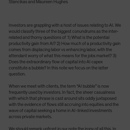
Stancikas and Maureen Hughes
Investors are grappling with a host of issues relating to AI. We
would classify three of the biggest conundrums as the inter-
related and thorny questions of 1) What is the potential
productivity gain from AI? 2) How much of a productivity gain
comes from displacing labor vs enhancing labor, with the
attendant worry of what this means for the jobs market? 3)
Does the extraordinary flow of capital into AI capex
constitute a bubble? In this note we focus on the latter
question.
When we meet with clients, the term “AI bubble” is now
frequently used by investors. In fact, the sheer casualness
with which that phrase is cast around sits oddly juxtaposed
with the evidence of flows still accruing into equities and the
wave of capital seeking a home in AI-linked investments
across private markets.
We should remark upfront in our note the irony of all this. In