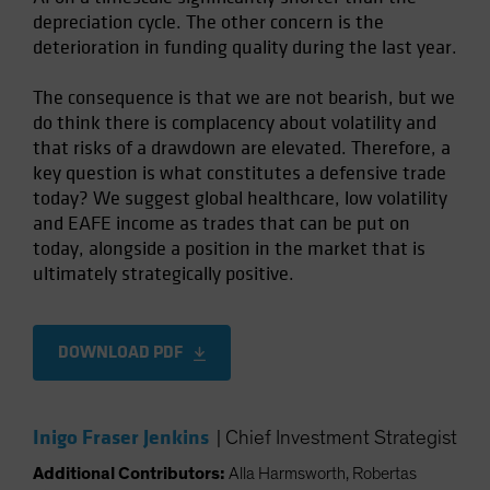
depreciation cycle. The other concern is the
deterioration in funding quality during the last year.
The consequence is that we are not bearish, but we
do think there is complacency about volatility and
that risks of a drawdown are elevated. Therefore, a
key question is what constitutes a defensive trade
today? We suggest global healthcare, low volatility
and EAFE income as trades that can be put on
today, alongside a position in the market that is
ultimately strategically positive.
DOWNLOAD PDF
Inigo Fraser Jenkins
|
Chief Investment Strategist
Additional Contributors:
Alla Harmsworth, Robertas