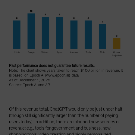
Past performance does not guarantee future results.
Note: The chart shows years taken to reach $100 billion in revenue. It
is based on Epoch AI (www.epoch.ai) data.
As of December 1, 2025
Source: Epoch AI and AB
Of this revenue total, ChatGPT would only be just under half
(though still significantly larger than the number of paying
users today). In addition, there are planned new sources of
revenue: e.g., tools for government and business, new
shopping tools, video creation and highly personalized