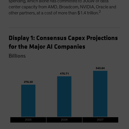
spending, which alone has committed to 30GW of data
center capacity from AMD, Broadcom, NVIDIA, Oracle and
2
other partners, at a cost of more than $1.4 trillion.
Display 1: Consensus Capex Projections
for the Major AI Companies
Billions