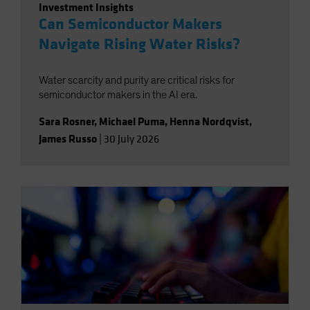
Investment Insights
Can Semiconductor Makers
Navigate Rising Water Risks?
Water scarcity and purity are critical risks for
semiconductor makers in the AI era.
Sara Rosner
,
Michael Puma
,
Henna Nordqvist
,
James Russo
|
30 July 2026