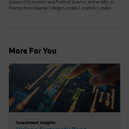
School of Economics and Political Science, and an MSc in
finance from Imperial College London. Location: London
More For You
Investment Insights