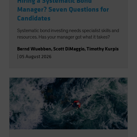
Hiring a Systematic Bond
Manager? Seven Questions for
Candidates
Systematic bond investing needs specialist skills and
resources. Has your manager got what it takes?
Bernd Wuebben
,
Scott DiMaggio
,
Timothy Kurpis
|
05 August 2026