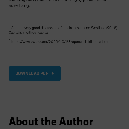
advertising.
1
See the very good discussion of this in Haskel and Westlake (2018)
Capitalism without capital
2
https://www.axios.com/2025/10/28/openai-1-trillion-altman
DOWNLOAD PDF
About the Author