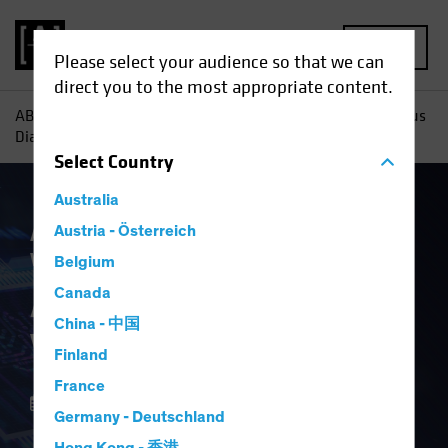
MENU
Please select your audience so that we can
direct you to the most appropriate content.
AB
Insights
Investment Insights
AI Capex: A Vertiginous
Dialectic
Select
Country
Australia
Artificial Intelligence (AI)
Austria - Österreich
Multi-Asset
White Paper
Belgium
AI Capex: A
Canada
China - 中国
Vertiginous Dialectic
Finland
France
15 December 2025
Germany - Deutschland