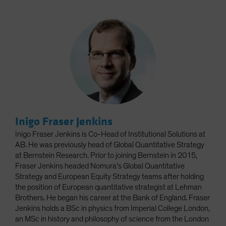
Inigo Fraser Jenkins
Inigo Fraser Jenkins is Co-Head of Institutional Solutions at
AB. He was previously head of Global Quantitative Strategy
at Bernstein Research. Prior to joining Bernstein in 2015,
Fraser Jenkins headed Nomura's Global Quantitative
Strategy and European Equity Strategy teams after holding
the position of European quantitative strategist at Lehman
Brothers. He began his career at the Bank of England. Fraser
Jenkins holds a BSc in physics from Imperial College London,
an MSc in history and philosophy of science from the London