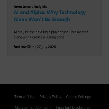
Investment Insights
AI and Alpha: Why Technology
Alone Won’t Be Enough
AI may be the next big alpha engine—but access
alone won’t create a lasting edge.
Andrew Chin
|
27 July 2026
Terms of Use
Privacy Policy
Cookie Settings
Management Company
Important Disclosures