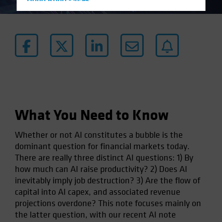
Hong Kong - 香港
Hungary
Iceland
Italy - Italia
Japan - 日本
Latin America
Luxembourg and Other EMEA
Netherlands
What You Need to Know
New Zealand
Whether or not AI constitutes a bubble is the
Norway
dominant question for financial markets today.
Other Asia-Pacific
There are really three distinct AI questions: 1) By
how much can AI raise productivity? 2) Does AI
Poland
inevitably imply job destruction? 3) Are the flow of
Portugal
capital into AI capex, and associated revenue
Singapore
projections overdone? This note focuses mainly on
the latter question, with our recent AI note
South Korea - 대한민국