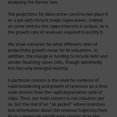
analyzing the former two.
Spain
Sweden
The projections for data center construction place it
on a par with historic major capex waves. Indeed,
Switzerland
on some metrics the capex intensity is unique, as is
Taiwan - 台灣
the growth rate of revenues required to justify it.
UK
We show scenarios for what different rates of
United States (US Citizens)
productivity growth mean for AI valuations. In
US (Non-US Citizens/NRC)
addition, the change in funding to include debt and
vendor financing raises risks, though admittedly
this has only emerged recently.
A particular concern is the need for evidence of
rapid broadening and growth of revenues on a time
scale shorter than the rapid depreciation cycle of
chips. Thus, our main concern is not valuation per
se, but the risk of an “air pocket” where investors
lack information about the revenue trajectory from
AI on a timescale significantly shorter than the