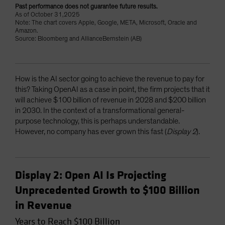
Past performance does not guarantee future results.
As of October 31,2025
Note: The chart covers Apple, Google, META, Microsoft, Oracle and
Amazon.
Source: Bloomberg and AllianceBernstein (AB)
How is the AI sector going to achieve the revenue to pay for
this? Taking OpenAI as a case in point, the firm projects that it
will achieve $100 billion of revenue in 2028 and $200 billion
in 2030. In the context of a transformational general-
purpose technology, this is perhaps understandable.
However, no company has ever grown this fast (
Display 2
).
Display 2: Open AI Is Projecting
Unprecedented Growth to $100 Billion
in Revenue
Years to Reach $100 Billion