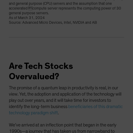
and general purpose (CPU) servers and the assumption that one
accelerated compute server represents the computing power of 30
general purpose servers.
As of March 31, 2024
Source: Advanced Micro Devices, Intel, NVIDIA and AB
Are Tech Stocks
Overvalued?
The promise of a quantum leap in productivity is real, in our
view. Yet, the adoption and application of the technology will
play out over years, and it will take time for investors to
identify the long-term business
beneficiaries of this dramatic
technology paradigm shift
.
We’ve arrived at an inflection point that began in the early
1990s—a journey that has taken us from narrowband to