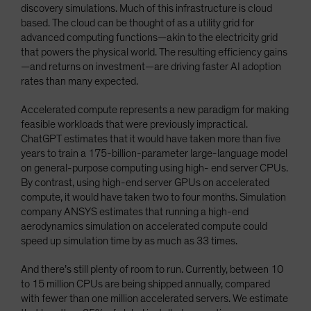
discovery simulations. Much of this infrastructure is cloud
based. The cloud can be thought of as a utility grid for
advanced computing functions—akin to the electricity grid
that powers the physical world. The resulting efficiency gains
—and returns on investment—are driving faster AI adoption
rates than many expected.
Accelerated compute represents a new paradigm for making
feasible workloads that were previously impractical.
ChatGPT estimates that it would have taken more than five
years to train a 175-billion-parameter large-language model
on general-purpose computing using high- end server CPUs.
By contrast, using high-end server GPUs on accelerated
compute, it would have taken two to four months. Simulation
company ANSYS estimates that running a high-end
aerodynamics simulation on accelerated compute could
speed up simulation time by as much as 33 times.
And there’s still plenty of room to run. Currently, between 10
to 15 million CPUs are being shipped annually, compared
with fewer than one million accelerated servers. We estimate