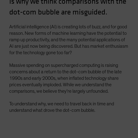
is why we think comparisons with the
Spain
dot-com bubble are misguided.
Sweden
Switzerland
Artificial intelligence (AI) is creating lots of buzz, and for good
reason. New forms of machine learning have the potential to
Taiwan - 台灣
ramp up productivity, and the many potential applications of
UK
AI are just now being discovered. But has market enthusiasm
for the technology gone too far?
United States (US Citizens)
US (Non-US Citizens/NRC)
Massive spending on supercharged computing is raising
concerns about a return to the dot-com bubble of the late
1990s and early 2000s, when inflated technology share
prices eventually imploded. While we understand the
comparisons, we believe they’re largely unfounded.
To understand why, we need to travel back in time and
understand what drove the dot-com bubble.