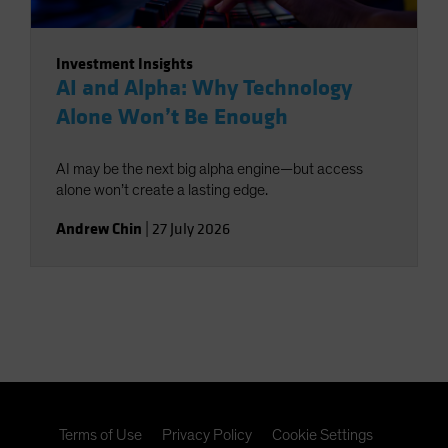
Investment Insights
AI and Alpha: Why Technology
Alone Won’t Be Enough
AI may be the next big alpha engine—but access
alone won’t create a lasting edge.
Andrew Chin
|
27 July 2026
Terms of Use
Privacy Policy
Cookie Settings