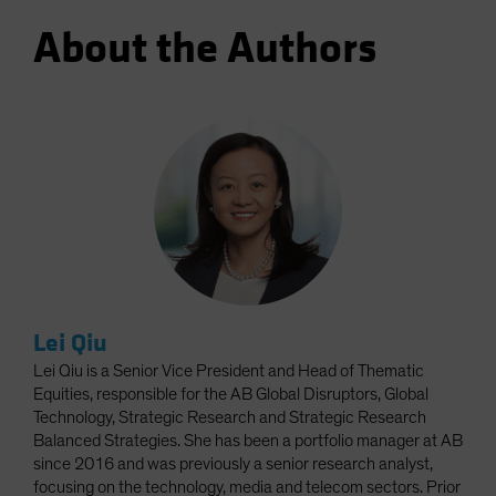
About the Authors
Lei Qiu
Lei Qiu is a Senior Vice President and Head of Thematic
Equities, responsible for the AB Global Disruptors, Global
Technology, Strategic Research and Strategic Research
Balanced Strategies. She has been a portfolio manager at AB
since 2016 and was previously a senior research analyst,
focusing on the technology, media and telecom sectors. Prior