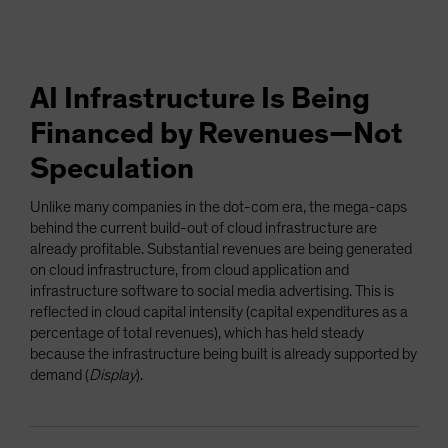
AI Infrastructure Is Being
Financed by Revenues—Not
Speculation
Unlike many companies in the dot-com era, the mega-caps
behind the current build-out of cloud infrastructure are
already profitable. Substantial revenues are being generated
on cloud infrastructure, from cloud application and
infrastructure software to social media advertising. This is
reflected in cloud capital intensity (capital expenditures as a
percentage of total revenues), which has held steady
because the infrastructure being built is already supported by
demand (
Display
).