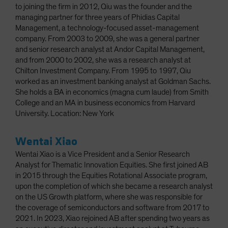
to joining the firm in 2012, Qiu was the founder and the
managing partner for three years of Phidias Capital
Management, a technology-focused asset-management
company. From 2003 to 2009, she was a general partner
and senior research analyst at Andor Capital Management,
and from 2000 to 2002, she was a research analyst at
Chilton Investment Company. From 1995 to 1997, Qiu
worked as an investment banking analyst at Goldman Sachs.
She holds a BA in economics (magna cum laude) from Smith
College and an MA in business economics from Harvard
University. Location: New York
Wentai Xiao
Wentai Xiao is a Vice President and a Senior Research
Analyst for Thematic Innovation Equities. She first joined AB
in 2015 through the Equities Rotational Associate program,
upon the completion of which she became a research analyst
on the US Growth platform, where she was responsible for
the coverage of semiconductors and software from 2017 to
2021. In 2023, Xiao rejoined AB after spending two years as