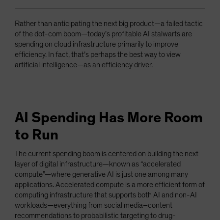
Rather than anticipating the next big product—a failed tactic
of the dot-com boom—today’s profitable AI stalwarts are
spending on cloud infrastructure primarily to improve
efficiency. In fact, that’s perhaps the best way to view
artificial intelligence—as an efficiency driver.
AI Spending Has More Room
to Run
The current spending boom is centered on building the next
layer of digital infrastructure—known as “accelerated
compute”—where generative AI is just one among many
applications. Accelerated compute is a more efficient form of
computing infrastructure that supports both AI and non-AI
workloads—everything from social media–content
recommendations to probabilistic targeting to drug-