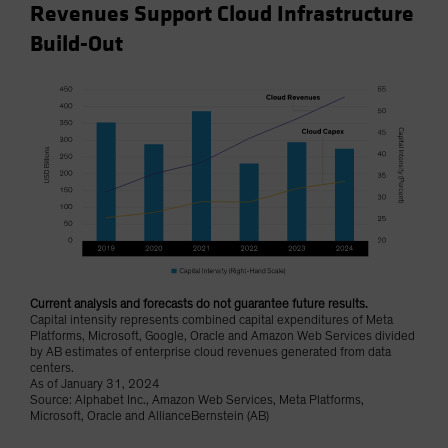
Revenues Support Cloud Infrastructure
Build-Out
Current analysis and forecasts do not guarantee future results.
Capital intensity represents combined capital expenditures of Meta
Platforms, Microsoft, Google, Oracle and Amazon Web Services divided
by AB estimates of enterprise cloud revenues generated from data
centers.
As of January 31, 2024
Source: Alphabet Inc., Amazon Web Services, Meta Platforms,
Microsoft, Oracle and AllianceBernstein (AB)