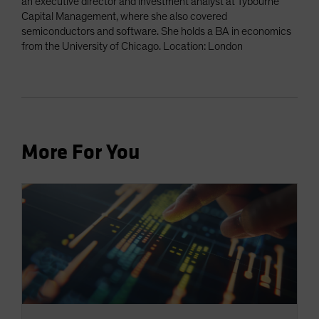
an executive director and investment analyst at Tybourne
Capital Management, where she also covered
semiconductors and software. She holds a BA in economics
from the University of Chicago. Location: London
More For You