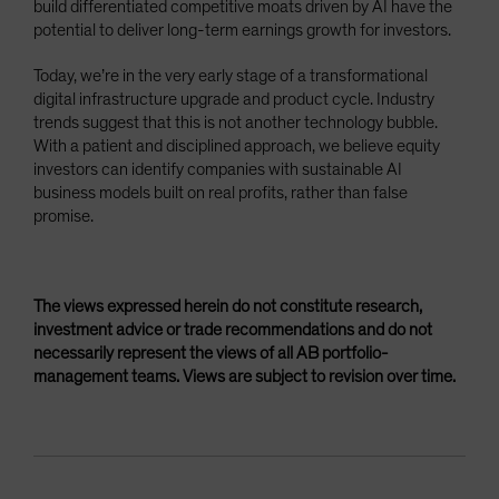
build differentiated competitive moats driven by AI have the
potential to deliver long-term earnings growth for investors.
Today, we’re in the very early stage of a transformational
digital infrastructure upgrade and product cycle. Industry
trends suggest that this is not another technology bubble.
With a patient and disciplined approach, we believe equity
investors can identify companies with sustainable AI
business models built on real profits, rather than false
promise.
The views expressed herein do not constitute research,
investment advice or trade recommendations and do not
necessarily represent the views of all AB portfolio-
management teams. Views are subject to revision over time.