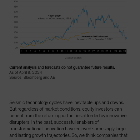
Current analysis and forecasts do not guarantee future results.
As of April 9, 2024
Source: Bloomberg and AB
Seismic technology cycles have inevitable ups and downs.
But regardless of market conditions, equity investors can
benefit from the return opportunities afforded by innovative
disrupters. In the past, successful enablers of
transformational innovation have enjoyed surprisingly large
and lasting growth trajectories. So, we think companies that