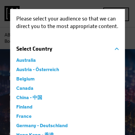
MENU
Please select your audience so that we can
direct you to the most appropriate content.
AB
Insights
Investment Insights
AI-Driven Spending
Boom Is No Dot-Com Bust for Investors
Select
Country
Australia
Artificial Intelligence (AI)
Austria - Österreich
Tech and
Innovation
Equities
Blog
Belgium
AI-Driven Spending
Canada
China - 中国
Boom Is No Dot-Com
Finland
Bust for Investors
France
Germany - Deutschland
16 April 2024