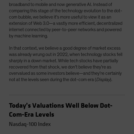
broadband to mobile and now generative AI. Instead of
comparing this stage of the technology evolution to the dot-
com bubble, we believe it’s more useful to view it as an
extension of Web 3.0—a vastly more efficient, decentralized
internet connected by peer-to-peer networks and powered
by machine learning.
In that context, we believe a good degree of market excess
was already wrung out in 2022, when technology stocks fell
sharply in a down market. While tech stocks have partially
recovered from that shock, we don’t believe they’re as
overvalued as some investors believe—and they’re certainly
not at the levels seen during the dot-com era (
Display
).
Today’s Valuations Well Below Dot-
Com-Era Levels
Nasdaq-100 Index