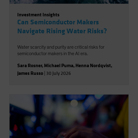
Investment Insights
Can Semiconductor Makers
Navigate Rising Water Risks?
Water scarcity and purity are critical risks for
semiconductor makers in the AI era.
Sara Rosner
,
Michael Puma
,
Henna Nordqvist
,
James Russo
|
30 July 2026