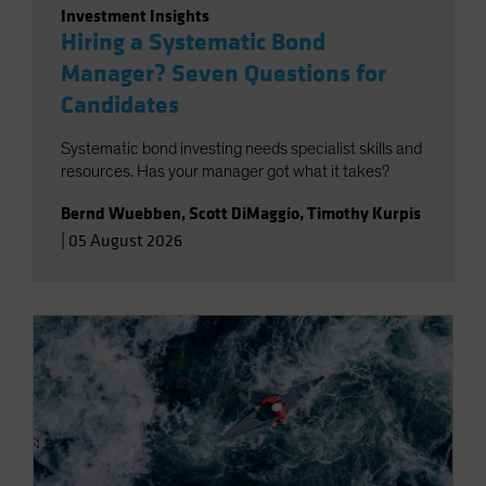
Investment Insights
Hiring a Systematic Bond
Manager? Seven Questions for
Candidates
Systematic bond investing needs specialist skills and
resources. Has your manager got what it takes?
Bernd Wuebben
,
Scott DiMaggio
,
Timothy Kurpis
|
05 August 2026