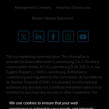
Management Company
Important Disclosures
Modern Slavery Statement
This is a marketing communication. This information is
provided by AllianceBernstein (Luxembourg) S.à r.l. Société à
responsabilité limitée, R.C.S. Luxembourg B 34 305, 2-4, rue
Eugène Ruppert, L-2453 Luxembourg. Authorised in
Luxembourg and regulated by the Commission de Surveillance
du Secteur Financier (CSSF). It is provided for informational
purposes only and does not constitute investment advice or an
invitation to purchase any security or other investment. The
views and opinions expressed are based on our internal
forecasts and should not be relied upon as an indication of
We use cookies to ensure that your web
future market performance. The value of investments in any of
experience is tailored to your needs and interests.