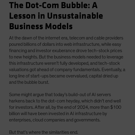
The Dot-Com Bubble: A
Lesson in Unsustainable
Business Models
At the dawn of the internet era, telecom and cable providers
poured billions of dollars into web infrastructure, while easy
financing and investor exuberance drove tech-stock prices
to new heights. But the business models needed to leverage
this infrastructure weren’t fully developed, and tech-stock
valuations got ahead of company fundamentals. Eventually, a
long line of start-ups became overvalued, capital dried up
and the bubble burst.
Some might argue that today’s build-out of AI servers
harkens back to the dot-com heyday, which didn’t end well
for investors. After all, by the end of 2024, more than $100
billion will have been invested in AI infrastructure by
enterprises, cloud companies and governments.
But that’s where the similarities end.