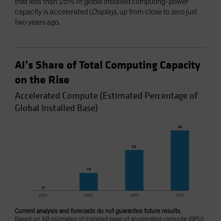
that less than 25% of global installed computing-power
capacity is accelerated (
Display
), up from close to zero just
two years ago.
AI’s Share of Total Computing Capacity
on the Rise
Accelerated Compute (Estimated Percentage of
Global Installed Base)
Current analysis and forecasts do not guarantee future results.
Based on AB estimates of installed base of accelerated compute (GPU)