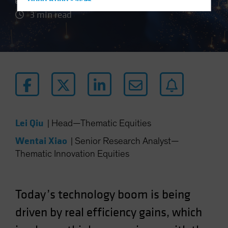
Hong Kong - 香港
3 min read
Hungary
Iceland
Italy - Italia
Japan - 日本
Latin America
Luxembourg and Other EMEA
Netherlands
Lei Qiu
|
Head—Thematic Equities
New Zealand
Wentai Xiao
|
Senior Research Analyst—
Norway
Thematic Innovation Equities
Other Asia-Pacific
Poland
Portugal
Today’s technology boom is being
Singapore
driven by real efficiency gains, which
South Korea - 대한민국