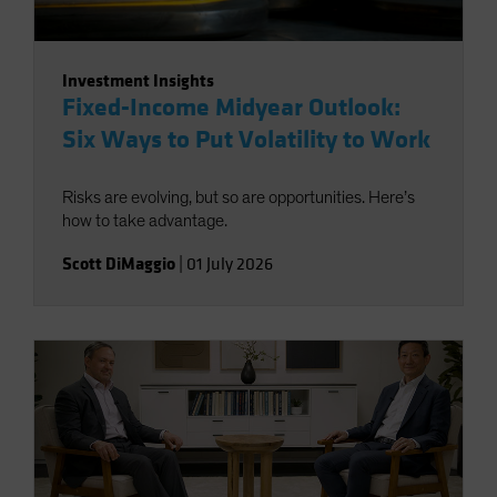
Investment Insights
Fixed-Income Midyear Outlook:
Six Ways to Put Volatility to Work
Risks are evolving, but so are opportunities. Here’s
how to take advantage.
Scott DiMaggio
|
01 July 2026