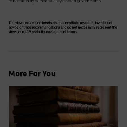
to be taken by democratically elected governments.
The views expressed herein do not constitute research, investment
advice or trade recommendations and do not necessarily represent the
views of all AB portfolio-management teams.
More For You