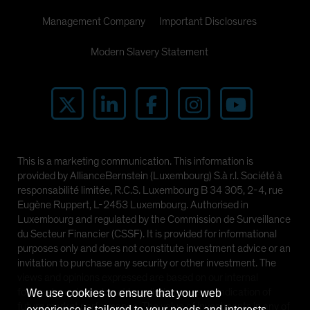
Management Company
Important Disclosures
Modern Slavery Statement
This is a marketing communication. This information is
provided by AllianceBernstein (Luxembourg) S.à r.l. Société à
responsabilité limitée, R.C.S. Luxembourg B 34 305, 2-4, rue
Eugène Ruppert, L-2453 Luxembourg. Authorised in
Luxembourg and regulated by the Commission de Surveillance
du Secteur Financier (CSSF). It is provided for informational
purposes only and does not constitute investment advice or an
invitation to purchase any security or other investment. The
views and opinions expressed are based on our internal
forecasts and should not be relied upon as an indication of
We use cookies to ensure that your web
future market performance. The value of investments in any of
experience is tailored to your needs and interests.