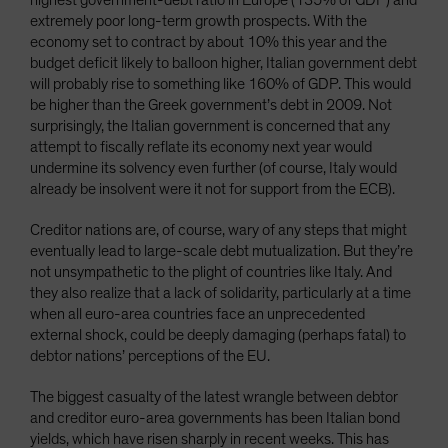
highest government-debt ratio in Europe (135% of GDP) and
extremely poor long-term growth prospects. With the
economy set to contract by about 10% this year and the
budget deficit likely to balloon higher, Italian government debt
will probably rise to something like 160% of GDP. This would
be higher than the Greek government’s debt in 2009. Not
surprisingly, the Italian government is concerned that any
attempt to fiscally reflate its economy next year would
undermine its solvency even further (of course, Italy would
already be insolvent were it not for support from the ECB).
Creditor nations are, of course, wary of any steps that might
eventually lead to large-scale debt mutualization. But they’re
not unsympathetic to the plight of countries like Italy. And
they also realize that a lack of solidarity, particularly at a time
when all euro-area countries face an unprecedented
external shock, could be deeply damaging (perhaps fatal) to
debtor nations’ perceptions of the EU.
The biggest casualty of the latest wrangle between debtor
and creditor euro-area governments has been Italian bond
yields, which have risen sharply in recent weeks. This has