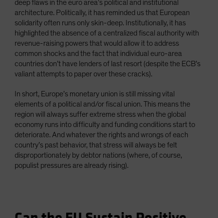
deep flaws in the euro area’s political and institutional
architecture. Politically, it has reminded us that European
solidarity often runs only skin-deep. Institutionally, it has
highlighted the absence of a centralized fiscal authority with
revenue-raising powers that would allow it to address
common shocks and the fact that individual euro-area
countries don’t have lenders of last resort (despite the ECB’s
valiant attempts to paper over these cracks).
In short, Europe’s monetary union is still missing vital
elements of a political and/or fiscal union. This means the
region will always suffer extreme stress when the global
economy runs into difficulty and funding conditions start to
deteriorate. And whatever the rights and wrongs of each
country’s past behavior, that stress will always be felt
disproportionately by debtor nations (where, of course,
populist pressures are already rising).