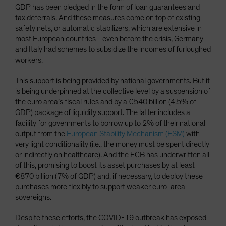
GDP has been pledged in the form of loan guarantees and
tax deferrals. And these measures come on top of existing
safety nets, or automatic stabilizers, which are extensive in
most European countries—even before the crisis, Germany
and Italy had schemes to subsidize the incomes of furloughed
workers.
This support is being provided by national governments. But it
is being underpinned at the collective level by a suspension of
the euro area’s fiscal rules and by a €540 billion (4.5% of
GDP) package of liquidity support. The latter includes a
facility for governments to borrow up to 2% of their national
output from the
European Stability Mechanism (ESM)
with
very light conditionality (i.e., the money must be spent directly
or indirectly on healthcare). And the ECB has underwritten all
of this, promising to boost its asset purchases by at least
€870 billion (7% of GDP) and, if necessary, to deploy these
purchases more flexibly to support weaker euro-area
sovereigns.
Despite these efforts, the COVID-19 outbreak has exposed