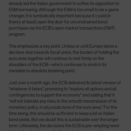
already led the Italian government to soften its opposition to
ESM borrowing. Although the ESM is too small to be a game
changer, it is symbolically important because it could (in
theory at least) open the door for unconstrained bond
purchases via the ECB’s open market transactions (OMT)
program.
This emphasizes a key point. Unless or until Europe takes a
decisive step towards fiscal union, the burden of holding the
euro area together will continue to rest firmly on the
shoulders of the ECB—which continues to stretch its
mandate to absolute breaking point.
Just over a month ago, the ECB delivered its latest version of
“whatever it takes”, promising to “explore all options and all
contingencies to support the economy” and adding that it
“will not tolerate any risks to the smooth transmission of its
monetary policy
in all jurisdictions
of the euro area.” For the
time being, this should be sufficient to keep a lid on Italian
bond yields. But we doubt this is sustainable over the longer
term. Ultimately, the decisions the ECB is pre-empting need