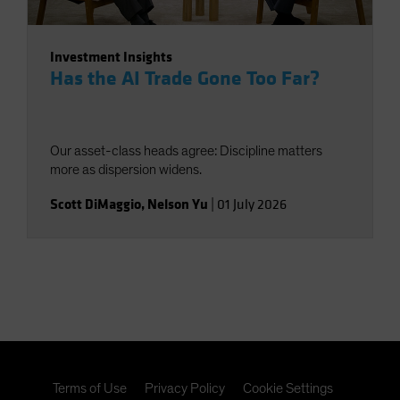
Investment Insights
Has the AI Trade Gone Too Far?
Our asset-class heads agree: Discipline matters
more as dispersion widens.
Scott DiMaggio
,
Nelson Yu
|
01 July 2026
Terms of Use
Privacy Policy
Cookie Settings