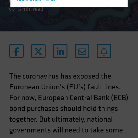
Hong Kong - 香港
5 min read
Hungary
Iceland
Italy - Italia
Japan - 日本
Latin America
Luxembourg and Other EMEA
Netherlands
The coronavirus has exposed the
New Zealand
European Union’s (EU’s) fault lines.
Norway
For now, European Central Bank (ECB)
Other Asia-Pacific
Poland
bond purchases should hold things
Portugal
together. But ultimately, national
Singapore
governments will need to take some
South Korea - 대한민국