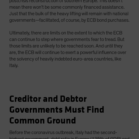
postcrisis reconstruction of southern Europe. This doesn’t
mean there won’t be some commonly financed assistance.
Just that the bulk of the heavy lifting will remain with national
governments—facilitated, of course, by ECB bond purchases.
Ultimately, there are limits on the extent to which the ECB
can continue to step where governments fear to tread. But
those limits are unlikely to be reached soon. And until they
are, the ECB will continue to exert a powerful influence over
the solvency of heavily indebted euro-area countries, like
Italy.
Creditor and Debtor
Governments Must Find
Common Ground
Before the coronavirus outbreak, Italy had the second-