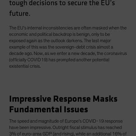
tough decisions to secure the EU’s
Spain
future.
Sweden
Switzerland
The EU’s internal inconsistencies are often masked when the
Taiwan - 台灣
economic and political backdrop is benign, only to be
exposed again as the outlook darkens. The last major
UK
example of this was the sovereign-debt crisis almost a
United States (US Citizens)
decade ago. Now, as we enter a new decade, the coronavirus
(officially COVID19) has prompted another potential
US (Non-US Citizens/NRC)
existential crisis.
Impressive Response Masks
Fundamental Issues
The speed and magnitude of Europe’s COVID-19 response
have been impressive. Outright fiscal stimulus has reached
3% of euro-area GDP (and rising), while an additional 16% of