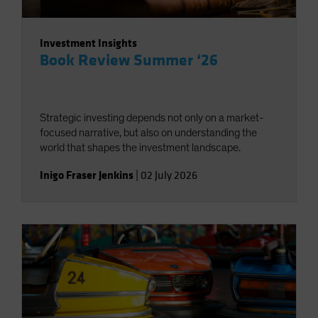
Investment Insights
Book Review Summer ‘26
Strategic investing depends not only on a market-
focused narrative, but also on understanding the
world that shapes the investment landscape.
Inigo Fraser Jenkins
|
02 July 2026