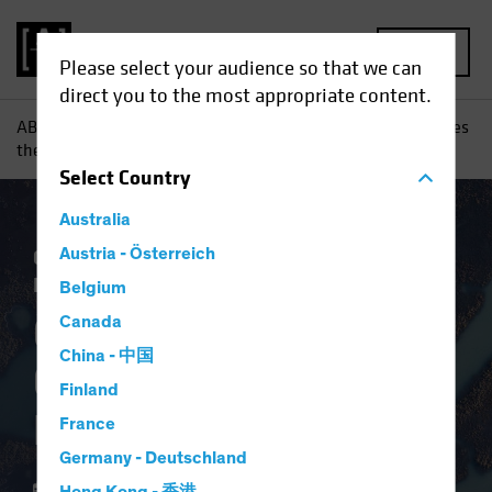
MENU
Please select your audience so that we can
direct you to the most appropriate content.
AB
Insights
Investment Insights
Coronavirus Challenges
the European Project
Select
Country
Australia
Coronavirus
Austria - Österreich
Economics
Fixed Income
Blog
Belgium
Coronavirus
Canada
China - 中国
Challenges the
Finland
European Project
France
Germany - Deutschland
27 April 2020