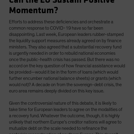
Can the EU Sustain Positive
Momentum?
Efforts to address these deficiencies and orchestrate a
common response to COVID-19 have so far been
disappointing. Last week, European leaders rubber-stamped
the liquidity support measures already agreed on by finance
ministers. They also agreed that a substantial recovery fund
is urgently needed in order to rebuild national economies
once the public-health crisis has passed. But there was no
accord on the key question of how financial assistance would
be provided—would it be in the form of loans (which would
further encumber national balance sheets) or grants (which
would not)? A decade on from the sovereign-debt crisis, the
euro area remains deeply divided on this key issue.
Given the controversial nature of this debate, it is likely to
take time for European leaders to agree on the modalities of
a recovery fund. Whatever the outcome, though, it is highly
unlikely that northern Europe’s creditor nations will agree to
mutualize debt on the scale needed to refinance the