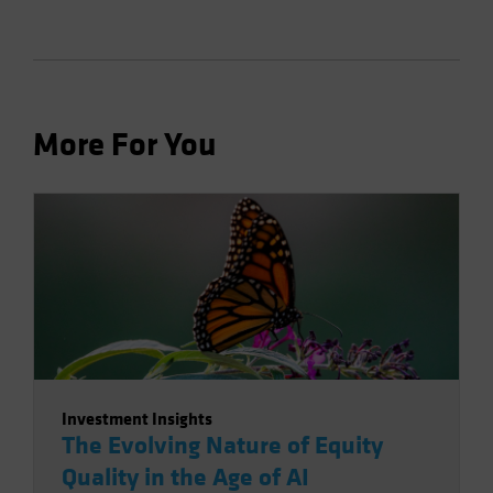
More For You
Investment Insights
The Evolving Nature of Equity
Quality in the Age of AI