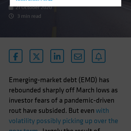
Hong Kong - 香港
21 October 2020
Hungary
3 min read
Iceland
Italy - Italia
Japan - 日本
Latin America
Luxembourg and Other EMEA
Netherlands
New Zealand
Emerging-market debt (EMD) has
Norway
rebounded sharply off March lows as
Other Asia-Pacific
investor fears of a pandemic-driven
Poland
rout have subsided. But even
with
Portugal
Singapore
volatility possibly picking up over the
South Korea - 대한민국