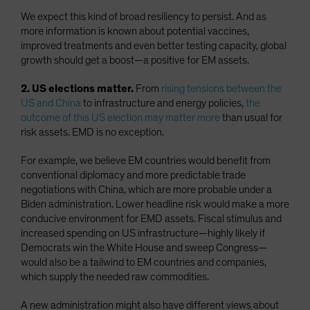
We expect this kind of broad resiliency to persist. And as
more information is known about potential vaccines,
improved treatments and even better testing capacity, global
growth should get a boost—a positive for EM assets.
2. US elections matter.
From
rising tensions between the
US and China
to infrastructure and energy policies,
the
outcome of this US election may matter more
than usual for
risk assets. EMD is no exception.
For example, we believe EM countries would benefit from
conventional diplomacy and more predictable trade
negotiations with China, which are more probable under a
Biden administration. Lower headline risk would make a more
conducive environment for EMD assets. Fiscal stimulus and
increased spending on US infrastructure—highly likely if
Democrats win the White House and sweep Congress—
would also be a tailwind to EM countries and companies,
which supply the needed raw commodities.
A new administration might also have different views about