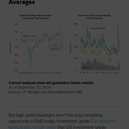
Averages
Current analysis does not guarantee future results.
As of September 30, 2020
Source: J.P. Morgan and AllianceBernstein (AB)
But high-yield sovereigns aren’t the only compelling
opportunity in EMD today. Investment-grade
EM corporate
spreads also remain wider
than US investment-grade