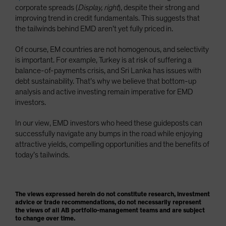
corporate spreads (
Display, right
), despite their strong and
improving trend in credit fundamentals. This suggests that
the tailwinds behind EMD aren’t yet fully priced in.
Of course, EM countries are not homogenous, and selectivity
is important. For example, Turkey is at risk of suffering a
balance-of-payments crisis, and Sri Lanka has issues with
debt sustainability. That’s why we believe that bottom-up
analysis and active investing remain imperative for EMD
investors.
In our view, EMD investors who heed these guideposts can
successfully navigate any bumps in the road while enjoying
attractive yields, compelling opportunities and the benefits of
today’s tailwinds.
The views expressed herein do not constitute research, investment
advice or trade recommendations, do not necessarily represent
the views of all AB portfolio-management teams and are subject
to change over time.