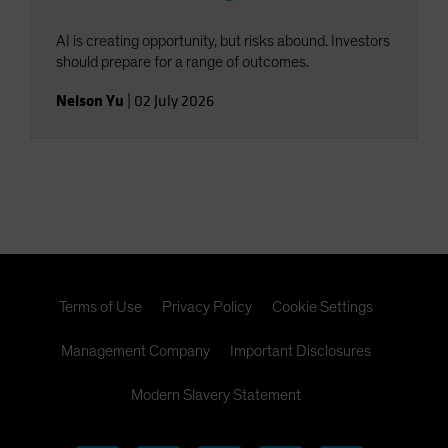
AI is creating opportunity, but risks abound. Investors
should prepare for a range of outcomes.
Nelson Yu
|
02 July 2026
Terms of Use
Privacy Policy
Cookie Settings
Management Company
Important Disclosures
Modern Slavery Statement