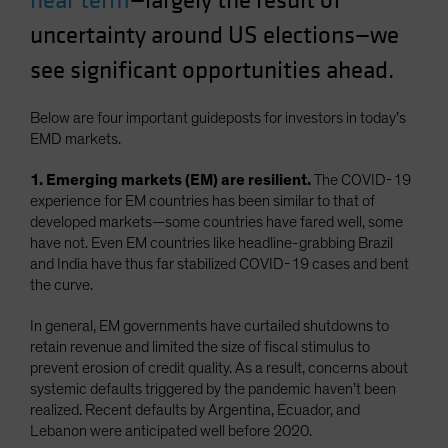
near term
—largely the result of
Spain
uncertainty around US elections—we
Sweden
see significant opportunities ahead.
Switzerland
Taiwan - 台灣
Below are four important guideposts for investors in today’s
EMD markets.
UK
United States (US Citizens)
1. Emerging markets (EM) are resilient.
The COVID-19
experience for EM countries has been similar to that of
US (Non-US Citizens/NRC)
developed markets—some countries have fared well, some
have not. Even EM countries like headline-grabbing Brazil
and India have thus far stabilized COVID-19 cases and bent
the curve.
In general, EM governments have curtailed shutdowns to
retain revenue and limited the size of fiscal stimulus to
prevent erosion of credit quality. As a result, concerns about
systemic defaults triggered by the pandemic haven’t been
realized. Recent defaults by Argentina, Ecuador, and
Lebanon were anticipated well before 2020.