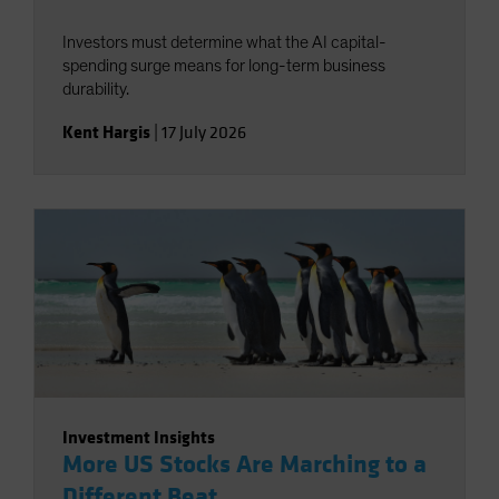
Investors must determine what the AI capital-
spending surge means for long-term business
durability.
Kent Hargis
|
17 July 2026
Investment Insights
More US Stocks Are Marching to a
Different Beat