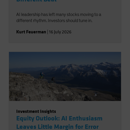
AI leadership has left many stocks moving to a
different rhythm. Investors should tune in.
Kurt Feuerman
|
16 July 2026
Investment Insights
Equity Outlook: AI Enthusiasm
Leaves Little Margin for Error