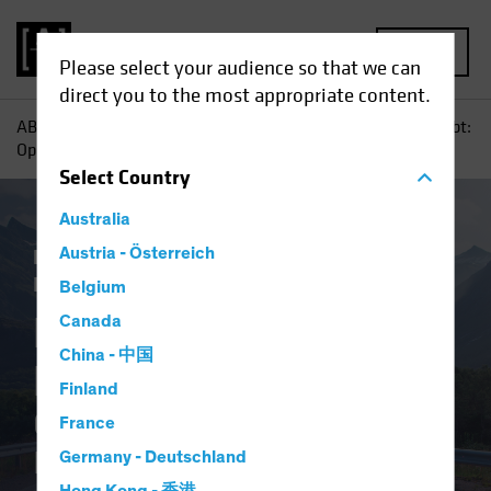
MENU
Please select your audience so that we can
direct you to the most appropriate content.
AB
Insights
Investment Insights
Emerging-Market Debt:
Opportunity in a Volatile Environment
Select
Country
Australia
Low-Yield Environment
Austria - Österreich
Volatility
Fixed
Income
Blog
Belgium
Emerging-Market
Canada
China - 中国
Debt
Finland
Opportunity in a Volatile
France
Environment
Germany - Deutschland