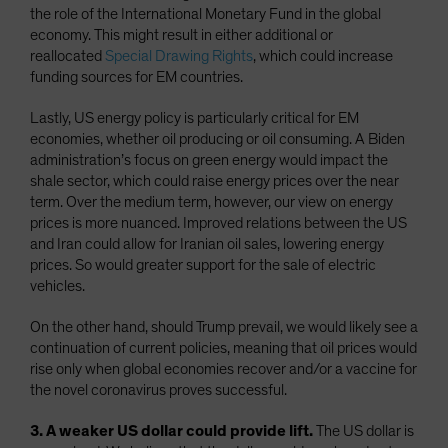
the role of the International Monetary Fund in the global
economy. This might result in either additional or
reallocated
Special Drawing Rights
, which could increase
funding sources for EM countries.
Lastly, US energy policy is particularly critical for EM
economies, whether oil producing or oil consuming. A Biden
administration’s focus on green energy would impact the
shale sector, which could raise energy prices over the near
term. Over the medium term, however, our view on energy
prices is more nuanced. Improved relations between the US
and Iran could allow for Iranian oil sales, lowering energy
prices. So would greater support for the sale of electric
vehicles.
On the other hand, should Trump prevail, we would likely see a
continuation of current policies, meaning that oil prices would
rise only when global economies recover and/or a vaccine for
the novel coronavirus proves successful.
3. A weaker US dollar could provide lift.
The US dollar is