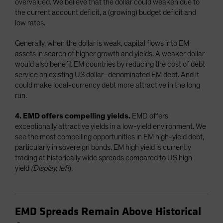
overvalued. We believe that the dollar could weaken due to
the current account deficit, a (growing) budget deficit and
low rates.
Generally, when the dollar is weak, capital flows into EM
assets in search of higher growth and yields. A weaker dollar
would also benefit EM countries by reducing the cost of debt
service on existing US dollar–denominated EM debt. And it
could make local-currency debt more attractive in the long
run.
4. EMD offers compelling yields.
EMD offers
exceptionally attractive yields in a low-yield environment. We
see the most compelling opportunities in EM high-yield debt,
particularly in sovereign bonds. EM high yield is currently
trading at historically wide spreads compared to US high
yield
(Display, left
).
EMD Spreads Remain Above Historical