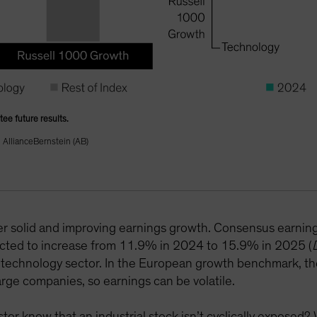
tee future results.
AllianceBernstein (AB)
fer solid and improving earnings growth. Consensus earnings
cted to increase from 11.9% in 2024 to 15.9% in 2025 (
S technology sector. In the European growth benchmark, th
rge companies, so earnings can be volatile.
or know that an industrial stock isn’t cyclically exposed? 