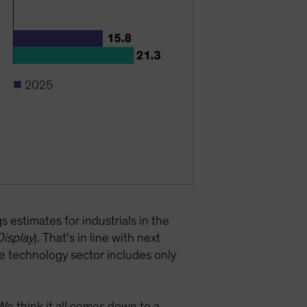
 estimates for industrials in the
Display
). That’s in line with next
e technology sector includes only
We think it all comes down to a