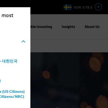
OUR SITES
e most
ight
Responsible Investing
Insights
About Us
a - 대한민국
灣
s (US Citizens)
Citizens/NRC)