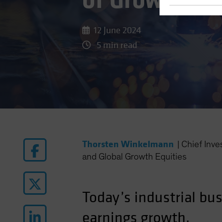
of Growth for
12 June 2024
5 min read
Thorsten Winkelmann
|
Chief Inv
and Global Growth Equities
Today’s industrial bu
earnings growth.