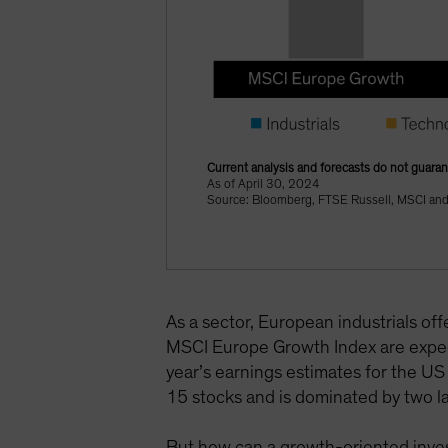
Current analysis and forecasts do not guaran
As of April 30, 2024
Source: Bloomberg, FTSE Russell, MSCI and 
As a sector, European industrials of
MSCI Europe Growth Index are expe
year’s earnings estimates for the U
15 stocks and is dominated by two la
But how can a growth-oriented invest