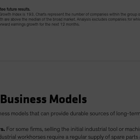
tee future results.
rowth Index is 193. Charts represent the number of companies within the group 
th are above the median of the broad market. Analysis excludes companies for whic
orward earnings growth for the next 12 months.
 Business Models
ness models that can provide durable sources of long-term
s.
For some firms, selling the initial industrial tool or mach
dustrial workhorses require a regular supply of spare par