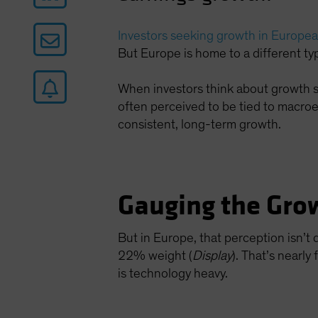
Investors seeking growth in Europea
But Europe is home to a different typ
When investors think about growth sto
often perceived to be tied to macro
consistent, long-term growth.
Gauging the Grow
But in Europe, that perception isn’t q
22% weight (
Display
). That’s nearl
is technology heavy.