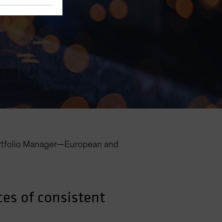
rtfolio Manager—European and
ces of consistent