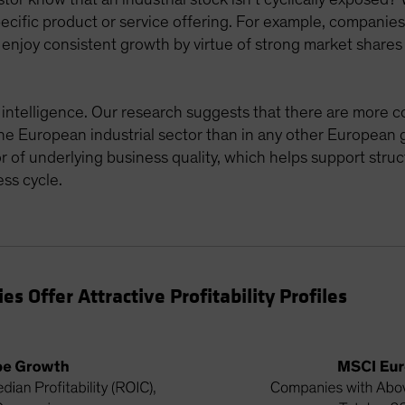
cific product or service offering. For example, companies t
n enjoy consistent growth by virtue of strong market share
le intelligence. Our research suggests that there are mor
 the European industrial sector than in any other European 
tor of underlying business quality, which helps support str
ss cycle.
 Offer Attractive Profitability Profiles