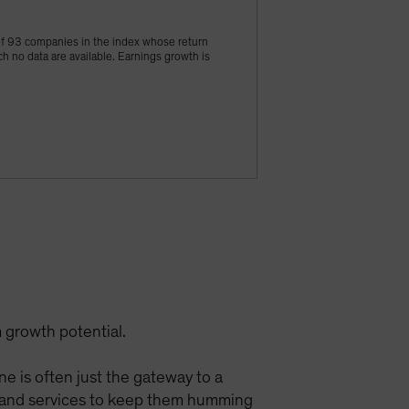
of 93 companies in the index whose return
h no data are available. Earnings growth is
 growth potential.
ine is often just the gateway to a
ts and services to keep them humming