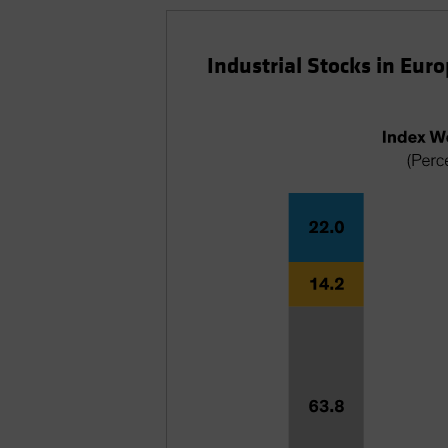
Industrial Stocks in Eur