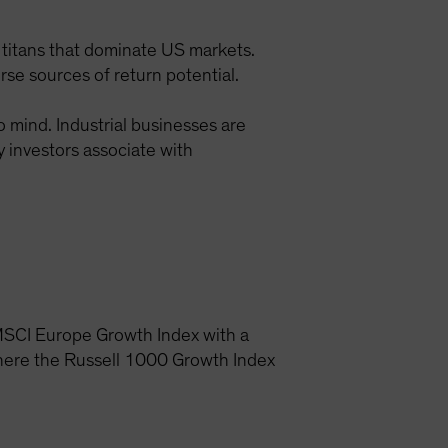
 titans that dominate US markets.
rse sources of return potential.
o mind. Industrial businesses are
 investors associate with
he MSCI Europe Growth Index with a
where the Russell 1000 Growth Index