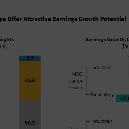
ope Offer Attractive Earnings Growth Potential