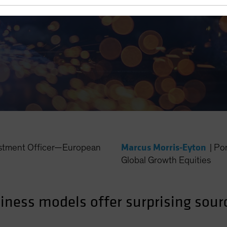
 Equity Investors
Marcus Morris-Eyton
estment Officer—European
|
Po
Global Growth Equities
siness models offer surprising sour