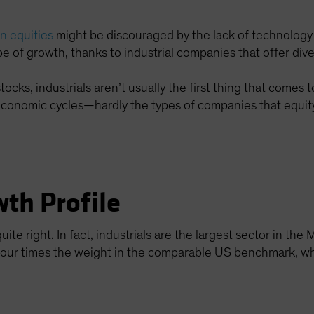
n equities
might be discouraged by the lack of technology
e of growth, thanks to industrial companies that offer dive
cks, industrials aren’t usually the first thing that comes t
economic cycles—hardly the types of companies that equity
th Profile
uite right. In fact, industrials are the largest sector in t
y four times the weight in the comparable US benchmark, 