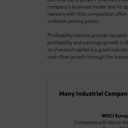
company’s business model and its spe
markets with little competition ofte
underpin pricing power.
Profitability metrics provide valuab
profitability and earnings growth in
on invested capital is a good indica
cash-flow growth through the busine
Many Industrial Companies