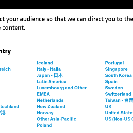
ct your audience so that we can direct you to th
 content.
Funds
Capabilities
Investment Spotl
ntry
 A Hotbed of Growth for Equity Investors
Iceland
Portugal
rreich
Italy - Italia
Singapore
Japan - 日本
South Kore
Latin America
Spain
Luxembourg and Other
Sweden
EMEA
Switzerland
Netherlands
Taiwan - 台
tschland
New Zealand
UK
ustrials: A Hotbed
 香港
Norway
United State
Other Asia-Pacific
US (Non-US 
Poland