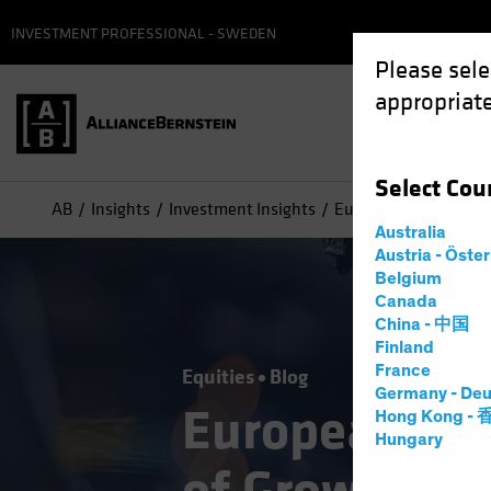
INVESTMENT PROFESSIONAL - SWEDEN
Please sele
appropriate
Select
Cou
AB
Insights
Investment Insights
European Industrials:
Australia
Austria - Öste
Belgium
Canada
China - 中国
Finland
France
Equities
Blog
Germany - Deu
European Ind
Hong Kong -
Hungary