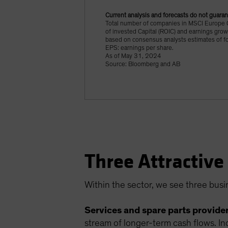
Current analysis and forecasts do not guaran
Total number of companies in MSCI Europe G
of invested Capital (ROIC) and earnings grow
based on consensus analysts estimates of f
EPS: earnings per share.
As of May 31, 2024
Source: Bloomberg and AB
Three Attractive
Within the sector, we see three busi
Services and spare parts provider
stream of longer-term cash flows. In