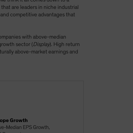
hat are leaders in niche industrial
s and competitive advantages that
e companies with above-median
growth sector (
Display
). High return
ucturally above-market earnings and