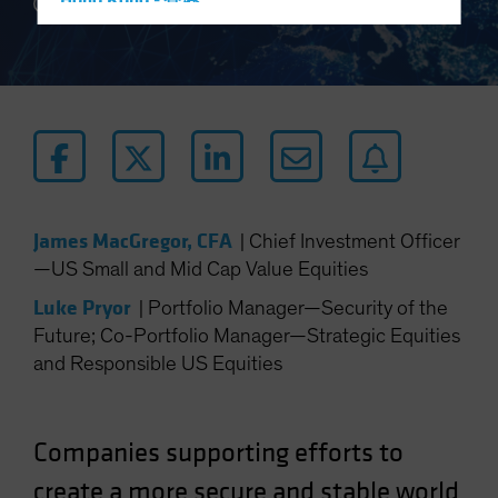
Hong Kong - 香港
3 min read
Hungary
Iceland
Italy - Italia
Japan - 日本
Latin America
Luxembourg and Other EMEA
James MacGregor, CFA
|
Chief Investment Officer
Netherlands
—US Small and Mid Cap Value Equities
New Zealand
Luke Pryor
|
Portfolio Manager—Security of the
Norway
Future; Co-Portfolio Manager—Strategic Equities
Other Asia-Pacific
and Responsible US Equities
Poland
Portugal
Companies supporting efforts to
Singapore
South Korea - 대한민국
create a more secure and stable world