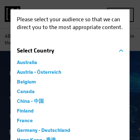
MENU
Please select your audience so that we can
direct you to the most appropriate content.
AB
Insights
Investment Insights
Finding Hidden Value in
the Future of Global Security
Select
Country
Australia
Equities
Austria - Österreich
Blog
Belgium
Finding Hidden
Canada
Value in the Future
China - 中国
of Global Security
Finland
France
Germany - Deutschland
13 February 2024