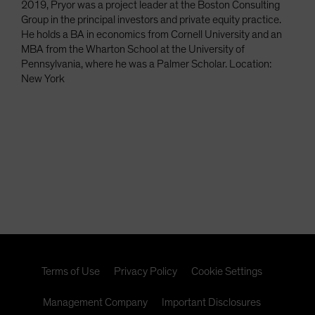
2019, Pryor was a project leader at the Boston Consulting
Group in the principal investors and private equity practice.
He holds a BA in economics from Cornell University and an
MBA from the Wharton School at the University of
Pennsylvania, where he was a Palmer Scholar. Location:
New York
Terms of Use
Privacy Policy
Cookie Settings
Management Company
Important Disclosures