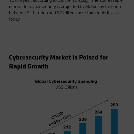
15% a year, according to Gartner (
Display
). The addressable
market for cybersecurity is projected by McKinsey to reach
between $1.5 trillion and $2 trillion, more than triple its size
today.
Cybersecurity Market Is Poised for
Rapid Growth