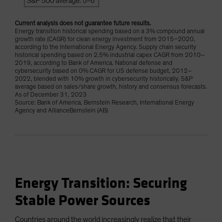
Current analysis does not guarantee future results.
Energy transition historical spending based on a 3% compound annual
growth rate (CAGR) for clean energy investment from 2015–2020,
according to the International Energy Agency. Supply chain security
historical spending based on 2.5% industrial capex CAGR from 2010–
2019, according to Bank of America. National defense and
cybersecurity based on 0% CAGR for US defense budget, 2012–
2022, blended with 10% growth in cybersecurity historically. S&P
average based on sales/share growth, history and consensus forecasts.
As of December 31, 2023
Source: Bank of America, Bernstein Research, International Energy
Agency and AllianceBernstein (AB)
Energy Transition: Securing
Stable Power Sources
Countries around the world increasingly realize that their