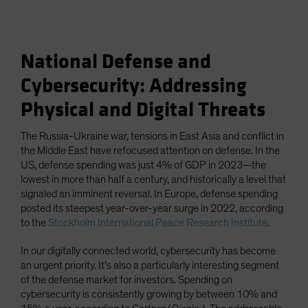
National Defense and
Cybersecurity: Addressing
Physical and Digital Threats
The Russia-Ukraine war, tensions in East Asia and conflict in
the Middle East have refocused attention on defense. In the
US, defense spending was just 4% of GDP in 2023—the
lowest in more than half a century, and historically a level that
signaled an imminent reversal. In Europe, defense spending
posted its steepest year-over-year surge in 2022, according
to the
Stockholm International Peace Research Institute
.
In our digitally connected world, cybersecurity has become
an urgent priority. It’s also a particularly interesting segment
of the defense market for investors. Spending on
cybersecurity is consistently growing by between 10% and