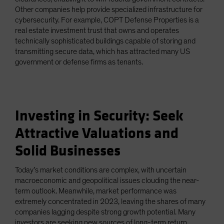
Other companies help provide specialized infrastructure for
cybersecurity. For example, COPT Defense Properties is a
real estate investment trust that owns and operates
technically sophisticated buildings capable of storing and
transmitting secure data, which has attracted many US
government or defense firms as tenants.
Investing in Security: Seek
Attractive Valuations and
Solid Businesses
Today’s market conditions are complex, with uncertain
macroeconomic and geopolitical issues clouding the near-
term outlook. Meanwhile, market performance was
extremely concentrated in 2023, leaving the shares of many
companies lagging despite strong growth potential. Many
investors are seeking new sources of long-term return