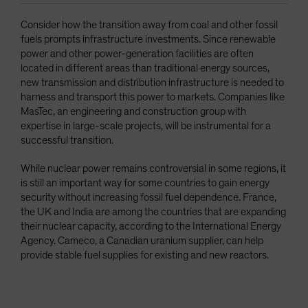
Consider how the transition away from coal and other fossil
fuels prompts infrastructure investments. Since renewable
power and other power-generation facilities are often
located in different areas than traditional energy sources,
new transmission and distribution infrastructure is needed to
harness and transport this power to markets. Companies like
MasTec, an engineering and construction group with
expertise in large-scale projects, will be instrumental for a
successful transition.
While nuclear power remains controversial in some regions, it
is still an important way for some countries to gain energy
security without increasing fossil fuel dependence. France,
the UK and India are among the countries that are expanding
their nuclear capacity, according to the International Energy
Agency. Cameco, a Canadian uranium supplier, can help
provide stable fuel supplies for existing and new reactors.