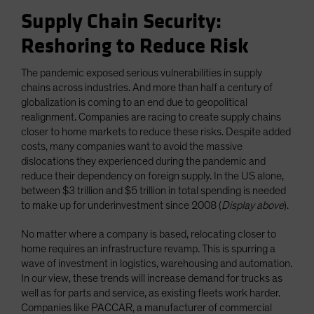
Supply Chain Security:
Reshoring to Reduce Risk
The pandemic exposed serious vulnerabilities in supply
chains across industries. And more than half a century of
globalization is coming to an end due to geopolitical
realignment. Companies are racing to create supply chains
closer to home markets to reduce these risks. Despite added
costs, many companies want to avoid the massive
dislocations they experienced during the pandemic and
reduce their dependency on foreign supply. In the US alone,
between $3 trillion and $5 trillion in total spending is needed
to make up for underinvestment since 2008 (
Display above
).
No matter where a company is based, relocating closer to
home requires an infrastructure revamp. This is spurring a
wave of investment in logistics, warehousing and automation.
In our view, these trends will increase demand for trucks as
well as for parts and service, as existing fleets work harder.
Companies like PACCAR, a manufacturer of commercial