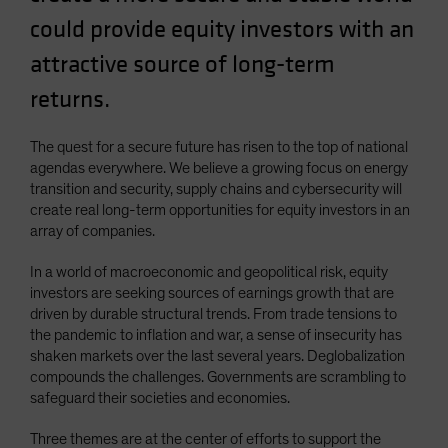
Spain
could provide equity investors with an
Sweden
attractive source of long-term
Switzerland
returns.
Taiwan - 台灣
UK
The quest for a secure future has risen to the top of national
agendas everywhere. We believe a growing focus on energy
United States (US Citizens)
transition and security, supply chains and cybersecurity will
US (Non-US Citizens/NRC)
create real long-term opportunities for equity investors in an
array of companies.
In a world of macroeconomic and geopolitical risk, equity
investors are seeking sources of earnings growth that are
driven by durable structural trends. From trade tensions to
the pandemic to inflation and war, a sense of insecurity has
shaken markets over the last several years. Deglobalization
compounds the challenges. Governments are scrambling to
safeguard their societies and economies.
Three themes are at the center of efforts to support the