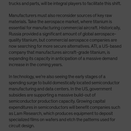
trucks and parts, will be integral players to facilitate this shift.
Manufacturers must also reconsider sources of key raw
materials. Take the aerospace market, where titanium is
essential for manufacturing commercial aircraft. Historically,
Russia provided a significant amount of global aerospace-
quality titanium, but commercial aerospace companies are
now searching for more secure alternatives. ATI, a US-based
company that manufactures aircraft-grade titanium, is
expanding its capacity in anticipation of a massive demand
increase in the coming years.
In technology, we’re also seeing the early stages of a
spending surge to build domestically located semiconductor
manufacturing and data centers. In the US, government
subsidies are supporting a massive build-out of
semiconductor production capacity. Growing capital
expenditures in semiconductors will benefit companies such
as Lam Research, which produces equipment to deposit
specialized films on wafers and etch the patterns used for
circuit design.