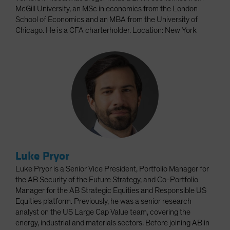
McGill University, an MSc in economics from the London
School of Economics and an MBA from the University of
Chicago. He is a CFA charterholder. Location: New York
Luke Pryor
Luke Pryor is a Senior Vice President, Portfolio Manager for
the AB Security of the Future Strategy, and Co-Portfolio
Manager for the AB Strategic Equities and Responsible US
Equities platform. Previously, he was a senior research
analyst on the US Large Cap Value team, covering the
energy, industrial and materials sectors. Before joining AB in