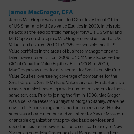
James MacGregor, CFA
James MacGregor was appointed Chief Investment Officer
of US Small and Mid Cap Value Equities in 2009. In this role,
he acts as the lead portfolio manager for AB's US Small and
Mid Cap Value strategies. MacGregor served as head of US
Value Equities from 2019 to 2025, responsible for all US
Value portfolios in the areas of business management and
talent development. From 2009 to 2012, he also served as
CIO of Canadian Value Equities. From 2004 to 2009,
MacGregor was director of research for Small and Mid Cap
Value Equities, overseeing coverage of companies for the
Small Cap and Small/Mid Cap Value services. He started as a
research analyst covering a wide number of sectors for those
same services. Prior to joining the firm in 1998, MacGregor
was a sell-side research analyst at Morgan Stanley, where he
covered US packaging and Canadian paper stocks. He also
serves as a board member and volunteer for Xavier Mission, a
charitable organization that provides basic services and
opportunities for empowerment and self-sufficiency to New
Yorkers in need. MacGregor holds a BA in economics from