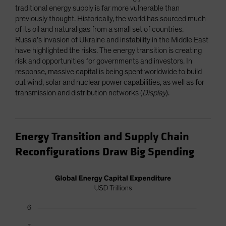
traditional energy supply is far more vulnerable than
previously thought. Historically, the world has sourced much
of its oil and natural gas from a small set of countries.
Russia’s invasion of Ukraine and instability in the Middle East
have highlighted the risks. The energy transition is creating
risk and opportunities for governments and investors. In
response, massive capital is being spent worldwide to build
out wind, solar and nuclear power capabilities, as well as for
transmission and distribution networks (
Display
).
Energy Transition and Supply Chain
Reconfigurations Draw Big Spending