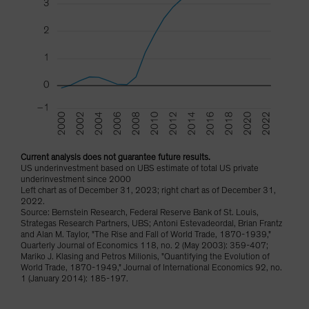
Current analysis does not guarantee future results.
US underinvestment based on UBS estimate of total US private
underinvestment since 2000
Left chart as of December 31, 2023; right chart as of December 31,
2022.
Source: Bernstein Research, Federal Reserve Bank of St. Louis,
Strategas Research Partners, UBS; Antoni Estevadeordal, Brian Frantz
and Alan M. Taylor, "The Rise and Fall of World Trade, 1870-1939,"
Quarterly Journal of Economics 118, no. 2 (May 2003): 359-407;
Mariko J. Klasing and Petros Milionis, "Quantifying the Evolution of
World Trade, 1870-1949," Journal of International Economics 92, no.
1 (January 2014): 185-197.