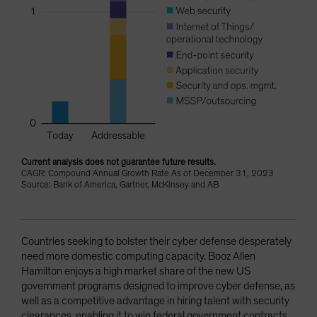
Current analysis does not guarantee future results.
CAGR: Compound Annual Growth Rate As of December 31, 2023
Source: Bank of America, Gartner, McKinsey and AB
Countries seeking to bolster their cyber defense desperately
need more domestic computing capacity. Booz Allen
Hamilton enjoys a high market share of the new US
government programs designed to improve cyber defense, as
well as a competitive advantage in hiring talent with security
clearances, enabling it to win federal government contracts.