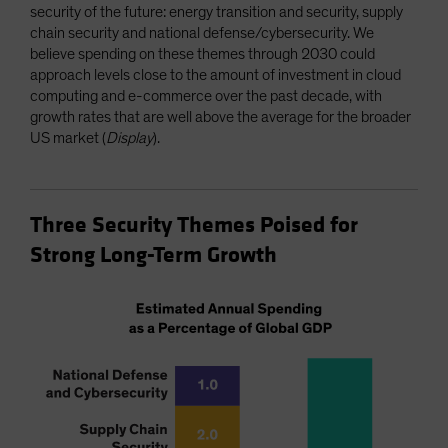
security of the future: energy transition and security, supply
chain security and national defense/cybersecurity. We
believe spending on these themes through 2030 could
approach levels close to the amount of investment in cloud
computing and e-commerce over the past decade, with
growth rates that are well above the average for the broader
US market (
Display
).
Three Security Themes Poised for
Strong Long-Term Growth