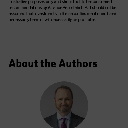
illustrative purposes only and should not to be considered
recommendations by AllianceBernstein L.P. It should not be
assumed that investments in the securities mentioned have
necessarily been or will necessarily be profitable.
About the Authors