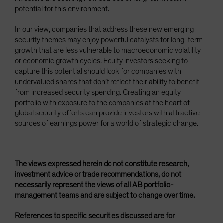
potential for this environment.
In our view, companies that address these new emerging
security themes may enjoy powerful catalysts for long-term
growth that are less vulnerable to macroeconomic volatility
or economic growth cycles. Equity investors seeking to
capture this potential should look for companies with
undervalued shares that don’t reflect their ability to benefit
from increased security spending. Creating an equity
portfolio with exposure to the companies at the heart of
global security efforts can provide investors with attractive
sources of earnings power for a world of strategic change.
The views expressed herein do not constitute research,
investment advice or trade recommendations, do not
necessarily represent the views of all AB portfolio-
management teams and are subject to change over time.
References to specific securities discussed are for