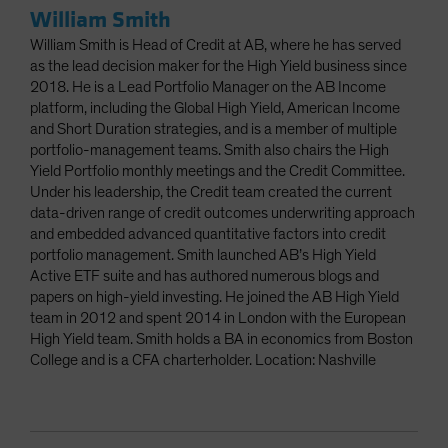
William Smith
William Smith is Head of Credit at AB, where he has served
as the lead decision maker for the High Yield business since
2018. He is a Lead Portfolio Manager on the AB Income
platform, including the Global High Yield, American Income
and Short Duration strategies, and is a member of multiple
portfolio-management teams. Smith also chairs the High
Yield Portfolio monthly meetings and the Credit Committee.
Under his leadership, the Credit team created the current
data-driven range of credit outcomes underwriting approach
and embedded advanced quantitative factors into credit
portfolio management. Smith launched AB’s High Yield
Active ETF suite and has authored numerous blogs and
papers on high-yield investing. He joined the AB High Yield
team in 2012 and spent 2014 in London with the European
High Yield team. Smith holds a BA in economics from Boston
College and is a CFA charterholder. Location: Nashville