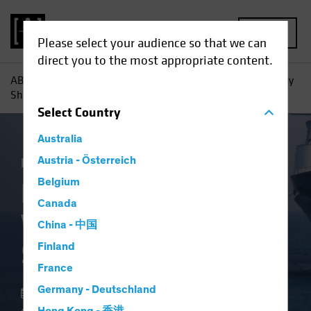
MENU
Please select your audience so that we can
direct you to the most appropriate content.
AB
Insights
Investment Insights
High-Yield Bonds: Why
Shorter May Be Smarter
Select
Country
Australia
Income
Austria - Österreich
Volatility
Fixed Income
Blog
Belgium
High-Yield Bonds:
Canada
Why Shorter May Be
China - 中国
Smarter
Finland
France
Germany - Deutschland
22 May 2025