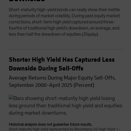
Short-maturity high-yield bonds can really show their mettle
during periods of market volatility. During past equity market
corrections, short-term high yield captured around three-
fourths of traditional high yield’s drawdown, on average, and
less than half the drawdown of equities (
Display
).
Shorter High Yield Has Captured Less
Downside During Sell-Offs
Average Returns During Major Equity Sell-Offs,
September 2000–April 2025 (Percent)
Historical analysis does not guarantee future results.
Short-maturity high yield represented by Bloomberg US High Yield 1–