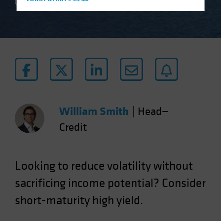
Hong Kong - 香港
2 min read
Hungary
Iceland
Italy - Italia
Japan - 日本
Latin America
Luxembourg and Other EMEA
Netherlands
William Smith
|
Head—
New Zealand
Credit
Norway
Other Asia-Pacific
Looking to reduce volatility without
Poland
sacrificing income potential? Consider
Portugal
short-maturity high yield.
Singapore
South Korea - 대한민국