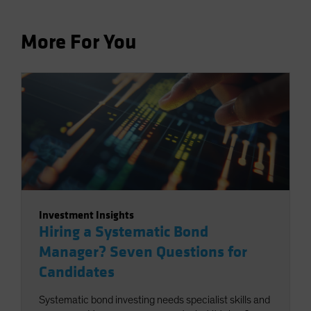
More For You
Investment Insights
Hiring a Systematic Bond
Manager? Seven Questions for
Candidates
Systematic bond investing needs specialist skills and