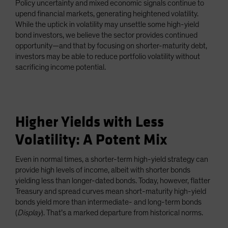
Policy uncertainty and mixed economic signals continue to
Spain
upend financial markets, generating heightened volatility.
While the uptick in volatility may unsettle some high-yield
Sweden
bond investors, we believe the sector provides continued
Switzerland
opportunity—and that by focusing on shorter-maturity debt,
Taiwan - 台灣
investors may be able to reduce portfolio volatility without
sacrificing income potential.
UK
United States (US Citizens)
US (Non-US Citizens/NRC)
Higher Yields with Less
Volatility: A Potent Mix
Even in normal times, a shorter-term high-yield strategy can
provide high levels of income, albeit with shorter bonds
yielding less than longer-dated bonds. Today, however, flatter
Treasury and spread curves mean short-maturity high-yield
bonds yield more than intermediate- and long-term bonds
(
Display
). That’s a marked departure from historical norms.