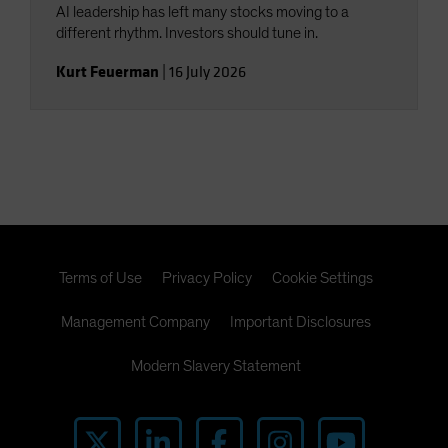
AI leadership has left many stocks moving to a
different rhythm. Investors should tune in.
Kurt Feuerman
|
16 July 2026
Terms of Use
Privacy Policy
Cookie Settings
Management Company
Important Disclosures
Modern Slavery Statement