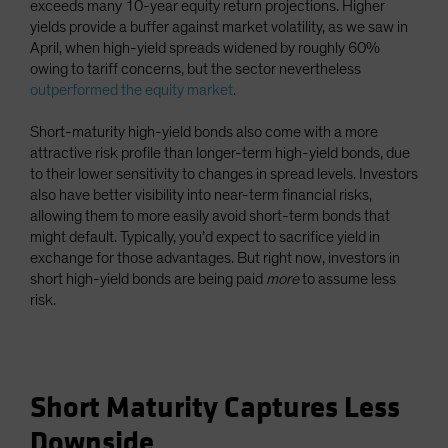
exceeds many 10-year equity return projections. Higher
yields provide a buffer against market volatility, as we saw in
April, when high-yield spreads widened by roughly 60%
owing to tariff concerns, but the sector nevertheless
outperformed the equity market
.
Short-maturity high-yield bonds also come with a more
attractive risk profile than longer-term high-yield bonds, due
to their lower sensitivity to changes in spread levels. Investors
also have better visibility into near-term financial risks,
allowing them to more easily avoid short-term bonds that
might default. Typically, you’d expect to sacrifice yield in
exchange for those advantages. But right now, investors in
short high-yield bonds are being paid
more
to assume less
risk.
Short Maturity Captures Less
Downside