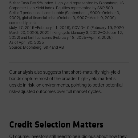
5 Year Cash Pay 2% Index. High yield represented by Bloomberg US
Corporate High Yield Index. Equities represented by S&P 500
Sell-off periods: dot-com bubble (September 1, 2000–October 9,
2002), global financial crisis (October 9, 2007–March 9, 2009),
commodity crisis
(July 17, 2015–February 11, 2016), COVID-19 (February 19, 2020–
March 20, 2020), 2022 hiking cycle (January 3, 2022–October 12,
2022) and tariff concerns (February 18, 2025–April 8, 2025)
As of April 30, 2025
Source: Bloomberg, S&P and AB
Our analysis also suggests that short-maturity high-yield
bonds capture most of the broader high-yield market’s
upside in risk-on environments, pointing to better potential
risk-adjusted outcomes over full market cycles.
Credit Selection Matters
Of course, investors still need to be judicious about how they