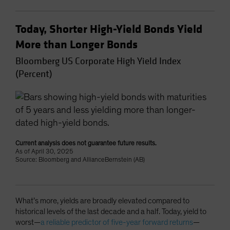
Today, Shorter High-Yield Bonds Yield
More than Longer Bonds
Bloomberg US Corporate High Yield Index
(Percent)
Current analysis does not guarantee future results.
As of April 30, 2025
Source: Bloomberg and AllianceBernstein (AB)
What’s more, yields are broadly elevated compared to
historical levels of the last decade and a half. Today, yield to
worst—
a reliable predictor of five-year forward returns
—