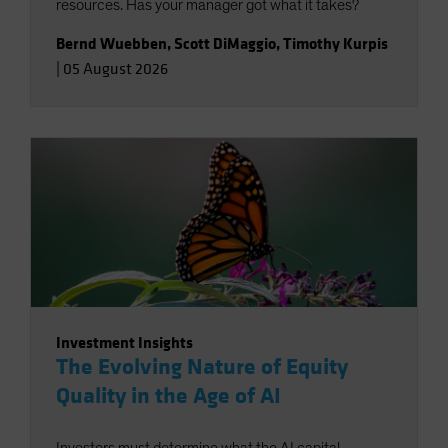
resources. Has your manager got what it takes?
Bernd Wuebben
,
Scott DiMaggio
,
Timothy Kurpis
|
05 August 2026
Investment Insights
The Evolving Nature of Equity
Quality in the Age of AI