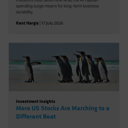
Investors must determine what the AI capital-
spending surge means for long-term business
durability.
Kent Hargis
|
17 July 2026
Investment Insights
More US Stocks Are Marching to a
Different Beat