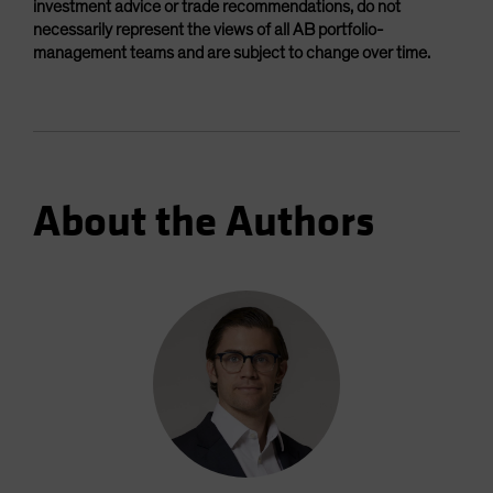
investment advice or trade recommendations, do not
necessarily represent the views of all AB portfolio-
management teams and are subject to change over time.
About the Authors