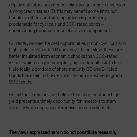
deploy capital, as heightened volatility can create dispersion
among credit issuers. Tariffs may benefit some firms but
handicap others, and slowing growth is particularly
problematic for cyclicals and CCC-rated bonds—
underscoring the importance of active management.
Currently, we see the best opportunities in non-cyclicals and
high-yield credits rated B and above. In our view, these are
better insulated from economic shocks than CCC-rated
issues, which carry meaningfully higher default risk. In fact,
historically, a portfolio of short-maturity BB and B-rated
bonds has exhibited lower volatility than investment-grade
BBB bonds.
For all these reasons, we believe that short-maturity high
yield presents a timely opportunity for investors to stem
volatility while capturing attractive income potential.
The views expressed herein do not constitute research,