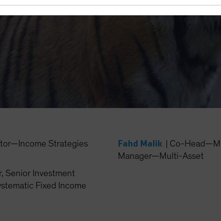
den Your Horizons
Fahd Malik
ctor—Income Strategies
|
Co-Head—Mult
Manager—Multi-Asset
, Senior Investment
stematic Fixed Income