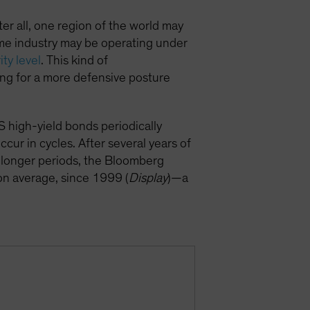
fter all, one region of the world may
ame industry may be operating under
ity level
. This kind of
wing for a more defensive posture
S high-yield bonds periodically
cur in cycles. After several years of
r longer periods, the Bloomberg
on average, since 1999 (
Display
)—a