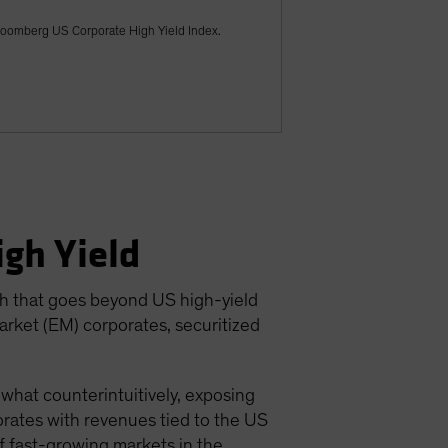
Bloomberg US Corporate High Yield Index.
gh Yield
ch that goes beyond US high-yield
arket (EM) corporates, securitized
ewhat counterintuitively, exposing
rates with revenues tied to the US
of fast-growing markets in the