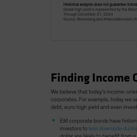
Historical analysis does not guarantee future
Global high yield is represented by the Bl
Through December 31, 2024
Source: Bloomberg and AllianceBernstein (A
Finding Income 
We believe that today’s income-orie
corporates. For example, today we se
debt, euro high yield and even inves
EM corporate bonds have historic
investors to
less downside durin
dollar are likely to benefit from