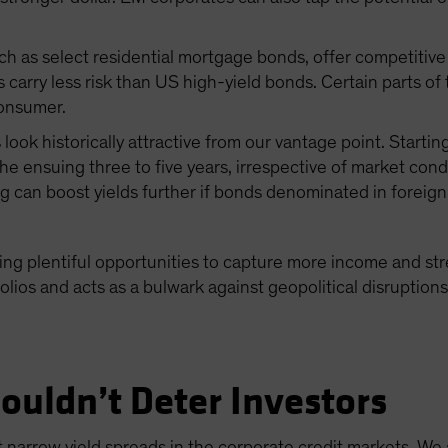
ch as select residential mortgage bonds, offer competitive 
carry less risk than US high-yield bonds. Certain parts of
consumer.
 look historically attractive from our vantage point. Starti
the ensuing three to five years, irrespective of market cond
g can boost yields further if bonds denominated in foreig
ding plentiful opportunities to capture more income and str
olios and acts as a bulwark against geopolitical disruption
ouldn’t Deter Investors
narrow yield spreads in the corporate credit markets. We 