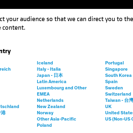
ct your audience so that we can direct you to th
 content.
Funds
Capabilities
Investment Spotl
ntry
e, It’s Wise to Broaden Your Horizons
Iceland
Portugal
rreich
Italy - Italia
Singapore
Japan - 日本
South Kore
Latin America
Spain
Luxembourg and Other
Sweden
EMEA
Switzerland
Netherlands
Taiwan - 台
tschland
New Zealand
UK
or Income, It’s
 香港
Norway
United State
Other Asia-Pacific
US (Non-US 
Poland