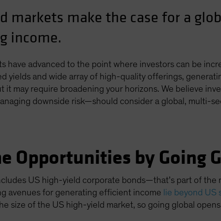
ld markets make the case for a glob
ng income.
ts have advanced to the point where investors can be incr
d yields and wide array of high-quality offerings, generat
t it may require broadening your horizons. We believe invest
aging downside risk—should consider a global, multi-se
e Opportunities by Going G
ncludes US high-yield corporate bonds—that’s part of the rec
ng avenues for generating efficient income
lie beyond US 
he size of the US high-yield market, so going global opens 