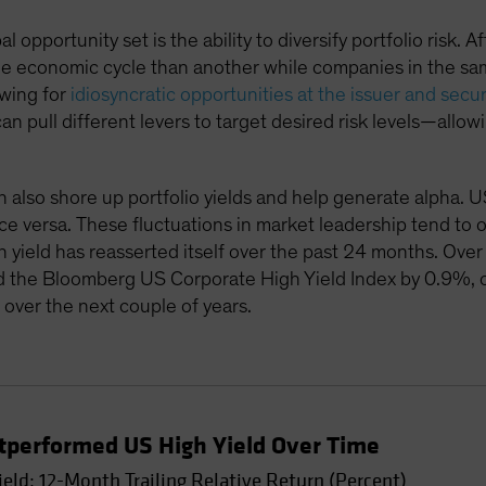
 opportunity set is the ability to diversify portfolio risk. A
 the economic cycle than another while companies in the s
owing for
idiosyncratic opportunities at the issuer and secur
n pull different levers to target desired risk levels—allo
n also shore up portfolio yields and help generate alpha. U
ce versa. These fluctuations in market leadership tend to oc
 yield has reasserted itself over the past 24 months. Ove
d the Bloomberg US Corporate High Yield Index by 0.9%, 
over the next couple of years.
utperformed US High Yield Over Time
ield: 12-Month Trailing Relative Return (Percent)