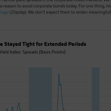
 a reason to avoid corporate bonds today. For one thing, his
erage
(
Display
). We don’t expect them to widen meaningful
ve Stayed Tight for Extended Periods
ield Index: Spreads (Basis Points)