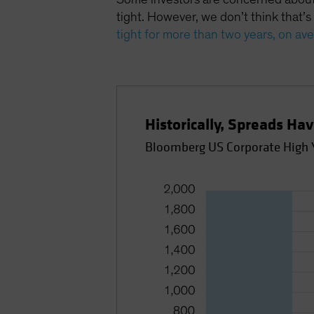
tight. However, we don’t think that’s
tight for more than two years, on av
Historically, Spreads Ha
Bloomberg US Corporate High Y