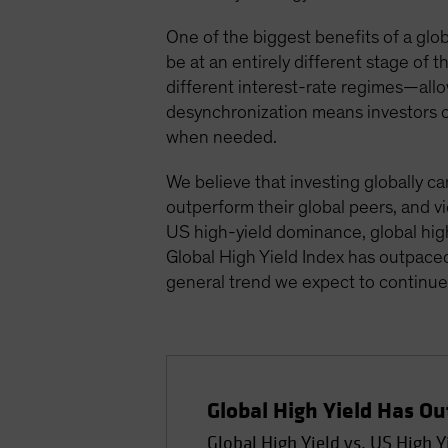
One of the biggest benefits of a global
be at an entirely different stage of
different interest-rate regimes—all
desynchronization means investors ca
when needed.
We believe that investing globally ca
outperform their global peers, and vi
US high-yield dominance, global high
Global High Yield Index has outpace
general trend we expect to continue 
Global High Yield Has O
Global High Yield vs. US High Y