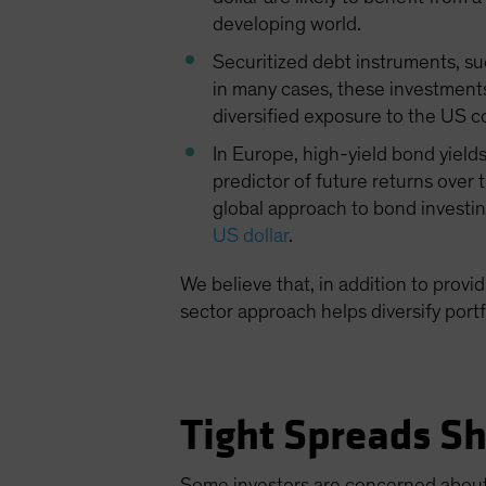
developing world.
Securitized debt instruments, su
in many cases, these investments 
diversified exposure to the US 
In Europe, high-yield bond yields
predictor of future returns over 
global approach to bond investin
US dollar
.
We believe that, in addition to provi
sector approach helps diversify portf
Tight Spreads Sh
Some investors are concerned about 