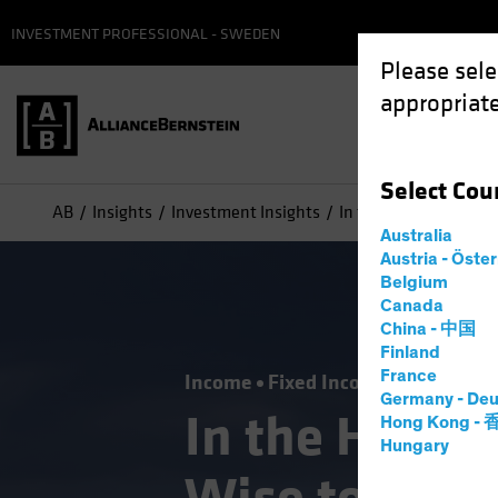
INVESTMENT PROFESSIONAL - SWEDEN
Please sele
appropriate
Select
Cou
AB
Insights
Investment Insights
In the Hunt for Incom
Australia
Austria - Öste
Belgium
Canada
China - 中国
Finland
France
Income
Fixed Income
Blog
Germany - Deu
In the Hunt f
Hong Kong -
Hungary