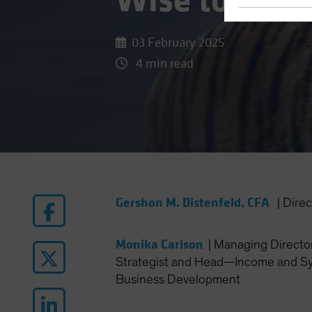
Wise to Broa
03 February 2025
4 min read
Gershon M. Distenfeld, CFA
|
Dire
Monika Carlson
|
Managing Director
Strategist and Head—Income and Sy
Business Development