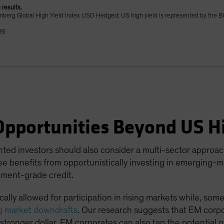
 results.
oomberg Global High Yield Index USD Hedged; US high yield is represented by the 
B)
Opportunities Beyond US Hi
nted investors should also consider a multi-sector approa
e benefits from opportunistically investing in emerging-m
tment-grade credit.
ally allowed for participation in rising markets while, som
g market downdrafts
. Our research suggests that EM corpo
 a stronger dollar. EM corporates can also tap the potential 