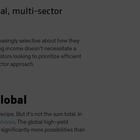
al, multi-sector
easingly selective about how they
ing income doesn’t necessitate a
ors looking to prioritize efficient
ctor approach.
lobal
ipe. But it’s not the sum total. In
shores
. The global high-yield
significantly more possibilities than