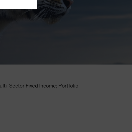
i-Sector Fixed Income; Portfolio