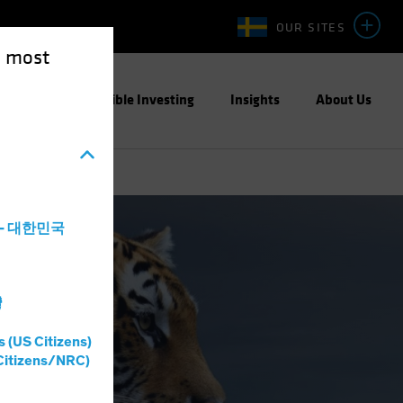
OUR SITES
e most
ight
Responsible Investing
Insights
About Us
a - 대한민국
灣
s (US Citizens)
Citizens/NRC)