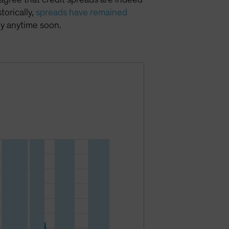
torically,
spreads have remained
ly anytime soon.