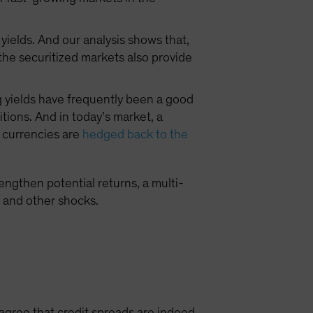
yields. And our analysis shows that,
 the securitized markets also provide
ng yields have frequently been a good
itions. And in today’s market, a
n currencies are
hedged back to the
engthen potential returns, a multi-
s and other shocks.
agree that credit spreads are indeed