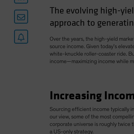
The evolving high-yie
approach to generati
Over the years, the high-yield marke
source income. Given today’s elevate
white-knuckle roller-coaster ride. Bu
income—maximizing income while man
Increasing Incom
Sourcing efficient income typically i
our view, some of the most compelli
corporate universe is roughly twice t
a US-only strategy.