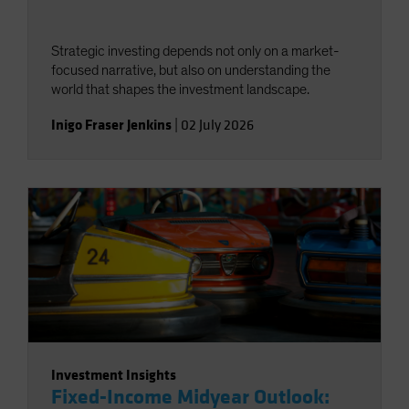
Strategic investing depends not only on a market-
focused narrative, but also on understanding the
world that shapes the investment landscape.
Inigo Fraser Jenkins
|
02 July 2026
Investment Insights
Fixed-Income Midyear Outlook: