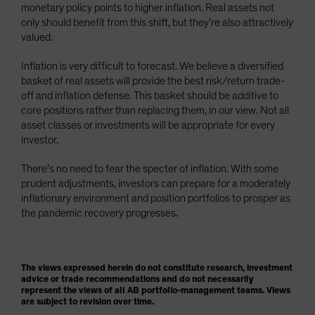
monetary policy points to higher inflation. Real assets not
only should benefit from this shift, but they’re also attractively
valued.
Inflation is very difficult to forecast. We believe a diversified
basket of real assets will provide the best risk/return trade-
off and inflation defense. This basket should be additive to
core positions rather than replacing them, in our view. Not all
asset classes or investments will be appropriate for every
investor.
There’s no need to fear the specter of inflation. With some
prudent adjustments, investors can prepare for a moderately
inflationary environment and position portfolios to prosper as
the pandemic recovery progresses.
The views expressed herein do not constitute research, investment
advice or trade recommendations and do not necessarily
represent the views of all AB portfolio-management teams. Views
are subject to revision over time.