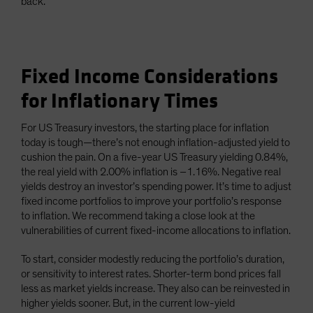
back.
Fixed Income Considerations
for Inflationary Times
For US Treasury investors, the starting place for inflation
today is tough—there’s not enough inflation-adjusted yield to
cushion the pain. On a five-year US Treasury yielding 0.84%,
the real yield with 2.00% inflation is –1.16%. Negative real
yields destroy an investor’s spending power. It’s time to adjust
fixed income portfolios to improve your portfolio’s response
to inflation. We recommend taking a close look at the
vulnerabilities of current fixed-income allocations to inflation.
To start, consider modestly reducing the portfolio’s duration,
or sensitivity to interest rates. Shorter-term bond prices fall
less as market yields increase. They also can be reinvested in
higher yields sooner. But, in the current low-yield