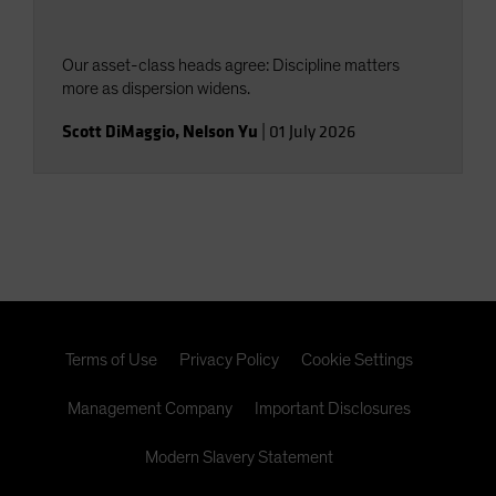
Our asset-class heads agree: Discipline matters
more as dispersion widens.
Scott DiMaggio
,
Nelson Yu
|
01 July 2026
Terms of Use
Privacy Policy
Cookie Settings
Management Company
Important Disclosures
Modern Slavery Statement