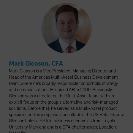
Mark Gleason, CFA
Mark Gleason is a Vice President, Managing Director and
Head of the Americas Multi-Asset Business Development
team, where he's broadly responsible for portfolio strategy
and communications. He joined AB in 2009. Previously,
Gleason was a director on the Multi-Asset team, with an
explicit focus on the group's alternative and risk-managed
solutions. Before that, he served as a Multi-Asset product
specialist and as a regional consultant in the US Retail Group.
Gleason holds a BBA in business economics from Loyola
University Maryland and is a CFA charterholder. Location: