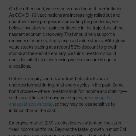
On the other hand, value stocks could benefit from inflation.
As COVID-19 vaccinations are increasingly rolled out and
countries make progress in combating the pandemic, we
believe investors will gain confidence in the trajectory of the
nascent economic recovery. That should help support a
recovery of more cyclically exposed value stocks. With global
value stocks trading at a record 52% discount to growth
stocks at the end of February, we think investors should
consider initiating or increasing value exposure in equity
allocations.
Defensive equity sectors and low-beta stocks have
underperformed during inflationary cycles in the past. Some
bond proxies—where investors look for income and stability—
such as utilities and consumer staples, are
among the
cheapest stocks today
, so they may be less sensitive to
inflation than in the past.
Emerging-market (EM) stocks deserve attention, too, as in
fixed income portfolios. Beyond the faster growth in most EM
economies, many produce commodities. If the global