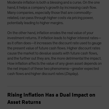
Moderate inflation is both a blessing and a curse. On the one
hand, it helps a company’s growth by increasing cash flow.
Many companies, especially those that are commodity-
related, can pass through higher costs via pricing power,
potentially leading to higher margins.
On the other hand, inflation erodes the real value of your
investment returns. If inflation leads to higher interest rates—
as it often does—it increases the discount rate used to gauge
the present value of future cash flows. Higher discount rates
cause the market to devalue assets with future cash flows,
and the further out they are, the more detrimental the impact.
How inflation affects the value of any given asset depends on
the net impact of these two phenomena—greater expected
cash flows and higher discount rates (
Display
).
Rising Inflation Has a Dual Impact on
Asset Returns