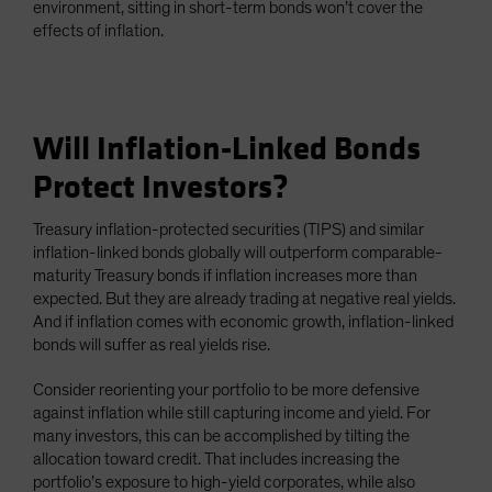
environment, sitting in short-term bonds won’t cover the
effects of inflation.
Will Inflation-Linked Bonds
Protect Investors?
Treasury inflation-protected securities (TIPS) and similar
inflation-linked bonds globally will outperform comparable-
maturity Treasury bonds if inflation increases more than
expected. But they are already trading at negative real yields.
And if inflation comes with economic growth, inflation-linked
bonds will suffer as real yields rise.
Consider reorienting your portfolio to be more defensive
against inflation while still capturing income and yield. For
many investors, this can be accomplished by tilting the
allocation toward credit. That includes increasing the
portfolio’s exposure to high-yield corporates, while also