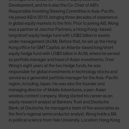
Development, and he is also the Co-Chair of AB's
Responsible Investing Steering Committee in Asia-Pacific.
He joined AB in 2015, bringing three decades of experience
in global equity markets to the firm. Prior to joining AB, Wong
was a partner at Janchor Partners, a Hong Kong–based
long/short equity hedge fund with US$2 billion in assets
under management (AUM). Before that, he set up the Hong
Kong office for GMT Capital, an Atlanta-based long/short
equity hedge fund with US$5 billion in AUM, where he served
as portfolio manager and head of Asian investments. Over
Wong’s eight years at the two hedge funds, he was
responsible for global investments in technology stocks and
served as a generalist portfolio manager for the Asia-Pacific
region, including Japan. He was also the founder and
managing director of Mobile Adventures, a pan-Asian
wireless content company. Wong started his career as an
equity research analyst at Bankers Trust and Deutsche
Bank; at Deutsche, he managed a team of five associates as
the firm’s regional semiconductor analyst. Wong holds a BA
in political science from Yale University. Location: Hong Kong