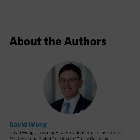
About the Authors
David Wong
David Wong is a Senior Vice President, Senior Investment
Strategist and Global Co-Head of Equity Business