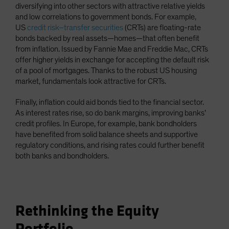
diversifying into other sectors with attractive relative yields
and low correlations to government bonds. For example,
US
credit risk–transfer securities
(CRTs) are floating-rate
bonds backed by real assets—homes—that often benefit
from inflation. Issued by Fannie Mae and Freddie Mac, CRTs
offer higher yields in exchange for accepting the default risk
of a pool of mortgages. Thanks to the robust US housing
market, fundamentals look attractive for CRTs.
Finally, inflation could aid bonds tied to the financial sector.
As interest rates rise, so do bank margins, improving banks’
credit profiles. In Europe, for example, bank bondholders
have benefited from solid balance sheets and supportive
regulatory conditions, and rising rates could further benefit
both banks and bondholders.
Rethinking the Equity
Portfolio