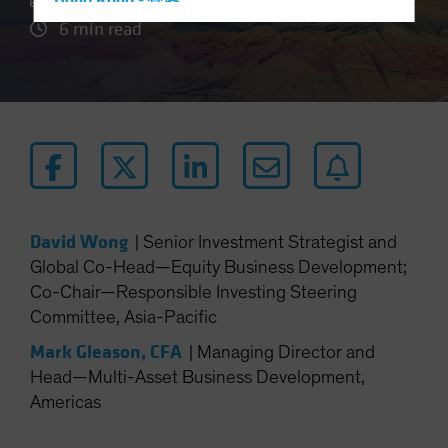
Hong Kong - 香港
6 min read
Hungary
Iceland
Italy - Italia
Japan - 日本
Latin America
Luxembourg and Other EMEA
Netherlands
David Wong
|
Senior Investment Strategist and
New Zealand
Global Co-Head—Equity Business Development;
Norway
Co-Chair—Responsible Investing Steering
Other Asia-Pacific
Committee, Asia-Pacific
Poland
Mark Gleason, CFA
|
Managing Director and
Portugal
Head—Multi-Asset Business Development,
Americas
Singapore
South Korea - 대한민국