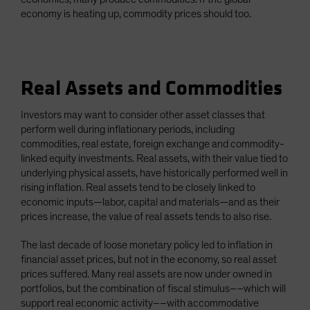
economy is heating up, commodity prices should too.
Real Assets and Commodities
Investors may want to consider other asset classes that
perform well during inflationary periods, including
commodities, real estate, foreign exchange and commodity-
linked equity investments. Real assets, with their value tied to
underlying physical assets, have historically performed well in
rising inflation. Real assets tend to be closely linked to
economic inputs—labor, capital and materials—and as their
prices increase, the value of real assets tends to also rise.
The last decade of loose monetary policy led to inflation in
financial asset prices, but not in the economy, so real asset
prices suffered. Many real assets are now under owned in
portfolios, but the combination of fiscal stimulus––which will
support real economic activity––with accommodative