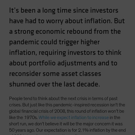
Spain
It’s been a long time since investors
Sweden
have had to worry about inflation. But
Switzerland
a strong economic rebound from the
Taiwan - 台灣
pandemic could trigger higher
UK
inflation, requiring investors to think
United States (US Citizens)
about portfolio adjustments and to
US (Non-US Citizens/NRC)
reconsider some asset classes
shunned over the last decade.
People tend to think about the next crisis in terms of past
crises. But just like this pandemic-inspired recession isn’t the
global financial crisis of 2008, this round of inflation won’t be
like the 1970s.
While we expect inflation to increase
in the
short run, we don’t believe it will be the major concern it was
50 years ago. Our expectation is for 2.1% inflation by the end