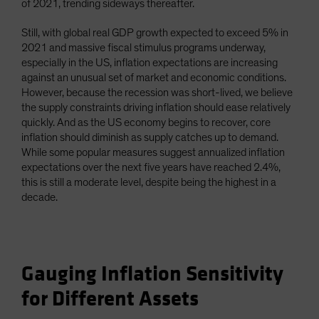
of 2021, trending sideways thereafter.
Still, with global real GDP growth expected to exceed 5% in
2021 and massive fiscal stimulus programs underway,
especially in the US, inflation expectations are increasing
against an unusual set of market and economic conditions.
However, because the recession was short-lived, we believe
the supply constraints driving inflation should ease relatively
quickly. And as the US economy begins to recover, core
inflation should diminish as supply catches up to demand.
While some popular measures suggest annualized inflation
expectations over the next five years have reached 2.4%,
this is still a moderate level, despite being the highest in a
decade.
Gauging Inflation Sensitivity
for Different Assets