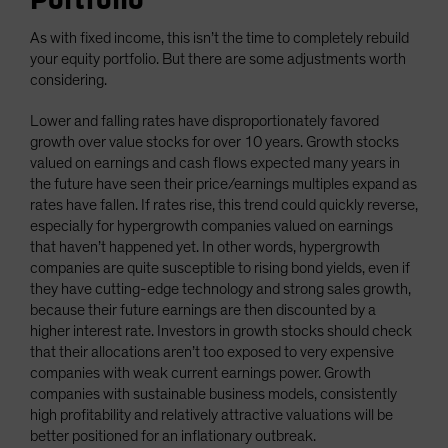
As with fixed income, this isn’t the time to completely rebuild
your equity portfolio. But there are some adjustments worth
considering.
Lower and falling rates have disproportionately favored
growth over value stocks for over 10 years. Growth stocks
valued on earnings and cash flows expected many years in
the future have seen their price/earnings multiples expand as
rates have fallen. If rates rise, this trend could quickly reverse,
especially for hypergrowth companies valued on earnings
that haven’t happened yet. In other words, hypergrowth
companies are quite susceptible to rising bond yields, even if
they have cutting-edge technology and strong sales growth,
because their future earnings are then discounted by a
higher interest rate. Investors in growth stocks should check
that their allocations aren’t too exposed to very expensive
companies with weak current earnings power. Growth
companies with sustainable business models, consistently
high profitability and relatively attractive valuations will be
better positioned for an inflationary outbreak.