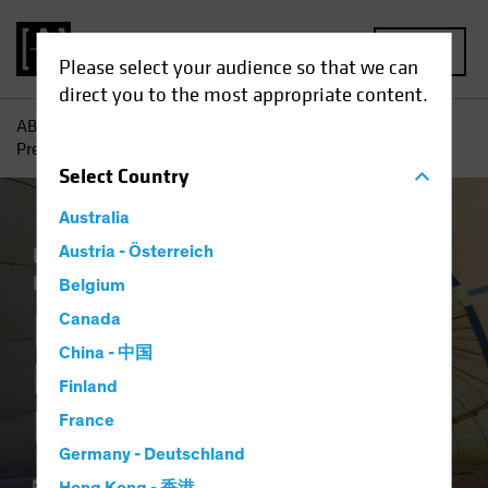
MENU
Please select your audience so that we can
direct you to the most appropriate content.
AB
Insights
Investment Insights
Is Your Portfolio
Prepared for Inflation?
Select
Country
Australia
Economics
Austria - Österreich
Inflation
Rising Rates
Equities
Fixed Income
Multi-Asset
Blog
Belgium
Is Your Portfolio
Canada
China - 中国
Prepared for
Finland
Inflation?
France
Germany - Deutschland
11 March 2021