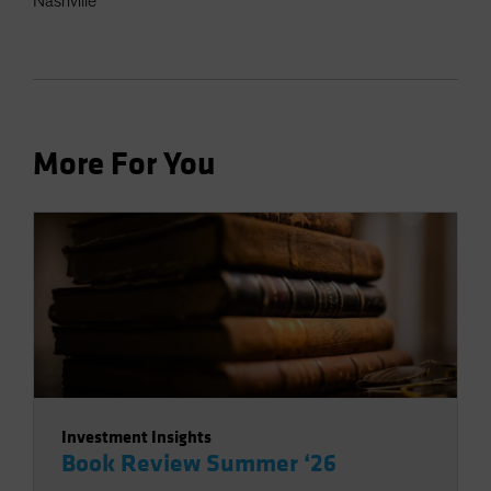
Nashville
More For You
Investment Insights
Book Review Summer ‘26