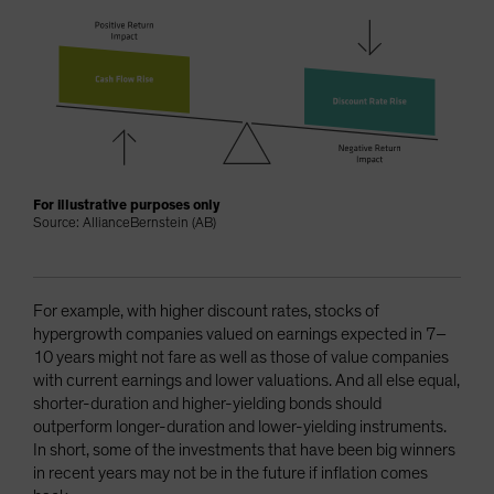
For illustrative purposes only
Source: AllianceBernstein (AB)
For example, with higher discount rates, stocks of
hypergrowth companies valued on earnings expected in 7–
10 years might not fare as well as those of value companies
with current earnings and lower valuations. And all else equal,
shorter-duration and higher-yielding bonds should
outperform longer-duration and lower-yielding instruments.
In short, some of the investments that have been big winners
in recent years may not be in the future if inflation comes