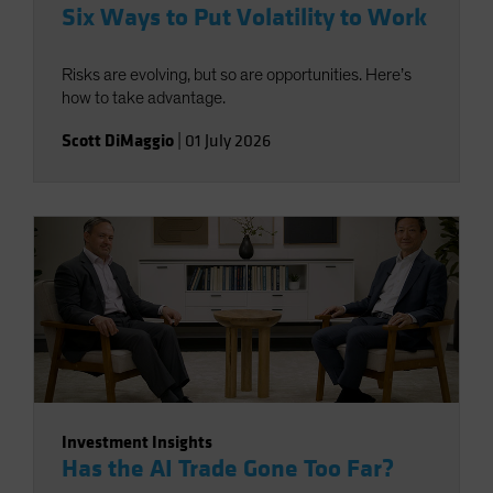
Six Ways to Put Volatility to Work
Risks are evolving, but so are opportunities. Here’s
how to take advantage.
Scott DiMaggio
|
01 July 2026
Investment Insights
Has the AI Trade Gone Too Far?