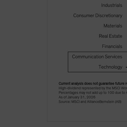
Current analysis does not guarantee future r
High-dividend represented by the MSCI Worl
Percentages may not add up to 100 due to 
As of January 31, 2026
Source: MSCI and AllianceBernstein (AB)