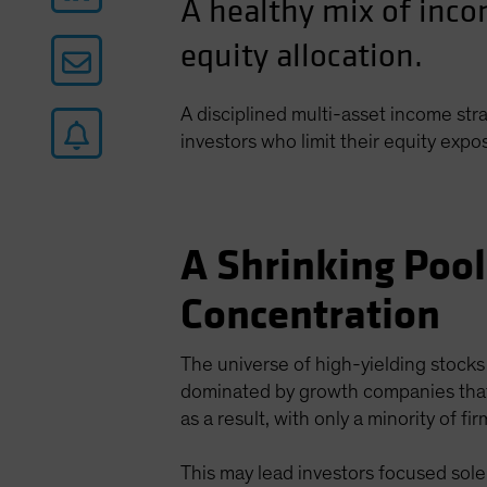
A healthy mix of inco
equity allocation.
A disciplined multi-asset income st
investors who limit their equity exp
A Shrinking Pool
Concentration
The universe of high-yielding stocks
dominated by growth companies that u
as a result, with only a minority of f
This may lead investors focused sole