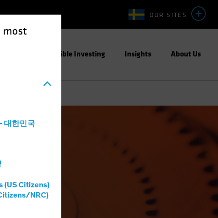
OUR SITES
e most
ight
Responsible Investing
Insights
About Us
a - 대한민국
灣
s (US Citizens)
Citizens/NRC)