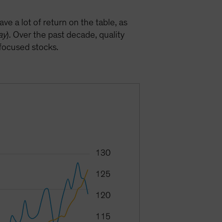
ve a lot of return on the table, as
ay
). Over the past decade, quality
-focused stocks.