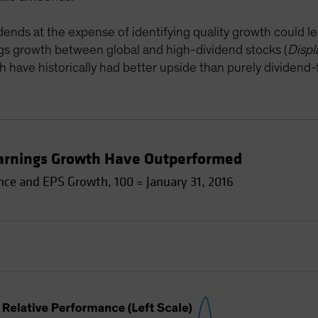
idends at the expense of identifying quality growth could lea
gs growth between global and high-dividend stocks (
Displ
 have historically had better upside than purely dividend
Earnings Growth Have Outperformed
ce and EPS Growth, 100 = January 31, 2016