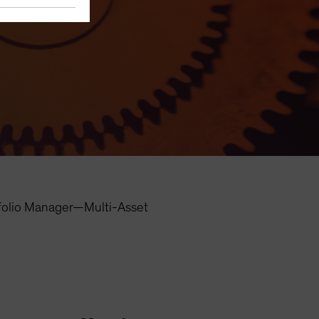
folio Manager—Multi-Asset