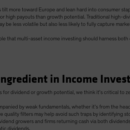
s tilt more toward Europe and lean hard into consumer sta
r high payouts than growth potential. Traditional high-di
y be less volatile but also less likely to fully capture marke
nciple that multi-asset income investing should harness bot
 Ingredient in Income Inves
or dividend or growth potential, we think it’s critical to z
panied by weak fundamentals, whether it’s from the headw
e quality filters may help avoid such traps by identifying s
ividend growers and firms returning cash via both dividen
tic dividends.