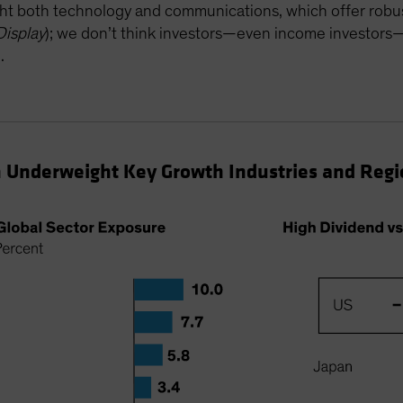
ht both technology and communications, which offer robust
Display
); we don’t think investors—even income investor
h
.
 Underweight Key Growth Industries and Regi