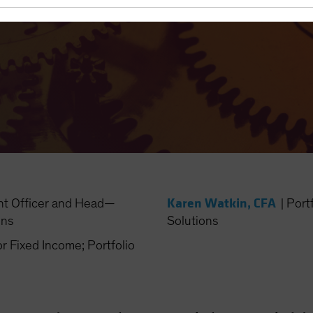
Karen Watkin, CFA
nt Officer and Head—
|
Port
ons
Solutions
Fixed Income; Portfolio