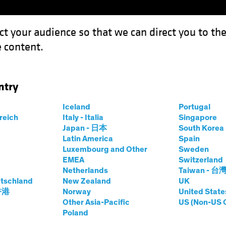
ct your audience so that we can direct you to th
 content.
Funds
Capabilities
Investment Spotl
ntry
uity Engine in a Multi-Asset Income Strategy
Iceland
Portugal
rreich
Italy - Italia
Singapore
Japan - 日本
South Kore
Latin America
Spain
Luxembourg and Other
Sweden
ty
Multi-Asset
Blog
EMEA
Switzerland
Netherlands
Taiwan - 台
rowth Equity
tschland
New Zealand
UK
 香港
Norway
United State
Multi-Asset Income
Other Asia-Pacific
US (Non-US 
Poland