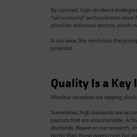
By contrast, high-dividend strategie
“old economy” sectors known more fo
prioritize defensive sectors, which ma
In our view, this reinforces the pri
potential.
Quality Is a Key
Whether investors are tapping stocks f
Sometimes, high dividends are accom
payouts that are unsustainable. Activ
dividends. Based on our research, d
better than those paying high but sta