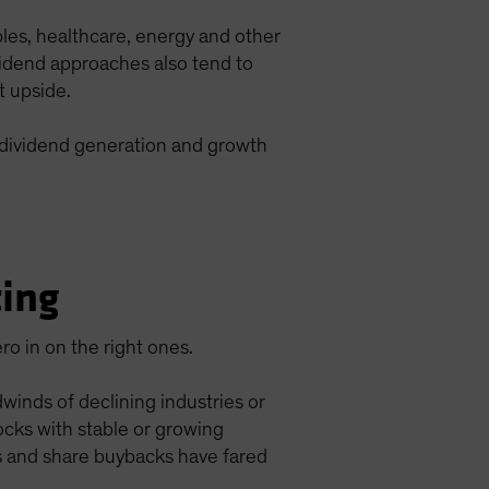
ples, healthcare, energy and other
vidend approaches also tend to
t upside.
h dividend generation and growth
ting
ero in on the right ones.
inds of declining industries or
tocks with stable or growing
ds and share buybacks have fared