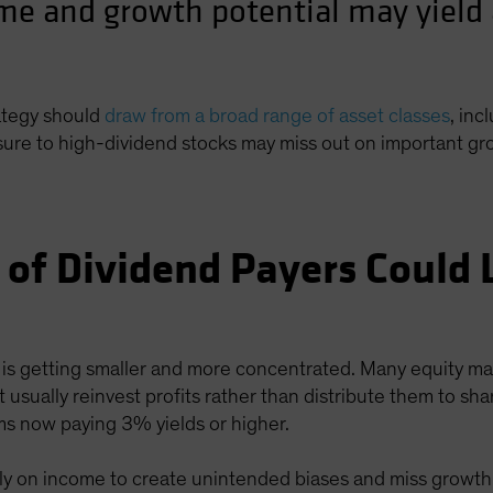
me and growth potential may yield 
rategy should
draw from a broad range of asset classes
, inc
osure to high-dividend stocks may miss out on important gr
 of Dividend Payers Could 
 is getting smaller and more concentrated. Many equity mar
sually reinvest profits rather than distribute them to shar
irms now paying 3% yields or higher.
ly on income to create unintended biases and miss growth 