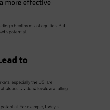
a more effective
luding a healthy mix of equities. But
owth potential.
Lead to
kets, especially the US, are
eholders. Dividend levels are falling
potential. For example, today’s