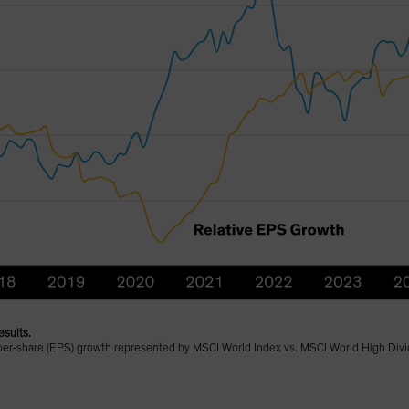
esults.
-per-share (EPS) growth represented by MSCI World Index vs. MSCI World High Divi