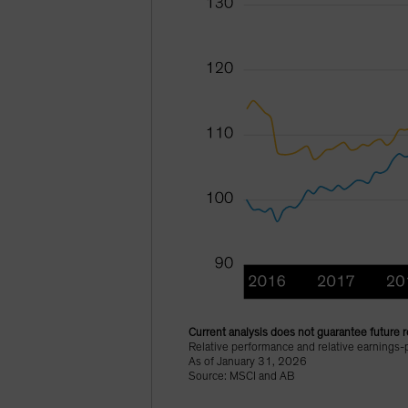
Current analysis does not guarantee future r
Relative performance and relative earnings
As of January 31, 2026
Source: MSCI and AB