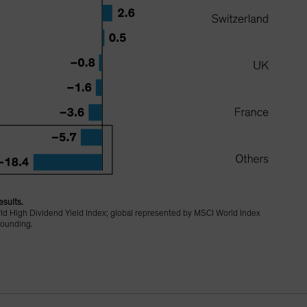
esults.
d High Dividend Yield Index; global represented by MSCI World Index
rounding.