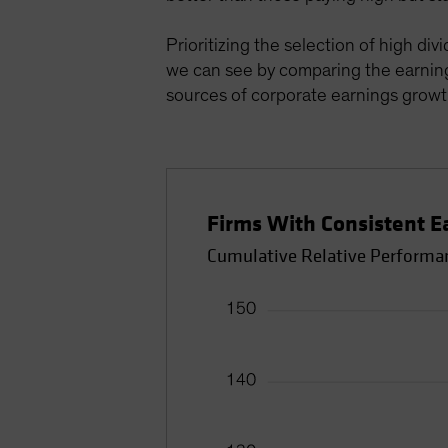
Prioritizing the selection of high div
we can see by comparing the earnin
sources of corporate earnings growth
Firms With Consistent 
Cumulative Relative Performan