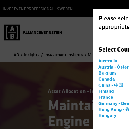
INVESTMENT PROFESSIONAL - SWEDEN
Please sele
appropriate
Select
Cou
AB
Insights
Investment Insights
Maintain a Growth Eq
Australia
Austria - Öste
Belgium
Canada
China - 中国
Asset Allocation
Income
Volatili
Finland
France
Maintain a G
Germany - Deu
Hong Kong -
Engine in a 
Hungary