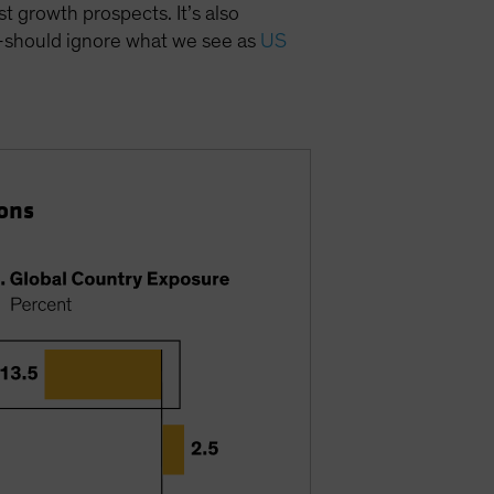
 growth prospects. It’s also
s—should ignore what we see as
US
ons