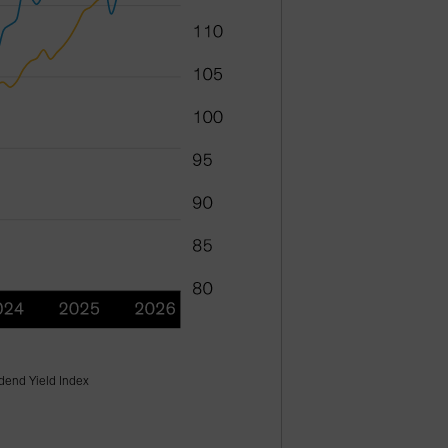
dend Yield Index