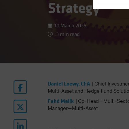
Strategy
10 March 2026
3 min read
Daniel Loewy, CFA
|
Chief Investme
Multi-Asset and Hedge Fund Soluti
Fahd Malik
|
Co-Head—Multi-Sector 
Manager—Multi-Asset