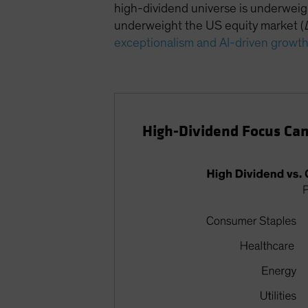
high-dividend universe is underweig
underweight the US equity market (
exceptionalism and AI-driven growt
High-Dividend Focus Can