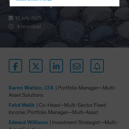
the Bumps
Hong Kong - 香港
Hungary
10 July 2025
Iceland
4 min read
Italy - Italia
Japan - 日本
Latin America
Luxembourg and Other EMEA
Netherlands
New Zealand
Norway
Karen Watkin, CFA
|
Portfolio Manager—Multi-
Other Asia-Pacific
Asset Solutions
Poland
Fahd Malik
|
Co-Head—Multi-Sector Fixed
Portugal
Income; Portfolio Manager—Multi-Asset
Singapore
Edward Williams
|
Investment Strategist—Multi-
South Korea - 대한민국