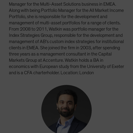
Manager for the Multi-Asset Solutions business in EMEA.
Along with being Portfolio Manager for the All Market Income
Portfolio, she is responsible for the development and
management of multi-asset portfolios for a range of clients.
From 2008 to 2011, Watkin was portfolio manager for the
Index Strategies Group, responsible for the development and
management of AB’s custom index strategies for institutional
clients in EMEA. She joined the firm in 2003, after spending
three years as a management consultant in the Capital
Markets Group at Accenture. Watkin holds a BA in
economics with European study from the University of Exeter
and is a CFA charterholder. Location: London