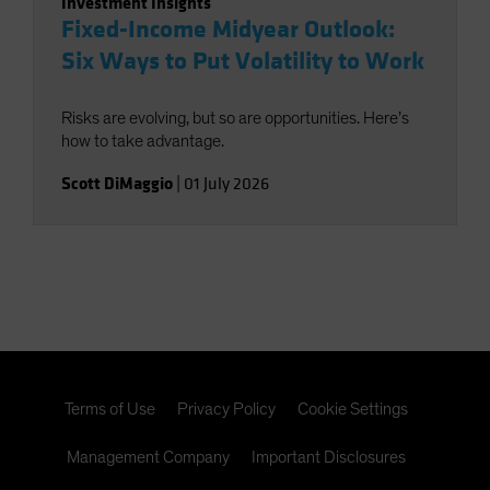
Investment Insights
Fixed-Income Midyear Outlook:
Six Ways to Put Volatility to Work
Risks are evolving, but so are opportunities. Here’s
how to take advantage.
Scott DiMaggio
|
01 July 2026
Terms of Use
Privacy Policy
Cookie Settings
Management Company
Important Disclosures