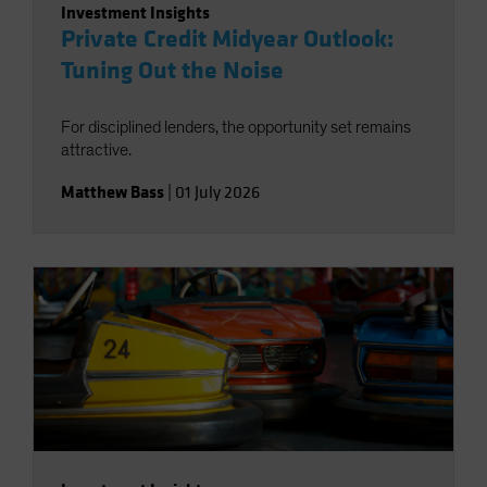
Investment Insights
Private Credit Midyear Outlook:
Tuning Out the Noise
For disciplined lenders, the opportunity set remains
attractive.
Matthew Bass
|
01 July 2026