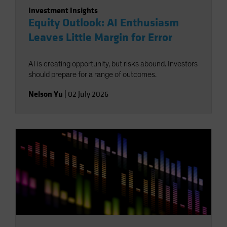
Investment Insights
Equity Outlook: AI Enthusiasm
Leaves Little Margin for Error
AI is creating opportunity, but risks abound. Investors
should prepare for a range of outcomes.
Nelson Yu
|
02 July 2026