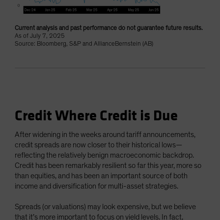
Current analysis and past performance do not guarantee future results.
As of July 7, 2025
Source: Bloomberg, S&P and AllianceBernstein (AB)
Credit Where Credit is Due
After widening in the weeks around tariff announcements,
credit spreads are now closer to their historical lows—
reflecting the relatively benign macroeconomic backdrop.
Credit has been remarkably resilient so far this year, more so
than equities, and has been an important source of both
income and diversification for multi-asset strategies.
Spreads (or valuations) may look expensive, but we believe
that it’s more important to focus on yield levels. In fact,