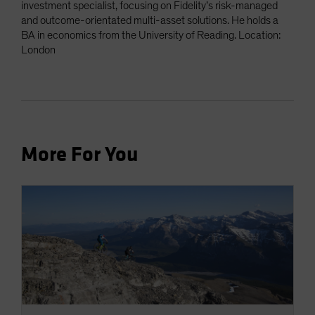
investment specialist, focusing on Fidelity’s risk-managed
and outcome-orientated multi-asset solutions. He holds a
BA in economics from the University of Reading. Location:
London
More For You