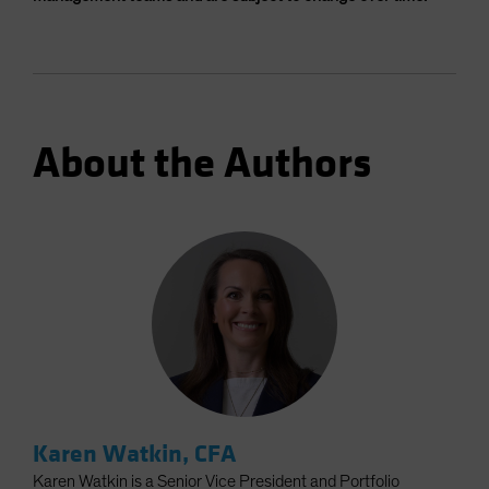
About the Authors
Karen Watkin, CFA
Karen Watkin is a Senior Vice President and Portfolio