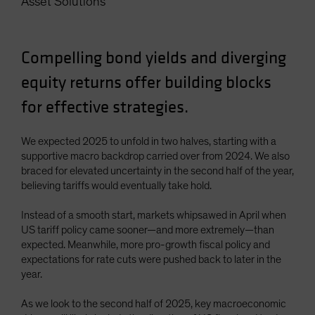
Asset Solutions
Spain
Sweden
Compelling bond yields and diverging
Switzerland
equity returns offer building blocks
Taiwan - 台灣
UK
for effective strategies.
United States (US Citizens)
We expected 2025 to unfold in two halves, starting with a
US (Non-US Citizens/NRC)
supportive macro backdrop carried over from 2024. We also
braced for elevated uncertainty in the second half of the year,
believing tariffs would eventually take hold.
Instead of a smooth start, markets whipsawed in April when
US tariff policy came sooner—and more extremely—than
expected. Meanwhile, more pro-growth fiscal policy and
expectations for rate cuts were pushed back to later in the
year.
As we look to the second half of 2025, key macroeconomic