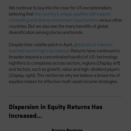
We continue to buy into the case for US exceptionalism,
believing that
the country’s unique qualities still support
compelling and diverse investment opportunities
versus other
countries. But we also see the many benefits of global
diversification among stocks and bonds.
Despite their volatile patch in April,
global stock markets
touched record highs by midyear
. Returns have continued to
broaden beyond a concentrated handful of US-technology
highfliers to companies across sectors, regions (
Display, left
)
and factors, such as growth, value and high-dividend payers
(
Display, right
). This reinforces why we believe a broad mix of
equities makes for effective multi-asset income strategies.
Dispersion in Equity Returns Has
Increased…