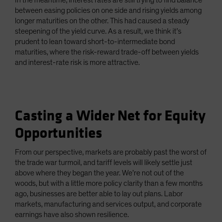
In the meantime, interest rates are still trying to find balance
between easing policies on one side and rising yields among
longer maturities on the other. This had caused a steady
steepening of the yield curve. As a result, we think it’s
prudent to lean toward short-to-intermediate bond
maturities, where the risk-reward trade-off between yields
and interest-rate risk is more attractive.
Casting a Wider Net for Equity
Opportunities
From our perspective, markets are probably past the worst of
the trade war turmoil, and tariff levels will likely settle just
above where they began the year. We’re not out of the
woods, but with a little more policy clarity than a few months
ago, businesses are better able to lay out plans. Labor
markets, manufacturing and services output, and corporate
earnings have also shown resilience.