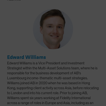
Edward Williams
Edward Williams is a Vice President and Investment
Strategist within the Multi-Asset Solutions team, where he is
responsible for the business development of AB’s
Luxembourg income-thematic multi-asset strategies.
Williams joined AB in 2020 when he was based in Hong
Kong, supporting client activity across Asia, before relocating
to London and into his current role. Prior to joining AB,
Williams spent six years working at Fidelity International
across a range of roles in Europe and Asia, including as an