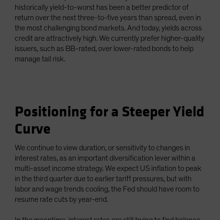
historically yield-to-worst has been a better predictor of
return over the next three-to-five years than spread, even in
the most challenging bond markets. And today, yields across
credit are attractively high. We currently prefer higher-quality
issuers, such as BB-rated, over lower-rated bonds to help
manage tail risk.
Positioning for a Steeper Yield
Curve
We continue to view duration, or sensitivity to changes in
interest rates, as an important diversification lever within a
multi-asset income strategy. We expect US inflation to peak
in the third quarter due to earlier tariff pressures, but with
labor and wage trends cooling, the Fed should have room to
resume rate cuts by year-end.