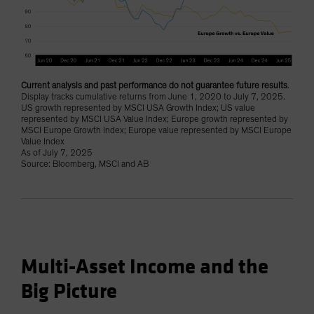
Current analysis and past performance do not guarantee future results
.
Display tracks cumulative returns from June 1, 2020 to July 7, 2025.
US growth represented by MSCI USA Growth Index; US value
represented by MSCI USA Value Index; Europe growth represented by
MSCI Europe Growth Index; Europe value represented by MSCI Europe
Value Index
As of July 7, 2025
Source: Bloomberg, MSCI and AB
Multi-Asset Income and the
Big Picture