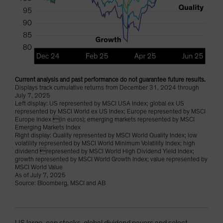
Current analysis and past performance do not guarantee future results.
Displays track cumulative returns from December 31, 2024 through
July 7, 2025
Left display: US represented by MSCI USA Index; global ex US
represented by MSCI World ex US Index; Europe represented by MSCI
Europe Index (in euros); emerging markets represented by MSCI
Emerging Markets Index
Right display: Quality represented by MSCI World Quality Index; low
volatility represented by MSCI World Minimum Volatility Index; high
dividend represented by MSCI World High Dividend Yield Index;
growth represented by MSCI World Growth Index; value represented by
MSCI World Value
As of July 7, 2025
Source: Bloomberg, MSCI and AB