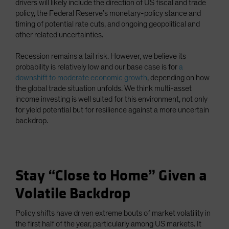
drivers will likely include the direction of US fiscal and trade
policy, the Federal Reserve’s monetary-policy stance and
timing of potential rate cuts, and ongoing geopolitical and
other related uncertainties.
Recession remains a tail risk. However, we believe its
probability is relatively low and our base case is for
a
downshift to moderate economic growth
, depending on how
the global trade situation unfolds. We think multi-asset
income investing is well suited for this environment, not only
for yield potential but for resilience against a more uncertain
backdrop.
Stay “Close to Home” Given a
Volatile Backdrop
Policy shifts have driven extreme bouts of market volatility in
the first half of the year, particularly among US markets. It