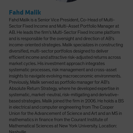
Fahd Malik
Fahd Malik is a Senior Vice President, Co-Head of Multi-
Sector Fixed Income and Multi-Asset Portfolio Manager at
AB. He leads the firm’s Multi-Sector Fixed Income platform
and is responsible for the oversight and direction of AB’s
income-oriented strategies. Malik specializes in constructing
diversified, multi-sector portfolios designed to deliver
efficient income and attractive risk-adjusted returns across
market cycles. His investment approach integrates
systematic processes, risk management and cross-asset
insights to navigate evolving macroeconomic environments.
Previously, Malik served as portfolio manager for AB’s
Absolute Return Strategy, where he developed expertise in
systematic, market-neutral, risk-mitigating and derivative-
based strategies. Malik joined the firm in 2006. He holds a BS
in electrical and computer engineering from The Cooper
Union for the Advancement of Science and Art and an MS in
mathematics in finance from the Courant Institute of
Mathematical Sciences at New York University. Location:
Nashville