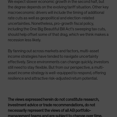
We expect slower economic growth in the second half, but
the degree depends on the evolving tariff situation. Other key
macroeconomic drivers will include the timing of additional
rate cuts as well as geopolitical and election-related
uncertainties. Nonetheless, pro-growth fiscal policy,
including the One Big Beautiful Bill Act’s sweeping tax cuts,
should help offset some of that drag, which we think makes a
recession less likely.
By fanning out across markets and factors, multi-asset
income strategies have tended to navigate uncertainty
effectively. Since environments can change quickly, investors
still need to stay flexible. But from our perspective, a multi-
asset income strategy is well-equipped to respond, offering
resilience and attractive risk-adjusted return potential.
The views expressed herein do not constitute research,
investment advice or trade recommendations, do not
necessarily represent the views of all AB portfolio-
management teams and are subject to change over time.