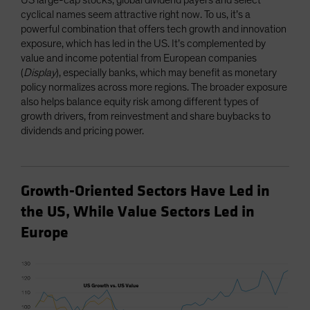
US large-cap stocks, global dividend payers and select
cyclical names seem attractive right now. To us, it’s a
powerful combination that offers tech growth and innovation
exposure, which has led in the US. It’s complemented by
value and income potential from European companies
(
Display
), especially banks, which may benefit as monetary
policy normalizes across more regions. The broader exposure
also helps balance equity risk among different types of
growth drivers, from reinvestment and share buybacks to
dividends and pricing power.
Growth-Oriented Sectors Have Led in
the US, While Value Sectors Led in
Europe