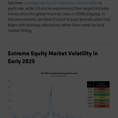
has been
a bumpy ride for US Treasuries and the dollar
in
particular, while US stocks experienced their largest intraday
moves since the global financial crisis of 2008 (
Display
). In
this environment, we think it’s best to trust diversification that
aligns with strategic allocations rather than overly tactical
market timing.
Extreme Equity Market Volatility in
Early 2025