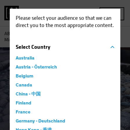
MENU
Please select your audience so that we can
direct you to the most appropriate content.
AB
Insights
Investment Insights
Multi-Asset Income
Midyear Outlook: Income and Resilience Among the Bumps
Select
Country
Australia
Outlook
Austria - Österreich
Trade Wars
Multi-Asset
Blog
Belgium
Multi-Asset Income
Canada
Midyear Outlook:
China - 中国
Income and
Finland
France
Resilience Among
Germany - Deutschland