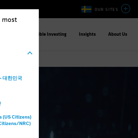
OUR SITES
e most
ight
Responsible Investing
Insights
About Us
a - 대한민국
灣
s (US Citizens)
Citizens/NRC)