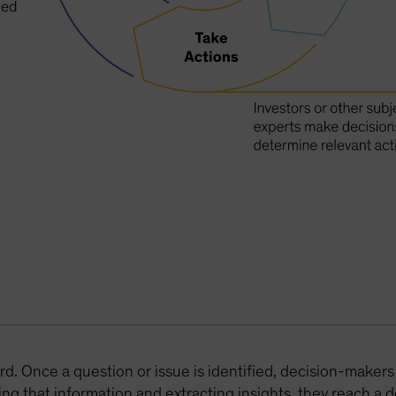
rd. Once a question or issue is identified, decision-makers
ng that information and extracting insights, they reach a 