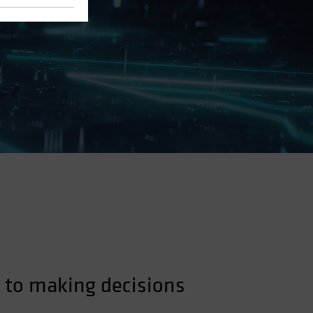
 to making decisions