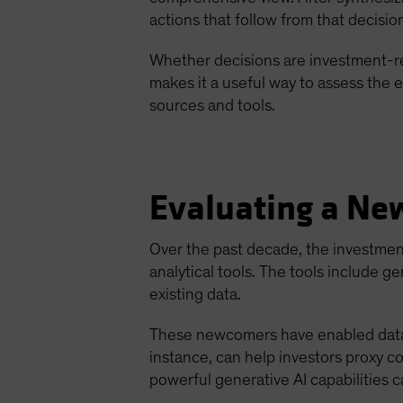
actions that follow from that decisio
Whether decisions are investment-rel
makes it a useful way to assess the e
sources and tools.
Evaluating a Ne
Over the past decade, the investme
analytical tools. The tools include 
existing data.
These newcomers have enabled data sc
instance, can help investors proxy 
powerful generative AI capabilities 