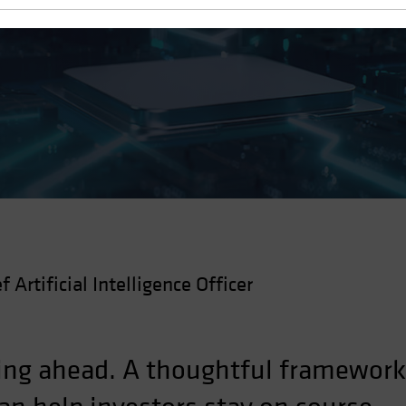
f Artificial Intelligence Officer
cing ahead. A thoughtful framework