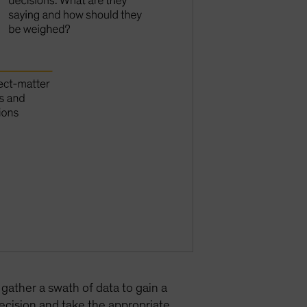
 gather a swath of data to gain a
decision and take the appropriate