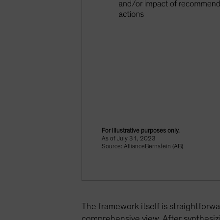
For illustrative purposes only.
As of July 31, 2023
Source: AllianceBernstein (AB)
The framework itself is straightforwa
comprehensive view. After synthesizi