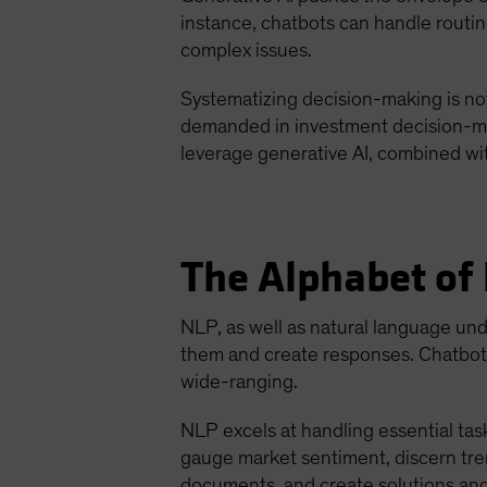
instance, chatbots can handle routin
complex issues.
Systematizing decision-making is not
demanded in investment decision-maki
leverage generative AI, combined wi
The Alphabet of
NLP, as well as natural language un
them and create responses. Chatbot 
wide-ranging.
NLP excels at handling essential task
gauge market sentiment, discern tren
documents, and create solutions and