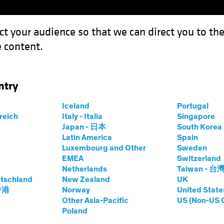
ct your audience so that we can direct you to th
 content.
Funds
Capabilities
Investment Spotl
ntry
e AI? Consider a Framework
Iceland
Portugal
rreich
Italy - Italia
Singapore
Japan - 日本
South Kore
Latin America
Spain
Luxembourg and Other
Sweden
d Innovation
Equities
Fixed Income
Blog
EMEA
Switzerland
Netherlands
Taiwan - 台
enerative AI?
tschland
New Zealand
UK
 香港
Norway
United State
Other Asia-Pacific
US (Non-US 
Framework
Poland