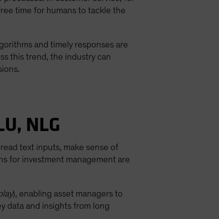
free time for humans to tackle the
algorithms and timely responses are
s this trend, the industry can
sions.
LU, NLG
read text inputs, make sense of
ions for investment management are
play
), enabling asset managers to
ey data and insights from long