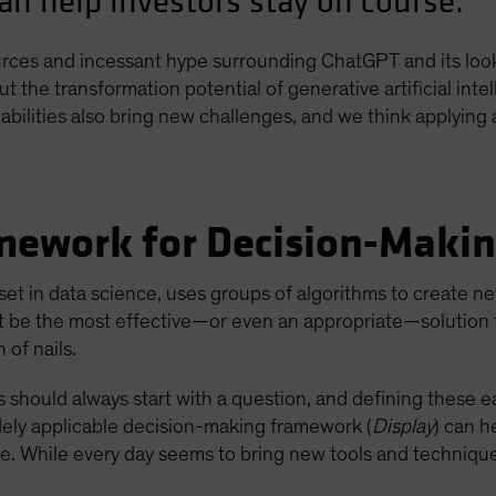
an help investors stay on course.
ources and incessant hype surrounding ChatGPT and its loo
the transformation potential of generative artificial intell
pabilities also bring new challenges, and we think applying
amework for Decision-Maki
lset in data science, uses groups of algorithms to create n
t be the most effective—or even an appropriate—solution f
 of nails.
ts should always start with a question, and defining these ea
widely applicable decision-making framework (
Display
) can h
use. While every day seems to bring new tools and techniqu