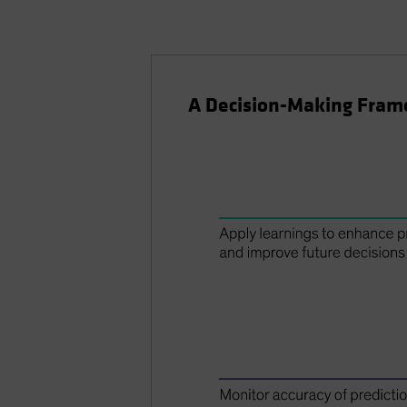
A Decision-Making Fra