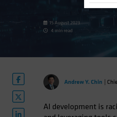
15 August 2023
4 min read
Andrew Y. Chin
|
Chie
AI development is ra