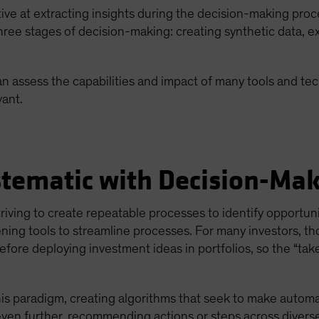
tive at extracting insights during the decision-making proc
n three stages of decision-making: creating synthetic data, 
n assess the capabilities and impact of many tools and tec
ant.
stematic with Decision-Ma
riving to create repeatable processes to identify opportun
ing tools to streamline processes. For many investors, th
efore deploying investment ideas in portfolios, so the “tak
his paradigm, creating algorithms that seek to make autom
ven further, recommending actions or steps across diverse