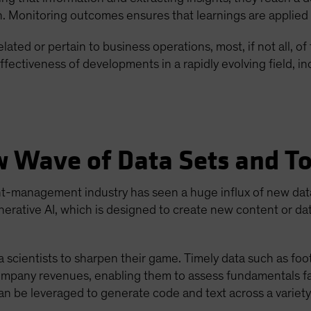
n. Monitoring outcomes ensures that learnings are applied 
ated or pertain to business operations, most, if not all, o
ffectiveness of developments in a rapidly evolving field, inc
w Wave of Data Sets and To
nt-management industry has seen a huge influx of new dat
generative AI, which is designed to create new content or d
ientists to sharpen their game. Timely data such as foot t
company revenues, enabling them to assess fundamentals fa
can be leveraged to generate code and text across a variet