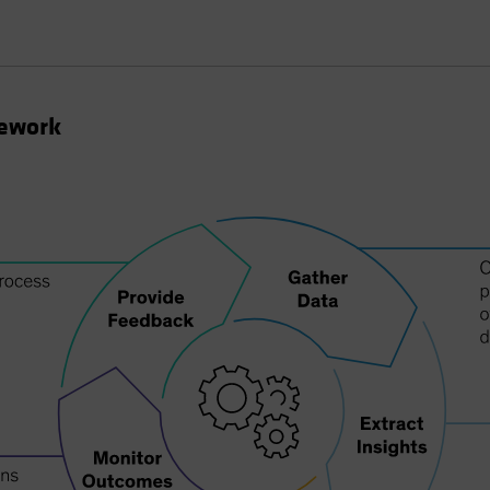
mework