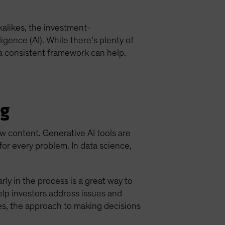
kalikes, the investment-
igence (AI). While there’s plenty of
 a consistent framework can help.
ng
ew content. Generative AI tools are
or every problem. In data science,
rly in the process is a great way to
elp investors address issues and
es, the approach to making decisions