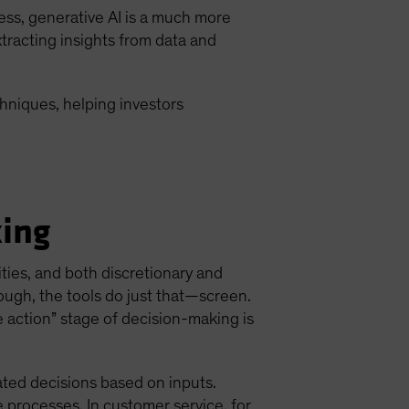
ess, generative AI is a much more
extracting insights from data and
hniques, helping investors
king
ities, and both discretionary and
ough, the tools do just that—screen.
e action” stage of decision-making is
ated decisions based on inputs.
 processes. In customer service, for