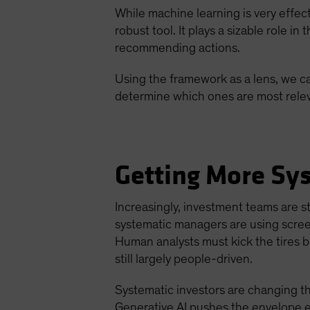
While machine learning is very effec
robust tool. It plays a sizable role i
recommending actions.
Using the framework as a lens, we ca
determine which ones are most relev
Getting More Sy
Increasingly, investment teams are st
systematic managers are using screen
Human analysts must kick the tires b
still largely people-driven.
Systematic investors are changing t
Generative AI pushes the envelope e