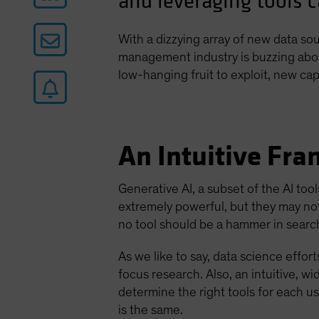
and leveraging tools c
With a dizzying array of new data s
management industry is buzzing about 
low-hanging fruit to exploit, new ca
An Intuitive Fr
Generative AI, a subset of the AI too
extremely powerful, but they may no
no tool should be a hammer in search
As we like to say, data science effor
focus research. Also, an intuitive, 
determine the right tools for each 
is the same.