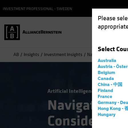
INVESTMENT PROFESSIONAL - SWEDEN
Please sele
appropriate
Select
Cou
AB
Insights
Investment Insights
Navigating Generativ
Australia
Austria - Öste
Belgium
Canada
China - 中国
Artificial Intelligence (AI)
Tech an
Finland
France
Navigating G
Germany - Deu
Hong Kong -
Hungary
Consider a 