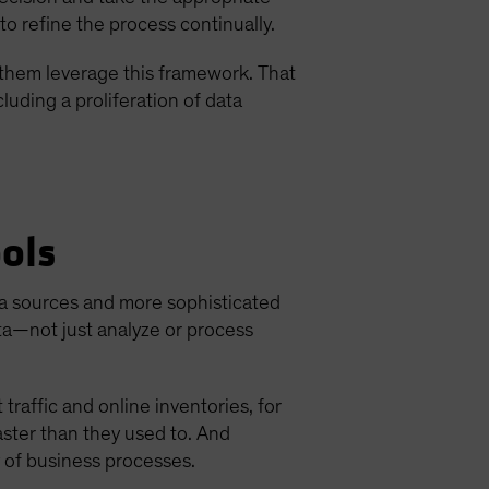
to refine the process continually.
f them leverage this framework. That
luding a proliferation of data
ols
a sources and more sophisticated
ata—not just analyze or process
raffic and online inventories, for
ster than they used to. And
y of business processes.