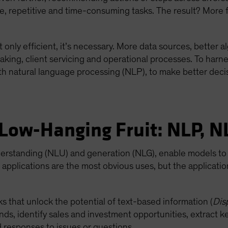
e, repetitive and time-consuming tasks. The result? More 
 only efficient, it’s necessary. More data sources, better 
ng, client servicing and operational processes. To harnes
th natural language processing (NLP), to make better deci
 Low-Hanging Fruit: NLP, N
derstanding (NLU) and generation (NLG), enable models to 
applications are the most obvious uses, but the applicat
s that unlock the potential of text-based information (
Dis
ds, identify sales and investment opportunities, extract k
 responses to issues or questions.