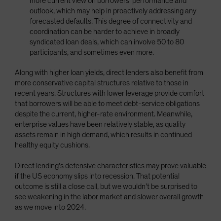
more current view on borrowers’ performance and
outlook, which may help in proactively addressing any
forecasted defaults. This degree of connectivity and
coordination can be harder to achieve in broadly
syndicated loan deals, which can involve 50 to 80
participants, and sometimes even more.
Along with higher loan yields, direct lenders also benefit from
more conservative capital structures relative to those in
recent years. Structures with lower leverage provide comfort
that borrowers will be able to meet debt-service obligations
despite the current, higher-rate environment. Meanwhile,
enterprise values have been relatively stable, as quality
assets remain in high demand, which results in continued
healthy equity cushions.
Direct lending’s defensive characteristics may prove valuable
if the US economy slips into recession. That potential
outcome is still a close call, but we wouldn’t be surprised to
see weakening in the labor market and slower overall growth
as we move into 2024.