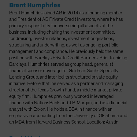
Brent Humphries
Brent Humphries joined AB in 2014 as a founding member
and President of AB Private Credit Investors, where he has
primary responsibility for overseeing all aspects of the
business, including chairing the investment committee,
fundraising, investor relations, investment originations,
structuring and underwriting, as well as ongoing portfolio
management and compliance. He previously held the same
position with Barclays Private Credit Partners. Prior to joining
Barclays, Humphries served as group head, generalist
financial sponsor coverage for Goldman Sachs Specialty
Lending Group, and later led its structured private equity
initiative. Before that, he served as a partner and managing
director of the Texas Growth Fund, a middle market private
equity firm. Humphries previously worked in leveraged
finance with NationsBank and J.P. Morgan, and as a financial
analyst with Exxon. He holds a BBA in finance with an
emphasis in accounting from the University of Oklahoma and
an MBA from Harvard Business School. Location: Austin