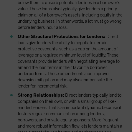
below them to absorb potential declines in a borrower’s
value. These loans also typically give lenders a priority
claim on all of a borrower’s assets, including equity in the
underlying business. In other words, a lot must go wrong
before lenders incur a loss.
Other Structural Protections for Lenders:
Direct
loans give lenders the ability to negotiate certain
protective covenants, such as a cap on the amount of
leverage or a required minimum level of liquidity. These
covenants provide lenders with negotiating leverage to
amend the loan terms in their favor if a borrower
underperforms. These amendments can improve
downside mitigation and may also compensate the
lender for incremental risk.
Strong Relationships:
Direct lenders typically lend to
companies on their own, or with a small group of like-
minded lenders. That’s an important dynamic because it
fosters regular communication among lenders,
borrowers, and private equity sponsors. More frequent
and more robust information flow lets lenders maintain a