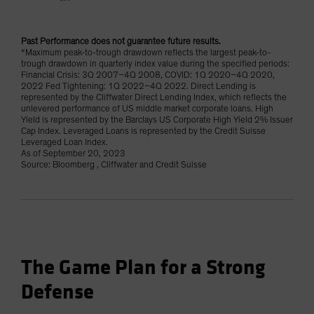
Past Performance does not guarantee future results.
*Maximum peak-to-trough drawdown reflects the largest peak-to-
trough drawdown in quarterly index value during the specified periods:
Financial Crisis: 3Q 2007–4Q 2008, COVID: 1Q 2020–4Q 2020,
2022 Fed Tightening: 1Q 2022–4Q 2022. Direct Lending is
represented by the Cliffwater Direct Lending Index, which reflects the
unlevered performance of US middle market corporate loans. High
Yield is represented by the Barclays US Corporate High Yield 2% Issuer
Cap Index. Leveraged Loans is represented by the Credit Suisse
Leveraged Loan Index.
As of September 20, 2023
Source: Bloomberg , Cliffwater and Credit Suisse
The Game Plan for a Strong
Defense