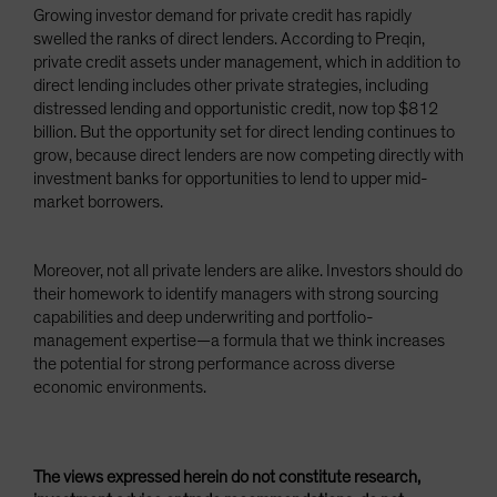
Growing investor demand for private credit has rapidly
swelled the ranks of direct lenders. According to Preqin,
private credit assets under management, which in addition to
direct lending includes other private strategies, including
distressed lending and opportunistic credit, now top $812
billion. But the opportunity set for direct lending continues to
grow, because direct lenders are now competing directly with
investment banks for opportunities to lend to upper mid-
market borrowers.
Moreover, not all private lenders are alike. Investors should do
their homework to identify managers with strong sourcing
capabilities and deep underwriting and portfolio-
management expertise—a formula that we think increases
the potential for strong performance across diverse
economic environments.
The views expressed herein do not constitute research,