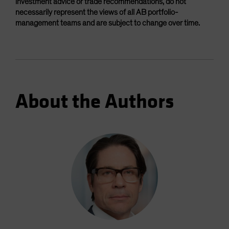
investment advice or trade recommendations, do not
necessarily represent the views of all AB portfolio-
management teams and are subject to change over time.
About the Authors