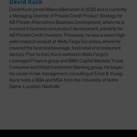
David Kuck
David Kuck joined AllianceBernstein in 2020 and is currently
a Managing Director of Private Credit Product Strategy for
AB Private Alternatives Business Development, where he is
involved in business and product development, primarily for
AB Private Credit Investors. Previously, he was a senior high-
yield research analyst at Wells Fargo Securities, where he
covered the food and beverage, food retail and restaurant
sectors. Prior to that, Kuck worked in Wells Fargo’s
Leveraged Finance group and BMO Capital Markets’ Food,
Consumer and Retail Investment Banking group. He began
his career in risk management consulting at Ernst & Young.
Kuck holds a BBA and MSA from the University of Notre
Dame. Location: Nashville