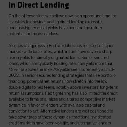
in Direct Lending
On the offense side, we believe now is an opportune time for
investors to consider adding direct lending exposure,
because higher asset yields have boosted the return
potential for the asset class.
A series of aggressive Fed rate hikes has resulted in higher
market-wide base rates, which in turn have driven a sharp
rise in yields for directly originated loans. Senior secured
loans, which are typically floating rate, now yield more than
12%, far above the mid-7% yields seen as recently as mid-
2022. In senior secured lending strategies that use portfolio
financing, potential net returns now stretch into the low
double digits to mid teens, notably above investors' long-term
return assumptions. Fed tightening has also limited the credit
available to firms of all sizes and altered competitive market
dynamics in favor of lenders with available capital and
conviction to act. Alternative lenders are well positioned to
take advantage of these dynamics: traditional syndicated
credit markets have been volatile, and alternative lenders