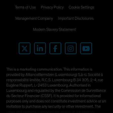
Terms of Use
Privacy Policy
Cookie Settings
Management Company
Important Disclosures
Modern Slavery Statement
This is a marketing communication. This information is
provided by AllianceBernstein (Luxembourg) S.à r.l. Société à
responsabilité limitée, R.C.S. Luxembourg B 34 305, 2-4, rue
Eugène Ruppert, L-2453 Luxembourg. Authorised in
Luxembourg and regulated by the Commission de Surveillance
du Secteur Financier (CSSF). It is provided for informational
purposes only and does not constitute investment advice or an
invitation to purchase any security or other investment. The
views and opinions expressed are based on our internal