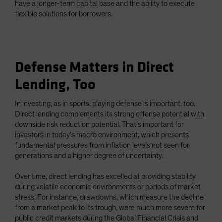
have a longer-term capital base and the ability to execute
flexible solutions for borrowers.
Defense Matters in Direct
Lending, Too
In investing, as in sports, playing defense is important, too.
Direct lending complements its strong offense potential with
downside risk reduction potential. That’s important for
investors in today’s macro environment, which presents
fundamental pressures from inflation levels not seen for
generations and a higher degree of uncertainty.
Over time, direct lending has excelled at providing stability
during volatile economic environments or periods of market
stress. For instance, drawdowns, which measure the decline
from a market peak to its trough, were much more severe for
public credit markets during the Global Financial Crisis and