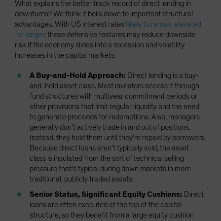
What explains the better track record of direct lending in
downturns? We think it boils down to important structural
advantages. With US interest rates
likely to remain elevated
for longer
, these defensive features may reduce downside
risk if the economy slides into a recession and volatility
increases in the capital markets.
A Buy-and-Hold Approach:
Direct lending is a buy-
and-hold asset class. Most investors access it through
fund structures with multiyear commitment periods or
other provisions that limit regular liquidity and the need
to generate proceeds for redemptions. Also, managers
generally don’t actively trade in and out of positions.
Instead, they hold them until they’re repaid by borrowers.
Because direct loans aren’t typically sold, the asset
class is insulated from the sort of technical selling
pressure that’s typical during down markets in more
traditional, publicly traded assets.
Senior Status, Significant Equity Cushions:
Direct
loans are often executed at the top of the capital
structure, so they benefit from a large equity cushion