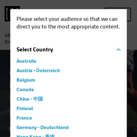
MENU
Please select your audience so that we can
direct you to the most appropriate content.
AB
Insights
Investment Insights
Offense or Defense?
Direct Lending Can Play Both
Select
Country
Australia
Alternatives
Austria - Österreich
Blog
Belgium
Offense or Defense?
Canada
Direct Lending Can
China - 中国
Play Both
Finland
France
Germany - Deutschland
22 September 2023