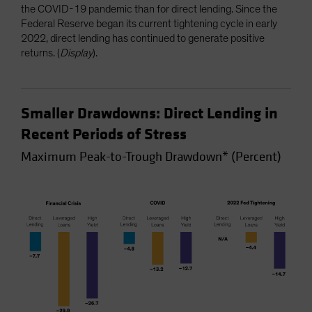
the COVID-19 pandemic than for direct lending. Since the
Federal Reserve began its current tightening cycle in early
2022, direct lending has continued to generate positive
returns. (
Display
).
Smaller Drawdowns: Direct Lending in
Recent Periods of Stress
Maximum Peak-to-Trough Drawdown* (Percent)