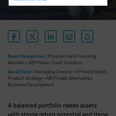
Hong Kong - 香港
4 min read
Hungary
Iceland
Italy - Italia
Japan - 日本
Latin America
Luxembourg and Other EMEA
Brent Humphries
|
President and Founding
Netherlands
Member—AB Private Credit Investors
New Zealand
David Kuck
|
Managing Director of Private Credit
Norway
Product Strategy—AB Private Alternatives
Other Asia-Pacific
Business Development
Poland
Portugal
A balanced portfolio needs assets
Singapore
South Korea - 대한민국
with strong return potential and those