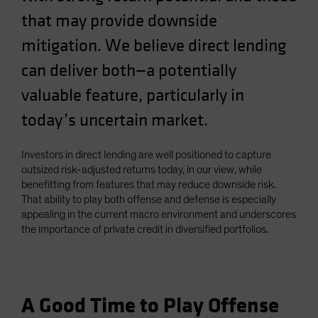
Spain
that may provide downside
Sweden
mitigation. We believe direct lending
Switzerland
can deliver both—a potentially
Taiwan - 台灣
valuable feature, particularly in
UK
today’s uncertain market.
United States (US Citizens)
US (Non-US Citizens/NRC)
Investors in direct lending are well positioned to capture
outsized risk-adjusted returns today, in our view, while
benefitting from features that may reduce downside risk.
That ability to play both offense and defense is especially
appealing in the current macro environment and underscores
the importance of private credit in diversified portfolios.
A Good Time to Play Offense