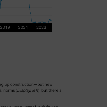
ping up construction—but new
al norms (
Display, left
), but there’s