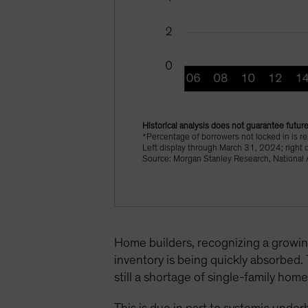
Historical analysis does not guarantee future
*Percentage of borrowers not locked in is r
Left display through March 31, 2024; right 
Source: Morgan Stanley Research, National A
Home builders, recognizing a growin
inventory is being quickly absorbed.
still a shortage of single-family hom