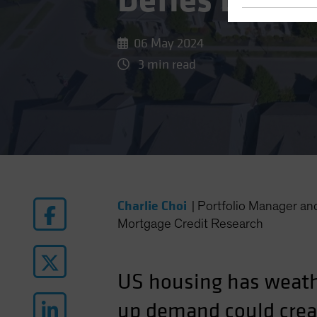
Defies Lofty
06 May 2024
3 min read
Charlie Choi
|
Portfolio Manager a
Mortgage Credit Research
US housing has weath
up demand could crea