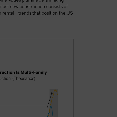
 home values plummet, a shrinking
 most new construction consists of
for rental—trends that position the US