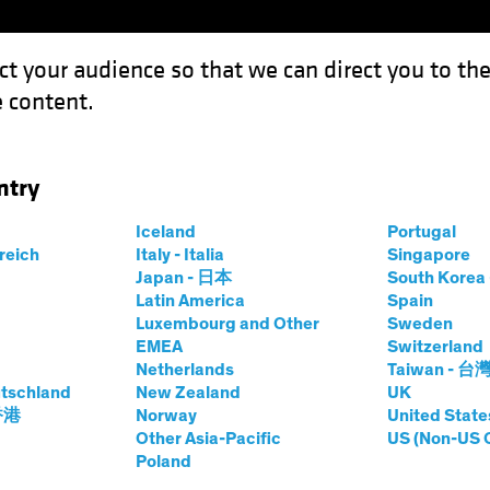
ct your audience so that we can direct you to th
 content.
Funds
Capabilities
Investment Spotl
ntry
 Market Defies Lofty Rates
Iceland
Portugal
rreich
Italy - Italia
Singapore
Japan - 日本
South Kore
Latin America
Spain
Luxembourg and Other
Sweden
EMEA
Switzerland
Netherlands
Taiwan - 台
e
Blog
tschland
New Zealand
UK
 Housing Market
 香港
Norway
United State
Other Asia-Pacific
US (Non-US 
Poland