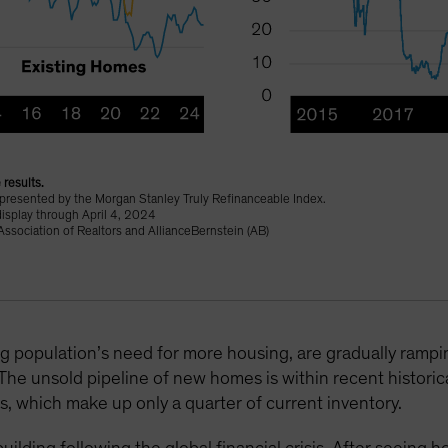
 results.
epresented by the Morgan Stanley Truly Refinanceable Index.
display through April 4, 2024
ssociation of Realtors and AllianceBernstein (AB)
g population’s need for more housing, are gradually ram
 The unsold pipeline of new homes is within recent historic
es, which make up only a quarter of current inventory.