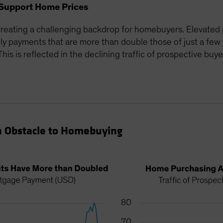
Support Home Prices
reating a challenging backdrop for homebuyers. Elevated 
 payments that are more than double those of just a few 
is is reflected in the declining traffic of prospective buye
n Obstacle to Homebuying