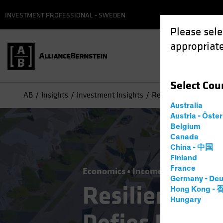
INVESTMENT PROFESSIONAL - SWEDEN
Please sele
appropriate
Select
Cou
AB
Insights
Investment Insights
Resilient US Housing
Australia
Austria - Öste
Belgium
Canada
China - 中国
Finland
France
Economics
Income
Fixed Incom
Germany - Deu
Resilient US
Hong Kong -
Hungary