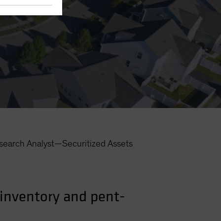
search Analyst—Securitized Assets
inventory and pent-