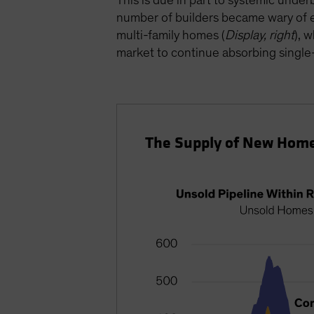
This is due in part to systemic under
number of builders became wary of e
multi-family homes (
Display, right
), 
market to continue absorbing single-
The Supply of New Home