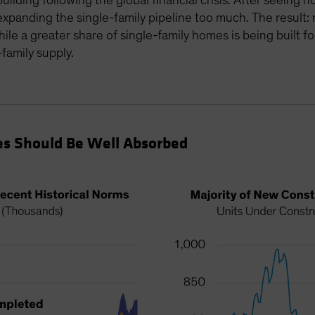
building following the global financial crisis. After seeing
xpanding the single-family pipeline too much. The result:
while a greater share of single-family homes is being built 
family supply.
s Should Be Well Absorbed