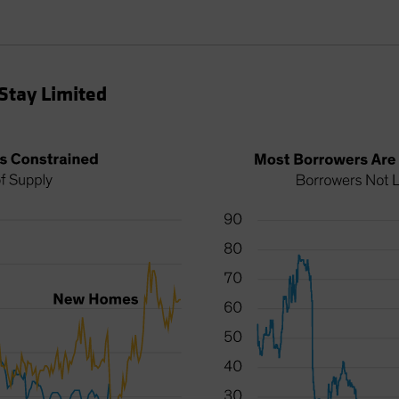
Stay Limited