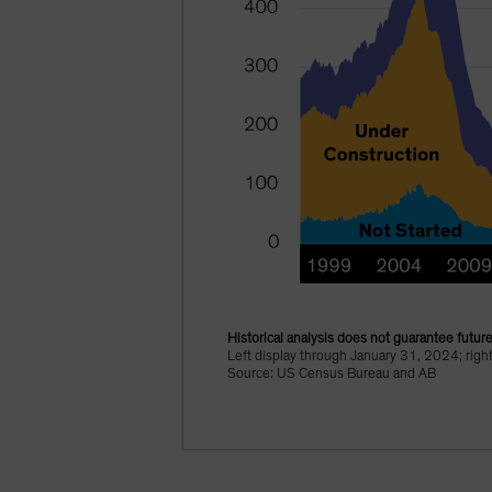
Historical analysis does not guarantee future
Left display through January 31, 2024; rig
Source: US Census Bureau and AB