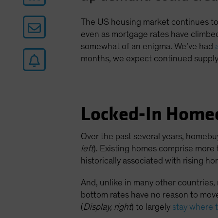
The US housing market continues to d
even as mortgage rates have climbed
somewhat of an enigma. We’ve had
months, we expect continued supply 
Locked-In Home
Over the past several years, homebu
left
). Existing homes comprise more 
historically associated with rising h
And, unlike in many other countries
bottom rates have no reason to move
(
Display, right
) to largely
stay where 