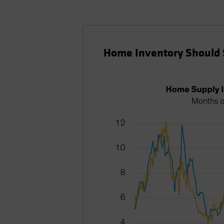
Home Inventory Should 