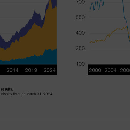
 results.
ht display through March 31, 2024