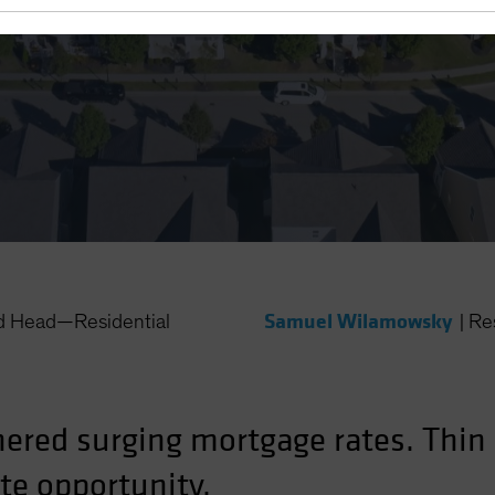
 Rates
Samuel Wilamowsky
nd Head—Residential
|
Re
ered surging mortgage rates. Thin 
te opportunity.