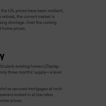
the US, prices have been resilient,
retreat, the current market is
using shortage. Over the coming
st home prices.
ly
icularly existing homes (
Display,
 only three months’ supply—a level
 who’ve secured mortgages at rock-
wners locked in at low rates
 home prices.