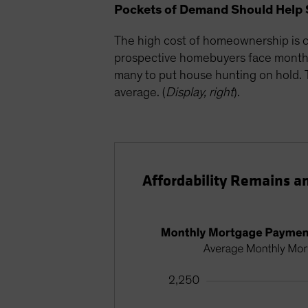
Pockets of Demand Should Help 
The high cost of homeownership is c
prospective homebuyers face monthly
many to put house hunting on hold. Th
average. (
Display, right
).
Affordability Remains a