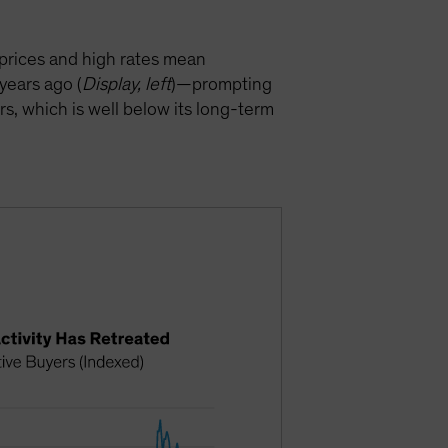
prices and high rates mean
years ago (
Display, left
)—prompting
rs, which is well below its long-term