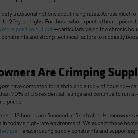
efy traditional notions about rising rates. Across much of 
 to 20-year highs. For those who expected home prices to 
a more positive outlook
—particularly given the chronic ho
constraints and strong technical factors to modestly boo
owners Are Crimping Supp
yers have competed for a shrinking supply of housing—part
than 70% of US residential listings and continue to run at
ome prices.
, most US homes are financed at fixed rates. Homeowners
 in today’s high-rate environment. We expect these homeo
they are
—exacerbating supply constraints and supporting