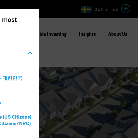
OUR SITES
e most
ight
Responsible Investing
Insights
About Us
a - 대한민국
灣
s (US Citizens)
Citizens/NRC)