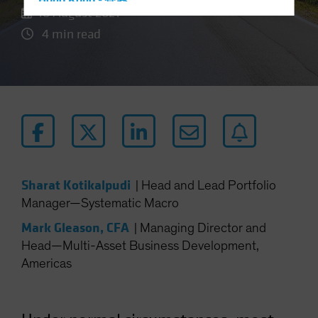
Hong Kong - 香港
18 August 2021
Hungary
4 min read
Iceland
Italy - Italia
Japan - 日本
Latin America
Luxembourg and Other EMEA
Netherlands
New Zealand
Sharat Kotikalpudi
|
Head and Lead Portfolio
Norway
Manager—Systematic Macro
Other Asia-Pacific
Mark Gleason, CFA
|
Managing Director and
Poland
Head—Multi-Asset Business Development,
Americas
Portugal
Singapore
South Korea - 대한민국