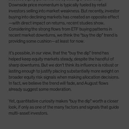
Downside price momentum is typically fueled by retail
investors selling into market weakness. But recently, investor
buying into declining markets has created an opposite effect
—with direct impact on returns, recent studies show.
Considering the strong flows from ETF buying patterns in
recent market downturns, we think the “buy the dip” trend is
providing some cushion—at least for now.
It’s possible, in our view, that the “buy the dip” trend has
helped keep equity markets steady, despite the handful of
sharp downturns. But we don’t think its influence is robust or
lasting enough to justify placing substantially more weight on
broader equity risk signals when making allocation decisions.
In fact, we believe the trend will fade, and August flows
already suggest some moderation.
Yet, quantitative curiosity makes “buy the dip” worth a closer
look, if only as one of the many factors and signals that guide
multi-asset investors.