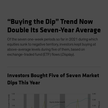
“Buying the Dip” Trend Now
Double Its Seven-Year Average
Of the seven one-week periods so far in 2021 during which
equities sunk to negative territory, investors kept buying at
above-average levels during five of them, based on
exchange-traded fund (ETF) flows (
Display
).
Investors Bought Five of Seven Market
Dips This Year