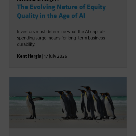
The Evolving Nature of Equity
Quality in the Age of AI
Investors must determine what the AI capital-
spending surge means for long-term business
durability.
Kent Hargis
|
17 July 2026