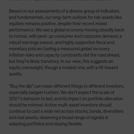
Based on our assessments of a diverse group of indicators
and fundamentals, our long-term outlook for risk assets like
equities remains positive, despite their recent mixed
performance. We see a global economy moving steadily back
to normal, with pent-up consumer and corporate demand, a
robust earnings season, and highly supportive fiscal and
monetary policies fueling a measured global recovery.
Inflation risks and capacity constraints dot the road ahead,
but they’re likely transitory. In our view, this suggests an
equity overweight, though a modest one, with a tilt toward
quality.
“Buy the dip” can mean different things to different investors,
especially bargain hunters. We don’t expect the scale of
2021’s behavior to last, and its impact on portfolio allocation
should be minimal. Active multi-asset investors should
continue to cast a wide net across stocks, bonds, diversifiers
and real assets, observing a broad range of signals in
adapting portfolios and staying flexible.