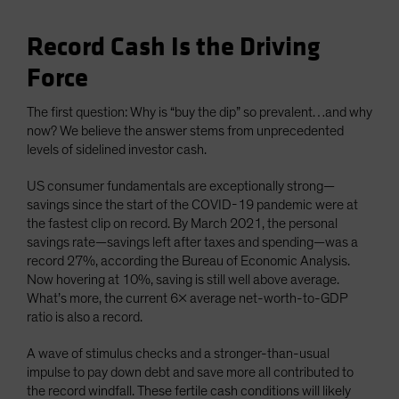
Record Cash Is the Driving
Force
The first question: Why is “buy the dip” so prevalent…and why
now? We believe the answer stems from unprecedented
levels of sidelined investor cash.
US consumer fundamentals are exceptionally strong—
savings since the start of the COVID-19 pandemic were at
the fastest clip on record. By March 2021, the personal
savings rate—savings left after taxes and spending—was a
record 27%, according the Bureau of Economic Analysis.
Now hovering at 10%, saving is still well above average.
What’s more, the current 6x average net-worth-to-GDP
ratio is also a record.
A wave of stimulus checks and a stronger-than-usual
impulse to pay down debt and save more all contributed to
the record windfall. These fertile cash conditions will likely