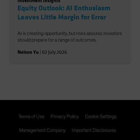
Investment Insights
Equity Outlook: AI Enthusiasm
Leaves Little Margin for Error
AI is creating opportunity, but risks abound. Investors
should prepare for a range of outcomes.
Nelson Yu
|
02 July 2026
Terms of Use
Privacy Policy
Cookie Settings
Management Company
Important Disclosures