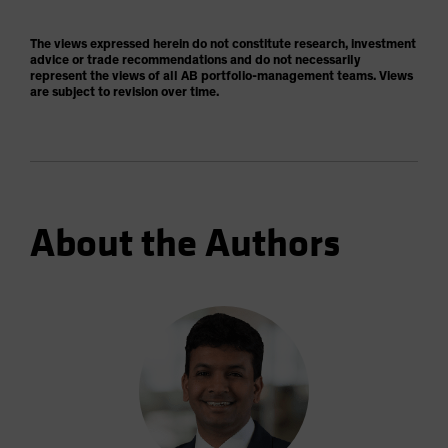
The views expressed herein do not constitute research, investment
advice or trade recommendations and do not necessarily
represent the views of all AB portfolio-management teams. Views
are subject to revision over time.
About the Authors