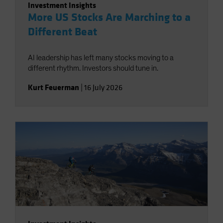
Investment Insights
More US Stocks Are Marching to a
Different Beat
AI leadership has left many stocks moving to a
different rhythm. Investors should tune in.
Kurt Feuerman
|
16 July 2026