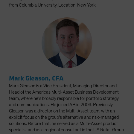
from Columbia University. Location: New York
Mark Gleason, CFA
Mark Gleason is a Vice President, Managing Director and
Head of the Americas Multi-Asset Business Development
team, where he's broadly responsible for portfolio strategy
and communications. He joined AB in 2009. Previously,
Gleason was a director on the Multi-Asset team, with an
explicit focus on the group's alternative and risk-managed
solutions. Before that, he served as a Multi-Asset product
specialist and as a regional consultant in the US Retail Group.