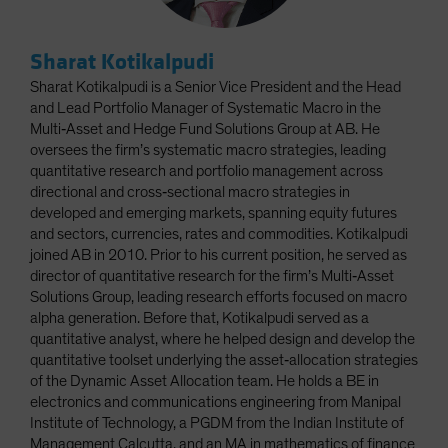
Sharat Kotikalpudi
Sharat Kotikalpudi is a Senior Vice President and the Head
and Lead Portfolio Manager of Systematic Macro in the
Multi‑Asset and Hedge Fund Solutions Group at AB. He
oversees the firm’s systematic macro strategies, leading
quantitative research and portfolio management across
directional and cross‑sectional macro strategies in
developed and emerging markets, spanning equity futures
and sectors, currencies, rates and commodities. Kotikalpudi
joined AB in 2010. Prior to his current position, he served as
director of quantitative research for the firm’s Multi‑Asset
Solutions Group, leading research efforts focused on macro
alpha generation. Before that, Kotikalpudi served as a
quantitative analyst, where he helped design and develop the
quantitative toolset underlying the asset‑allocation strategies
of the Dynamic Asset Allocation team. He holds a BE in
electronics and communications engineering from Manipal
Institute of Technology, a PGDM from the Indian Institute of
Management Calcutta, and an MA in mathematics of finance