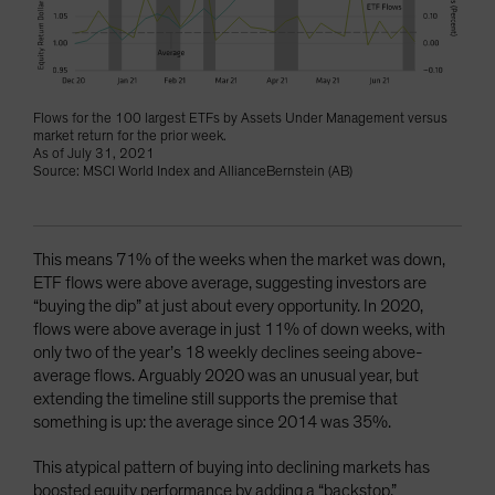
Flows for the 100 largest ETFs by Assets Under Management versus
market return for the prior week.
As of July 31, 2021
Source: MSCI World Index and AllianceBernstein (AB)
This means 71% of the weeks when the market was down,
ETF flows were above average, suggesting investors are
“buying the dip” at just about every opportunity. In 2020,
flows were above average in just 11% of down weeks, with
only two of the year’s 18 weekly declines seeing above-
average flows. Arguably 2020 was an unusual year, but
extending the timeline still supports the premise that
something is up: the average since 2014 was 35%.
This atypical pattern of buying into declining markets has
boosted equity performance by adding a “backstop.”