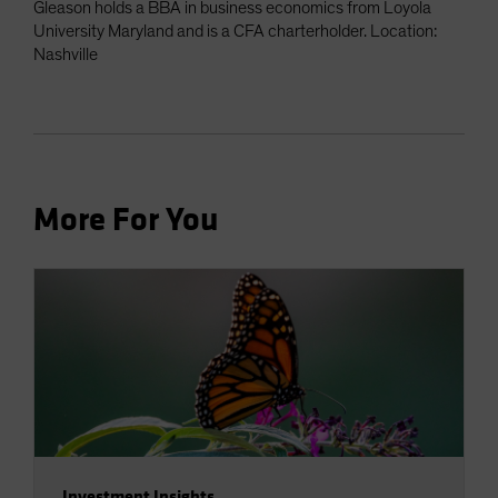
Gleason holds a BBA in business economics from Loyola
University Maryland and is a CFA charterholder. Location:
Nashville
More For You
Investment Insights