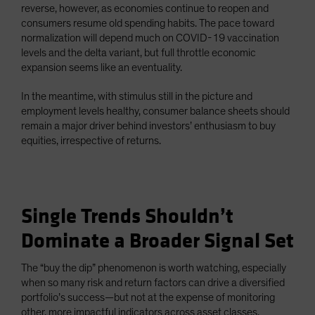
reverse, however, as economies continue to reopen and
consumers resume old spending habits. The pace toward
normalization will depend much on COVID-19 vaccination
levels and the delta variant, but full throttle economic
expansion seems like an eventuality.
In the meantime, with stimulus still in the picture and
employment levels healthy, consumer balance sheets should
remain a major driver behind investors’ enthusiasm to buy
equities, irrespective of returns.
Single Trends Shouldn’t
Dominate a Broader Signal Set
The “buy the dip” phenomenon is worth watching, especially
when so many risk and return factors can drive a diversified
portfolio’s success—but not at the expense of monitoring
other, more impactful indicators across asset classes.