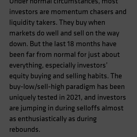
Under normal circumstances, most
Spain
investors are momentum chasers and
Sweden
liquidity takers. They buy when
Switzerland
markets do well and sell on the way
Taiwan - 台灣
down. But the last 18 months have
UK
been far from normal for just about
United States (US Citizens)
US (Non-US Citizens/NRC)
everything, especially investors’
equity buying and selling habits. The
buy-low/sell-high paradigm has been
uniquely tested in 2021, and investors
are jumping in during selloffs almost
as enthusiastically as during
rebounds.