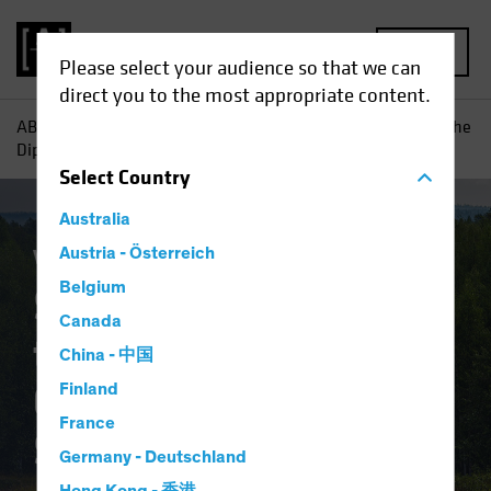
MENU
Please select your audience so that we can
direct you to the most appropriate content.
AB
Insights
Investment Insights
Should Today's "Buy the
Dip" Equity Trend Guide a Multi-Asset Strategy?
Select
Country
Australia
Volatility
Austria - Österreich
Multi-Asset
Blog
Belgium
Should Today's "Buy
Canada
the Dip" Equity Trend
China - 中国
Guide a Multi-Asset
Finland
France
Strategy?
Germany - Deutschland