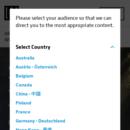
MENU
Please select your audience so that we can
direct you to the most appropriate content.
AB
Insights
Investment Insights
The Forgotten Style:
What Ever Happened to Value?
Select
Country
Australia
Equities
Austria - Österreich
Blog
Belgium
The Forgotten Style:
Canada
What Ever Happened
China - 中国
to Value?
Finland
France
Germany - Deutschland
12 August 2024