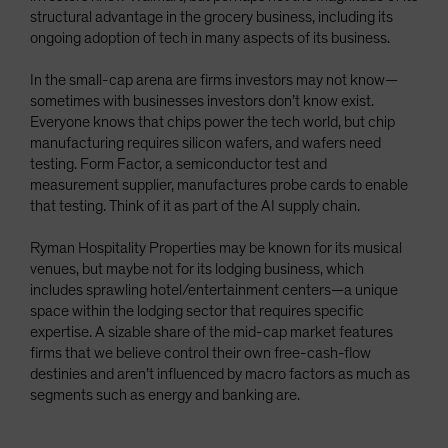
structural advantage in the grocery business, including its
ongoing adoption of tech in many aspects of its business.
In the small-cap arena are firms investors may not know—
sometimes with businesses investors don’t know exist.
Everyone knows that chips power the tech world, but chip
manufacturing requires silicon wafers, and wafers need
testing. Form Factor, a semiconductor test and
measurement supplier, manufactures probe cards to enable
that testing. Think of it as part of the AI supply chain.
Ryman Hospitality Properties may be known for its musical
venues, but maybe not for its lodging business, which
includes sprawling hotel/entertainment centers—a unique
space within the lodging sector that requires specific
expertise. A sizable share of the mid-cap market features
firms that we believe control their own free-cash-flow
destinies and aren’t influenced by macro factors as much as
segments such as energy and banking are.