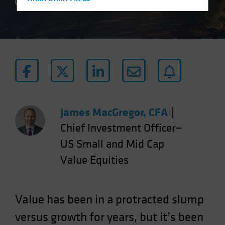
Hong Kong - 香港
4 min read
Hungary
Iceland
Italy - Italia
Japan - 日本
Latin America
Luxembourg and Other EMEA
Netherlands
James MacGregor, CFA
|
New Zealand
Chief Investment Officer—
Norway
US Small and Mid Cap
Other Asia-Pacific
Value Equities
Poland
Portugal
Value has been in a protracted slump
Singapore
versus growth for years, but it’s been
South Korea - 대한민국