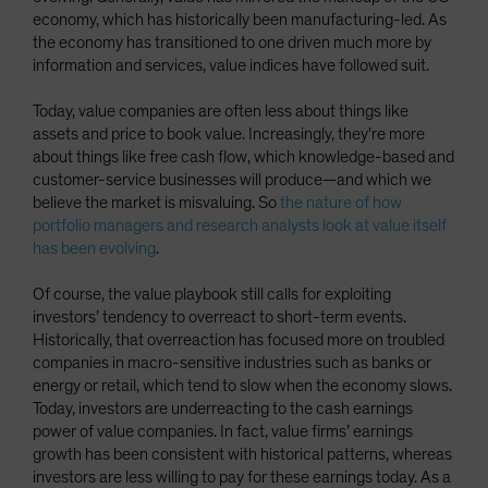
economy, which has historically been manufacturing-led. As
the economy has transitioned to one driven much more by
information and services, value indices have followed suit.
Today, value companies are often less about things like
assets and price to book value. Increasingly, they’re more
about things like free cash flow, which knowledge-based and
customer-service businesses will produce—and which we
believe the market is misvaluing. So
the nature of how
portfolio managers and research analysts look at value itself
has been evolving
.
Of course, the value playbook still calls for exploiting
investors’ tendency to overreact to short-term events.
Historically, that overreaction has focused more on troubled
companies in macro-sensitive industries such as banks or
energy or retail, which tend to slow when the economy slows.
Today, investors are underreacting to the cash earnings
power of value companies. In fact, value firms’ earnings
growth has been consistent with historical patterns, whereas
investors are less willing to pay for these earnings today. As a