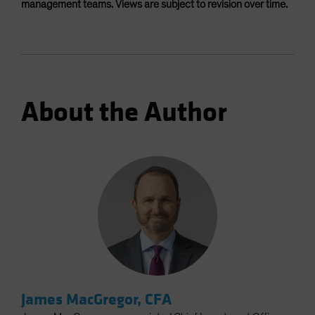
management teams. Views are subject to revision over time.
About the Author
James MacGregor, CFA