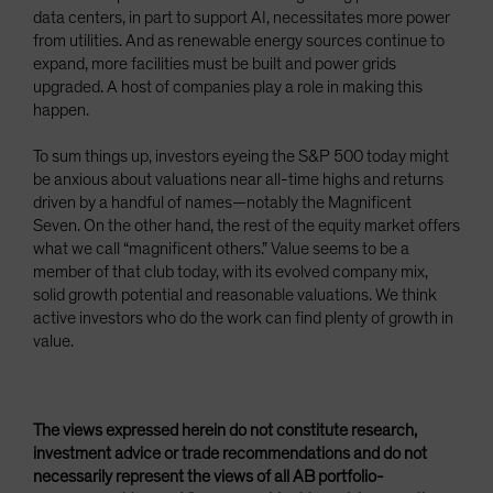
data centers, in part to support AI, necessitates more power
from utilities. And as renewable energy sources continue to
expand, more facilities must be built and power grids
upgraded. A host of companies play a role in making this
happen.
To sum things up, investors eyeing the S&P 500 today might
be anxious about valuations near all-time highs and returns
driven by a handful of names—notably the Magnificent
Seven. On the other hand, the rest of the equity market offers
what we call “magnificent others.” Value seems to be a
member of that club today, with its evolved company mix,
solid growth potential and reasonable valuations. We think
active investors who do the work can find plenty of growth in
value.
The views expressed herein do not constitute research,
investment advice or trade recommendations and do not
necessarily represent the views of all AB portfolio-