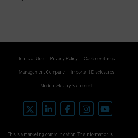
Terms of Use
Privacy Policy
Cookie Settings
Management Company
Important Disclosures
Modern Slavery Statement
This is a marketing communication. This information is