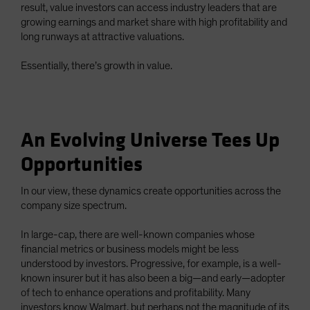
result, value investors can access industry leaders that are
growing earnings and market share with high profitability and
long runways at attractive valuations.
Essentially, there’s growth in value.
An Evolving Universe Tees Up
Opportunities
In our view, these dynamics create opportunities across the
company size spectrum.
In large-cap, there are well-known companies whose
financial metrics or business models might be less
understood by investors. Progressive, for example, is a well-
known insurer but it has also been a big—and early—adopter
of tech to enhance operations and profitability. Many
investors know Walmart, but perhaps not the magnitude of its