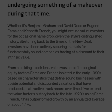
undergoing something of a makeover
Spain
during that time.
Sweden
Switzerland
Whether it’s Benjamin Graham and David Dodd or Eugene
Taiwan - 台灣
Fama and Kenneth French, you might excuse value investors
UK
for the occasional name drop, given the style’s distinguished
history. Stretching back to the times of the New Deal,
United States (US Citizens)
investors have been actively scouring markets for
US (Non-US Citizens/NRC)
fundamentally sound companies trading at a discount to their
intrinsic value.
From a building-block lens, value was one of the original
equity factors Fama and French isolated in the early 1990s—
based on characteristics that define sound businesses with
upside potential and discounted valuations that have
produced an attractive track record over time. If we extend
the value factor’s history back to the late 1920’s using Fama
French, it has outperformed growth by an annualized average
of about 4.4%.