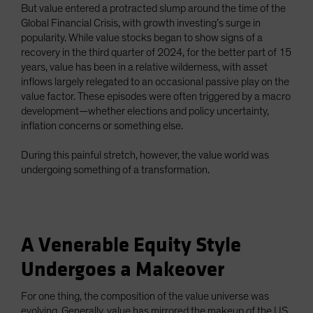
But value entered a protracted slump around the time of the
Global Financial Crisis, with growth investing’s surge in
popularity. While value stocks began to show signs of a
recovery in the third quarter of 2024, for the better part of 15
years, value has been in a relative wilderness, with asset
inflows largely relegated to an occasional passive play on the
value factor. These episodes were often triggered by a macro
development—whether elections and policy uncertainty,
inflation concerns or something else.
During this painful stretch, however, the value world was
undergoing something of a transformation.
A Venerable Equity Style
Undergoes a Makeover
For one thing, the composition of the value universe was
evolving. Generally, value has mirrored the makeup of the US