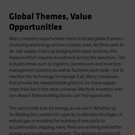
Global Themes, Value
Opportunities
Many company opportunities relate to broad global themes—
onshoring and energy are two notable ones. As firms seek to
de-risk supply chains by bringing links back onshore, this
massive effort requires investment across the spectrum. This
includes areas such as logistics, warehouses and inventory-
management systems as well as factories and roads—not to
mention the technology to manage it all. Many companies
that provide the needed building blocks for these supply-
chain links live in the value universe. We think investors who
can dissect these building blocks can find opportunity.
The same holds true for energy, as we see it. Whether by
facilitating the creation of capacity to alleviate shortages of
natural gas or enabling the building of new ports to
accommodate shipping, many firms are working behind the
scenes and positioned to benefit. The growing presence of