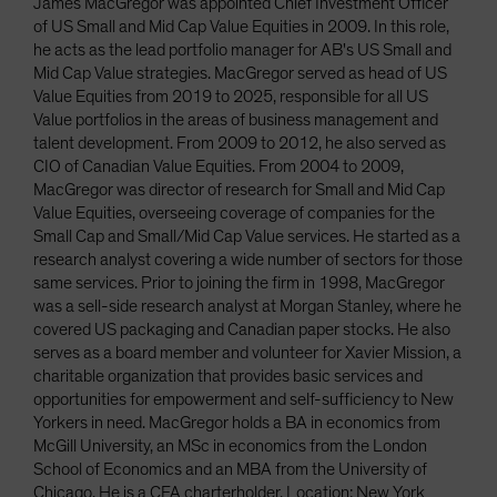
James MacGregor was appointed Chief Investment Officer
of US Small and Mid Cap Value Equities in 2009. In this role,
he acts as the lead portfolio manager for AB's US Small and
Mid Cap Value strategies. MacGregor served as head of US
Value Equities from 2019 to 2025, responsible for all US
Value portfolios in the areas of business management and
talent development. From 2009 to 2012, he also served as
CIO of Canadian Value Equities. From 2004 to 2009,
MacGregor was director of research for Small and Mid Cap
Value Equities, overseeing coverage of companies for the
Small Cap and Small/Mid Cap Value services. He started as a
research analyst covering a wide number of sectors for those
same services. Prior to joining the firm in 1998, MacGregor
was a sell-side research analyst at Morgan Stanley, where he
covered US packaging and Canadian paper stocks. He also
serves as a board member and volunteer for Xavier Mission, a
charitable organization that provides basic services and
opportunities for empowerment and self-sufficiency to New
Yorkers in need. MacGregor holds a BA in economics from
McGill University, an MSc in economics from the London
School of Economics and an MBA from the University of
Chicago. He is a CFA charterholder. Location: New York