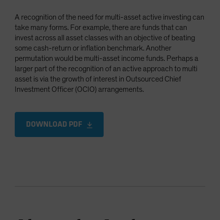
A recognition of the need for multi-asset active investing can
take many forms. For example, there are funds that can
invest across all asset classes with an objective of beating
some cash-return or inflation benchmark. Another
permutation would be multi-asset income funds. Perhaps a
larger part of the recognition of an active approach to multi
asset is via the growth of interest in Outsourced Chief
Investment Officer (OCIO) arrangements.
DOWNLOAD PDF