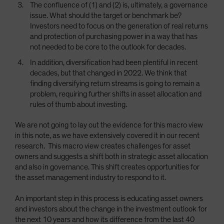
The confluence of (1) and (2) is, ultimately, a governance
issue. What should the target or benchmark be?
Investors need to focus on the generation of real returns
and protection of purchasing power in a way that has
not needed to be core to the outlook for decades.
In addition, diversification had been plentiful in recent
decades, but that changed in 2022. We think that
finding diversifying return streams is going to remain a
problem, requiring further shifts in asset allocation and
rules of thumb about investing.
We are not going to lay out the evidence for this macro view
in this note, as we have extensively covered it in our recent
research. This macro view creates challenges for asset
owners and suggests a shift both in strategic asset allocation
and also in governance. This shift creates opportunities for
the asset management industry to respond to it.
An important step in this process is educating asset owners
and investors about the change in the investment outlook for
the next 10 years and how its difference from the last 40