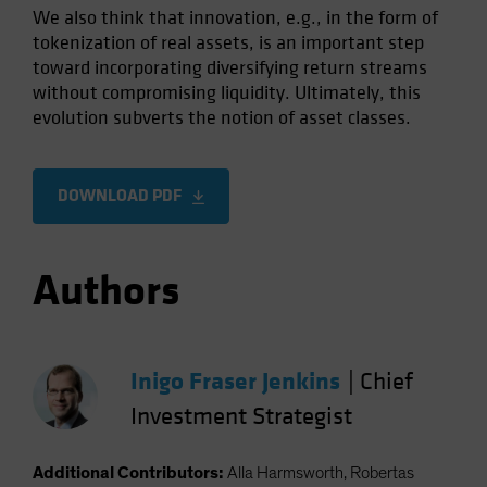
We also think that innovation, e.g., in the form of
tokenization of real assets, is an important step
toward incorporating diversifying return streams
without compromising liquidity. Ultimately, this
evolution subverts the notion of asset classes.
DOWNLOAD PDF
Authors
Inigo Fraser Jenkins
|
Chief
Investment Strategist
Additional Contributors:
Alla Harmsworth, Robertas