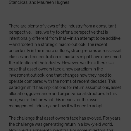
Stancikas, and Maureen Hughes
There are plenty of views of the industry from a consultant
perspective. Here, we try to offer a perspective that is
intentionally different from that—in an attempt to be additive
—and rooted in a strategic macro outlook. The recent
uncertainty in the macro outlook, strong returns across asset
classes and concentration of markets might have consumed
the attention of the industry. However, we think there is a
case that asset owners face a new paradigm in the
investment outlook, one that changes how they need to
operate compared with the norms of recent decades. This
paradigm shift has implications for return assumptions, asset
allocation, governance and organizational structure. In this
note, we reflect on what this means for the asset
management industry and how it will need to adapt.
The challenge that asset owners face has evolved. For years,
the challenge was generating return in a low-yield world.
Now, yield is apparently plentiful. For some investors, this