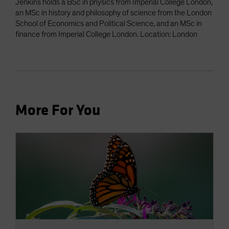
Jenkins holds a BSc in physics from Imperial College London,
an MSc in history and philosophy of science from the London
School of Economics and Political Science, and an MSc in
finance from Imperial College London. Location: London
More For You