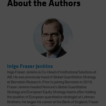
About the Authors
Inigo Fraser Jenkins
Inigo Fraser Jenkins is Co-Head of Institutional Solutions at
AB. He was previously head of Global Quantitative Strategy
at Bernstein Research. Prior to joining Bernstein in 2015,
Fraser Jenkins headed Nomura's Global Quantitative
Strategy and European Equity Strategy teams after holding
the position of European quantitative strategist at Lehman
Brothers. He began his career at the Bank of England. Fraser