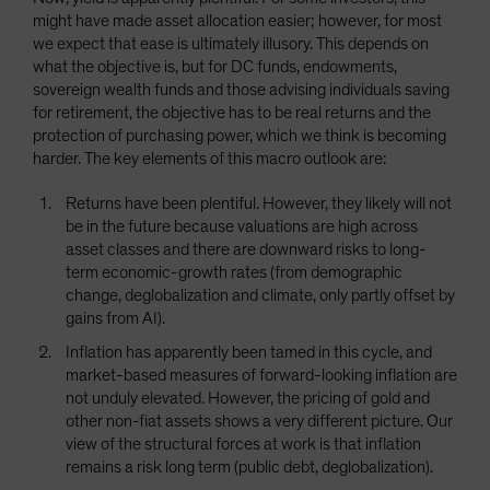
might have made asset allocation easier; however, for most
we expect that ease is ultimately illusory. This depends on
what the objective is, but for DC funds, endowments,
sovereign wealth funds and those advising individuals saving
for retirement, the objective has to be real returns and the
protection of purchasing power, which we think is becoming
harder. The key elements of this macro outlook are:
Returns have been plentiful. However, they likely will not
be in the future because valuations are high across
asset classes and there are downward risks to long-
term economic-growth rates (from demographic
change, deglobalization and climate, only partly offset by
gains from AI).
Inflation has apparently been tamed in this cycle, and
market-based measures of forward-looking inflation are
not unduly elevated. However, the pricing of gold and
other non-fiat assets shows a very different picture. Our
view of the structural forces at work is that inflation
remains a risk long term (public debt, deglobalization).