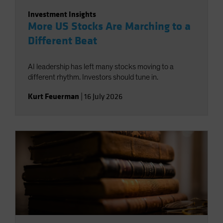
Investment Insights
More US Stocks Are Marching to a
Different Beat
AI leadership has left many stocks moving to a
different rhythm. Investors should tune in.
Kurt Feuerman
|
16 July 2026