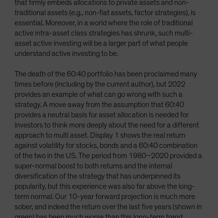
that firmly embeds allocations to private assets and non-
traditional assets (e.g., non-fiat assets, factor strategies), is
essential. Moreover, in a world where the role of traditional
active intra-asset class strategies has shrunk, such multi-
asset active investing will be a larger part of what people
understand active investing to be.
The death of the 60:40 portfolio has been proclaimed many
times before (including by the current author), but 2022
provides an example of what can go wrong with such a
strategy. A move away from the assumption that 60:40
provides a neutral basis for asset allocation is needed for
investors to think more deeply about the need for a different
approach to multi asset. Display 1 shows the real return
against volatility for stocks, bonds and a 60:40 combination
of the two in the US. The period from 1980–2020 provided a
super-normal boost to both returns and the internal
diversification of the strategy that has underpinned its
popularity, but this experience was also far above the long-
term normal. Our 10-year forward projection is much more
sober, and indeed the return over the last five years (shown in
green) has been much worse than this long-term trend,