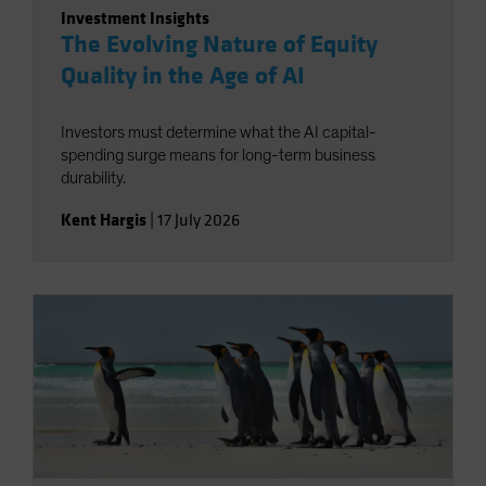
Investment Insights
The Evolving Nature of Equity
Quality in the Age of AI
Investors must determine what the AI capital-
spending surge means for long-term business
durability.
Kent Hargis
|
17 July 2026