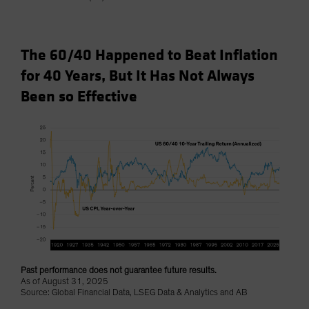
The 60/40 Happened to Beat Inflation
for 40 Years, But It Has Not Always
Been so Effective
Past performance does not guarantee future results.
As of August 31, 2025
Source: Global Financial Data, LSEG Data & Analytics and AB