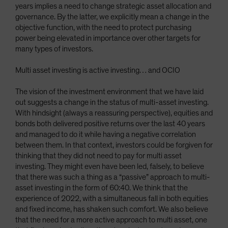
years implies a need to change strategic asset allocation and
governance. By the latter, we explicitly mean a change in the
objective function, with the need to protect purchasing
power being elevated in importance over other targets for
many types of investors.
Multi asset investing is active investing… and OCIO
The vision of the investment environment that we have laid
out suggests a change in the status of multi-asset investing.
With hindsight (always a reassuring perspective), equities and
bonds both delivered positive returns over the last 40 years
and managed to do it while having a negative correlation
between them. In that context, investors could be forgiven for
thinking that they did not need to pay for multi asset
investing. They might even have been led, falsely, to believe
that there was such a thing as a “passive” approach to multi-
asset investing in the form of 60:40. We think that the
experience of 2022, with a simultaneous fall in both equities
and fixed income, has shaken such comfort. We also believe
that the need for a more active approach to multi asset, one