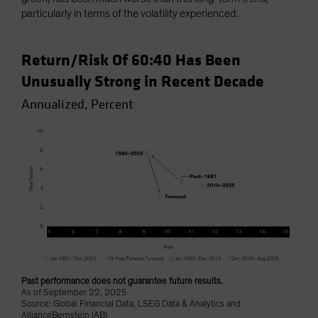
particularly in terms of the volatility experienced.
Return/Risk Of 60:40 Has Been
Unusually Strong in Recent Decade
Annualized, Percent
Past performance does not guarantee future results.
As of September 22, 2025
Source: Global Financial Data, LSEG Data & Analytics and
AllianceBernstein (AB)