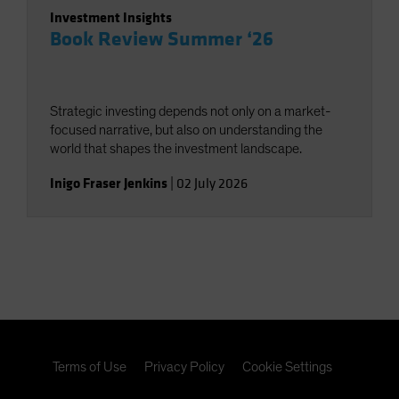
Investment Insights
Book Review Summer ‘26
Strategic investing depends not only on a market-
focused narrative, but also on understanding the
world that shapes the investment landscape.
Inigo Fraser Jenkins
|
02 July 2026
Terms of Use
Privacy Policy
Cookie Settings