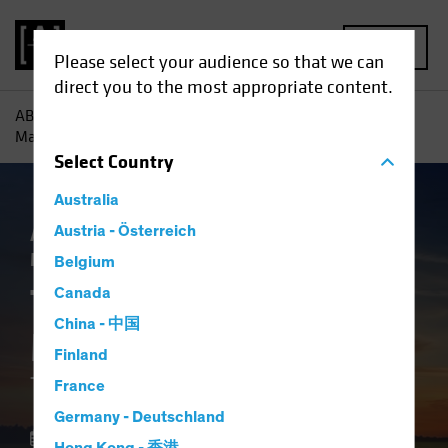
MENU
Please select your audience so that we can
direct you to the most appropriate content.
AB
Insights
Investment Insights
The Future of Asset
Management: The Macro Imperative
Select
Country
Australia
Asset Allocation
Austria - Österreich
Volatility
Alternatives
Multi-Asset
White Paper
Belgium
The Future of Asset
Canada
China - 中国
Management
Finland
The Macro Imperative
France
Germany - Deutschland
28 October 2025