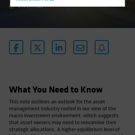
Hong Kong - 香港
6 min read
Hungary
Iceland
Italy - Italia
Japan - 日本
Latin America
Luxembourg and Other EMEA
Netherlands
New Zealand
Norway
What You Need to Know
Other Asia-Pacific
This note outlines an outlook for the asset
Poland
management industry rooted in our view of the
Portugal
macro investment environment, which suggests
that asset owners may need to reexamine their
Singapore
strategic allocations. A higher equilibrium level of
South Korea - 대한민국