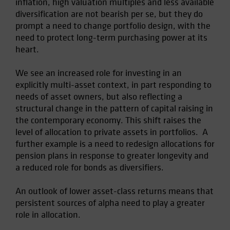
inflation, high valuation multiples and less available
Spain
diversification are not bearish per se, but they do
prompt a need to change portfolio design, with the
Sweden
need to protect long-term purchasing power at its
Switzerland
heart.
Taiwan - 台灣
We see an increased role for investing in an
UK
explicitly multi-asset context, in part responding to
United States (US Citizens)
needs of asset owners, but also reflecting a
US (Non-US Citizens/NRC)
structural change in the pattern of capital raising in
the contemporary economy. This shift raises the
level of allocation to private assets in portfolios. A
further example is a need to redesign allocations for
pension plans in response to greater longevity and
a reduced role for bonds as diversifiers.
An outlook of lower asset-class returns means that
persistent sources of alpha need to play a greater
role in allocation.