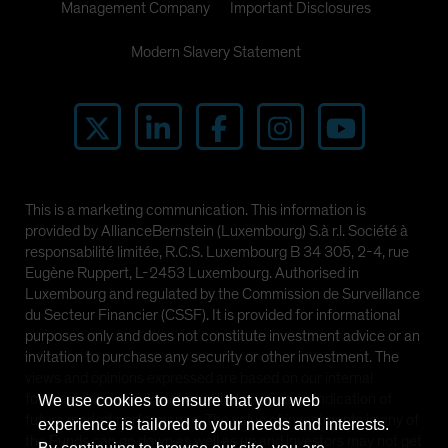
Management Company
Important Disclosures
Modern Slavery Statement
This is a marketing communication. This information is
provided by AllianceBernstein (Luxembourg) S.à r.l. Société à
responsabilité limitée, R.C.S. Luxembourg B 34 305, 2-4, rue
Eugène Ruppert, L-2453 Luxembourg. Authorised in
Luxembourg and regulated by the Commission de Surveillance
du Secteur Financier (CSSF). It is provided for informational
purposes only and does not constitute investment advice or an
invitation to purchase any security or other investment. The
views and opinions expressed are based on our internal
forecasts and should not be relied upon as an indication of
We use cookies to ensure that your web
future market performance. The value of investments in any of
experience is tailored to your needs and interests.
the Funds can go down as well as up and investors may not get