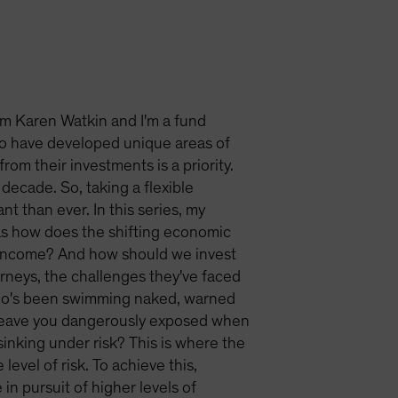
'm Karen Watkin and I'm a fund
o have developed unique areas of
om their investments is a priority.
decade. So, taking a flexible
t than ever. In this series, my
 as how does the shifting economic
r income? And how should we invest
ourneys, the challenges they've faced
 who's been swimming naked, warned
n leave you dangerously exposed when
sinking under risk? This is where the
level of risk. To achieve this,
in pursuit of higher levels of