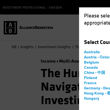
INVESTMENT PROFESSIONAL - SWEDEN
Please sele
appropriate
Select
Cou
AB
Insights
Investment Insights
The Hunt for Efficien
Australia
Austria - Öste
Income
Multi-Asset
Podcast
Belgium
Canada
The Hunt for 
China - 中国
Finland
Navigating S
France
Germany - Deu
Hong Kong -
Investing
Hungary