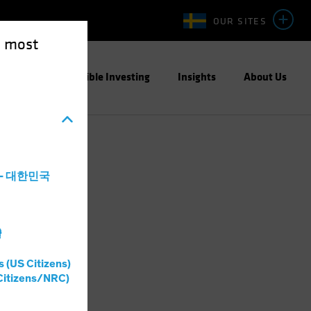
OUR SITES
e most
ight
Responsible Investing
Insights
About Us
a - 대한민국
灣
s (US Citizens)
Citizens/NRC)