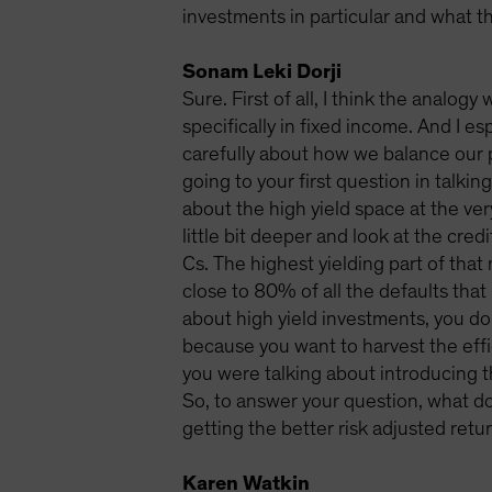
investments in particular and what th
Sonam Leki Dorji
Sure. First of all, I think the analog
specifically in fixed income. And I es
carefully about how we balance our p
going to your first question in talki
about the high yield space at the very
little bit deeper and look at the cred
Cs. The highest yielding part of that 
close to 80% of all the defaults that
about high yield investments, you do
because you want to harvest the effic
you were talking about introducing t
So, to answer your question, what do
getting the better risk adjusted retur
Karen Watkin