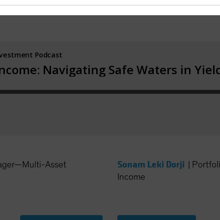
Sonam Leki Dorji
ager—Multi-Asset
|
Portfo
Income