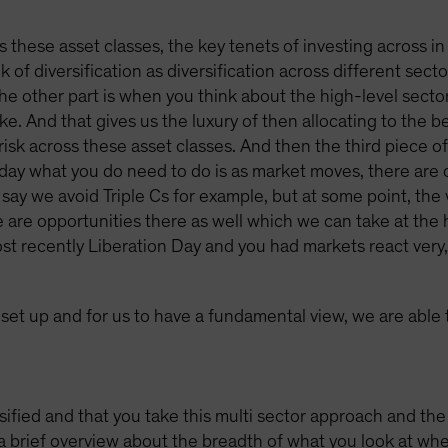
ss these asset classes, the key tenets of investing across in
k of diversification as diversification across different sect
The other part is when you think about the high-level sector
e. And that gives us the luxury of then allocating to the be
risk across these asset classes. And then the third piece of i
he day what you do need to do is as market moves, there are 
say we avoid Triple Cs for example, but at some point, the v
are opportunities there as well which we can take at the hi
 recently Liberation Day and you had markets react very, 
s set up and for us to have a fundamental view, we are able
fied and that you take this multi sector approach and the f
 brief overview about the breadth of what you look at when 