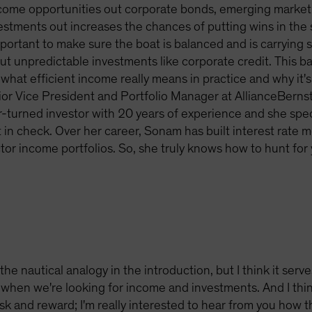
come opportunities out corporate bonds, emerging market
tments out increases the chances of putting wins in the sa
 important to make sure the boat is balanced and is carryin
 but unpredictable investments like corporate credit. This 
what efficient income really means in practice and why it's 
ior Vice President and Portfolio Manager at AllianceBerns
-turned investor with 20 years of experience and she speci
t in check. Over her career, Sonam has built interest rate 
r income portfolios. So, she truly knows how to hunt for y
the nautical analogy in the introduction, but I think it serve
when we're looking for income and investments. And I thin
sk and reward; I'm really interested to hear from you how th