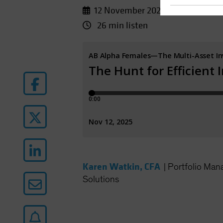
12 November 2025
26 min listen
Karen Watkin, CFA
|
Portfolio Man
Solutions