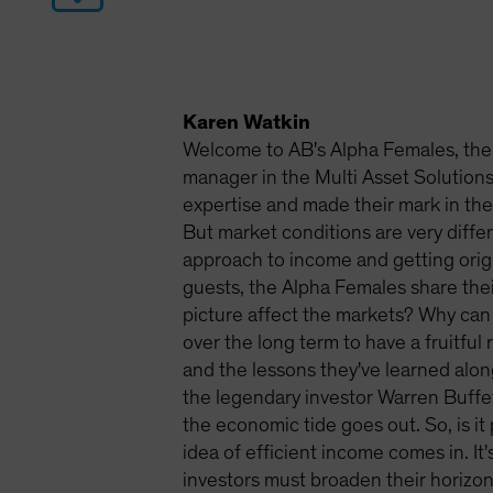
Karen Watkin
Welcome to AB's Alpha Females, the 
manager in the Multi Asset Solutio
expertise and made their mark in the 
But market conditions are very diffe
approach to income and getting origi
guests, the Alpha Females share thei
picture affect the markets? Why can
over the long term to have a fruitful
and the lessons they've learned alo
the legendary investor Warren Buffe
the economic tide goes out. So, is it
idea of efficient income comes in. It'
investors must broaden their horizons