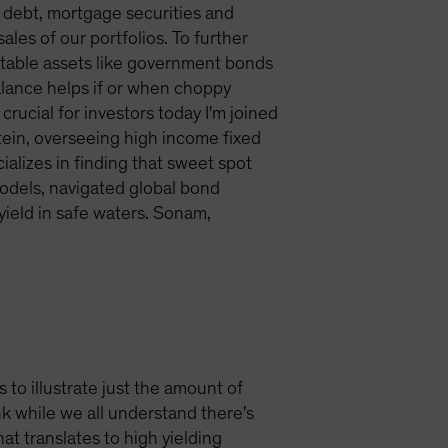
 debt, mortgage securities and
les of our portfolios. To further
g stable assets like government bonds
balance helps if or when choppy
crucial for investors today I'm joined
tein, overseeing high income fixed
alizes in finding that sweet spot
models, navigated global bond
ield in safe waters. Sonam,
s to illustrate just the amount of
k while we all understand there's
at translates to high yielding