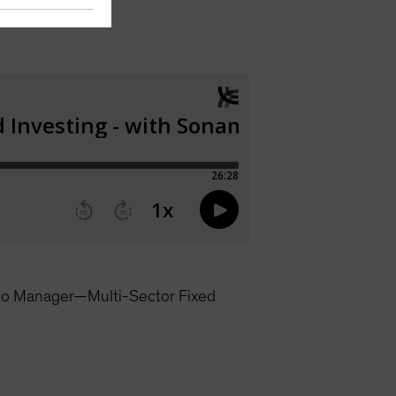
lio Manager—Multi-Sector Fixed