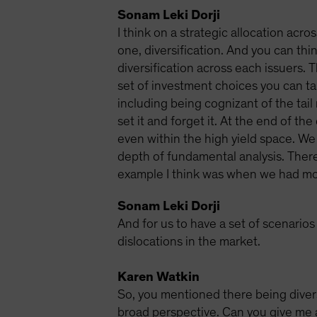
Sonam Leki Dorji
I think on a strategic allocation acro
one, diversification. And you can thin
diversification across each issuers. 
set of investment choices you can tak
including being cognizant of the tail 
set it and forget it. At the end of t
even within the high yield space. We 
depth of fundamental analysis. There 
example I think was when we had most
Sonam Leki Dorji
And for us to have a set of scenario
dislocations in the market.
Karen Watkin
So, you mentioned there being diversi
broad perspective. Can you give me a