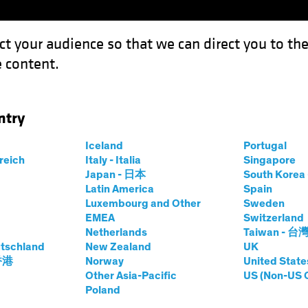
ct your audience so that we can direct you to th
 content.
Funds
Capabilities
Investment Spotl
ntry
t Income: Navigating Safe Waters in Yield Investing
Iceland
Portugal
rreich
Italy - Italia
Singapore
Japan - 日本
South Kore
Latin America
Spain
Efficient Income:
Luxembourg and Other
Sweden
EMEA
Switzerland
afe Waters in Yield
Netherlands
Taiwan - 台
tschland
New Zealand
UK
 香港
Norway
United State
Other Asia-Pacific
US (Non-US 
Poland