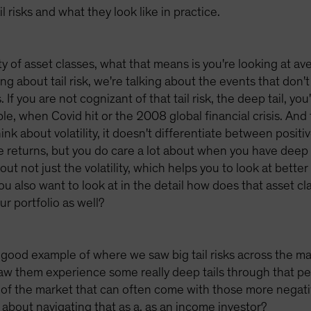
 risks and what they look like in practice.
ty of asset classes, what that means is you're looking at a
ng about tail risk, we're talking about the events that don'
If you are not cognizant of that tail risk, the deep tail, you
e, when Covid hit or the 2008 global financial crisis. And 
think about volatility, it doesn't differentiate between posit
e returns, but you do care a lot about when you have deep 
out not just the volatility, which helps you to look at better
ou also want to look at in the detail how does that asset cl
ur portfolio as well?
ood example of where we saw big tail risks across the mark
saw them experience some really deep tails through that p
rts of the market that can often come with those more nega
 about navigating that as a, as an income investor?