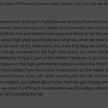
is idea of efficient income really means. Can you tell me a
y was perfect. It brings to light how we actually think about
pecially liked the way you talked about interest rates sort o
ortfolio risk and interest rate exposure tends to be the wa
ng about high yield specifically and what we, what we mean b
 top level, at the index level, you think that they are prett
it ratings across within the high yield space, you have the 
market is a triple C part of the market. However, if you look 
 happen in the high yield market happens within the triple 
 much better if you focus your investments on the higher qu
ient income, if you will, while avoiding the tail risk. And 
he subject, you talked about when markets get choppy and 
 we mean by efficient income when we think about structurin
ns and avoiding the tail.