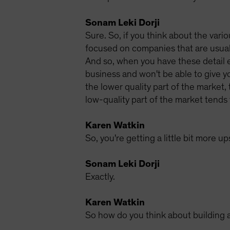
Sonam Leki Dorji
Sure. So, if you think about the vario
focused on companies that are usuall
And so, when you have these detail e
business and won't be able to give yo
the lower quality part of the market,
low-quality part of the market tends 
Karen Watkin
So, you're getting a little bit more u
Sonam Leki Dorji
Exactly.
Karen Watkin
So how do you think about building a