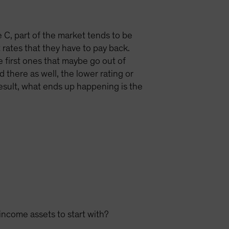
le C, part of the market tends to be
 rates that they have to pay back.
e first ones that maybe go out of
 there as well, the lower rating or
 result, what ends up happening is the
income assets to start with?