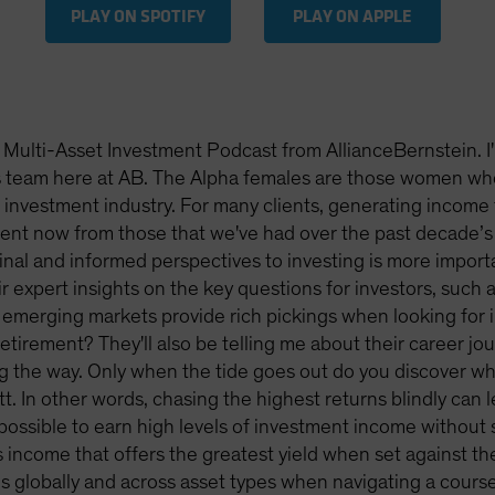
PLAY ON SPOTIFY
PLAY ON APPLE
Multi-Asset Investment Podcast from AllianceBernstein. I
ns team here at AB. The Alpha females are those women wh
investment industry. For many clients, generating income fr
rent now from those that we've had over the past decade’s 
nal and informed perspectives to investing is more importan
r expert insights on the key questions for investors, such
 emerging markets provide rich pickings when looking fo
 retirement? They'll also be telling me about their career j
ng the way. Only when the tide goes out do you discover
tt. In other words, chasing the highest returns blindly ca
 possible to earn high levels of investment income without 
s income that offers the greatest yield when set against the 
 globally and across asset types when navigating a course 