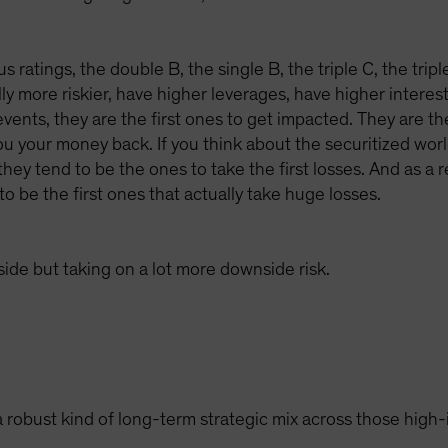
us ratings, the double B, the single B, the triple C, the trip
y more riskier, have higher leverages, have higher interest
vents, they are the first ones to get impacted. They are th
u your money back. If you think about the securitized world
 they tend to be the ones to take the first losses. And as a
to be the first ones that actually take huge losses.
pside but taking on a lot more downside risk.
 robust kind of long-term strategic mix across those high-