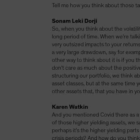
Tell me how you think about those tail
Sonam Leki Dorji
So, when you think about the volatili
long period of time. When we're talki
very outsized impacts to your returns. 
a very large drawdown, say for exampl
other way to think about it is if you 
don't care as much about the positiv
structuring our portfolio, we think ab
asset classes, but at the same time y
other assets that, that you have in yo
Karen Watkin
And you mentioned Covid there as a g
of those higher yielding assets, we 
perhaps it's the higher yielding pa
crisis periods? And how do you think