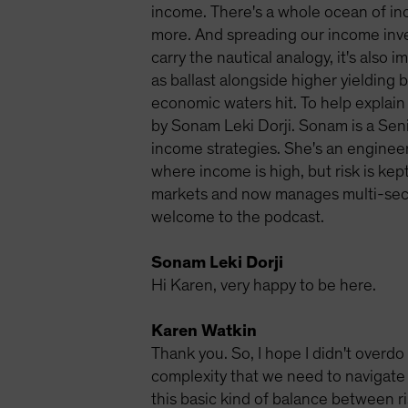
income. There's a whole ocean of in
more. And spreading our income inves
carry the nautical analogy, it's also
as ballast alongside higher yielding
economic waters hit. To help explain 
by Sonam Leki Dorji. Sonam is a Sen
income strategies. She's an engineer
where income is high, but risk is kep
markets and now manages multi-secto
welcome to the podcast.
Sonam Leki Dorji
Hi Karen, very happy to be here.
Karen Watkin
Thank you. So, I hope I didn't overdo 
complexity that we need to navigate 
this basic kind of balance between ri