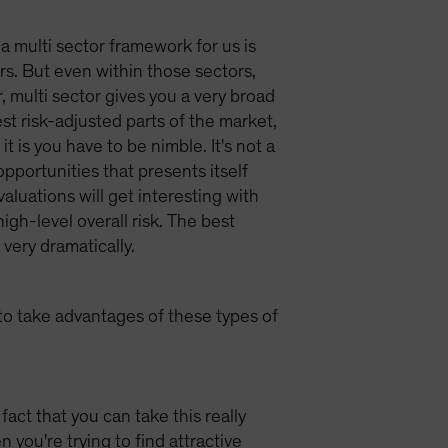
 a multi sector framework for us is
ors. But even within those sectors,
, multi sector gives you a very broad
st risk-adjusted parts of the market,
t is you have to be nimble. It's not a
opportunities that presents itself
aluations will get interesting with
gh-level overall risk. The best
very dramatically.
 to take advantages of these types of
act that you can take this really
you're trying to find attractive