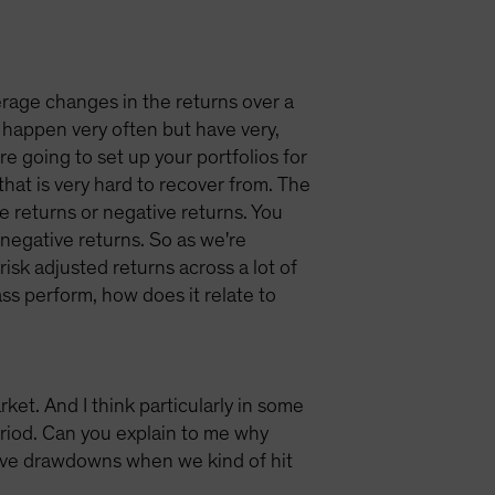
verage changes in the returns over a
t happen very often but have very,
're going to set up your portfolios for
that is very hard to recover from. The
ive returns or negative returns. You
negative returns. So as we're
 risk adjusted returns across a lot of
ass perform, how does it relate to
et. And I think particularly in some
eriod. Can you explain to me why
tive drawdowns when we kind of hit