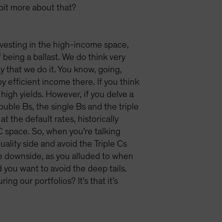
 bit more about that?
 investing in the high-income space,
f being a ballast. We do think very
y that we do it. You know, going,
y efficient income there. If you think
y high yields. However, if you delve a
double Bs, the single Bs and the triple
at the default rates, historically
C space. So, when you're talking
ality side and avoid the Triple Cs
the downside, as you alluded to when
you want to avoid the deep tails.
g our portfolios? It's that it's