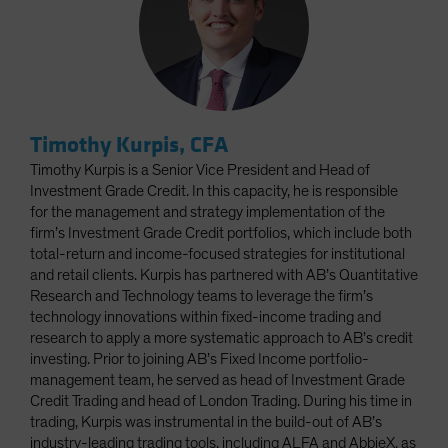
Timothy Kurpis, CFA
Timothy Kurpis is a Senior Vice President and Head of
Investment Grade Credit. In this capacity, he is responsible
for the management and strategy implementation of the
firm’s Investment Grade Credit portfolios, which include both
total-return and income-focused strategies for institutional
and retail clients. Kurpis has partnered with AB’s Quantitative
Research and Technology teams to leverage the firm’s
technology innovations within fixed-income trading and
research to apply a more systematic approach to AB’s credit
investing. Prior to joining AB’s Fixed Income portfolio-
management team, he served as head of Investment Grade
Credit Trading and head of London Trading. During his time in
trading, Kurpis was instrumental in the build-out of AB’s
industry-leading trading tools, including ALFA and AbbieX, as