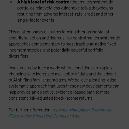
A high level of risk control
that makes systematic
portfolios relatively less vulnerable to big drawdowns
resulting from adverse interest-rate, credit and other
single-factor events
This dual emphasis on outperforming through individual
security selection and rigorous risk control makes systematic
approaches complementary to most traditional active fixed-
income strategies, and potentially powerful portfolio
diversifiers.
Investors today face a world where conditions are rapidly
changing, with increased availability of data and the advent
of AI shifting familiar paradigms. We believe a leading-edge
systematic approach that uses these new developments can
help provide an objective, evidence-based path to more
consistent risk-adjusted fixed-income returns.
For further information,
read our white paper, Systematic
Fixed-Income Investing Comes of Age
.