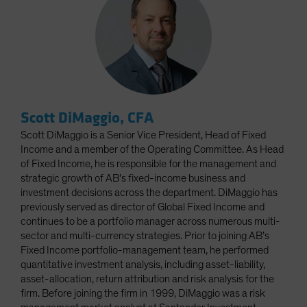
Scott DiMaggio, CFA
Scott DiMaggio is a Senior Vice President, Head of Fixed
Income and a member of the Operating Committee. As Head
of Fixed Income, he is responsible for the management and
strategic growth of AB’s fixed-income business and
investment decisions across the department. DiMaggio has
previously served as director of Global Fixed Income and
continues to be a portfolio manager across numerous multi-
sector and multi-currency strategies. Prior to joining AB’s
Fixed Income portfolio-management team, he performed
quantitative investment analysis, including asset-liability,
asset-allocation, return attribution and risk analysis for the
firm. Before joining the firm in 1999, DiMaggio was a risk