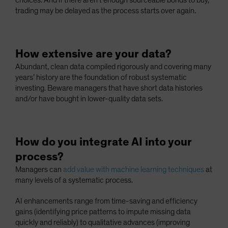
choices. And if there aren’t enough sourceable bonds to buy,
trading may be delayed as the process starts over again.
How extensive are your data?
Abundant, clean data compiled rigorously and covering many
years’ history are the foundation of robust systematic
investing. Beware managers that have short data histories
and/or have bought in lower-quality data sets.
How do you integrate AI into your
process?
Managers can
add value with machine learning techniques
at
many levels of a systematic process.
AI enhancements range from time-saving and efficiency
gains (identifying price patterns to impute missing data
quickly and reliably) to qualitative advances (improving