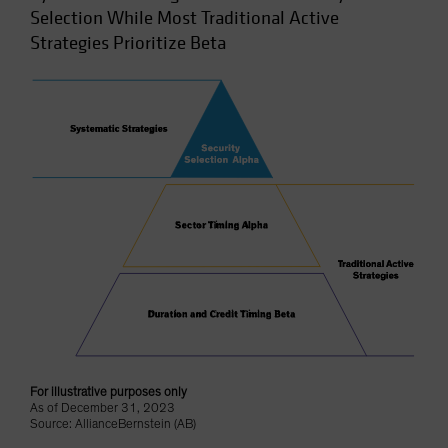
Selection While Most Traditional Active
Strategies Prioritize Beta
For illustrative purposes only
As of December 31, 2023
Source: AllianceBernstein (AB)