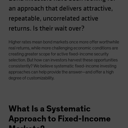
Spain
an approach that delivers attractive,
Sweden
repeatable, uncorrelated active
Switzerland
returns. Is their wait over?
Taiwan - 台灣
UK
Higher rates mean bond markets once more offer worthwhile
real returns, while more challenging economic conditions are
United States (US Citizens)
creating greater scope for active fixed-income security
US (Non-US Citizens/NRC)
selection. But how can investors harvest these opportunities
consistently? We believe systematic fixed-income investing
approaches can help provide the answer—and offer a high
degree of customizability.
What Is a Systematic
Approach to Fixed-Income