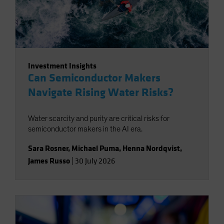
Investment Insights
Can Semiconductor Makers
Navigate Rising Water Risks?
Water scarcity and purity are critical risks for
semiconductor makers in the AI era.
Sara Rosner
,
Michael Puma
,
Henna Nordqvist
,
James Russo
|
30 July 2026