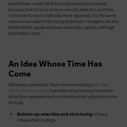
exhibit lower credit risk than traditional active products
because their focus is more on security selection, and they
control sector and credit risks more rigorously. For the same
reasons, we expect that strong systematic managers will also
exhibit better upside and lower downside capture, with high
information ratios.
An Idea Whose Time Has
Come
We believe systematic fixed-income investing is
an idea
whose time has come
. It provides an active way to achieve
attractive, repeatable and uncorrelated risk-adjusted returns
through:
Bottom-up selection and structuring
of many
independent holdings