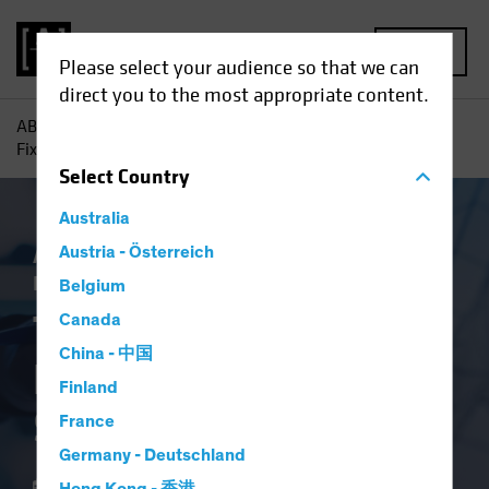
MENU
Please select your audience so that we can
direct you to the most appropriate content.
AB
Insights
Investment Insights
The New Frontier in
Fixed Income: Systematic Investing
Select
Country
Australia
AB IQ
Austria - Österreich
Income
Systematic
Tech and
Innovation
Fixed Income
Blog
Belgium
The New Frontier in
Canada
China - 中国
Fixed Income:
Finland
Systematic Investing
France
Germany - Deutschland
21 June 2024