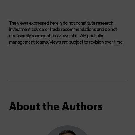
The views expressed herein do not constitute research,
investment advice or trade recommendations and do not
necessarily represent the views of all AB portfolio-
management teams. Views are subject to revision over time.
About the Authors