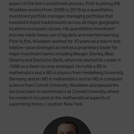
aspect of the firm's investment process. Prior to joining AB,
Wuebben worked from 2008 to 2018 as a quantitative
investment portfolio manager, managing portfolios that
invested in liquid traded assets across all major geographic
locations and asset classes. His quantitative investment
process made heavy use of big data and machine learning.
Prior to this, Wuebben worked for 10 years as a macro and
relative-value strategist as well as a proprietary trader for
major investment banks including Morgan Stanley, Bear
Stearns and Deutsche Bank, where he started his career in
1998 as a fixed-income strategist. He holds a BS in
mathematics and a BS in physics from Heidelberg University,
Germany, and an MS in mathematics and an MS in computer
science from Cornell University. Wuebben also passed the
doctoral exam in mathematics at Cornell University, where
his research focused on the mathematical aspects of
superstring theory. Location: New York