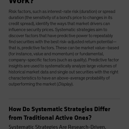
Work?
Risk factors, such as interest-rate risk (duration) or spread
duration (the sensitivity of a bond’s price to changes in its
credit spread), identify the ways that market drivers can
influence security prices. Systematic strategies aim to
discover factors that have predictive power to repeatably
find securities with the best risk-adjusted return potential—
that is, predictive factors. These can be market value–based
(for instance, value and momentum) or fundamental,
company-specific factors (such as quality). Predictive factor
insights are used to systematically analyze large volumes of
historical market data and single out securities with the right
characteristics to have an above-average probability of
outperforming the market (
Display
).
How Do Systematic Strategies Differ
from Traditional Active Ones?
Systematic Strategies Are Research-Driven,