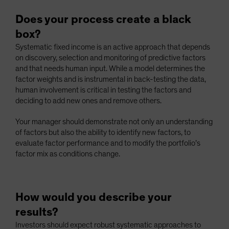
Does your process create a black
box?
Systematic fixed income is an active approach that depends
on discovery, selection and monitoring of predictive factors
and that needs human input. While a model determines the
factor weights and is instrumental in back-testing the data,
human involvement is critical in testing the factors and
deciding to add new ones and remove others.
Your manager should demonstrate not only an understanding
of factors but also the ability to identify new factors, to
evaluate factor performance and to modify the portfolio’s
factor mix as conditions change.
How would you describe your
results?
Investors should expect robust systematic approaches to