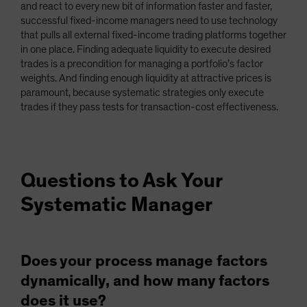
and react to every new bit of information faster and faster,
successful fixed-income managers need to use technology
that pulls all external fixed-income trading platforms together
in one place. Finding adequate liquidity to execute desired
trades is a precondition for managing a portfolio’s factor
weights. And finding enough liquidity at attractive prices is
paramount, because systematic strategies only execute
trades if they pass tests for transaction-cost effectiveness.
Questions to Ask Your
Systematic Manager
Does your process manage factors
dynamically, and how many factors
does it use?