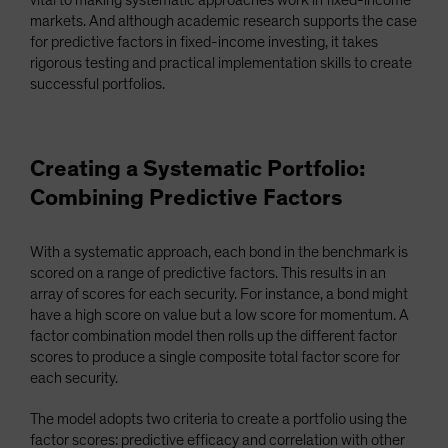
vital to making systematic approaches work in fixed-income
markets. And although academic research supports the case
for predictive factors in fixed-income investing, it takes
rigorous testing and practical implementation skills to create
successful portfolios.
Creating a Systematic Portfolio:
Combining Predictive Factors
With a systematic approach, each bond in the benchmark is
scored on a range of predictive factors. This results in an
array of scores for each security. For instance, a bond might
have a high score on value but a low score for momentum. A
factor combination model then rolls up the different factor
scores to produce a single composite total factor score for
each security.
The model adopts two criteria to create a portfolio using the
factor scores: predictive efficacy and correlation with other