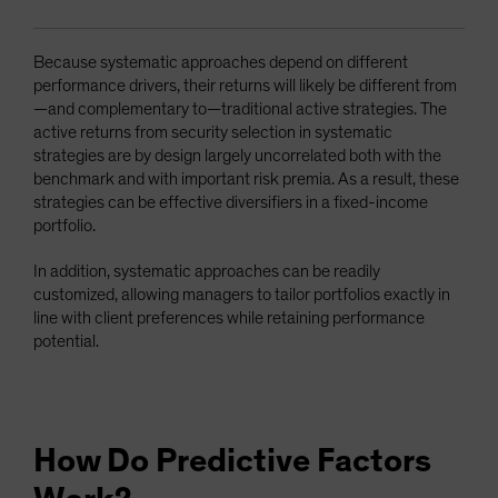
Because systematic approaches depend on different
performance drivers, their returns will likely be different from
—and complementary to—traditional active strategies. The
active returns from security selection in systematic
strategies are by design largely uncorrelated both with the
benchmark and with important risk premia. As a result, these
strategies can be effective diversifiers in a fixed-income
portfolio.
In addition, systematic approaches can be readily
customized, allowing managers to tailor portfolios exactly in
line with client preferences while retaining performance
potential.
How Do Predictive Factors