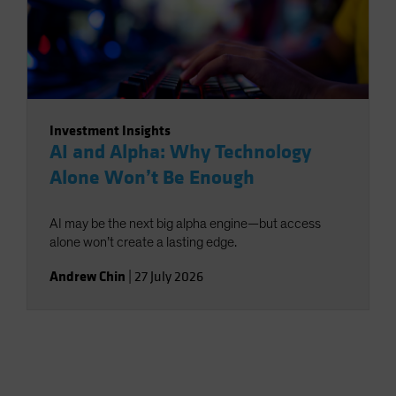
Investment Insights
AI and Alpha: Why Technology
Alone Won’t Be Enough
AI may be the next big alpha engine—but access
alone won’t create a lasting edge.
Andrew Chin
|
27 July 2026