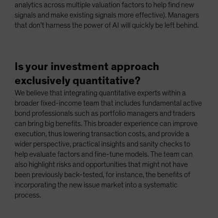
analytics across multiple valuation factors to help find new
signals and make existing signals more effective). Managers
that don’t harness the power of AI will quickly be left behind.
Is your investment approach
exclusively quantitative?
We believe that integrating quantitative experts within a
broader fixed-income team that includes fundamental active
bond professionals such as portfolio managers and traders
can bring big benefits. This broader experience can improve
execution, thus lowering transaction costs, and provide a
wider perspective, practical insights and sanity checks to
help evaluate factors and fine-tune models. The team can
also highlight risks and opportunities that might not have
been previously back-tested, for instance, the benefits of
incorporating the new issue market into a systematic
process.