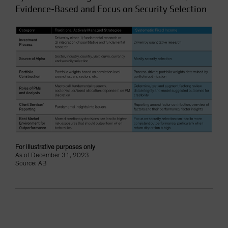
Evidence-Based and Focus on Security Selection
For illustrative purposes only
As of December 31, 2023
Source: AB