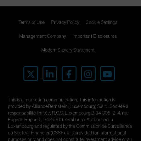
Terms of Use
Privacy Policy
Cookie Settings
Management Company
Important Disclosures
Modern Slavery Statement
This is a marketing communication. This information is
provided by AllianceBernstein (Luxembourg) S.à r.l. Société à
responsabilité limitée, R.C.S. Luxembourg B 34 305, 2-4, rue
Eugène Ruppert, L-2453 Luxembourg. Authorised in
Luxembourg and regulated by the Commission de Surveillance
du Secteur Financier (CSSF). It is provided for informational
purposes only and does not constitute investment advice or an