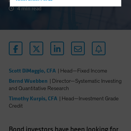
Hong Kong - 香港
4 min read
Hungary
Iceland
Italy - Italia
Japan - 日本
Latin America
Luxembourg and Other EMEA
Netherlands
Scott DiMaggio, CFA
|
Head—Fixed Income
New Zealand
Bernd Wuebben
|
Director—Systematic Investing
Norway
and Quantitative Research
Other Asia-Pacific
Timothy Kurpis, CFA
|
Head—Investment Grade
Poland
Credit
Portugal
Singapore
South Korea - 대한민국
Bond investors have been looking for