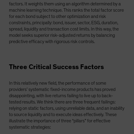
factors. It weights them using an algorithm determined by a
machine learning technique. This ranks the total factor score
for each bond subject to other optimization and risk
constraints, principally: bond, issuer, sector, ESG, duration,
spread, liquidity and transaction cost limits. In this way, the
model seeks superior risk-adjusted returns by balancing
predictive efficacy with rigorous risk controls.
Three Critical Success Factors
In this relatively new field, the performance of some
providers’ systematic fixed-income products has proved
disappointing, with live returns failing to live up to back-
tested results. We think there are three frequent failings:
relying on static factors, using unreliable data, and an inability
to source liquidity and to execute ideas effectively. These
illustrate the importance of three “pillars” for effective
systematic strategies: