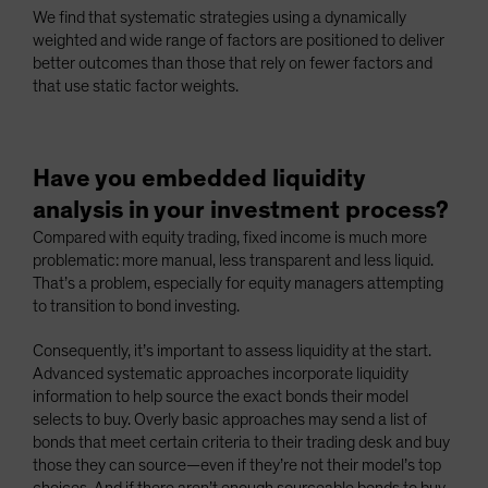
We find that systematic strategies using a dynamically
weighted and wide range of factors are positioned to deliver
better outcomes than those that rely on fewer factors and
that use static factor weights.
Have you embedded liquidity
analysis in your investment process?
Compared with equity trading, fixed income is much more
problematic: more manual, less transparent and less liquid.
That’s a problem, especially for equity managers attempting
to transition to bond investing.
Consequently, it’s important to assess liquidity at the start.
Advanced systematic approaches incorporate liquidity
information to help source the exact bonds their model
selects to buy. Overly basic approaches may send a list of
bonds that meet certain criteria to their trading desk and buy
those they can source—even if they’re not their model’s top