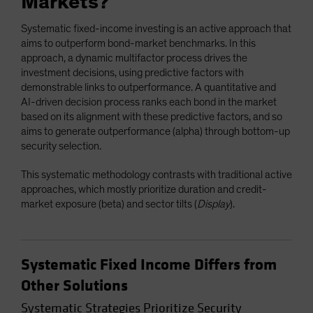
Markets?
Systematic fixed-income investing is an active approach that
aims to outperform bond-market benchmarks. In this
approach, a dynamic multifactor process drives the
investment decisions, using predictive factors with
demonstrable links to outperformance. A quantitative and
AI-driven decision process ranks each bond in the market
based on its alignment with these predictive factors, and so
aims to generate outperformance (alpha) through bottom-up
security selection.
This systematic methodology contrasts with traditional active
approaches, which mostly prioritize duration and credit-
market exposure (beta) and sector tilts (
Display
).
Systematic Fixed Income Differs from
Other Solutions
Systematic Strategies Prioritize Security