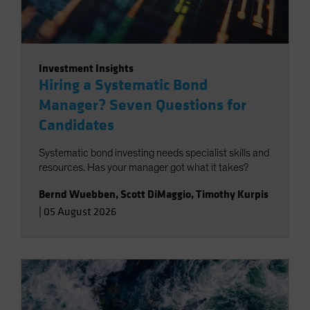
Investment Insights
Hiring a Systematic Bond
Manager? Seven Questions for
Candidates
Systematic bond investing needs specialist skills and
resources. Has your manager got what it takes?
Bernd Wuebben
,
Scott DiMaggio
,
Timothy Kurpis
|
05 August 2026