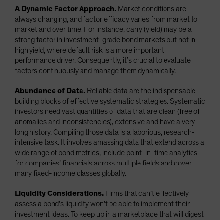
A Dynamic Factor Approach.
Market conditions are
always changing, and factor efficacy varies from market to
market and over time. For instance, carry (yield) may be a
strong factor in investment-grade bond markets but not in
high yield, where default risk is a more important
performance driver. Consequently, it’s crucial to evaluate
factors continuously and manage them dynamically.
Abundance of Data.
Reliable data are the indispensable
building blocks of effective systematic strategies. Systematic
investors need vast quantities of data that are clean (free of
anomalies and inconsistencies), extensive and have a very
long history. Compiling those data is a laborious, research-
intensive task. It involves amassing data that extend across a
wide range of bond metrics, include point-in-time analytics
for companies’ financials across multiple fields and cover
many fixed-income classes globally.
Liquidity Considerations.
Firms that can’t effectively
assess a bond’s liquidity won’t be able to implement their
investment ideas. To keep up in a marketplace that will digest