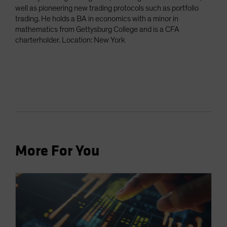
well as pioneering new trading protocols such as portfolio
trading. He holds a BA in economics with a minor in
mathematics from Gettysburg College and is a CFA
charterholder. Location: New York
More For You