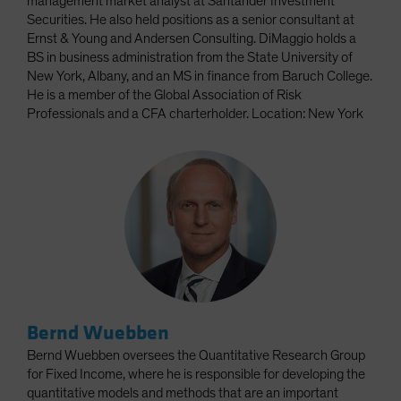
management market analyst at Santander Investment
Securities. He also held positions as a senior consultant at
Ernst & Young and Andersen Consulting. DiMaggio holds a
BS in business administration from the State University of
New York, Albany, and an MS in finance from Baruch College.
He is a member of the Global Association of Risk
Professionals and a CFA charterholder. Location: New York
Bernd Wuebben
Bernd Wuebben oversees the Quantitative Research Group
for Fixed Income, where he is responsible for developing the
quantitative models and methods that are an important