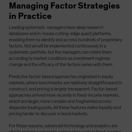
Managing Factor Strategies
in Practice
Leading systematic managers have deep research
databases and in-house cutting-edge quant platforms,
enabling them to identify and access hundreds of proprietary
factors. Not all will be implemented continuously in a
systematic portfolio, but the managers can rotate them
according to market conditions as investment regimes
change and the efficacy of the factors varies with them.
Predictive factor-based approaches originated in equity
markets, where benchmarks are relatively straightforward to
construct, and pricing is largely transparent. Factor-based
approaches arrived more recently in fixed-income markets,
which are larger, more complex and fragmented across
disparate trading pools. All these features make liquidity and
pricing harder to discover in bond markets.
For these reasons, advanced technology and analytics are