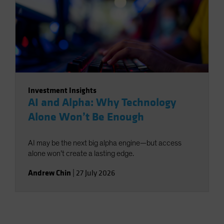
Investment Insights
AI and Alpha: Why Technology
Alone Won’t Be Enough
AI may be the next big alpha engine—but access
alone won’t create a lasting edge.
Andrew Chin
|
27 July 2026