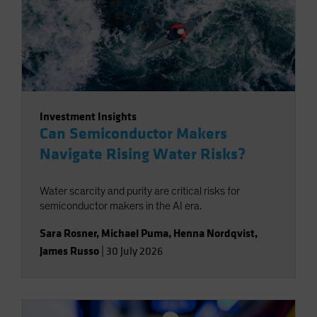
Investment Insights
Can Semiconductor Makers
Navigate Rising Water Risks?
Water scarcity and purity are critical risks for
semiconductor makers in the AI era.
Sara Rosner
,
Michael Puma
,
Henna Nordqvist
,
James Russo
|
30 July 2026