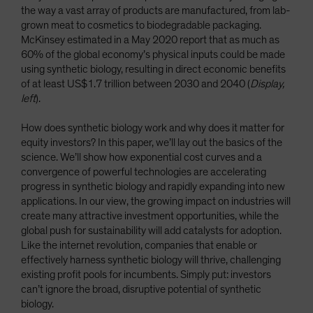
the way a vast array of products are manufactured, from lab-
grown meat to cosmetics to biodegradable packaging.
McKinsey estimated in a May 2020 report that as much as
60% of the global economy’s physical inputs could be made
using synthetic biology, resulting in direct economic benefits
of at least US$1.7 trillion between 2030 and 2040 (
Display,
left
).
How does synthetic biology work and why does it matter for
equity investors? In this paper, we’ll lay out the basics of the
science. We’ll show how exponential cost curves and a
convergence of powerful technologies are accelerating
progress in synthetic biology and rapidly expanding into new
applications. In our view, the growing impact on industries will
create many attractive investment opportunities, while the
global push for sustainability will add catalysts for adoption.
Like the internet revolution, companies that enable or
effectively harness synthetic biology will thrive, challenging
existing profit pools for incumbents. Simply put: investors
can’t ignore the broad, disruptive potential of synthetic
biology.