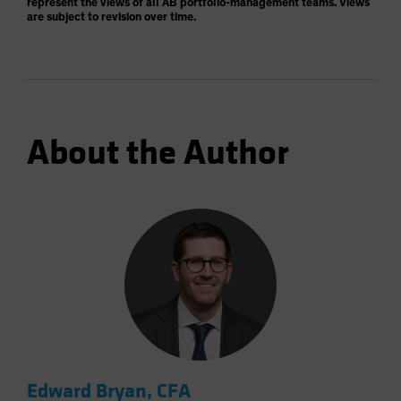
represent the views of all AB portfolio-management teams. Views
are subject to revision over time.
About the Author
Edward Bryan, CFA