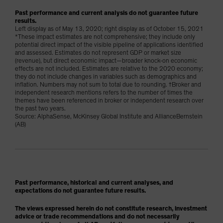
Past performance and current analysis do not guarantee future
results.
Left display as of May 13, 2020; right display as of October 15, 2021
*These impact estimates are not comprehensive; they include only
potential direct impact of the visible pipeline of applications identified
and assessed. Estimates do not represent GDP or market size
(revenue), but direct economic impact—broader knock-on economic
effects are not included. Estimates are relative to the 2020 economy;
they do not include changes in variables such as demographics and
inflation. Numbers may not sum to total due to rounding. †Broker and
independent research mentions refers to the number of times the
themes have been referenced in broker or independent research over
the past two years.
Source: AlphaSense, McKinsey Global Institute and AllianceBernstein
(AB)
Past performance, historical and current analyses, and
expectations do not guarantee future results.
The views expressed herein do not constitute research, investment
advice or trade recommendations and do not necessarily