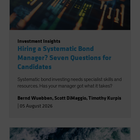
Investment Insights
Hiring a Systematic Bond
Manager? Seven Questions for
Candidates
Systematic bond investing needs specialist skills and
resources. Has your manager got what it takes?
Bernd Wuebben
,
Scott DiMaggio
,
Timothy Kurpis
|
05 August 2026