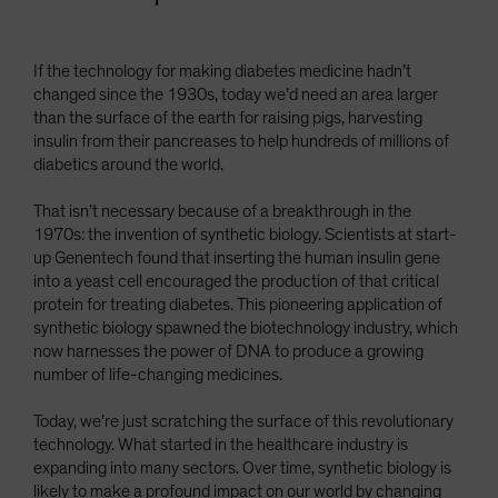
If the technology for making diabetes medicine hadn’t
changed since the 1930s, today we’d need an area larger
than the surface of the earth for raising pigs, harvesting
insulin from their pancreases to help hundreds of millions of
diabetics around the world.
That isn’t necessary because of a breakthrough in the
1970s: the invention of synthetic biology. Scientists at start-
up Genentech found that inserting the human insulin gene
into a yeast cell encouraged the production of that critical
protein for treating diabetes. This pioneering application of
synthetic biology spawned the biotechnology industry, which
now harnesses the power of DNA to produce a growing
number of life-changing medicines.
Today, we’re just scratching the surface of this revolutionary
technology. What started in the healthcare industry is
expanding into many sectors. Over time, synthetic biology is
likely to make a profound impact on our world by changing