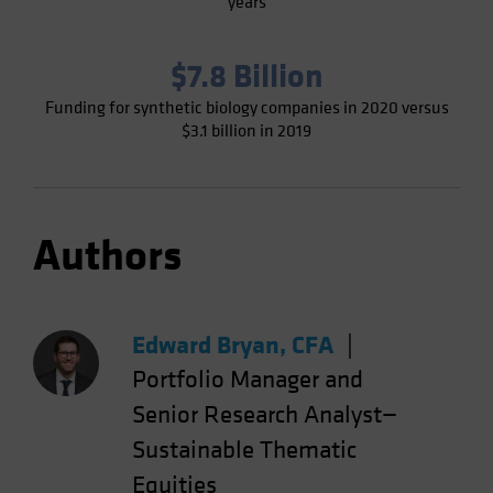
years
$7.8 Billion
Funding for synthetic biology companies in 2020 versus
$3.1 billion in 2019
Authors
Edward Bryan, CFA
|
Portfolio Manager and
Senior Research Analyst—
Sustainable Thematic
Equities