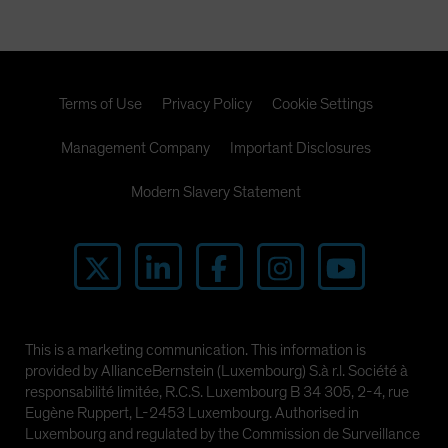
Terms of Use
Privacy Policy
Cookie Settings
Management Company
Important Disclosures
Modern Slavery Statement
This is a marketing communication. This information is
provided by AllianceBernstein (Luxembourg) S.à r.l. Société à
responsabilité limitée, R.C.S. Luxembourg B 34 305, 2-4, rue
Eugène Ruppert, L-2453 Luxembourg. Authorised in
Luxembourg and regulated by the Commission de Surveillance