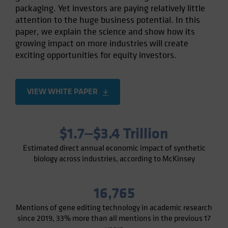
packaging. Yet investors are paying relatively little
Spain
attention to the huge business potential. In this
Sweden
paper, we explain the science and show how its
Switzerland
growing impact on more industries will create
exciting opportunities for equity investors.
Taiwan - 台灣
UK
United States (US Citizens)
VIEW WHITE PAPER
US (Non-US Citizens/NRC)
$1.7‒$3.4 Trillion
Estimated direct annual economic impact of synthetic
biology across industries, according to McKinsey
16,765
Mentions of gene editing technology in academic research
since 2019, 33% more than all mentions in the previous 17