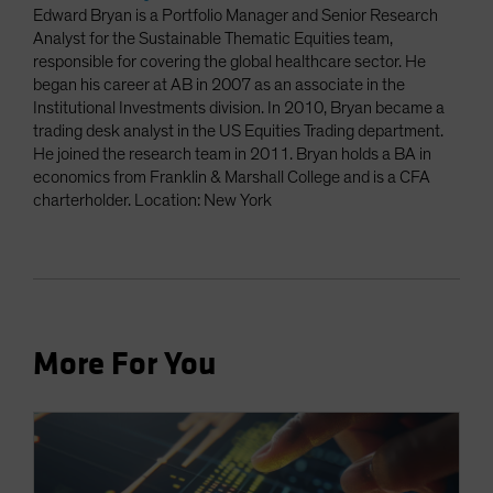
Edward Bryan is a Portfolio Manager and Senior Research
Analyst for the Sustainable Thematic Equities team,
responsible for covering the global healthcare sector. He
began his career at AB in 2007 as an associate in the
Institutional Investments division. In 2010, Bryan became a
trading desk analyst in the US Equities Trading department.
He joined the research team in 2011. Bryan holds a BA in
economics from Franklin & Marshall College and is a CFA
charterholder. Location: New York
More For You