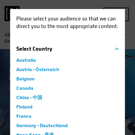
MENU
Please select your audience so that we can
direct you to the most appropriate content.
AB
Insights
Investment Insights
The Synthetic Biology
Revolution: Investing in the Science of Sustainability
Select
Country
Australia
Responsible Investing (ESG)
Austria - Österreich
Tech and
Innovation
Equities
White Paper
Belgium
The Synthetic
Canada
China - 中国
Biology Revolution
Finland
Investing in the Science of
France
Sustainability
Germany - Deutschland