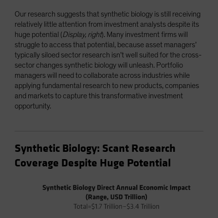
Our research suggests that synthetic biology is still receiving
relatively little attention from investment analysts despite its
huge potential (
Display, right
). Many investment firms will
struggle to access that potential, because asset managers’
typically siloed sector research isn’t well suited for the cross-
sector changes synthetic biology will unleash. Portfolio
managers will need to collaborate across industries while
applying fundamental research to new products, companies
and markets to capture this transformative investment
opportunity.
Synthetic Biology: Scant Research
Coverage Despite Huge Potential