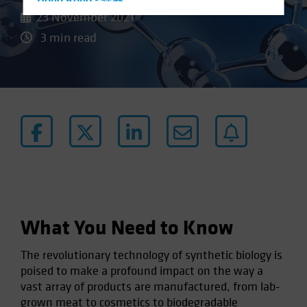
Hong Kong - 香港
23 November 2021
Hungary
3 min read
Iceland
Italy - Italia
Japan - 日本
Latin America
Luxembourg and Other EMEA
Netherlands
New Zealand
Norway
Other Asia-Pacific
What You Need to Know
Poland
The revolutionary technology of synthetic biology is
Portugal
poised to make a profound impact on the way a
Singapore
vast array of products are manufactured, from lab-
South Korea - 대한민국
grown meat to cosmetics to biodegradable