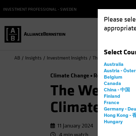
INVESTMENT PROFESSIONAL - SWEDEN
Please sele
appropriate
Select
Cou
AB
Insights
Investment Insights
The Weather Is Chang
Australia
Austria - Öste
Climate Change
Responsible Inve
Belgium
Canada
The Weather 
China - 中国
Finland
Climate-Focu
France
Germany - Deu
Hong Kong -
Hungary
11 January 2024
4 min watch