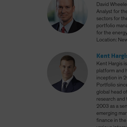
David Wheeler
Analyst for th
sectors for th
portfolio man
for the energ
Location: New
Kent Hargi
Kent Hargis is
platform and 
inception in 2
Portfolio sin
global head of
research and t
2003 as a seni
emerging mark
finance in th