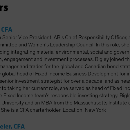
rs
, CFA
 a Senior Vice President, AB’s Chief Responsibility Officer,
mittee and Women’s Leadership Council. In this role, she
luding integrating material environmental, social and gove
ch, engagement and investment processes. Bigley joined th
o manager and trader for the global and Canadian bond stra
 global head of Fixed Income Business Development for inst
senior investment strategist for over a decade, and as hea
 to taking her current role, she served as head of Fixed I
 Fixed Income team’s responsible investing strategy. Bigle
a University and an MBA from the Massachusetts Institute 
he is a CFA charterholder. Location: New York
ler, CFA