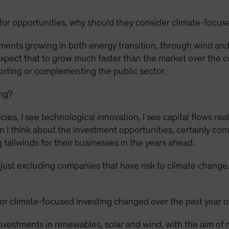
for opportunities, why should they consider climate-focus
ments growing in both energy transition, through wind and 
expect that to grow much faster than the market over the c
porting or complementing the public sector.
ing?
ies, I see technological innovation, I see capital flows rea
I think about the investment opportunities, certainly com
 tailwinds for their businesses in the years ahead.
n just excluding companies that have risk to climate change. 
r climate-focused investing changed over the past year o
vestments in renewables, solar and wind, with the aim of 