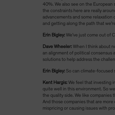
40%. We also see on the European si
the constraints here are really aroun
advancements and some relaxation of 
and getting along the path that we're 
Erin Bigley:
We've just come out of C
Dave Wheeler:
When I think about no
an alignment of political consensus a
solutions to help address the challe
Erin Bigley:
So can climate-focused s
Kent Hargis:
We feel that investing i
quite well in this environment. So w
the quality side. We like companies t
And those companies that are more div
mispricing or causing issues with profi