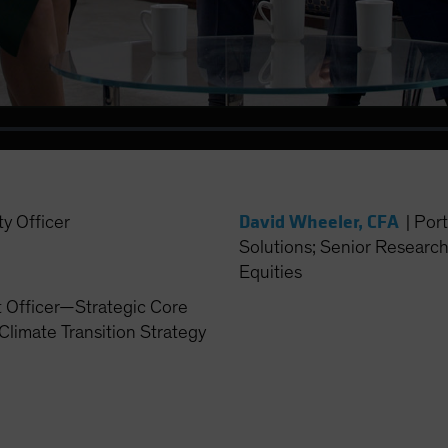
Video
David Wheeler, CFA
ty Officer
|
Port
Solutions; Senior Researc
Equities
t Officer—Strategic Core
Climate Transition Strategy