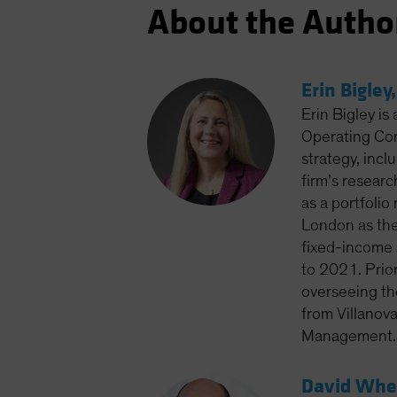
About the Autho
Erin Bigley
Erin Bigley is
Operating Com
strategy, inc
firm’s resear
as a portfoli
London as the
fixed-income 
to 2021. Prior
overseeing the
from Villanov
Management. S
David Whee