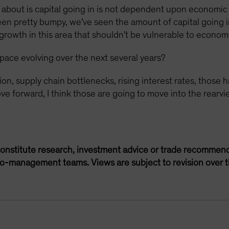
k about is capital going in is not dependent upon economic
been pretty bumpy, we've seen the amount of capital going
 growth in this area that shouldn't be vulnerable to econo
pace evolving over the next several years?
tion, supply chain bottlenecks, rising interest rates, tho
e forward, I think those are going to move into the rearvie
onstitute research, investment advice or trade recommend
lio-management teams. Views are subject to revision over t