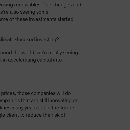
reasing renewables. The changes and
we're also seeing some
some of these investments started
climate-focused investing?
ound the world, we're really seeing
 in accelerating capital into
e prices, those companies will do
mpanies that are still innovating on
lines many years out in the future.
e client to reduce the risk of