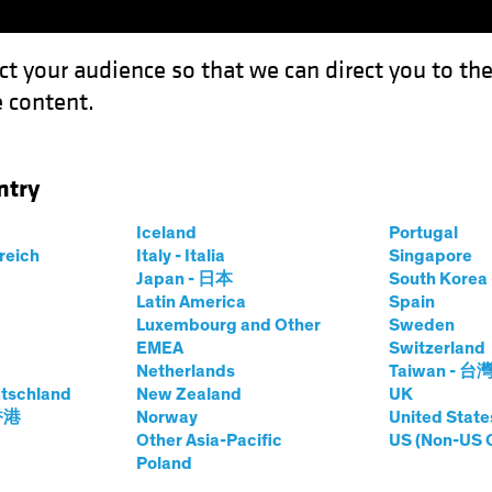
ct your audience so that we can direct you to th
 content.
Funds
Capabilities
Investment Spotl
ntry
ing for Climate-Focused Investors
Iceland
Portugal
rreich
Italy - Italia
Singapore
sting (ESG)
Equities
Video
Japan - 日本
South Kore
Latin America
Spain
Is Changing for
Luxembourg and Other
Sweden
EMEA
Switzerland
sed Investors
Netherlands
Taiwan - 台
tschland
New Zealand
UK
 香港
Norway
United State
Other Asia-Pacific
US (Non-US 
Poland