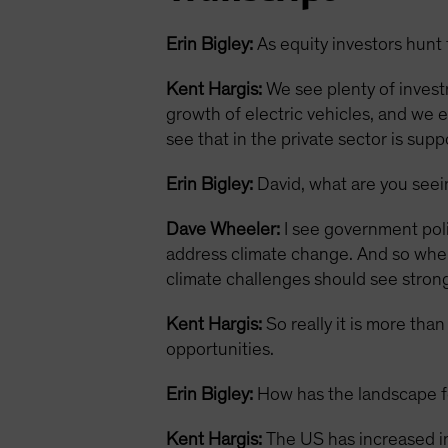
Erin Bigley:
As equity investors hunt 
Kent Hargis:
We see plenty of invest
growth of electric vehicles, and we 
see that in the private sector is sup
Erin Bigley:
David, what are you see
Dave Wheeler:
I see government polic
address climate change. And so when 
climate challenges should see strong
Kent Hargis:
So really it is more tha
opportunities.
Erin Bigley:
How has the landscape fo
Kent Hargis:
The US has increased in