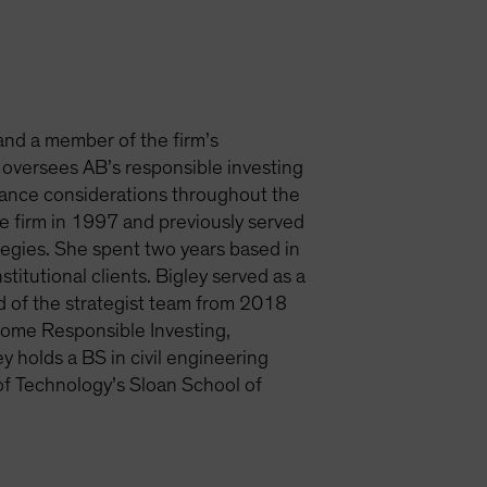
 and a member of the firm’s
 oversees AB’s responsible investing
rnance considerations throughout the
e firm in 1997 and previously served
tegies. She spent two years based in
itutional clients. Bigley served as a
d of the strategist team from 2018
ncome Responsible Investing,
y holds a BS in civil engineering
of Technology’s Sloan School of