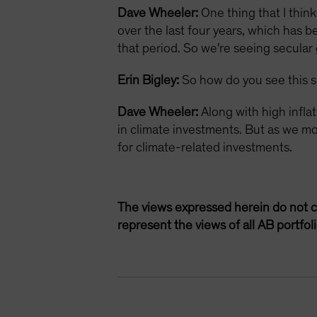
Dave Wheeler:
One thing that I thin
over the last four years, which has 
that period. So we're seeing secular
Erin Bigley:
So how do you see this s
Dave Wheeler:
Along with high infla
in climate investments. But as we mov
for climate-related investments.
The views expressed herein do not c
represent the views of all AB portfo