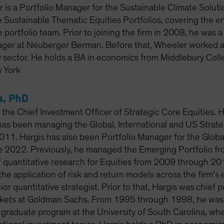
 is a Portfolio Manager for the Sustainable Climate Solut
e Sustainable Thematic Equities Portfolios, covering the en
e portfolio team. Prior to joining the firm in 2008, he was 
ager at Neuberger Berman. Before that, Wheeler worked at
y sector. He holds a BA in economics from Middlebury Colle
 York
s, PhD
 the Chief Investment Officer of Strategic Core Equities. 
has been managing the Global, International and US Strateg
011. Hargis has also been Portfolio Manager for the Globa
ce 2022. Previously, he managed the Emerging Portfolio 
 quantitative research for Equities from 2009 through 2014
he application of risk and return models across the firm’s e
or quantitative strategist. Prior to that, Hargis was chief po
ets at Goldman Sachs. From 1995 through 1998, he was as
e graduate program at the University of South Carolina, wh