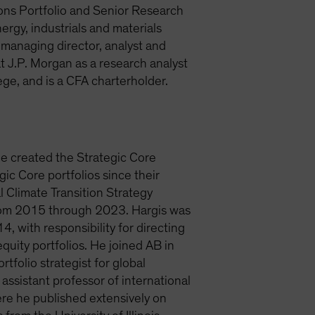
ions Portfolio and Senior Research
ergy, industrials and materials
a managing director, analyst and
 J.P. Morgan as a research analyst
ge, and is a CFA charterholder.
He created the Strategic Core
ic Core portfolios since their
l Climate Transition Strategy
from 2015 through 2023. Hargis was
, with responsibility for directing
quity portfolios. He joined AB in
rtfolio strategist for global
sistant professor of international
ere he published extensively on