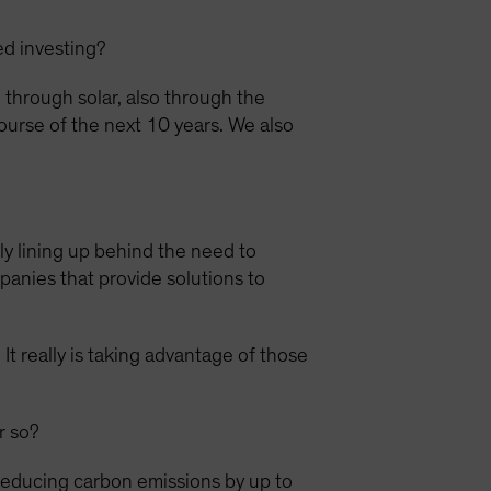
ed investing?
through solar, also through the
ourse of the next 10 years. We also
lly lining up behind the need to
panies that provide solutions to
It really is taking advantage of those
r so?
reducing carbon emissions by up to