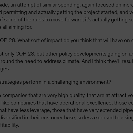
de, an attempt of similar spending, again focused on inc
d permitting and actually getting the project started, and 
some of the rules to move forward, it's actually getting 
all aiming for.
OP 28. What sort of impact do you think that will have on 
t only COP 28, but other policy developments going on ar
round the need to address climate. And I think they'll result
nges.
trategies perform in a challenging environment?
n companies that are very high quality, that are at attractiv
e like companies that have operational excellence, those co
hat have less leverage, those that have very extended pipe
ersified in their customer base, so less exposed to a singl
tability.