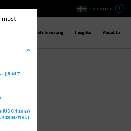
OUR SITES
e most
ight
Responsible Investing
Insights
About Us
a - 대한민국
灣
s (US Citizens)
Citizens/NRC)