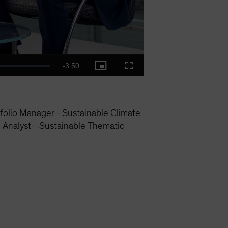
Remaining
-
3:50
Picture-
Fullscreen
in-
Picture
Time
folio Manager—Sustainable Climate
h Analyst—Sustainable Thematic