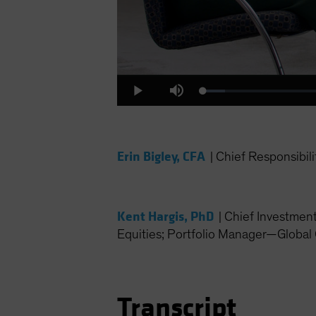
Loaded
:
Play
Mute
4.31%
Erin Bigley, CFA
|
Chief Responsibili
Kent Hargis, PhD
|
Chief Investmen
Equities; Portfolio Manager—Global 
Transcript