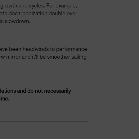
 growth and cycles. For example,
 into decarbonization double over
mic slowdown.
se have been headwinds to performance
w mirror and it'll be smoother sailing
ations and do not necessarily
ime.