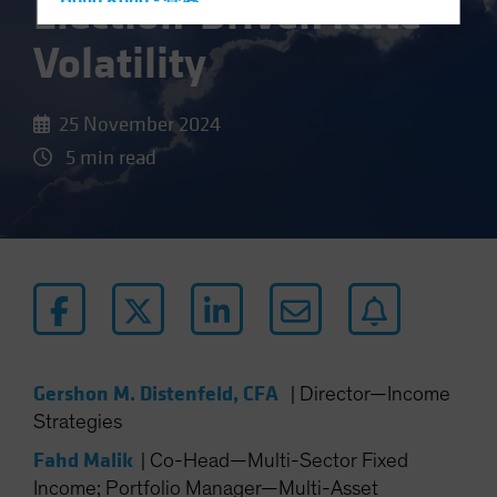
Election-Driven Rate
Hong Kong - 香港
Hungary
Volatility
Iceland
Italy - Italia
25 November 2024
Japan - 日本
5 min read
Latin America
Luxembourg and Other EMEA
Netherlands
New Zealand
Norway
Other Asia-Pacific
Poland
Gershon M. Distenfeld, CFA
|
Director—Income
Portugal
Strategies
Singapore
Fahd Malik
|
Co-Head—Multi-Sector Fixed
South Korea - 대한민국
Income; Portfolio Manager—Multi-Asset