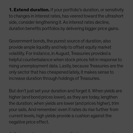
1. Extend duration.
If your portfolio’s duration, or sensitivity
to changes in interest rates, has veered toward the ultrashort
side, consider lengthening it. As interest rates decline,
duration benefits portfolios by delivering bigger price gains.
Government bonds, the purest source of duration, also
provide ample liquidity and help to offset equity market
volatility. For instance, in August, Treasuries provided a
helpful counterbalance when stock prices fell in response to
rising unemployment data. Lastly, because Treasuries are the
only sector that has cheapened lately, it makes sense to
increase duration through holdings of Treasuries.
But don’t just set your duration and forget it. When yields are
higher (and bond prices lower), as they are today, lengthen
the duration; when yields are lower (and prices higher), trim
your sails. And remember: even if rates do rise further from
current levels, high yields provide a cushion against the
negative price effect.