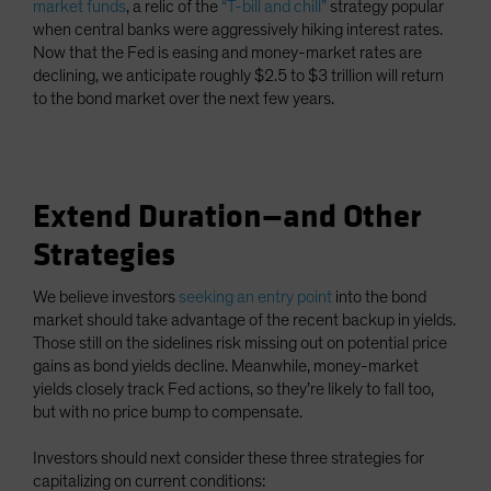
market funds
, a relic of the
“T-bill and chill”
strategy popular
when central banks were aggressively hiking interest rates.
Now that the Fed is easing and money-market rates are
declining, we anticipate roughly $2.5 to $3 trillion will return
to the bond market over the next few years.
Extend Duration—and Other
Strategies
We believe investors
seeking an entry point
into the bond
market should take advantage of the recent backup in yields.
Those still on the sidelines risk missing out on potential price
gains as bond yields decline. Meanwhile, money-market
yields closely track Fed actions, so they’re likely to fall too,
but with no price bump to compensate.
Investors should next consider these three strategies for
capitalizing on current conditions: