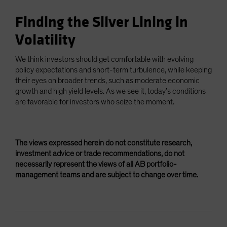
Finding the Silver Lining in
Volatility
We think investors should get comfortable with evolving
policy expectations and short-term turbulence, while keeping
their eyes on broader trends, such as moderate economic
growth and high yield levels. As we see it, today’s conditions
are favorable for investors who seize the moment.
The views expressed herein do not constitute research,
investment advice or trade recommendations, do not
necessarily represent the views of all AB portfolio-
management teams and are subject to change over time.