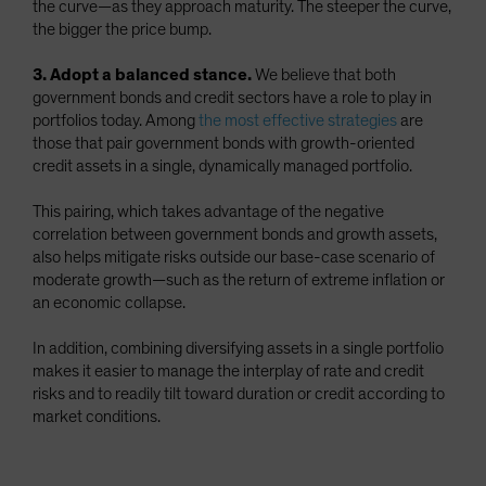
the curve—as they approach maturity. The steeper the curve,
the bigger the price bump.
3. Adopt a balanced stance.
We believe that both
government bonds and credit sectors have a role to play in
portfolios today. Among
the most effective strategies
are
those that pair government bonds with growth-oriented
credit assets in a single, dynamically managed portfolio.
This pairing, which takes advantage of the negative
correlation between government bonds and growth assets,
also helps mitigate risks outside our base-case scenario of
moderate growth—such as the return of extreme inflation or
an economic collapse.
In addition, combining diversifying assets in a single portfolio
makes it easier to manage the interplay of rate and credit
risks and to readily tilt toward duration or credit according to
market conditions.