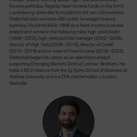
Income portfolios, flagship fixed-income funds on the firm’s
Luxembourg-domiciled fund platform for non-US investors.
Distenfeld also oversees AB’s public leveraged finance
business. He joined AB in 1998 as a fixed-income business
analyst and served in the following roles: high-yield trader
(1999–2002), high-yield portfolio manager (2002–2006),
director of High Yield (2006–2015), director of Credit
(2015–2018) and co-head of Fixed Income (2018–2023).
Distenfeld began his career as an operations analyst
supporting Emerging Markets Debt at Lehman Brothers. He
holds a BS in finance from the Sy Syms School of Business at
Yeshiva University and is a CFA charterholder. Location:
Nashville