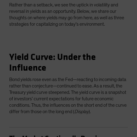
Rather than a setback, we see the uptick in volatility and
reversal in yields as an opportunity. Below, we share our
thoughts on where yields may go from here, as well as three
strategies for capitalizing on today’s environment.
Yield Curve: Under the
Influence
Bond yields rose even as the Fed—reacting to incoming data
rather than conjecture—continued to ease. As a result, the
Treasury yield curve steepened. The yield curve is a snapshot
of investors’ current expectations for future economic
conditions. Thus, the influences on the short end of the curve
differ from those on the long end (
Display
).