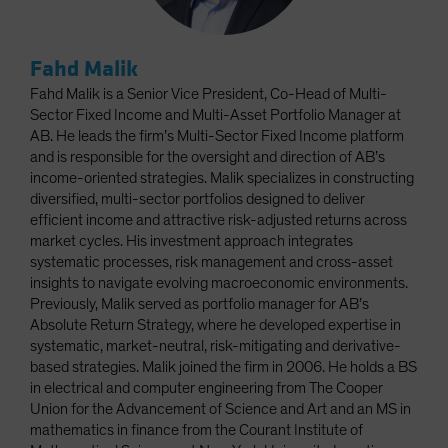
Fahd Malik
Fahd Malik is a Senior Vice President, Co-Head of Multi-
Sector Fixed Income and Multi-Asset Portfolio Manager at
AB. He leads the firm’s Multi-Sector Fixed Income platform
and is responsible for the oversight and direction of AB’s
income-oriented strategies. Malik specializes in constructing
diversified, multi-sector portfolios designed to deliver
efficient income and attractive risk-adjusted returns across
market cycles. His investment approach integrates
systematic processes, risk management and cross-asset
insights to navigate evolving macroeconomic environments.
Previously, Malik served as portfolio manager for AB’s
Absolute Return Strategy, where he developed expertise in
systematic, market-neutral, risk-mitigating and derivative-
based strategies. Malik joined the firm in 2006. He holds a BS
in electrical and computer engineering from The Cooper
Union for the Advancement of Science and Art and an MS in
mathematics in finance from the Courant Institute of