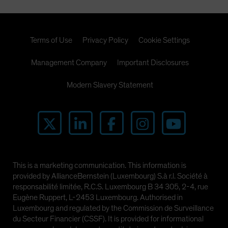
Terms of Use
Privacy Policy
Cookie Settings
Management Company
Important Disclosures
Modern Slavery Statement
This is a marketing communication. This information is
provided by AllianceBernstein (Luxembourg) S.à r.l. Société à
responsabilité limitée, R.C.S. Luxembourg B 34 305, 2-4, rue
Eugène Ruppert, L-2453 Luxembourg. Authorised in
Luxembourg and regulated by the Commission de Surveillance
du Secteur Financier (CSSF). It is provided for informational