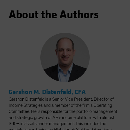
About the Authors
Gershon M. Distenfeld, CFA
Gershon Distenfeld is a Senior Vice President, Director of
Income Strategies and a member of the firm’s Operating
Committee. He is responsible for the portfolio management
and strategic growth of AB’s income platform with almost
$60B in assets under management. This includes the
multiple-award-winning Global High Yield and American