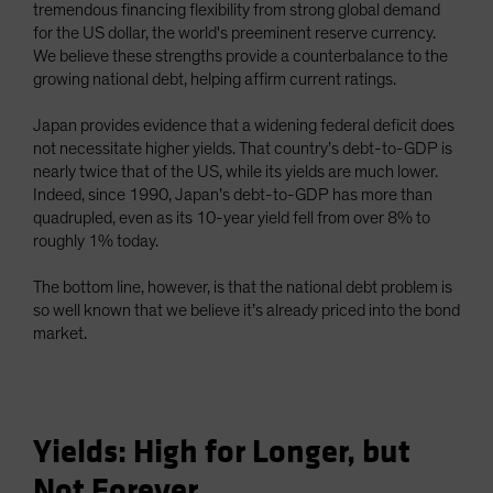
tremendous financing flexibility from strong global demand
for the US dollar, the world's preeminent reserve currency.
We believe these strengths provide a counterbalance to the
growing national debt, helping affirm current ratings.
Japan provides evidence that a widening federal deficit does
not necessitate higher yields. That country’s debt-to-GDP is
nearly twice that of the US, while its yields are much lower.
Indeed, since 1990, Japan’s debt-to-GDP has more than
quadrupled, even as its 10-year yield fell from over 8% to
roughly 1% today.
The bottom line, however, is that the national debt problem is
so well known that we believe it’s already priced into the bond
market.
Yields: High for Longer, but
Not Forever