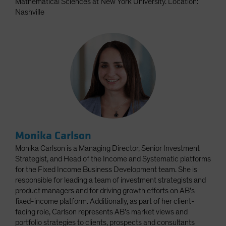
Mathematical Sciences at New York University. Location:
Nashville
Monika Carlson
Monika Carlson is a Managing Director, Senior Investment
Strategist, and Head of the Income and Systematic platforms
for the Fixed Income Business Development team. She is
responsible for leading a team of investment strategists and
product managers and for driving growth efforts on AB’s
fixed-income platform. Additionally, as part of her client-
facing role, Carlson represents AB’s market views and
portfolio strategies to clients, prospects and consultants