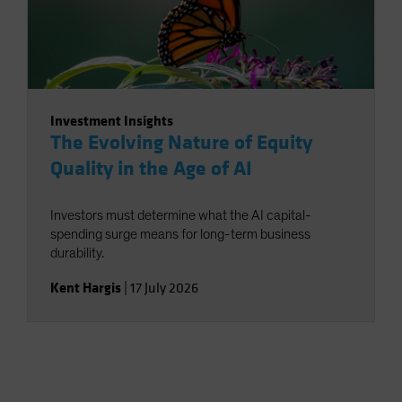
Investment Insights
The Evolving Nature of Equity
Quality in the Age of AI
Investors must determine what the AI capital-
spending surge means for long-term business
durability.
Kent Hargis
|
17 July 2026