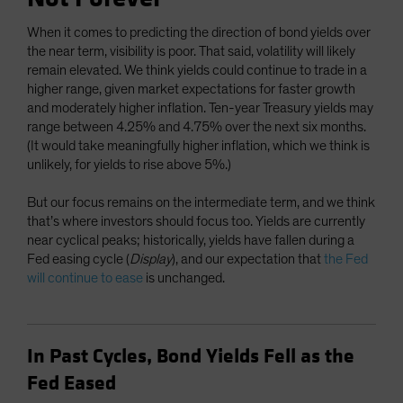
When it comes to predicting the direction of bond yields over
the near term, visibility is poor. That said, volatility will likely
remain elevated. We think yields could continue to trade in a
higher range, given market expectations for faster growth
and moderately higher inflation. Ten-year Treasury yields may
range between 4.25% and 4.75% over the next six months.
(It would take meaningfully higher inflation, which we think is
unlikely, for yields to rise above 5%.)
But our focus remains on the intermediate term, and we think
that’s where investors should focus too. Yields are currently
near cyclical peaks; historically, yields have fallen during a
Fed easing cycle (
Display
), and our expectation that
the Fed
will continue to ease
is unchanged.
In Past Cycles, Bond Yields Fell as the
Fed Eased