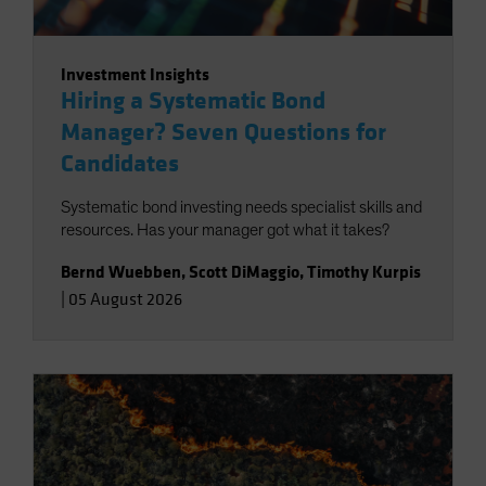
Investment Insights
Hiring a Systematic Bond
Manager? Seven Questions for
Candidates
Systematic bond investing needs specialist skills and
resources. Has your manager got what it takes?
Bernd Wuebben
,
Scott DiMaggio
,
Timothy Kurpis
|
05 August 2026