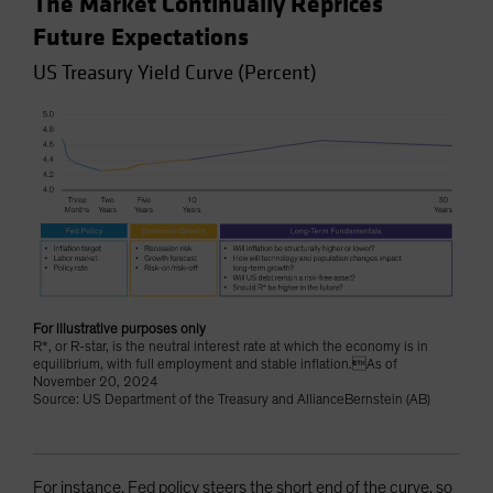
The Market Continually Reprices
Future Expectations
US Treasury Yield Curve (Percent)
For illustrative purposes only
R*, or R-star, is the neutral interest rate at which the economy is in
equilibrium, with full employment and stable inflation.As of
November 20, 2024
Source: US Department of the Treasury and AllianceBernstein (AB)
For instance, Fed policy steers the short end of the curve, so