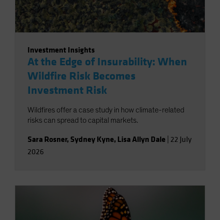
Investment Insights
At the Edge of Insurability: When
Wildfire Risk Becomes
Investment Risk
Wildfires offer a case study in how climate-related
risks can spread to capital markets.
Sara Rosner
,
Sydney Kyne
,
Lisa Allyn Dale
|
22 July
2026