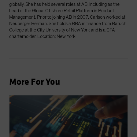
globally. She has held several roles at AB, including as the
head of the Global Offshore Retail Platform in Product
Management. Prior to joining AB in 2007, Carlson worked at
Neuberger Berman. She holds a BBA in finance from Baruch
College at the City University of New York and is a CFA
charterholder. Location: New York
More For You