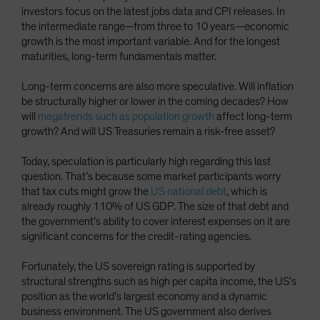
investors focus on the latest jobs data and CPI releases. In
the intermediate range—from three to 10 years—economic
growth is the most important variable. And for the longest
maturities, long-term fundamentals matter.
Long-term concerns are also more speculative. Will inflation
be structurally higher or lower in the coming decades? How
will
megatrends such as population growth
affect long-term
growth? And will US Treasuries remain a risk-free asset?
Today, speculation is particularly high regarding this last
question. That’s because some market participants worry
that tax cuts might grow the
US national debt
, which is
already roughly 110% of US GDP. The size of that debt and
the government’s ability to cover interest expenses on it are
significant concerns for the credit-rating agencies.
Fortunately, the US sovereign rating is supported by
structural strengths such as high per capita income, the US’s
position as the world’s largest economy and a dynamic
business environment. The US government also derives