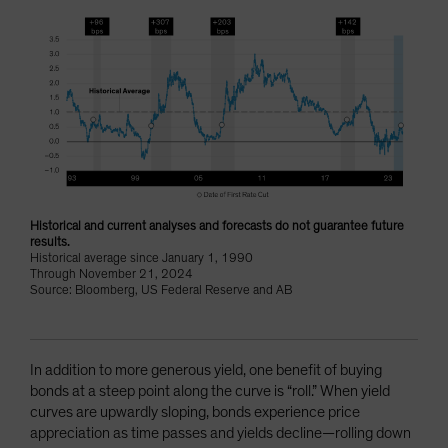
Historical and current analyses and forecasts do not guarantee future
results.
Historical average since January 1, 1990
Through November 21, 2024
Source: Bloomberg, US Federal Reserve and AB
In addition to more generous yield, one benefit of buying
bonds at a steep point along the curve is “roll.” When yield
curves are upwardly sloping, bonds experience price
appreciation as time passes and yields decline—rolling down