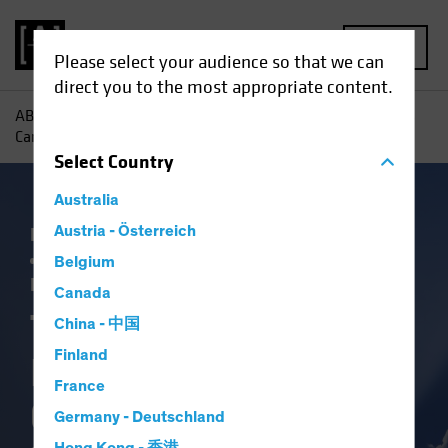
MENU
Please select your audience so that we can
direct you to the most appropriate content.
AB
Insights
Investment Insights
Three Ways Investors
Can Capitalize on Election-Driven Rate Volatility
Select
Country
Australia
Falling Rates
Austria - Österreich
Income
Policy & Regulation
Rising Rates
US Election
Volatility
Belgium
Fixed Income
Blog
Canada
Three Ways
China - 中国
Finland
Investors Can
France
Capitalize on
Germany - Deutschland