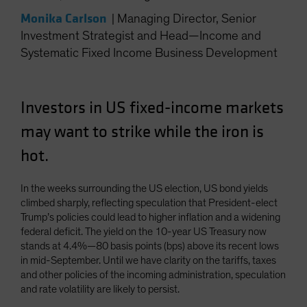
Spain
Monika Carlson
|
Managing Director, Senior
Sweden
Investment Strategist and Head—Income and
Systematic Fixed Income Business Development
Switzerland
Taiwan - 台灣
UK
Investors in US fixed-income markets
United States (US Citizens)
may want to strike while the iron is
US (Non-US Citizens/NRC)
hot.
In the weeks surrounding the US election, US bond yields
climbed sharply, reflecting speculation that President-elect
Trump’s policies could lead to higher inflation and a widening
federal deficit. The yield on the 10-year US Treasury now
stands at 4.4%—80 basis points (bps) above its recent lows
in mid-September. Until we have clarity on the tariffs, taxes
and other policies of the incoming administration, speculation
and rate volatility are likely to persist.