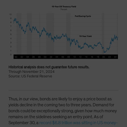
Historical analysis does not guarantee future results.
Through November 21, 2024
Source: US Federal Reserve
Thus, in our view, bonds are likely to enjoy a price boost as
yields decline in the coming two to three years. Demand for
bonds could be exceptionally strong, given how much money
remains on the sidelines seeking an entry point. As of
September 30, a
record $6.8 trillion was sitting in US money-