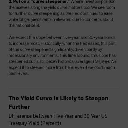
2. Put on a “curve steepener.”
Where investors position
themselves along the yield curve matters too. We see room
for further curve steepening as the Fed continues to ease,
while longer yields remain elevated due to concerns about
the national debt.
We expect the slope between five-year and 30-year bonds
to increase most. Historically, when the Fed eased, this part
of the curve steepened significantly, driven partly by
recessionary environments. This time around, this slope has
steepened but is still below historical averages (
Display
). We
expect it to steepen more from here, even if we don’t reach
past levels.
The Yield Curve Is Likely to Steepen
Further
Difference Between Five-Year and 30-Year US
Treasury Yield (Percent)