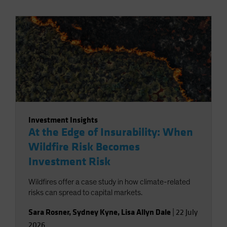
Investment Insights
At the Edge of Insurability: When
Wildfire Risk Becomes
Investment Risk
Wildfires offer a case study in how climate-related
risks can spread to capital markets.
Sara Rosner
,
Sydney Kyne
,
Lisa Allyn Dale
|
22 July
2026