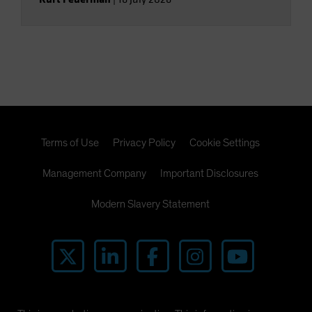
Terms of Use
Privacy Policy
Cookie Settings
Management Company
Important Disclosures
Modern Slavery Statement