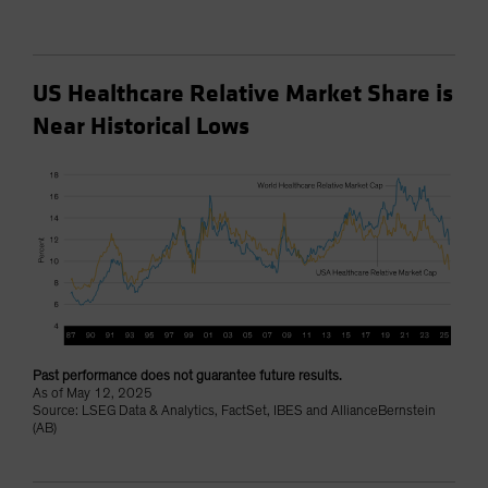
US Healthcare Relative Market Share is
Near Historical Lows
Past performance does not guarantee future results.
As of May 12, 2025
Source: LSEG Data & Analytics, FactSet, IBES and AllianceBernstein
(AB)