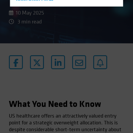
Hong Kong - 香港
Hungary
10 May 2025
Iceland
3 min read
Italy - Italia
Japan - 日本
Latin America
Luxembourg and Other EMEA
Netherlands
New Zealand
Norway
Other Asia-Pacific
What You Need to Know
Poland
Portugal
US healthcare offers an attractively valued entry
Singapore
point for a strategic overweight allocation. This is
despite considerable short-term uncertainty about
South Korea - 대한민국