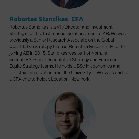
Robertas Stancikas, CFA
Robertas Stancikas is a VP/Director and Investment
Strategist on the Institutional Solutions team at AB. He was
previously a Senior Research Associate on the Global
Quantitative Strategy team at Bernstein Research. Prior to
joining AB in 2015, Stancikas was part of Nomura
Securities’s Global Quantitative Strategy and European
Equity Strategy teams. He holds a BSc in economics and
industrial organization from the University of Warwick and is
a CFA charterholder. Location: New York