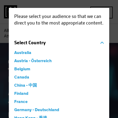
MENU
Please select your audience so that we can
direct you to the most appropriate content.
AB
Insights
Investment Insights
US Healthcare:
Attractive Valuation for a Structural Growth Opportunity
Select
Country
Australia
Currency
Austria - Österreich
Policy & Regulation
Trade Wars
Volatility
Multi-Asset
White Paper
Belgium
US Healthcare:
Canada
China - 中国
Attractive Valuation
Finland
for a Structural
France
Germany - Deutschland
Growth Opportunity