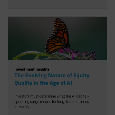
Investment Insights
The Evolving Nature of Equity
Quality in the Age of AI
Investors must determine what the AI capital-
spending surge means for long-term business
durability.