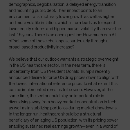
demographics, deglobalization, a delayed energy transition
and mounting public debt. Their impact points to an
environment of structurally lower growth as well as higher
and more volatile inflation, which in turn leads us to expect
lower equity returns and higher market volatility than over the
last 15 years. There is an open question: How much can AI
offset some of these challenges, particularly through a
broad-based productivity increase?
We believe that our outlook warrants a strategic overweight
in the US healthcare sector. In the near term, there is
uncertainty from US President Donald Trump’s recently
announced desire to force US drug prices down to align with
the lowest international reference price. To what extent this
can be implemented remains to be seen. However, at the
same time, the sector could play an important role in
diversifying away from heavy market concentration in tech
as well as in stabilizing portfolios during market drawdowns.
In the longer run, healthcare should be a structural
beneficiary of an aging US population, with its pricing power
enabling sustained real earnings growth—even in a world of