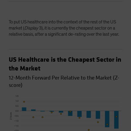
To put US healthcare into the context of the rest of the US
market (
Display
3), it is currently the cheapest sector on a
relative basis, after a significant de-rating over the last year.
US Healthcare is the Cheapest Sector in
the Market
12-Month Forward Per Relative to the Market (Z-
score)