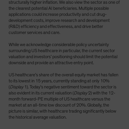
structurally higher inflation. We also view the sector as one of
the clearest potential AI beneficiaries. Multiple possible
applications could increase productivity and cut drug-
development costs, improve research and development
(R&D) efficiency and effectiveness, and drive better
customer services and care.
While we acknowledge considerable policy uncertainty
surrounding US healthcare in particular, the current sector
valuation and investors’ positioning should limit the potential
downside and provide an attractive entry point.
US healthcare’s share of the overall equity market has fallen
to its lowest in 15 years, currently standing at only 10%
(
Display
1). Today’s negative sentiment toward the sector is
also evident in its current valuation (
Display
2) with the 12-
month forward-PE multiple of US healthcare versus the
market at an all-time low discount of 20%. Globally, the
picture is similar, with healthcare trading significantly below
the historical average valuation.