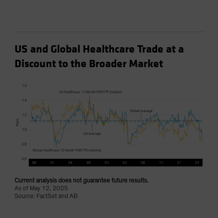
US and Global Healthcare Trade at a
Discount to the Broader Market
Current analysis does not guarantee future results.
As of May 12, 2025
Source: FactSet and AB