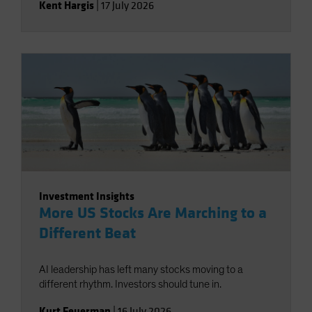
Kent Hargis
|
17 July 2026
Investment Insights
More US Stocks Are Marching to a
Different Beat
AI leadership has left many stocks moving to a
different rhythm. Investors should tune in.
Kurt Feuerman
|
16 July 2026