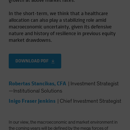
growth at above market rates.
In the short-term, we think that a healthcare
allocation can also play a stabilizing role amid
macroeconomic uncertainty, given its defensive
nature and history of resilience in previous equity
market drawdowns.
DOWNLOAD PDF
Robertas Stancikas, CFA
|
Investment Strategist
—Institutional Solutions
Inigo Fraser Jenkins
|
Chief Investment Strategist
In our view, the macroeconomic and market environment in
the coming years will be defined by the mega forces of