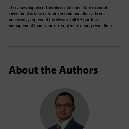
The views expressed herein do not constitute research,
investment advice or trade recommendations, do not
necessarily represent the views of all AB portfolio-
management teams and are subject to change over time.
About the Authors