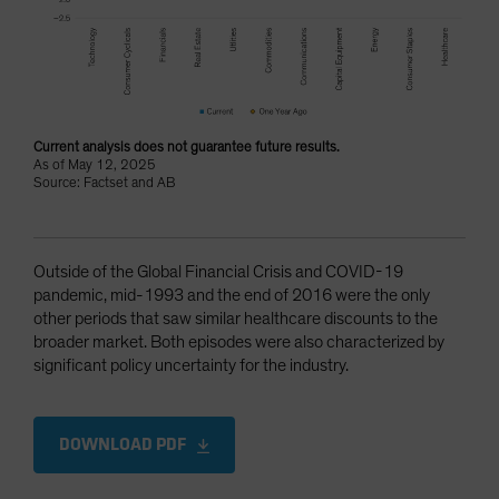
Current analysis does not guarantee future results.
As of May 12, 2025
Source: Factset and AB
Outside of the Global Financial Crisis and COVID-19
pandemic, mid-1993 and the end of 2016 were the only
other periods that saw similar healthcare discounts to the
broader market. Both episodes were also characterized by
significant policy uncertainty for the industry.
DOWNLOAD PDF