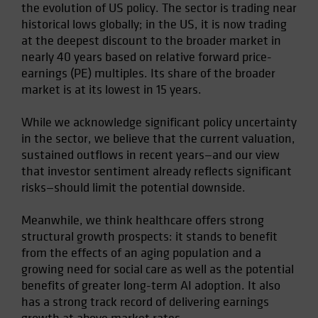
the evolution of US policy. The sector is trading near
Spain
historical lows globally; in the US, it is now trading
Sweden
at the deepest discount to the broader market in
nearly 40 years based on relative forward price-
Switzerland
earnings (PE) multiples. Its share of the broader
Taiwan - 台灣
market is at its lowest in 15 years.
UK
While we acknowledge significant policy uncertainty
United States (US Citizens)
in the sector, we believe that the current valuation,
US (Non-US Citizens/NRC)
sustained outflows in recent years—and our view
that investor sentiment already reflects significant
risks—should limit the potential downside.
Meanwhile, we think healthcare offers strong
structural growth prospects: it stands to benefit
from the effects of an aging population and a
growing need for social care as well as the potential
benefits of greater long-term AI adoption. It also
has a strong track record of delivering earnings