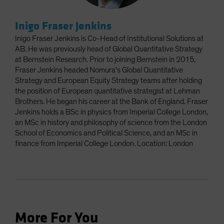
Inigo Fraser Jenkins
Inigo Fraser Jenkins is Co-Head of Institutional Solutions at
AB. He was previously head of Global Quantitative Strategy
at Bernstein Research. Prior to joining Bernstein in 2015,
Fraser Jenkins headed Nomura's Global Quantitative
Strategy and European Equity Strategy teams after holding
the position of European quantitative strategist at Lehman
Brothers. He began his career at the Bank of England. Fraser
Jenkins holds a BSc in physics from Imperial College London,
an MSc in history and philosophy of science from the London
School of Economics and Political Science, and an MSc in
finance from Imperial College London. Location: London
More For You