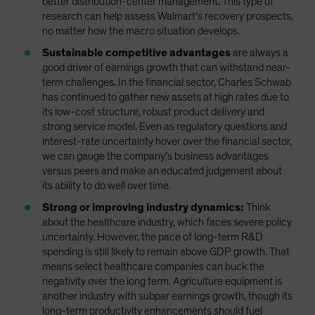
better distribution-center management. This type of
research can help assess Walmart’s recovery prospects,
no matter how the macro situation develops.
Sustainable competitive advantages
are always a
good driver of earnings growth that can withstand near-
term challenges. In the financial sector, Charles Schwab
has continued to gather new assets at high rates due to
its low-cost structure, robust product delivery and
strong service model. Even as regulatory questions and
interest-rate uncertainty hover over the financial sector,
we can gauge the company’s business advantages
versus peers and make an educated judgement about
its ability to do well over time.
Strong or improving industry dynamics:
Think
about the healthcare industry, which faces severe policy
uncertainty. However, the pace of long-term R&D
spending is still likely to remain above GDP growth. That
means select healthcare companies can buck the
negativity over the long term. Agriculture equipment is
another industry with subpar earnings growth, though its
long-term productivity enhancements should fuel