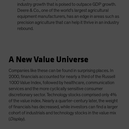
industry growth that is poised to outpace GDP growth.
Deere & Co., one of the world’s largest agricultural
equipment manufacturers, has an edge in areas such as
precision agriculture that can help it thrive in an industry
rebound.
A New Value Universe
Companies like these can be found in surprising places. In
2000, financials accounted for nearly a third of the Russell
1000 Value Index, followed by healthcare, communication
services and the more cyclically sensitive consumer
discretionary sector. Technology stocks comprised only 4%
of the value index. Nearly a quarter-century later, the weight
of financials has decreased, while investors can find a larger
cohort of industrials and technology stocks in the value mix
(
Display
).