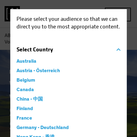
MENU
Please select your audience so that we can
direct you to the most appropriate content.
AB
Insights
Investment Insights
Value Investing in
Volatile Times: Strategies for a Shifting Landscape
Select
Country
Australia
Equities
Austria - Österreich
Blog
Belgium
Value Investing in
Canada
Volatile Times:
China - 中国
Strategies for a
Finland
France
Shifting Landscape
Germany - Deutschland