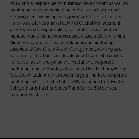
2019 and is responsible for business development as well as
monitoring and communicating portfolio positioning and
analysis, client servicing, and operations. Prior to this role,
Hardy was a funds analyst at Minot Capital Management,
where she was responsible for current and prospective
manager due diligence across asset classes. Before joining
Minot, Hardy was an investor relations and marketing
associate at Owl Creek Asset Management, working as a
generalist on the business development team. She started
her career as an analyst on the institutional corporate
marketing team at Barclays Investment Bank. There, Hardy
focused on Latin America and emerging-markets corporate
marketing in the US. She holds a BS in finance from Boston
College. Hardy has her Series 7 and Series 63 licenses.
Location: Nashville