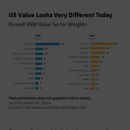
US Value Looks Very Different Today
Russell 1000 Value Sector Weights
Past performance does not guarantee future results.
As of December 31, 2024
Source: FTSE Russell and AllianceBernstein (AB)