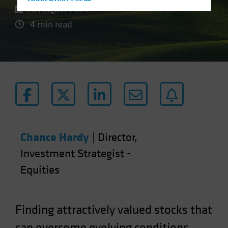
Hong Kong - 香港
26 August 2025
Hungary
4 min read
Iceland
Italy - Italia
Japan - 日本
Latin America
Luxembourg and Other EMEA
Netherlands
New Zealand
Chance Hardy
|
Director,
Norway
Investment Strategist -
Other Asia-Pacific
Equities
Poland
Portugal
Singapore
Finding attractively valued stocks that
South Korea - 대한민국
can overcome evolving conditions