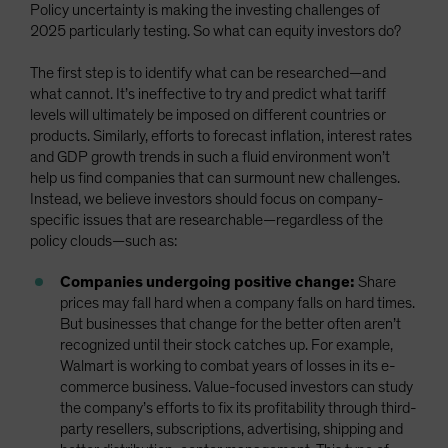
Policy uncertainty is making the investing challenges of
2025 particularly testing. So what can equity investors do?
The first step is to identify what can be researched—and
what cannot. It’s ineffective to try and predict what tariff
levels will ultimately be imposed on different countries or
products. Similarly, efforts to forecast inflation, interest rates
and GDP growth trends in such a fluid environment won’t
help us find companies that can surmount new challenges.
Instead, we believe investors should focus on company-
specific issues that are researchable—regardless of the
policy clouds—such as:
Companies undergoing positive change:
Share
prices may fall hard when a company falls on hard times.
But businesses that change for the better often aren’t
recognized until their stock catches up. For example,
Walmart is working to combat years of losses in its e-
commerce business. Value-focused investors can study
the company’s efforts to fix its profitability through third-
party resellers, subscriptions, advertising, shipping and