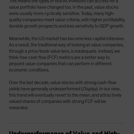
This means the types of stocks investors can access for a
value portfolio have changed too. In the past, value stocks
were usually more cyclically sensitive. Today, many high-
quality companies meet value criteria, with higher profitability,
durable growth prospects and less sensitivity to GDP growth.
Meanwhile, the US market has become less capital intensive.
As a result, the traditional way of looking at value companies,
through a price/book value lens, is inadequate. Instead, we
think free cash flow (FCF) metrics are a better way to
pinpoint value companies that can perform in different
economic conditions.
Over the last decade, value stocks with strong cash-flow
yields have generally underperformed (
Display
). In our view,
this trend will eventually revert to the mean, and attractively
valued shares of companies with strong FCF will be
rewarded.
Underperformance of Value and High-