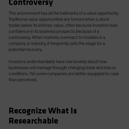
Controversy
This environment has all the hallmarks of a value opportunity.
Traditional value opportunities are formed when a stock
trades below its intrinsic value, often because investors lose
confidence in its business prospects because of a
controversy. When markets overreact to troubles in a
company or industry, it frequently sets the stage for a
potential recovery.
Investors understandably have real anxiety about how
businesses will manage through changing trade and macro
conditions. Yet some companies are better equipped to cope
than perceived.
Recognize What Is
Researchable