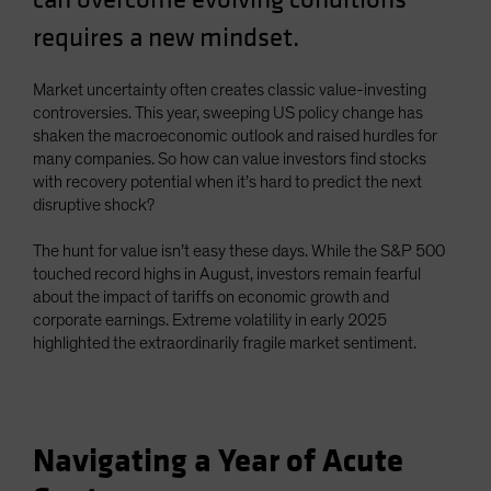
Spain
requires a new mindset.
Sweden
Switzerland
Market uncertainty often creates classic value-investing
controversies. This year, sweeping US policy change has
Taiwan - 台灣
shaken the macroeconomic outlook and raised hurdles for
UK
many companies. So how can value investors find stocks
with recovery potential when it’s hard to predict the next
United States (US Citizens)
disruptive shock?
US (Non-US Citizens/NRC)
The hunt for value isn’t easy these days. While the S&P 500
touched record highs in August, investors remain fearful
about the impact of tariffs on economic growth and
corporate earnings. Extreme volatility in early 2025
highlighted the extraordinarily fragile market sentiment.
Navigating a Year of Acute