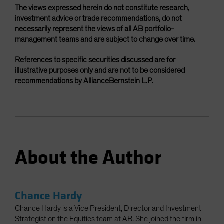
The views expressed herein do not constitute research,
investment advice or trade recommendations, do not
necessarily represent the views of all AB portfolio-
management teams and are subject to change over time.
References to specific securities discussed are for
illustrative purposes only and are not to be considered
recommendations by AllianceBernstein L.P.
About the Author
Chance Hardy
Chance Hardy is a Vice President, Director and Investment
Strategist on the Equities team at AB. She joined the firm in