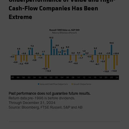
Cash-Flow Companies Has Been
Extreme
Past performance does not guarantee future results.
Return data pre-1996 is before dividends.
Through December 31, 2024
Source: Bloomberg, FTSE Russell, S&P and AB