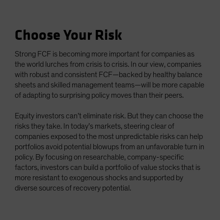
Choose Your Risk
Strong FCF is becoming more important for companies as
the world lurches from crisis to crisis. In our view, companies
with robust and consistent FCF—backed by healthy balance
sheets and skilled management teams—will be more capable
of adapting to surprising policy moves than their peers.
Equity investors can’t eliminate risk. But they can choose the
risks they take. In today’s markets, steering clear of
companies exposed to the most unpredictable risks can help
portfolios avoid potential blowups from an unfavorable turn in
policy. By focusing on researchable, company-specific
factors, investors can build a portfolio of value stocks that is
more resistant to exogenous shocks and supported by
diverse sources of recovery potential.