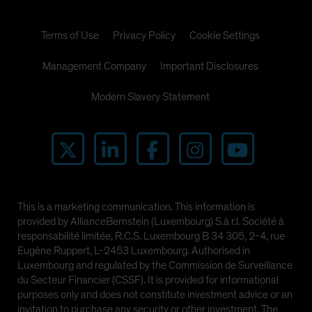
Terms of Use
Privacy Policy
Cookie Settings
Management Company
Important Disclosures
Modern Slavery Statement
This is a marketing communication. This information is
provided by AllianceBernstein (Luxembourg) S.à r.l. Société à
responsabilité limitée, R.C.S. Luxembourg B 34 305, 2-4, rue
Eugène Ruppert, L-2453 Luxembourg. Authorised in
Luxembourg and regulated by the Commission de Surveillance
du Secteur Financier (CSSF). It is provided for informational
purposes only and does not constitute investment advice or an
invitation to purchase any security or other investment. The