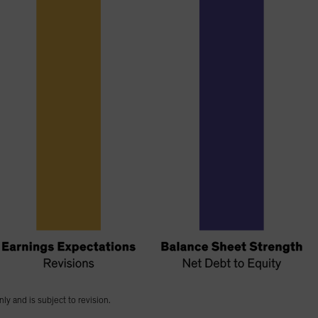
nly and is subject to revision.