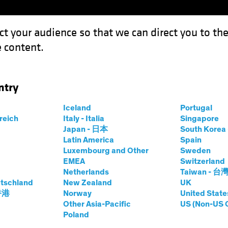
ct your audience so that we can direct you to th
 content.
Funds
Capabilities
Investment Spotl
ntry
on Wave Adds Fuel to Recovery
Iceland
Portugal
rreich
Italy - Italia
Singapore
Japan - 日本
South Kore
Latin America
Spain
Luxembourg and Other
Sweden
EMEA
Switzerland
Netherlands
Taiwan - 台
Blog
tschland
New Zealand
UK
: Inflation Wave
 香港
Norway
United State
Other Asia-Pacific
US (Non-US 
Poland