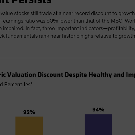
alue stocks still trade at a near record discount to growth
-earnings ratio was 50% lower than that of the MSCI World
e impaired. In fact, three important indicators—profitabili
k fundamentals rank near historic highs relative to growt
oric Valuation Discount Despite Healthy and 
d Percentiles*