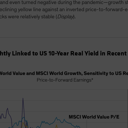
ll—and even turned negative during the pandemic—growth st
eclining yellow line against an inverted price-to-forward-
cks were relatively stable (
Display
).
tly Linked to US 10-Year Real Yield in Recent