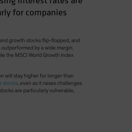
ing interest rates are
larly for companies
 and growth stocks flip-flopped, and
ks outperformed by a wide margin.
hile the MSCI World Growth Index
 will stay higher for longer than
ue stocks
, even as it raises challenges
stocks are particularly vulnerable,