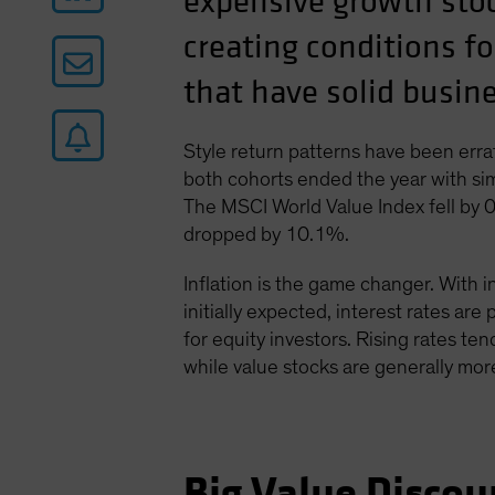
expensive growth stoc
creating conditions fo
that have solid busi
Style return patterns have been errat
both cohorts ended the year with sim
The MSCI World Value Index fell by 
dropped by 10.1%.
Inflation is the game changer. With i
initially expected, interest rates are
for equity investors. Rising rates ten
while value stocks are generally more
Big Value Discou