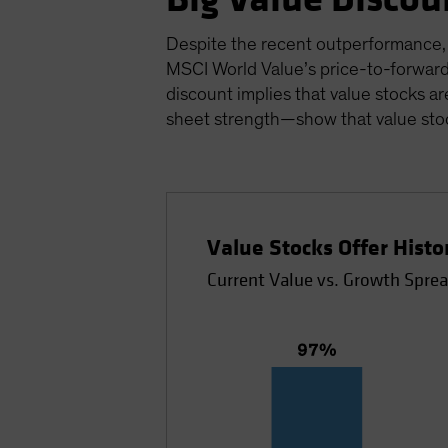
Despite the recent outperformance, v
MSCI World Value’s price-to-forward
discount implies that value stocks ar
sheet strength—show that value stoc
Value Stocks Offer Hist
Current Value vs. Growth Sprea