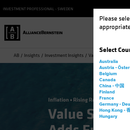
INVESTMENT PROFESSIONAL - SWEDEN
Please sele
appropriate
Select
Cou
AB
Insights
Investment Insights
Value Stocks: Inflati
Australia
Austria - Öste
Belgium
Canada
China - 中国
Finland
France
Inflation
Rising Rates
Equities
Germany - Deu
Value Stocks
Hong Kong -
Hungary