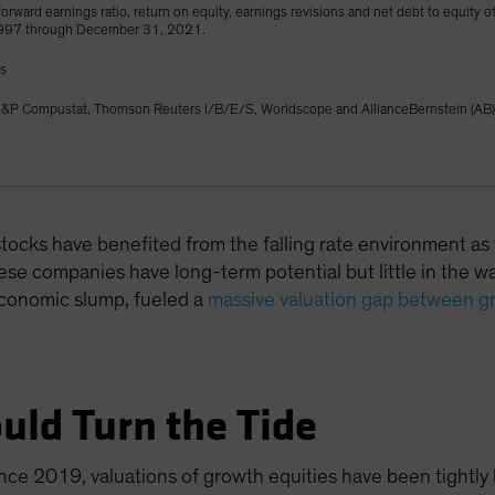
orward earnings ratio, return on equity, earnings revisions and net debt to equity o
1997 through December 31, 2021.
gs
&P Compustat, Thomson Reuters I/B/E/S, Worldscope and AllianceBernstein (AB)
 stocks have benefited from the falling rate environment as
se companies have long-term potential but little in the way
economic slump, fueled a
massive valuation gap between g
uld Turn the Tide
ince 2019, valuations of growth equities have been tightly l