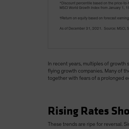
*Discount percentile based on the price-to-f
MSCI World Growth Index from January 1, 
†Return on equity based on forecast earnin
As of December 31, 2021. Source: MSCI, S
In recent years, multiples of growth
flying growth companies. Many of the
together with fears of a prolonged 
Rising Rates Sho
These trends are ripe for reversal. S