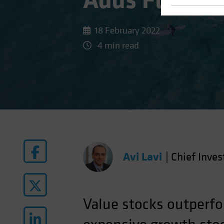
Adds Fuel to
18 February 2022
4 min read
Avi Lavi
|
Chief Inves
Value stocks outperfo