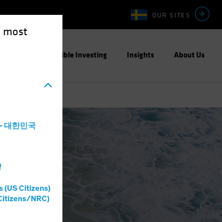
OUR SITES
e most
ight
Responsible Investing
Insights
About Us
a - 대한민국
灣
s (US Citizens)
Citizens/NRC)