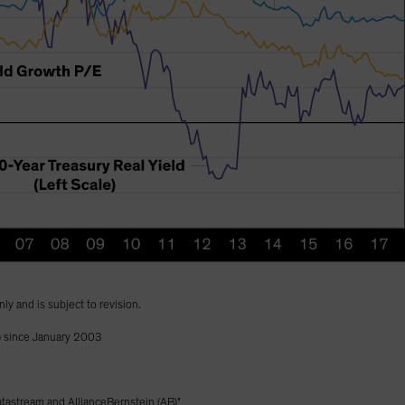
nly and is subject to revision.
) since January 2003
astream and AllianceBernstein (AB)"