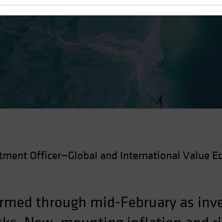
 Recovery
tment Officer—Global and International Value Eq
rmed through mid-February as inve