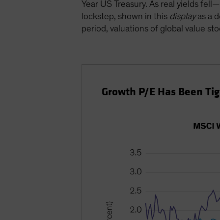
Year US Treasury. As real yields fe
lockstep, shown in this
display
as a d
period, valuations of global value sto
Growth P/E Has Been Tigh