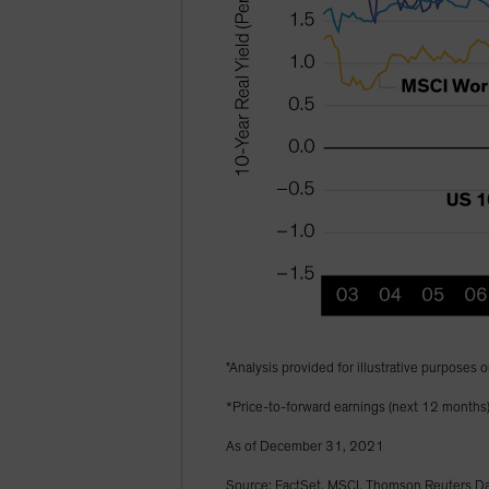
"Analysis provided for illustrative purposes o
*Price-to-forward earnings (next 12 months
As of December 31, 2021
Source: FactSet, MSCI, Thomson Reuters Dat