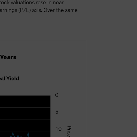
ock valuations rose in near
earnings (P/E) axis. Over the same
 Years