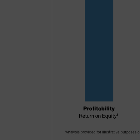
"Analysis provided for illustrative purposes o