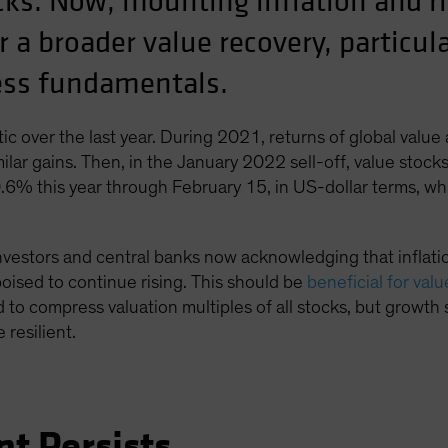
ks. Now, mounting inflation and ris
r a broader value recovery, particu
ness fundamentals.
ic over the last year. During 2021, returns of global value
ilar gains. Then, in the January 2022 sell-off, value stoc
0.6% this year through February 15, in US-dollar terms, w
nvestors and central banks now acknowledging that inflation
 poised to continue rising. This should be
beneficial for val
d to compress valuation multiples of all stocks, but growth 
 resilient.
nt Persists