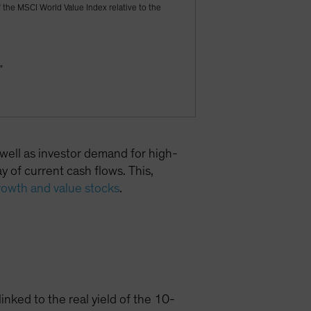
f the MSCI World Value Index relative to the
"
 well as investor demand for high-
 of current cash flows. This,
rowth and value stocks
.
inked to the real yield of the 10-