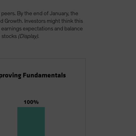
 peers. By the end of January, the
 Growth. Investors might think this
ty, earnings expectations and balance
h stocks
(Display)
.
Improving Fundamentals