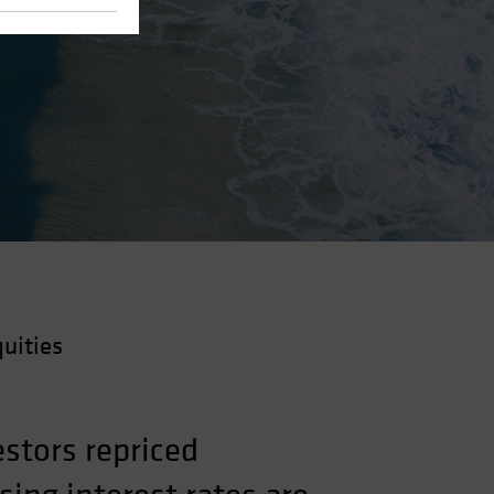
uities
stors repriced