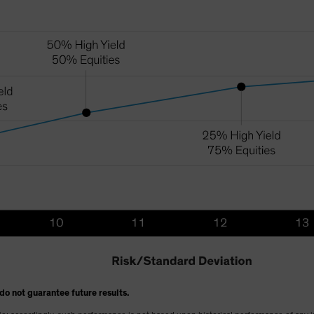
do not guarantee future results.