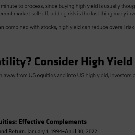
a minute to process, since buying high yield is usually thou
ecent market sell-off, adding risk is the last thing many in
n combined with stocks, high yield can reduce overall risk
ility? Consider High Yield
ion away from US equities and into US high yield, investors 
uities: Effective Complements
nd Return: January 1, 1994–April 30, 2022