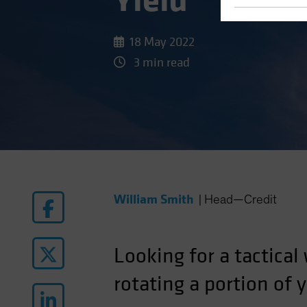
Yield
18 May 2022
3 min read
William Smith
|
Head—Credit
Looking for a tactical
rotating a portion of 