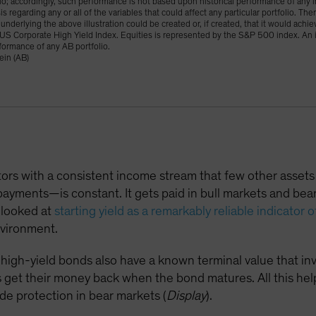
lio; accordingly, such performance is not based upon historical performance of any in
s regarding any or all of the variables that could affect any particular portfolio. Th
underlying the above illustration could be created or, if created, that it would achie
US Corporate High Yield Index. Equities is represented by the S&P 500 index. An in
formance of any AB portfolio.
ein (AB)
stors with a consistent income stream that few other asse
ayments—is constant. It gets paid in bull markets and bear 
y looked at
starting yield as a remarkably reliable indicator o
nvironment.
igh-yield bonds also have a known terminal value that inv
 get their money back when the bond matures. All this helps
de protection in bear markets (
Display
).