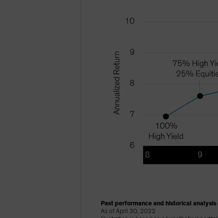
Past performance and historical analysis 
As of April 30, 2022