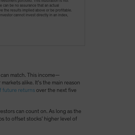
vestment portfolio. This illustration is not
ere can be no assurance that an actual
ve the results implied above or be profitable.
vestor cannot invest directly in an index,
ts can match. This income—
markets alike. It’s the main reason
f future returns
over the next five
estors can count on. As long as the
 to offset stocks’ higher level of