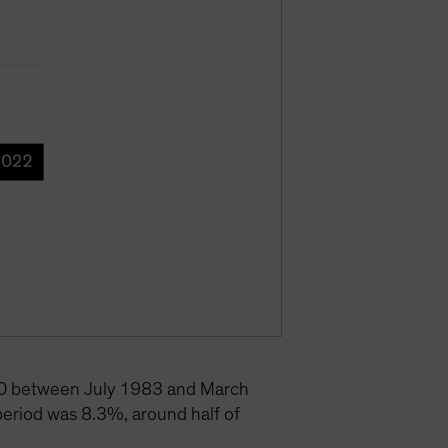
500 between July 1983 and March
eriod was 8.3%, around half of