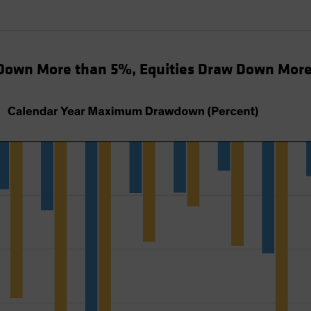
Down More than 5%, Equities Draw Down Mor