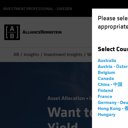
INVESTMENT PROFESSIONAL - SWEDEN
Please sele
appropriate
Select
Cou
AB
Insights
Investment Insights
Want to De-Risk? Loo
Australia
Austria - Öste
Belgium
Canada
China - 中国
Finland
France
Asset Allocation
Income
Volatili
Germany - Deu
Want to De-R
Hong Kong -
Hungary