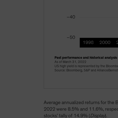
Past performance and historical analysis 
As of March 31, 2022
US high yield is represented by the Bloomb
Source: Bloomberg, S&P and AllianceBernst
Average annualized returns for th
2022 were 8.5% and 11.6%, respectiv
stocks’ tally of 14.9% (
Display
).