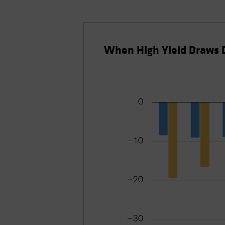
When High Yield Draws 