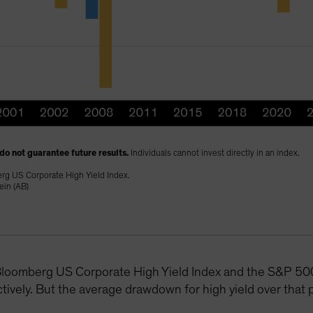
do not guarantee future results.
Individuals cannot invest directly in an index.
erg US Corporate High Yield Index.
ein (AB)
e Bloomberg US Corporate High Yield Index and the S&P 
ely. But the average drawdown for high yield over that p