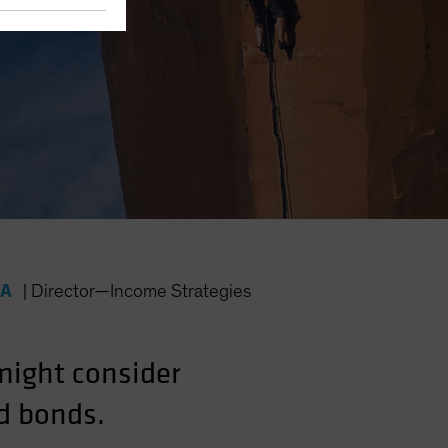
FA
|
Director—Income Strategies
 might consider
ld bonds.