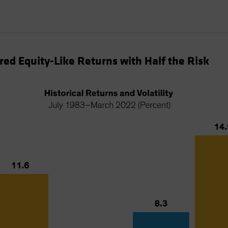
red Equity-Like Returns with Half the Risk