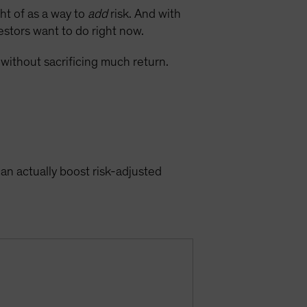
ght of as a way to
add
risk. And with
vestors want to do right now.
 without sacrificing much return.
can actually boost risk-adjusted