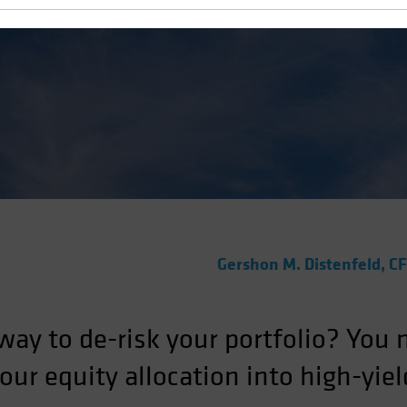
Gershon M. Distenfeld, C
 way to de-risk your portfolio? You
your equity allocation into high-yie