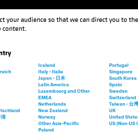
ct your audience so that we can direct you to th
 content.
Funds
Capabilities
Investment Spotl
ntry
k to High Yield
Iceland
Portugal
rreich
Italy - Italia
Singapore
Japan - 日本
South Kore
Latin America
Spain
Luxembourg and Other
Sweden
EMEA
Switzerland
Netherlands
Taiwan - 台
ty
Fixed Income
Blog
tschland
New Zealand
UK
isk? Look to High
 香港
Norway
United State
Other Asia-Pacific
US (Non-US 
Poland