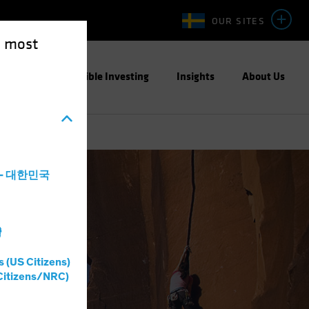
OUR SITES
e most
ight
Responsible Investing
Insights
About Us
a - 대한민국
灣
s (US Citizens)
Citizens/NRC)