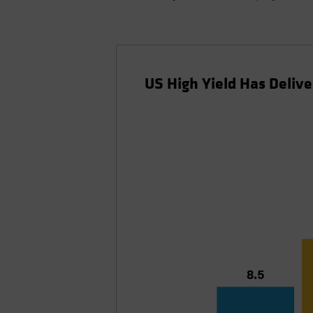
US High Yield Has Delive