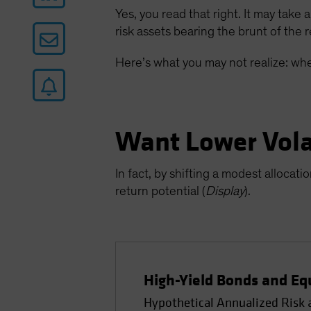
Yes, you read that right. It may take 
risk assets bearing the brunt of the r
Here’s what you may not realize: whe
Want Lower Volat
In fact, by shifting a modest allocat
return potential (
Display
).
High-Yield Bonds and Eq
Hypothetical Annualized Risk a