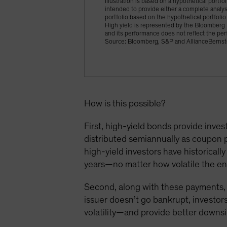
Illustration is based on a hypothetical portfo
intended to provide either a complete analysi
portfolio based on the hypothetical portfolio 
High yield is represented by the Bloomberg 
and its performance does not reflect the per
Source: Bloomberg, S&P and AllianceBernst
How is this possible?
First, high-yield bonds provide inve
distributed semiannually as coupon p
high-yield investors have historicall
years—no matter how volatile the e
Second, along with these payments, h
issuer doesn’t go bankrupt, investors
volatility—and provide better downsi