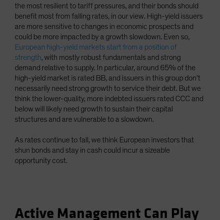
the most resilient to tariff pressures, and their bonds should
benefit most from falling rates, in our view. High-yield issuers
are more sensitive to changes in economic prospects and
could be more impacted by a growth slowdown. Even so,
European high-yield markets start from a position of
strength
, with mostly robust fundamentals and strong
demand relative to supply. In particular, around 65% of the
high-yield market is rated BB, and issuers in this group don’t
necessarily need strong growth to service their debt. But we
think the lower-quality, more indebted issuers rated CCC and
below will likely need growth to sustain their capital
structures and are vulnerable to a slowdown.
As rates continue to fall, we think European investors that
shun bonds and stay in cash could incur a sizeable
opportunity cost.
Active Management Can Play