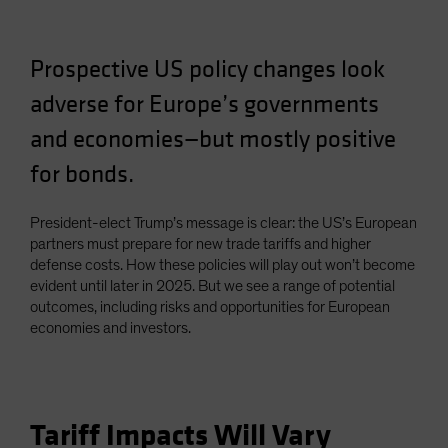
Spain
Sweden
Prospective US policy changes look
Switzerland
adverse for Europe’s governments
Taiwan - 台灣
and economies—but mostly positive
UK
for bonds.
United States (US Citizens)
US (Non-US Citizens/NRC)
President-elect Trump’s message is clear: the US’s European
partners must prepare for new trade tariffs and higher
defense costs. How these policies will play out won’t become
evident until later in 2025. But we see a range of potential
outcomes, including risks and opportunities for European
economies and investors.
Tariff Impacts Will Vary