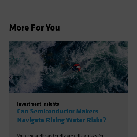
More For You
Investment Insights
Can Semiconductor Makers
Navigate Rising Water Risks?
Water scarcity and purity are critical risks for