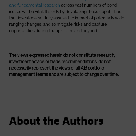
and fundamental research
across vast numbers of bond
issues will be vital. It’s only by developing these capabilities
that investors can fully assess the impact of potentially wide-
ranging changes, and so mitigate risks and capture
opportunities during Trump’s term and beyond.
The views expressed herein do not constitute research,
investment advice or trade recommendations, do not
necessarily represent the views of all AB portfolio-
management teams and are subject to change over time.
About the Authors