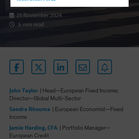
Hong Kong - 香港
Hungary
25 November 2024
Iceland
6 min read
Italy - Italia
Japan - 日本
Latin America
Luxembourg and Other EMEA
Netherlands
New Zealand
Norway
John Taylor
|
Head—European Fixed Income;
Other Asia-Pacific
Director—Global Multi-Sector
Poland
Sandra Rhouma
|
European Economist—Fixed
Portugal
Income
Singapore
Jamie Harding, CFA
|
Portfolio Manager—
South Korea - 대한민국
European Credit