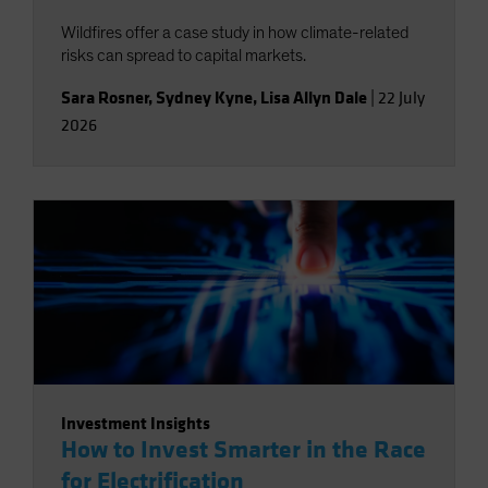
Wildfires offer a case study in how climate-related
risks can spread to capital markets.
Sara Rosner
,
Sydney Kyne
,
Lisa Allyn Dale
|
22 July
2026
Investment Insights
How to Invest Smarter in the Race
for Electrification