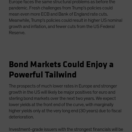
Europe faces the same structural problems as before the
pandemic. Fresh challenges from Trump’s policies could
mean even more ECB and Bank of England rate cuts.
Meanwhile, Trump’s policies could result in higher US nominal
growth and inflation, and fewer cuts from the US Federal
Reserve.
Bond Markets Could Enjoy a
Powerful Tailwind
The prospects of much lower rates in Europe and stronger
growth in the US will likely be major positives for euro and
sterling bond markets over the next two years. We expect
lower yields at the front end of the curve, with marginally
higher yields only at the very long end (30 years) due to fiscal
deterioration.
Investment-grade issuers with the strongest financials will be