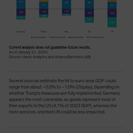
Current analysis does not guarantee future results.
As of January 31, 2023
Source: Haver Analytics and AllianceBernstein (AB)
Several sources estimate the hit to euro-area GDP could
range from about –0.5% to –1.0% (
Display
), depending on
whether Trump’s measures are fully implemented. Germany
appears the most vulnerable, as goods represent most of
their exports to the US (4.1% of 2023 GDP), whereas the
more services-oriented UK could be less impacted.