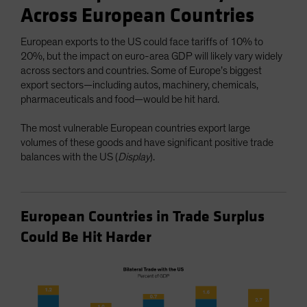
Across European Countries
European exports to the US could face tariffs of 10% to
20%, but the impact on euro-area GDP will likely vary widely
across sectors and countries. Some of Europe’s biggest
export sectors—including autos, machinery, chemicals,
pharmaceuticals and food—would be hit hard.
The most vulnerable European countries export large
volumes of these goods and have significant positive trade
balances with the US (
Display
).
European Countries in Trade Surplus
Could Be Hit Harder