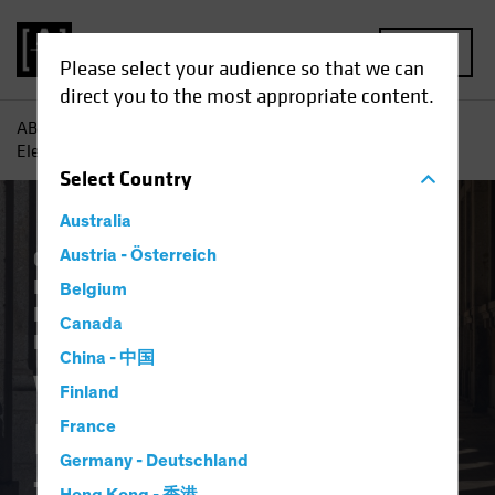
MENU
Please select your audience so that we can
direct you to the most appropriate content.
AB
Insights
Investment Insights
What Does the US
Election Result Mean for Europe?
Select
Country
Australia
Climate Change
Austria - Österreich
Economics
Falling Rates
Inflation
Invasion of Ukraine
Belgium
Responsible Investing (ESG)
US Election
Canada
Fixed Income
Blog
China - 中国
What Does the US
Finland
Election Result Mean
France
Germany - Deutschland
for Europe?