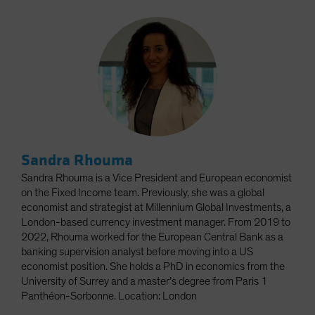
Sandra Rhouma
Sandra Rhouma is a Vice President and European economist
on the Fixed Income team. Previously, she was a global
economist and strategist at Millennium Global Investments, a
London-based currency investment manager. From 2019 to
2022, Rhouma worked for the European Central Bank as a
banking supervision analyst before moving into a US
economist position. She holds a PhD in economics from the
University of Surrey and a master’s degree from Paris 1
Panthéon-Sorbonne. Location: London