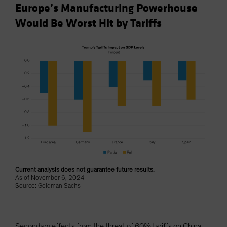
Europe’s Manufacturing Powerhouse
Would Be Worst Hit by Tariffs
Current analysis does not guarantee future results.
As of November 6, 2024
Source: Goldman Sachs
Secondary effects from the threat of 60% tariffs on China