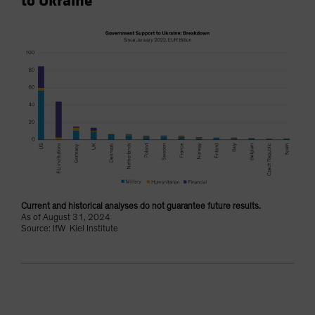
to Ukraine
Current and historical analyses do not guarantee future results.
As of August 31, 2024
Source: IfW Kiel Institute