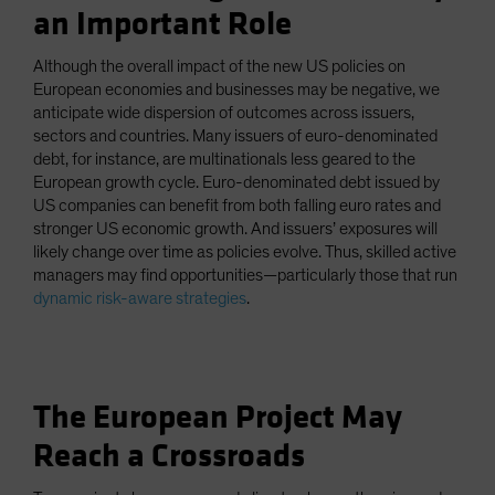
an Important Role
Although the overall impact of the new US policies on
European economies and businesses may be negative, we
anticipate wide dispersion of outcomes across issuers,
sectors and countries. Many issuers of euro-denominated
debt, for instance, are multinationals less geared to the
European growth cycle. Euro-denominated debt issued by
US companies can benefit from both falling euro rates and
stronger US economic growth. And issuers’ exposures will
likely change over time as policies evolve. Thus, skilled active
managers may find opportunities—particularly those that run
dynamic risk-aware strategies
.
The European Project May
Reach a Crossroads