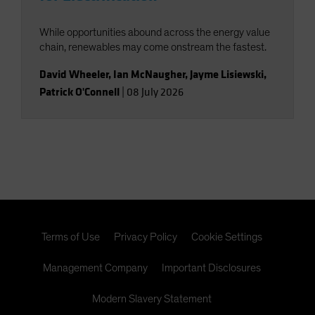
While opportunities abound across the energy value
chain, renewables may come onstream the fastest.
David Wheeler
,
Ian McNaugher
,
Jayme Lisiewski
,
Patrick O'Connell
|
08 July 2026
Terms of Use
Privacy Policy
Cookie Settings
Management Company
Important Disclosures
Modern Slavery Statement