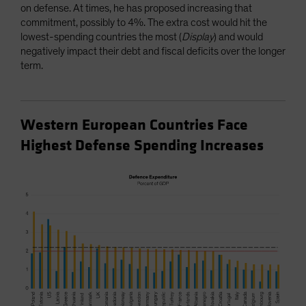
on defense. At times, he has proposed increasing that
commitment, possibly to 4%. The extra cost would hit the
lowest-spending countries the most (
Display
) and would
negatively impact their debt and fiscal deficits over the longer
term.
Western European Countries Face
Highest Defense Spending Increases