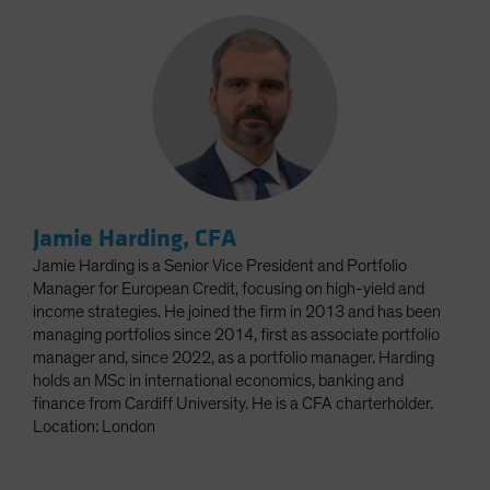
Jamie Harding, CFA
Jamie Harding is a Senior Vice President and Portfolio
Manager for European Credit, focusing on high-yield and
income strategies. He joined the firm in 2013 and has been
managing portfolios since 2014, first as associate portfolio
manager and, since 2022, as a portfolio manager. Harding
holds an MSc in international economics, banking and
finance from Cardiff University. He is a CFA charterholder.
Location: London