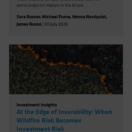
semiconductor makers in the AI era.
Sara Rosner
,
Michael Puma
,
Henna Nordqvist
,
James Russo
|
30 July 2026
Investment Insights
At the Edge of Insurability: When
Wildfire Risk Becomes
Investment Risk