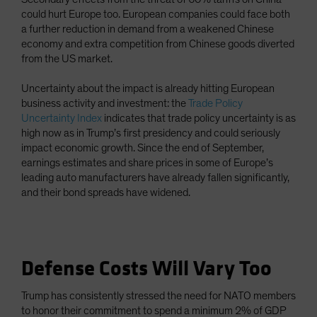
could hurt Europe too. European companies could face both
a further reduction in demand from a weakened Chinese
economy and extra competition from Chinese goods diverted
from the US market.
Uncertainty about the impact is already hitting European
business activity and investment: the
Trade Policy
Uncertainty Index
indicates that trade policy uncertainty is as
high now as in Trump’s first presidency and could seriously
impact economic growth. Since the end of September,
earnings estimates and share prices in some of Europe’s
leading auto manufacturers have already fallen significantly,
and their bond spreads have widened.
Defense Costs Will Vary Too
Trump has consistently stressed the need for NATO members
to honor their commitment to spend a minimum 2% of GDP