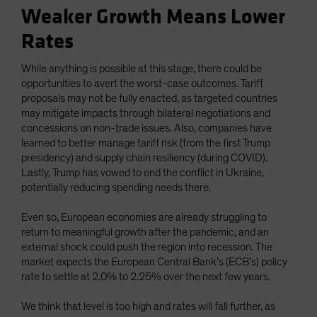
Weaker Growth Means Lower
Rates
While anything is possible at this stage, there could be
opportunities to avert the worst-case outcomes. Tariff
proposals may not be fully enacted, as targeted countries
may mitigate impacts through bilateral negotiations and
concessions on non-trade issues. Also, companies have
learned to better manage tariff risk (from the first Trump
presidency) and supply chain resiliency (during COVID).
Lastly, Trump has vowed to end the conflict in Ukraine,
potentially reducing spending needs there.
Even so, European economies are already struggling to
return to meaningful growth after the pandemic, and an
external shock could push the region into recession. The
market expects the European Central Bank’s (ECB’s) policy
rate to settle at 2.0% to 2.25% over the next few years.
We think that level is too high and rates will fall further, as