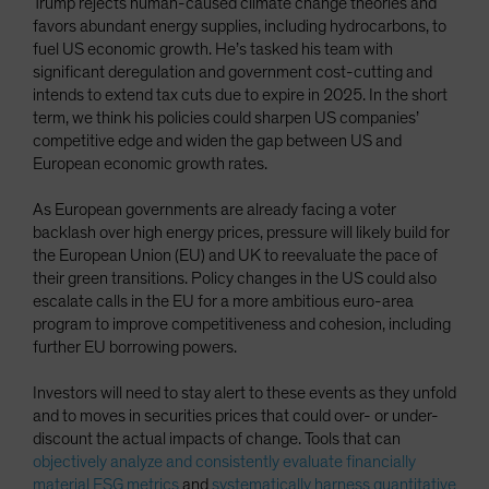
Trump rejects human-caused climate change theories and
favors abundant energy supplies, including hydrocarbons, to
fuel US economic growth. He’s tasked his team with
significant deregulation and government cost-cutting and
intends to extend tax cuts due to expire in 2025. In the short
term, we think his policies could sharpen US companies’
competitive edge and widen the gap between US and
European economic growth rates.
As European governments are already facing a voter
backlash over high energy prices, pressure will likely build for
the European Union (EU) and UK to reevaluate the pace of
their green transitions. Policy changes in the US could also
escalate calls in the EU for a more ambitious euro-area
program to improve competitiveness and cohesion, including
further EU borrowing powers.
Investors will need to stay alert to these events as they unfold
and to moves in securities prices that could over- or under-
discount the actual impacts of change. Tools that can
objectively analyze and consistently evaluate financially
material ESG metrics
and
systematically harness quantitative