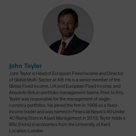
John Taylor
John Taylor is Head of European Fixed Income and Director
of Global Multi-Sector at AB. He is a senior member of the
Global Fixed Income, UK and European Fixed Income, and
Absolute Return portfolio-management teams. Prior to this,
Taylor was responsible for the management of single-
currency portfolios. He joined the firm in 1999 as a fixed-
income trader and was named in Financial News’s 40 Under
40 Rising Stars in Asset Management in 2012. Taylor holds a
BSc (Hons) in economics from the University of Kent.
Location: London