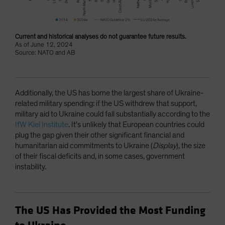
Current and historical analyses do not guarantee future results.
As of June 12, 2024
Source: NATO and AB
Additionally, the US has borne the largest share of Ukraine-
related military spending: if the US withdrew that support,
military aid to Ukraine could fall substantially according to the
IfW Kiel Institute
. It’s unlikely that European countries could
plug the gap given their other significant financial and
humanitarian aid commitments to Ukraine (
Display
), the size
of their fiscal deficits and, in some cases, government
instability.
The US Has Provided the Most Funding