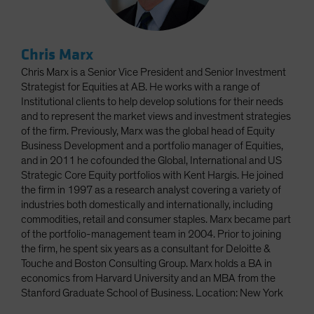
Chris Marx
Chris Marx is a Senior Vice President and Senior Investment
Strategist for Equities at AB. He works with a range of
Institutional clients to help develop solutions for their needs
and to represent the market views and investment strategies
of the firm. Previously, Marx was the global head of Equity
Business Development and a portfolio manager of Equities,
and in 2011 he cofounded the Global, International and US
Strategic Core Equity portfolios with Kent Hargis. He joined
the firm in 1997 as a research analyst covering a variety of
industries both domestically and internationally, including
commodities, retail and consumer staples. Marx became part
of the portfolio-management team in 2004. Prior to joining
the firm, he spent six years as a consultant for Deloitte &
Touche and Boston Consulting Group. Marx holds a BA in
economics from Harvard University and an MBA from the
Stanford Graduate School of Business. Location: New York