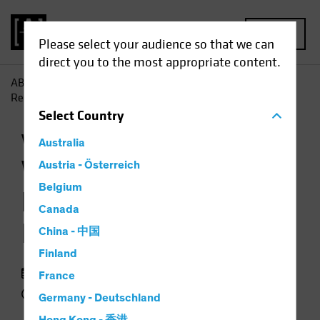
MENU
Please select your audience so that we can
direct you to the most appropriate content.
AB
Insights
Investment Insights
When Markets Are
Recovering, Don't Ignore Volatility
Select
Country
Volatility
Equities
Chart
Australia
When Markets Are
Austria - Österreich
Belgium
Recovering, Don't
Canada
Ignore Volatility
China - 中国
Finland
19 January 2021
France
2 min read
Germany - Deutschland