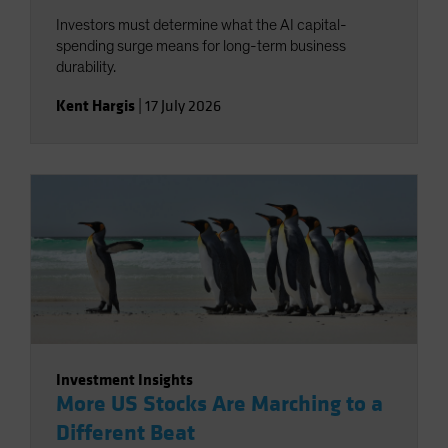
Investors must determine what the AI capital-
spending surge means for long-term business
durability.
Kent Hargis
|
17 July 2026
Investment Insights
More US Stocks Are Marching to a
Different Beat