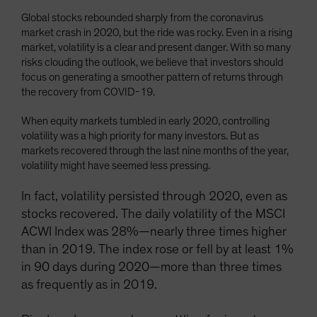
Global stocks rebounded sharply from the coronavirus
market crash in 2020, but the ride was rocky. Even in a rising
market, volatility is a clear and present danger. With so many
risks clouding the outlook, we believe that investors should
focus on generating a smoother pattern of returns through
the recovery from COVID-19.
When equity markets tumbled in early 2020, controlling
volatility was a high priority for many investors. But as
markets recovered through the last nine months of the year,
volatility might have seemed less pressing.
In fact, volatility persisted through 2020, even as
stocks recovered. The daily volatility of the MSCI
ACWI Index was 28%—nearly three times higher
than in 2019. The index rose or fell by at least 1%
in 90 days during 2020—more than three times
as frequently as in 2019.