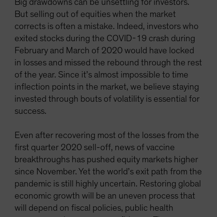
Big drawdowns can be unsettling for investors.
But selling out of equities when the market
corrects is often a mistake. Indeed, investors who
exited stocks during the COVID-19 crash during
February and March of 2020 would have locked
in losses and missed the rebound through the rest
of the year. Since it’s almost impossible to time
inflection points in the market, we believe staying
invested through bouts of volatility is essential for
success.
Even after recovering most of the losses from the
first quarter 2020 sell-off, news of vaccine
breakthroughs has pushed equity markets higher
since November. Yet the world’s exit path from the
pandemic is still highly uncertain. Restoring global
economic growth will be an uneven process that
will depend on fiscal policies, public health