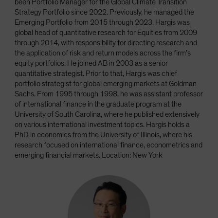
been Portfolio Manager for the Global Climate Transition
Strategy Portfolio since 2022. Previously, he managed the
Emerging Portfolio from 2015 through 2023. Hargis was
global head of quantitative research for Equities from 2009
through 2014, with responsibility for directing research and
the application of risk and return models across the firm’s
equity portfolios. He joined AB in 2003 as a senior
quantitative strategist. Prior to that, Hargis was chief
portfolio strategist for global emerging markets at Goldman
Sachs. From 1995 through 1998, he was assistant professor
of international finance in the graduate program at the
University of South Carolina, where he published extensively
on various international investment topics. Hargis holds a
PhD in economics from the University of Illinois, where his
research focused on international finance, econometrics and
emerging financial markets. Location: New York