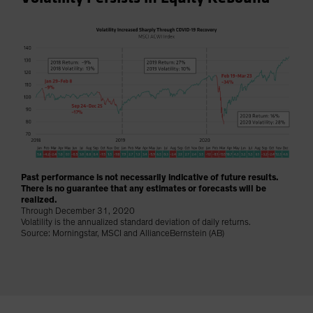
Spain
Sweden
Switzerland
Taiwan - 台灣
UK
United States (US Citizens)
US (Non-US Citizens/NRC)
Past performance is not necessarily indicative of future results.
There is no guarantee that any estimates or forecasts will be
realized.
Through December 31, 2020
Volatility is the annualized standard deviation of daily returns.
Source: Morningstar, MSCI and AllianceBernstein (AB)