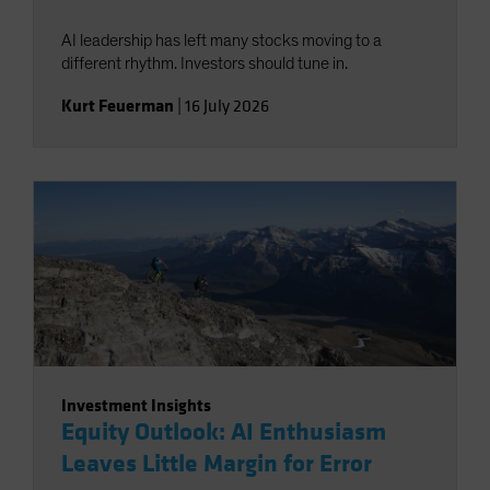
AI leadership has left many stocks moving to a
different rhythm. Investors should tune in.
Kurt Feuerman
|
16 July 2026
Investment Insights
Equity Outlook: AI Enthusiasm
Leaves Little Margin for Error