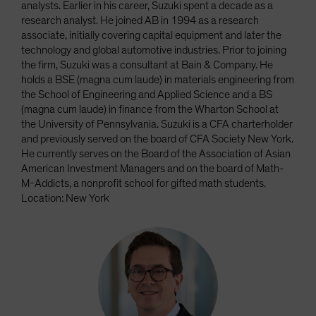
analysts. Earlier in his career, Suzuki spent a decade as a
research analyst. He joined AB in 1994 as a research
associate, initially covering capital equipment and later the
technology and global automotive industries. Prior to joining
the firm, Suzuki was a consultant at Bain & Company. He
holds a BSE (magna cum laude) in materials engineering from
the School of Engineering and Applied Science and a BS
(magna cum laude) in finance from the Wharton School at
the University of Pennsylvania. Suzuki is a CFA charterholder
and previously served on the board of CFA Society New York.
He currently serves on the Board of the Association of Asian
American Investment Managers and on the board of Math-
M-Addicts, a nonprofit school for gifted math students.
Location: New York