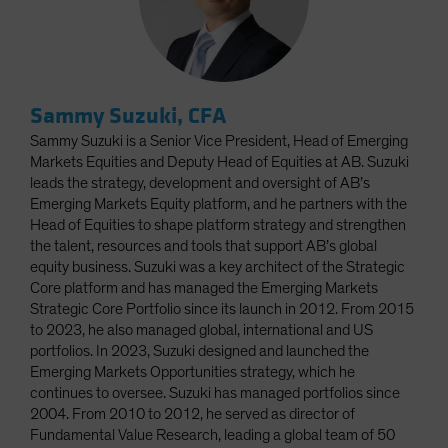
Sammy Suzuki, CFA
Sammy Suzuki is a Senior Vice President, Head of Emerging
Markets Equities and Deputy Head of Equities at AB. Suzuki
leads the strategy, development and oversight of AB’s
Emerging Markets Equity platform, and he partners with the
Head of Equities to shape platform strategy and strengthen
the talent, resources and tools that support AB’s global
equity business. Suzuki was a key architect of the Strategic
Core platform and has managed the Emerging Markets
Strategic Core Portfolio since its launch in 2012. From 2015
to 2023, he also managed global, international and US
portfolios. In 2023, Suzuki designed and launched the
Emerging Markets Opportunities strategy, which he
continues to oversee. Suzuki has managed portfolios since
2004. From 2010 to 2012, he served as director of
Fundamental Value Research, leading a global team of 50