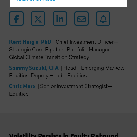
Hong Kong - 香港
Hungary
Iceland
Italy - Italia
Japan - 日本
Kent Hargis, PhD
|
Chief Investment Officer—
Latin America
Strategic Core Equities; Portfolio Manager—
Global Climate Transition Strategy
Luxembourg and Other EMEA
Netherlands
Sammy Suzuki, CFA
|
Head—Emerging Markets
Equities; Deputy Head—Equities
New Zealand
Chris Marx
Norway
|
Senior Investment Strategist—
Equities
Other Asia-Pacific
Poland
Portugal
Singapore
South Korea - 대한민국
Volatility Persists in Equity Rebound