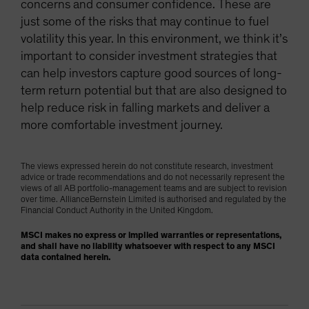
concerns and consumer confidence. These are
just some of the risks that may continue to fuel
volatility this year. In this environment, we think it’s
important to consider investment strategies that
can help investors capture good sources of long-
term return potential but that are also designed to
help reduce risk in falling markets and deliver a
more comfortable investment journey.
The views expressed herein do not constitute research, investment
advice or trade recommendations and do not necessarily represent the
views of all AB portfolio-management teams and are subject to revision
over time. AllianceBernstein Limited is authorised and regulated by the
Financial Conduct Authority in the United Kingdom.
MSCI makes no express or implied warranties or representations,
and shall have no liability whatsoever with respect to any MSCI
data contained herein.