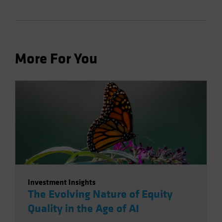
More For You
Investment Insights
The Evolving Nature of Equity
Quality in the Age of AI