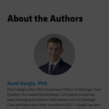
About the Authors
Kent Hargis, PhD
Kent Hargis is the Chief Investment Officer of Strategic Core
Equities. He created the Strategic Core platform and has
been managing the Global, International and US Strategic
Core portfolios since their inception in 2011. Hargis has also