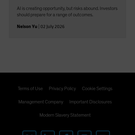
AI is creating opportunity, but risks abound. Investors
should prepare for a range of outcomes.
Nelson Yu
|
02 July 2026
Terms of Use
Privacy Policy
Cookie Settings
Management Company
Important Disclosures
Modern Slavery Statement