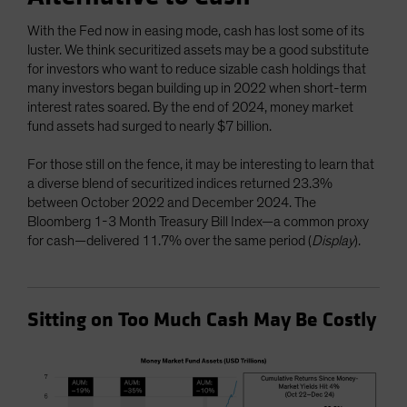
With the Fed now in easing mode, cash has lost some of its
luster. We think securitized assets may be a good substitute
for investors who want to reduce sizable cash holdings that
many investors began building up in 2022 when short-term
interest rates soared. By the end of 2024, money market
fund assets had surged to nearly $7 billion.
For those still on the fence, it may be interesting to learn that
a diverse blend of securitized indices returned 23.3%
between October 2022 and December 2024. The
Bloomberg 1-3 Month Treasury Bill Index—a common proxy
for cash—delivered 11.7% over the same period (
Display
).
Sitting on Too Much Cash May Be Costly