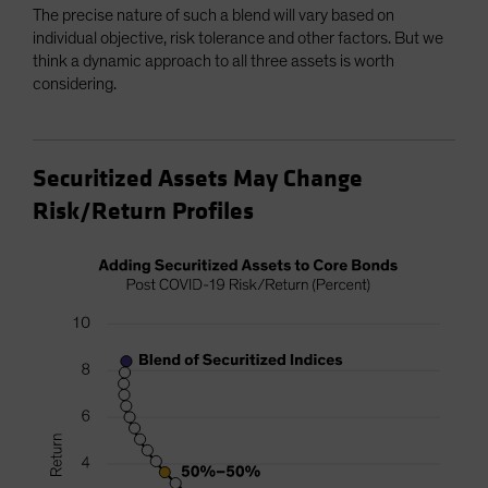
The precise nature of such a blend will vary based on
individual objective, risk tolerance and other factors. But we
think a dynamic approach to all three assets is worth
considering.
Securitized Assets May Change
Risk/Return Profiles