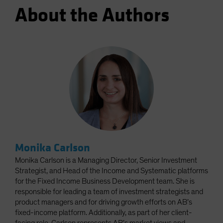
About the Authors
Monika Carlson
Monika Carlson is a Managing Director, Senior Investment
Strategist, and Head of the Income and Systematic platforms
for the Fixed Income Business Development team. She is
responsible for leading a team of investment strategists and
product managers and for driving growth efforts on AB’s
fixed-income platform. Additionally, as part of her client-