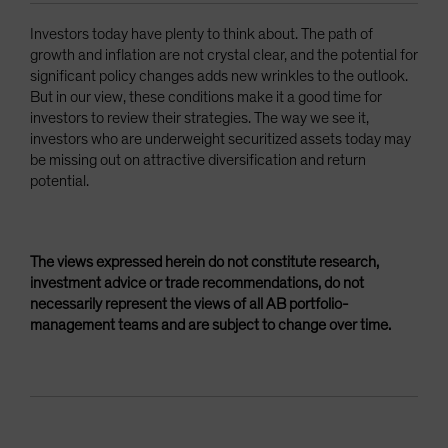
Investors today have plenty to think about. The path of
growth and inflation are not crystal clear, and the potential for
significant policy changes adds new wrinkles to the outlook.
But in our view, these conditions make it a good time for
investors to review their strategies. The way we see it,
investors who are underweight securitized assets today may
be missing out on attractive diversification and return
potential.
The views expressed herein do not constitute research,
investment advice or trade recommendations, do not
necessarily represent the views of all AB portfolio-
management teams and are subject to change over time.