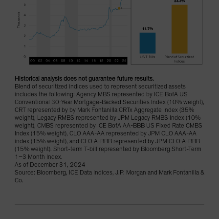
Historical analysis does not guarantee future results.
Blend of securitized indices used to represent securitized assets
includes the following: Agency MBS represented by ICE BofA US
Conventional 30-Year Mortgage-Backed Securities Index (10% weight),
CRT represented by by Mark Fontanilla CRTx Aggregate Index (35%
weight), Legacy RMBS represented by JPM Legacy RMBS Index (10%
weight), CMBS represented by ICE BofA AA-BBB US Fixed Rate CMBS
Index (15% weight), CLO AAA-AA represented by JPM CLO AAA-AA
index (15% weight), and CLO A-BBB represented by JPM CLO A-BBB
(15% weight). Short-term T-bill represented by Bloomberg Short-Term
1–3 Month Index.
As of December 31, 2024
Source: Bloomberg, ICE Data Indices, J.P. Morgan and Mark Fontanilla &
Co.