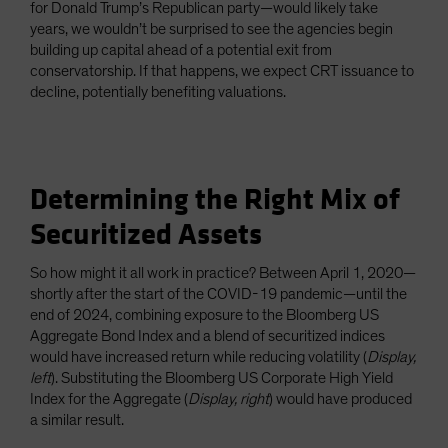
for Donald Trump’s Republican party—would likely take
years, we wouldn’t be surprised to see the agencies begin
building up capital ahead of a potential exit from
conservatorship. If that happens, we expect CRT issuance to
decline, potentially benefiting valuations.
Determining the Right Mix of
Securitized Assets
So how might it all work in practice? Between April 1, 2020—
shortly after the start of the COVID-19 pandemic—until the
end of 2024, combining exposure to the Bloomberg US
Aggregate Bond Index and a blend of securitized indices
would have increased return while reducing volatility (
Display,
left
). Substituting the Bloomberg US Corporate High Yield
Index for the Aggregate (
Display, right
) would have produced
a similar result.