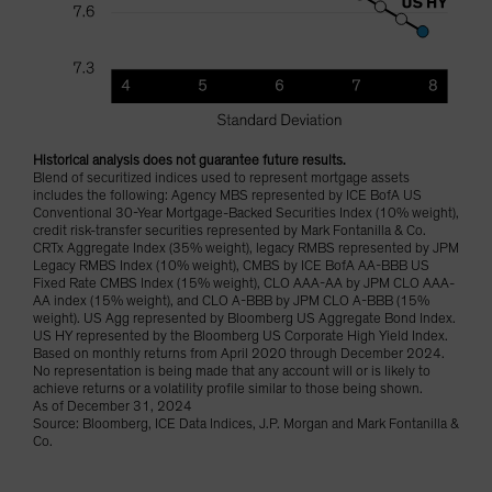
Historical analysis does not guarantee future results.
Blend of securitized indices used to represent mortgage assets
includes the following: Agency MBS represented by ICE BofA US
Conventional 30-Year Mortgage-Backed Securities Index (10% weight),
credit risk-transfer securities represented by Mark Fontanilla & Co.
CRTx Aggregate Index (35% weight), legacy RMBS represented by JPM
Legacy RMBS Index (10% weight), CMBS by ICE BofA AA-BBB US
Fixed Rate CMBS Index (15% weight), CLO AAA-AA by JPM CLO AAA-
AA index (15% weight), and CLO A-BBB by JPM CLO A-BBB (15%
weight). US Agg represented by Bloomberg US Aggregate Bond Index.
US HY represented by the Bloomberg US Corporate High Yield Index.
Based on monthly returns from April 2020 through December 2024.
No representation is being made that any account will or is likely to
achieve returns or a volatility profile similar to those being shown.
As of December 31, 2024
Source: Bloomberg, ICE Data Indices, J.P. Morgan and Mark Fontanilla &
Co.