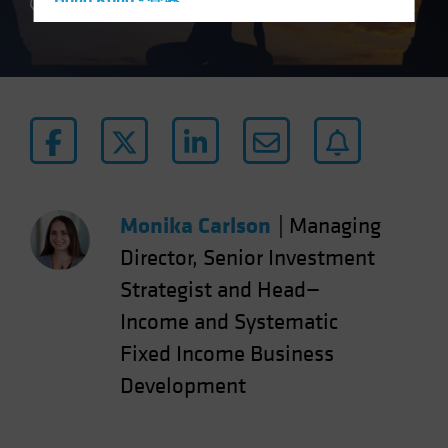
Hong Kong - 香港
4 min read
Hungary
Iceland
Italy - Italia
Japan - 日本
Latin America
Luxembourg and Other EMEA
Netherlands
Monika Carlson
|
Managing
New Zealand
Director, Senior Investment
Norway
Strategist and Head—
Other Asia-Pacific
Income and Systematic
Poland
Fixed Income Business
Portugal
Development
Singapore
South Korea - 대한민국