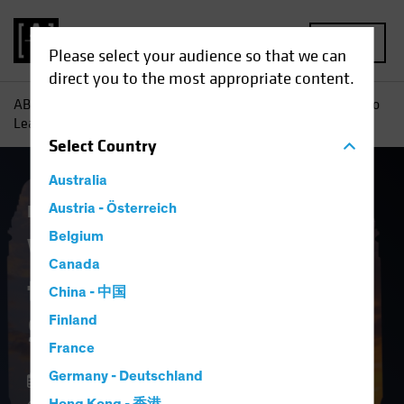
MENU
Please select your audience so that we can
direct you to the most appropriate content.
AB
Insights
Investment Insights
Why It May Be Time to
Lean Into Securitized Assets
Select
Country
Australia
Fixed Income
Austria - Österreich
Blog
Belgium
Why It May Be Time
Canada
to Lean Into
China - 中国
Securitized Assets
Finland
France
Germany - Deutschland
12 February 2025