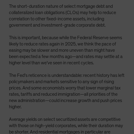
The short-duration nature of select mortgage debt and
collateralized loan obligations (CLOs) may help to reduce
correlation to other fixed-income assets, including
government and investment-grade corporate debt.
This is important, because while the Federal Reserve seems
likely to reduce rates again in 2025, we think the pace of
easing may be slower and more uneven than might have
been expected a few months ago—and rates may settle at a
higher level than we’ve seen in recent cycles.
The Fed’s reticence is understandable: recent history has left
policymakers and markets sensitive to any sign of rising
prices. And some economists worry that lower marginal tax
rates, tariffs and reduced immigration—all priorities of the
new administration—could increase growth and push prices
higher.
Average yields on select securitized assets are competitive
with those on high-yield corporates, while their duration may
be shorter. And residential mortgages in particular are