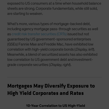
exposed to US consumers at a time when household balance
sheets are strong. Corporate fundamentals, while still solid,
are starting to weaken.
What’s more, various types of mortgage-backed debt,
including agency mortgage pass-through securities as well
as
credit risk transfer securities (CRTs)
issued but not
guaranteed by US government-sponsored enterprises
(GSEs) Fannie Mae and Freddie Mac, have exhibited low
correlation with high-yield corporate bonds (
Display, left
).
Meanwhile, a blend of securitized assets has also exhibited
low correlation to US government debt and investment-
grade corporate securities (
Display, right
).
Mortgages May Diversify Exposure to
High Yield Corporates and Rates