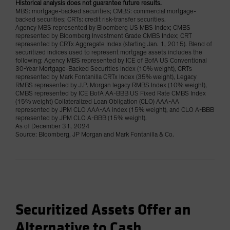
Historical analysis does not guarantee future results.
MBS: mortgage-backed securities; CMBS: commercial mortgage-
backed securities; CRTs: credit risk-transfer securities.
Agency MBS represented by Bloomberg US MBS Index; CMBS
represented by Bloomberg Investment Grade CMBS Index; CRT
represented by CRTx Aggregate Index (starting Jan. 1, 2015). Blend of
securitized indices used to represent mortgage assets includes the
following: Agency MBS represented by ICE of BofA US Conventional
30-Year Mortgage-Backed Securities Index (10% weight), CRTs
represented by Mark Fontanilla CRTx Index (35% weight), Legacy
RMBS represented by J.P. Morgan legacy RMBS Index (10% weight),
CMBS represented by ICE BofA AA-BBB US Fixed Rate CMBS Index
(15% weight) Collateralized Loan Obligation (CLO) AAA-AA
represented by JPM CLO AAA-AA index (15% weight), and CLO A-BBB
represented by JPM CLO A-BBB (15% weight).
As of December 31, 2024
Source: Bloomberg, JP Morgan and Mark Fontanilla & Co.
Securitized Assets Offer an
Alternative to Cash