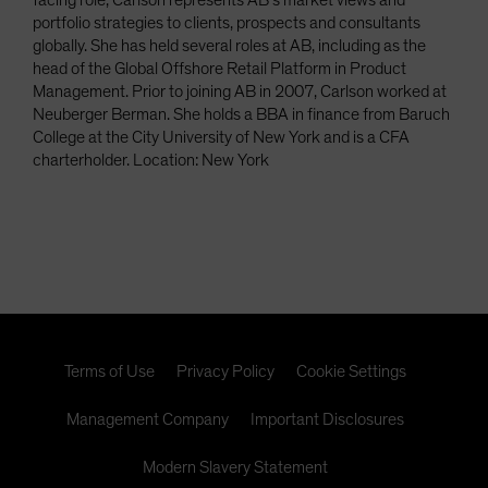
facing role, Carlson represents AB’s market views and
portfolio strategies to clients, prospects and consultants
globally. She has held several roles at AB, including as the
head of the Global Offshore Retail Platform in Product
Management. Prior to joining AB in 2007, Carlson worked at
Neuberger Berman. She holds a BBA in finance from Baruch
College at the City University of New York and is a CFA
charterholder. Location: New York
Terms of Use
Privacy Policy
Cookie Settings
Management Company
Important Disclosures
Modern Slavery Statement