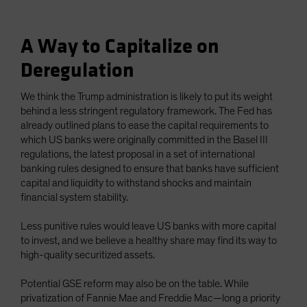
A Way to Capitalize on
Deregulation
We think the Trump administration is likely to put its weight
behind a less stringent regulatory framework. The Fed has
already outlined plans to ease the capital requirements to
which US banks were originally committed in the Basel III
regulations, the latest proposal in a set of international
banking rules designed to ensure that banks have sufficient
capital and liquidity to withstand shocks and maintain
financial system stability.
Less punitive rules would leave US banks with more capital
to invest, and we believe a healthy share may find its way to
high-quality securitized assets.
Potential GSE reform may also be on the table. While
privatization of Fannie Mae and Freddie Mac—long a priority