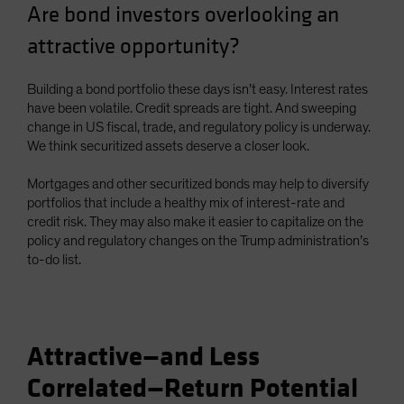
Are bond investors overlooking an
Spain
attractive opportunity?
Sweden
Switzerland
Building a bond portfolio these days isn’t easy. Interest rates
Taiwan - 台灣
have been volatile. Credit spreads are tight. And sweeping
change in US fiscal, trade, and regulatory policy is underway.
UK
We think securitized assets deserve a closer look.
United States (US Citizens)
US (Non-US Citizens/NRC)
Mortgages and other securitized bonds may help to diversify
portfolios that include a healthy mix of interest-rate and
credit risk. They may also make it easier to capitalize on the
policy and regulatory changes on the Trump administration’s
to-do list.
Attractive—and Less
Correlated—Return Potential