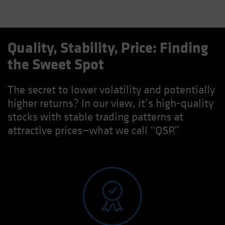
Quality, Stability, Price: Finding
the Sweet Spot
The secret to lower volatility and potentially
higher returns? In our view, it’s high-quality
stocks with stable trading patterns at
attractive prices—what we call “QSP.”