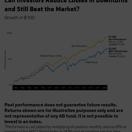
Can Investors Reduce Losses in Downturns
and Still Beat the Market?
Growth of $100
Past performance does not guarantee future results.
Returns shown are for illustrative purposes only and are
not representative of any AB fund. It is not possible to
invest in an index.
*Performance calculated by multiplying all positive monthly returns (0% or
greater) of the MSCI World Index by 90% and all negative returns (less