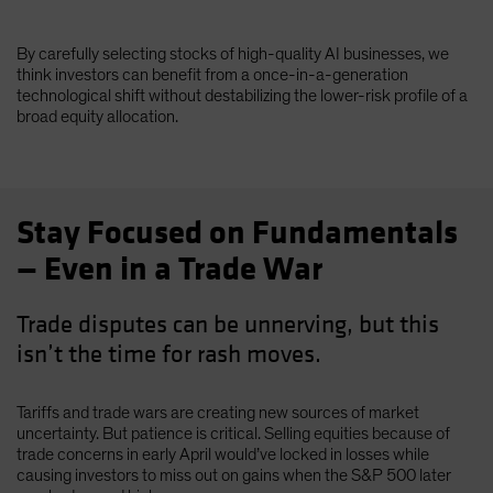
By carefully selecting stocks of high-quality AI businesses, we
think investors can benefit from a once-in-a-generation
technological shift without destabilizing the lower-risk profile of a
broad equity allocation.
Stay Focused on Fundamentals
— Even in a Trade War
Trade disputes can be unnerving, but this
isn’t the time for rash moves.
Tariffs and trade wars are creating new sources of market
uncertainty. But patience is critical. Selling equities because of
trade concerns in early April would’ve locked in losses while
causing investors to miss out on gains when the S&P 500 later