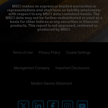
MSCI makes no express or implied warranties or
representations and shall have no liability whatsoever
with respect to any MSCI data contained herein. The
MSCI data may not be further redistributed or used as a
basis for other indices or any securities or financial
products. This report is not approved, reviewed or
produced by MSCI.
Terms of Use
Privacy Policy
Cookie Settings
Management Company
Important Disclosures
Modern Slavery Statement