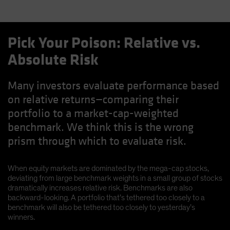
Pick Your Poison: Relative vs.
Absolute Risk
Many investors evaluate performance based
on relative returns—comparing their
portfolio to a market-cap-weighted
benchmark. We think this is the wrong
prism through which to evaluate risk.
When equity markets are dominated by the mega-cap stocks,
deviating from large benchmark weights in a small group of stocks
dramatically increases relative risk. Benchmarks are also
backward-looking. A portfolio that’s tethered too closely to a
benchmark will also be tethered too closely to yesterday’s
winners.