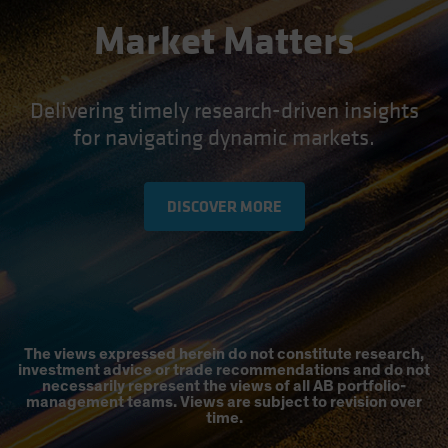
Market Matters
Delivering timely research-driven insights
for navigating dynamic markets.
DISCOVER MORE
The views expressed herein do not constitute research,
investment advice or trade recommendations and do not
necessarily represent the views of all AB portfolio-
management teams. Views are subject to revision over
time.