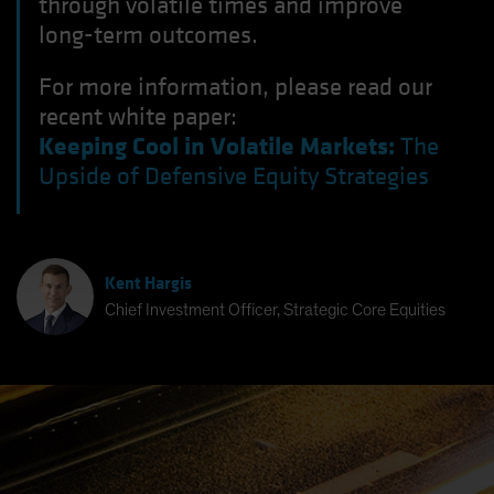
through volatile times and improve
long-term outcomes.
For more information, please read our
recent white paper:
Keeping Cool in Volatile Markets:
The
Upside of Defensive Equity Strategies
Kent Hargis
Chief Investment Officer, Strategic Core Equities