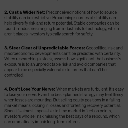
2. Cast a Wider Net:
Preconceived notions of how to source
stability can be restrictive. Broadening sources of stability can
help diversify risk and return potential. Stable companies can be
found in industries ranging from industrials to technology, which
aren’t places investors typically search for safety.
3. Steer Clear of Unpredictable Forces:
Geopolitical risk and
macroeconomic developments can’t be predicted with certainty.
When researching a stock, assess how significant the business’s
exposure is to an unpredictable risk and avoid companies that
appear to be especially vulnerable to forces that can’t be
controlled.
4. Don’t Lose Your Nerve:
When markets are turbulent, it’s easy
to lose your nerve. Even the best-planned strategy may feel flimsy
when losses are mounting. But selling equity positions in a falling
market means locking in losses and forfeiting recovery potential.
Since it’s almost impossible to time market inflection points,
investors who sell risk missing the best days of a rebound, which
can dramatically impair long-term returns.