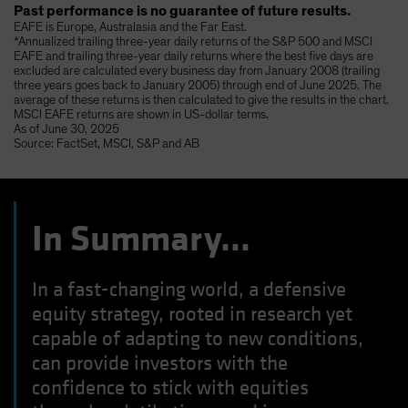
Past performance is no guarantee of future results.
EAFE is Europe, Australasia and the Far East.
*Annualized trailing three-year daily returns of the S&P 500 and MSCI
EAFE and trailing three-year daily returns where the best five days are
excluded are calculated every business day from January 2008 (trailing
three years goes back to January 2005) through end of June 2025. The
average of these returns is then calculated to give the results in the chart.
MSCI EAFE returns are shown in US-dollar terms.
As of June 30, 2025
Source: FactSet, MSCI, S&P and AB
In Summary…
In a fast-changing world, a defensive
equity strategy, rooted in research yet
capable of adapting to new conditions,
can provide investors with the
confidence to stick with equities