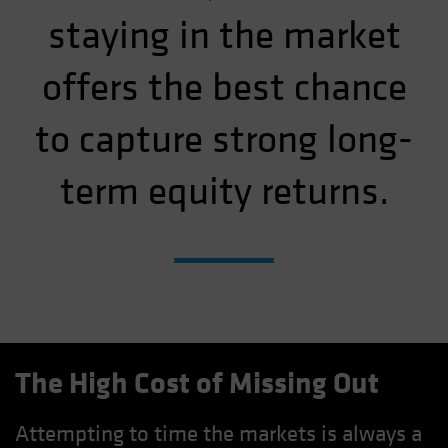
staying in the market
offers the best chance
to capture strong long-
term equity returns.
The High Cost of Missing Out
Attempting to time the markets is always a