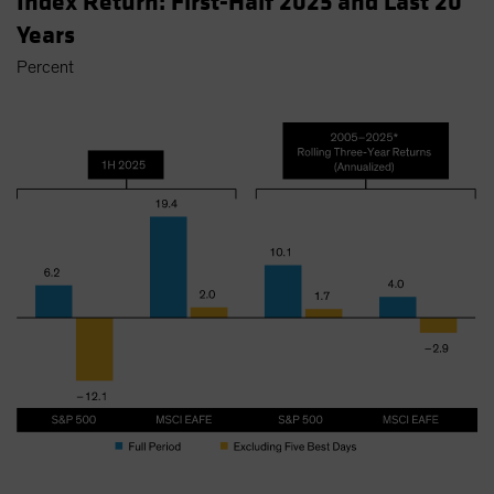
Index Return: First-Half 2025 and Last 20
Years
Percent