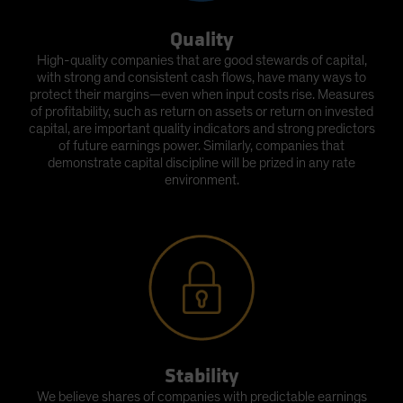
Quality
High-quality companies that are good stewards of capital,
with strong and consistent cash flows, have many ways to
protect their margins—even when input costs rise. Measures
of profitability, such as return on assets or return on invested
capital, are important quality indicators and strong predictors
of future earnings power. Similarly, companies that
demonstrate capital discipline will be prized in any rate
environment.
Stability
We believe shares of companies with predictable earnings