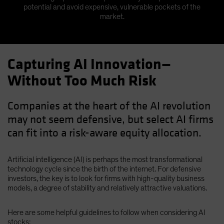
potential and avoid expensive, vulnerable pockets of the
market.
Capturing AI Innovation—
Without Too Much Risk
Companies at the heart of the AI revolution
may not seem defensive, but select AI firms
can fit into a risk-aware equity allocation.
Artificial intelligence (AI) is perhaps the most transformational
technology cycle since the birth of the internet. For defensive
investors, the key is to look for firms with high-quality business
models, a degree of stability and relatively attractive valuations.
Here are some helpful guidelines to follow when considering AI
stocks: