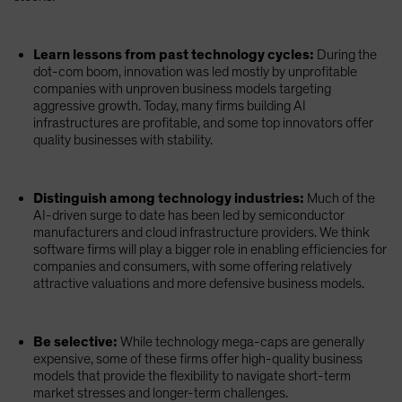
Learn lessons from past technology cycles:
During the
dot-com boom, innovation was led mostly by unprofitable
companies with unproven business models targeting
aggressive growth. Today, many firms building AI
infrastructures are profitable, and some top innovators offer
quality businesses with stability.
Distinguish among technology industries:
Much of the
AI-driven surge to date has been led by semiconductor
manufacturers and cloud infrastructure providers. We think
software firms will play a bigger role in enabling efficiencies for
companies and consumers, with some offering relatively
attractive valuations and more defensive business models.
Be selective:
While technology mega-caps are generally
expensive, some of these firms offer high-quality business
models that provide the flexibility to navigate short-term
market stresses and longer-term challenges.