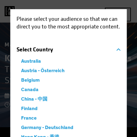
MENU
Please select your audience so that we can
direct you to the most appropriate content.
Market Matters
Select
Country
Keeping Cool in Volatile Markets
Australia
The Upside of Defensive Equity
Austria - Österreich
Strategies
Belgium
Canada
08 December 2025
China - 中国
8 Minute Read
Finland
France
Germany - Deutschland