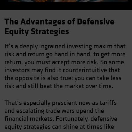
The Advantages of Defensive
Equity Strategies
It’s a deeply ingrained investing maxim that
risk and return go hand in hand: to get more
return, you must accept more risk. So some
investors may find it counterintuitive that
the opposite is also true: you can take less
risk and still beat the market over time.
That’s especially prescient now as tariffs
and escalating trade wars upend the
financial markets. Fortunately, defensive
equity strategies can shine at times like