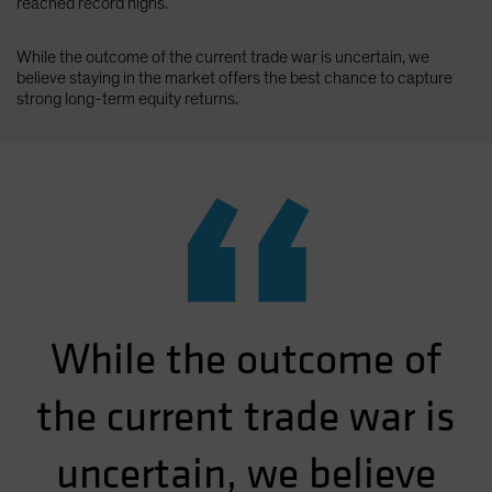
reached record highs.
While the outcome of the current trade war is uncertain, we
believe staying in the market offers the best chance to capture
strong long-term equity returns.
“
While the outcome of
the current trade war is
uncertain, we believe