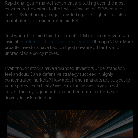
Rapid changes in market sentiment are putting even the most
Spain
experienced investors to the test. Following the 2022 market
crash, US technology mega-caps led equities higher—but also
Sweden
contributed to a concentrated market.
Switzerland
Taiwan - 台灣
Just when it seemed that the so-called “Magnificent Seven” were
invincible,
returns of the mega-caps diverged
through 2025. More
UK
broadly, investors have had to digest on-and-off tariffs and
United States (US Citizens)
unpredictable policy moves.
US (Non-US Citizens/NRC)
Even though stocks have advanced, investors understandably
feel anxious. Can a defensive strategy succeed in highly
concentrated markets? How about when markets are subject to
acute policy uncertainty? We think the answer is yes in both
cases. The key is generating smoother return patterns with
downside-risk reduction.