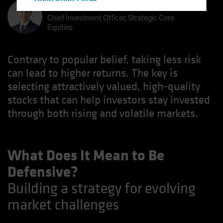
Hong Kong - 香港
Kent Hargis
Hungary
Chief Investment Officer, Strategic Core
Equities
Iceland
Italy - Italia
Contrary to popular belief, taking less risk
Japan - 日本
can lead to higher returns. The key is
Latin America
selecting attractively valued, high-quality
Luxembourg and Other EMEA
stocks that can help investors stay invested
Netherlands
through both rising and volatile markets.
New Zealand
Norway
What Does It Mean to Be
Other Asia-Pacific
Defensive?
Poland
Building a strategy for evolving
Portugal
market challenges
Singapore
South Korea - 대한민국