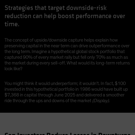
Strategies that target downside-risk
reduction can help boost performance over
time.
The concept of upside/downside capture helps explain how
preserving capital in the near term can drive outperformance over
the long term. Imagine a hypothetical global stock portfolio that
captured 90% of every market rally but fell only 70% as much as
the market during every sell-off. What would its long-term returns
look like?
You might think it would underperform; it wouldn’t. In fact, $100
invested in this hypothetical portfolio in 1986 would have built up
$7,368 in capital through June 2025 and delivered a smoother
ride through the ups and downs of the market
(Display)
.