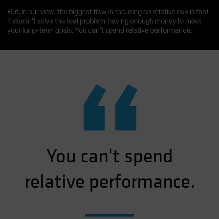
But, in our view, the biggest flaw in focusing on relative risk is that
it doesn’t solve the real problem: having enough money to meet
your long-term goals. You can’t spend relative performance.
“
You can't spend
relative performance.