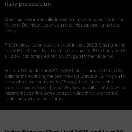
risky proposition.
When markets are volatile, investors may be tempted to rush for
the exits. But history teaches us that this response tends to be
costly.
That timeless lesson was reinforced in early 2025. Missing out on
the S&P 500’s best five days in the first half of 2025 translated to
a 12.1% loss compared with a 6.2% gain for the full period.
For non-US stocks, the MSCI EAFE Index returned 2.0% in US-
dollar terms, excluding the best five days, versus a 19.4% gain for
those who remained invested
(Display)
. These trends echo
patterns observed over the last 20 years in equity markets, when
missing the best five days over each rolling three-year period
significantly weakened returns.