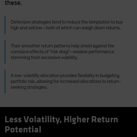
these.
Defensive strategies tend to reduce the temptation to buy
high and sell low—both of which can weigh down returns.
Their smoother return patterns help shield against the
corrosive effects of “risk drag”—weaker performance
stemming from excessive volatility.
A low-volatility allocation provides flexibility in budgeting
portfolio risk, allowing for increased allocations to return-
seeking strategies.
Less Volatility, Higher Return
Potential