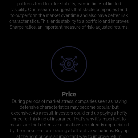
patterns tend to offer stability, even in times of limited
visibility. Our research suggests that stable companies tend
to outperform the market over time and also have better risk
characteristics. This lends stability to a portfolio and improves
Sharpe ratios, an important measure of risk-adjusted returns.
Price
During periods of market stress, companies seen as having
defensive characteristics may become popular but
expensive. As a result, investors could end up paying a hefty
price for this kind of insurance. That’s why it’s important to
make sure that defensive allocations are already appreciated
by the market—or are trading at attractive valuations. Buying
at the right price is an important way to improve return