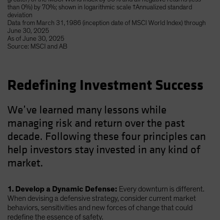
than 0%) by 70%; shown in logarithmic scale †Annualized standard
deviation
Data from March 31,1986 (inception date of MSCI World Index) through
June 30, 2025
As of June 30, 2025
Source: MSCI and AB
Redefining Investment Success
We’ve learned many lessons while
managing risk and return over the past
decade. Following these four principles can
help investors stay invested in any kind of
market.
1. Develop a Dynamic Defense:
Every downturn is different.
When devising a defensive strategy, consider current market
behaviors, sensitivities and new forces of change that could
redefine the essence of safety.