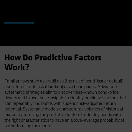
How Do Predictive Factors
Work?
Familiar risks such as credit risk (the risk of bond-issuer default)
and interest-rate risk (duration) drive bond prices. Advanced
systematic strategies aim to discover less-known bond-price
drivers and to use these insights to identify predictive factors that
can repeatably find bonds with superior risk-adjusted return
potential. Systematic models analyze large volumes of historical
market data, using the predictive factors to identify bonds with
the right characteristics to have an above-average probability of
outperforming the market.