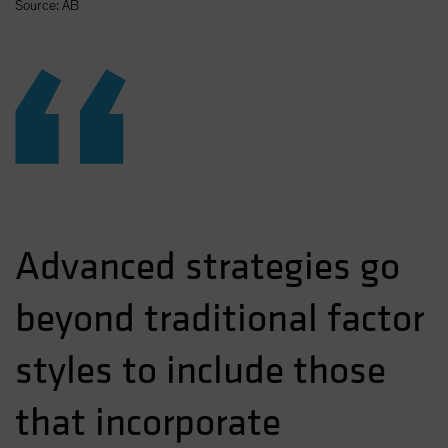
Source: AB
“
Advanced strategies go
beyond traditional factor
styles to include those
that incorporate