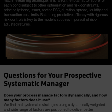
machine learning technique. This ranks the total factor score for
each bond subject to other optimization and risk constraints,
principally: bond, issuer, sector, ESG, duration, spread, liquidity and
transaction cost limits. Balancing predictive efficacy with rigorous
risk controls is key to the model’s success in pursuit of risk-
adjusted returns.
Questions for Your Prospective
Systematic Manager
Does your process manage factors dynamically, and how
many factors does it use?
We find that systematic strategies using a dynamically weighted
and wide range of factors are positioned to deliver better