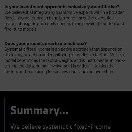
Is your investment approach exclusively quantitative?
We believe that integrating quantitative experts within a broader
fixed-income team can bring big benefits: better execution,
practical insights and sanity checks to help evaluate factors and
fine-tune models.
Does your process create a black box?
Systematic fixed income is an active approach that depends on
discovery, selection and monitoring of predictive factors. While a
model determines the factor weights and is instrumental in back-
testing the data, human involvement is critical in testing the
factors and in deciding to add new ones and remove others.
Summary...
We believe systematic fixed-income