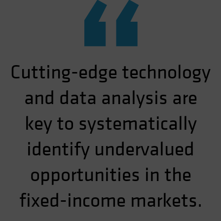
“
Cutting-edge technology
and data analysis are
key to systematically
identify undervalued
opportunities in the
fixed-income markets.