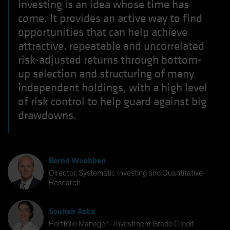
investing is an idea whose time has
come. It provides an active way to find
opportunities that can help achieve
attractive, repeatable and uncorrelated
risk-adjusted returns through bottom-
up selection and structuring of many
independent holdings, with a high level
of risk control to help guard against big
drawdowns.
Bernd Wuebben
Director, Systematic Investing and Quantitative
Research
Souheir Asba
Portfolio Manager—Investment Grade Credit