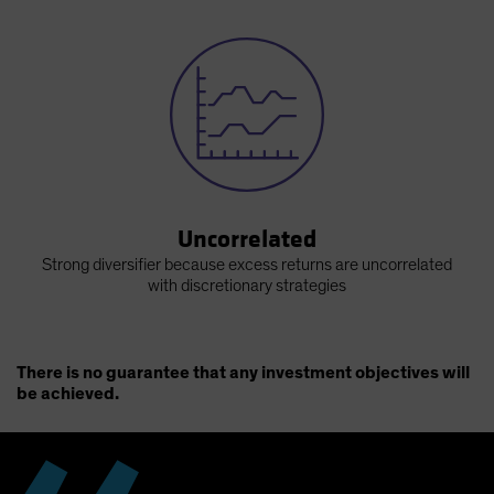
Uncorrelated
Strong diversifier because excess returns are uncorrelated
with discretionary strategies
There is no guarantee that any investment objectives will
be achieved.