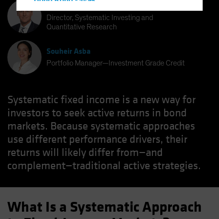
Hong Kong - 香港
Bernd Wuebben
Hungary
Director, Systematic Investing and
Quantitative Research
Iceland
Italy - Italia
Souheir Asba
Japan - 日本
Portfolio Manager—Investment Grade Credit
Latin America
Luxembourg and Other EMEA
Systematic fixed income is a new way for
Netherlands
investors to seek active returns in bond
New Zealand
markets. Because systematic approaches
use different performance drivers, their
Norway
returns will likely differ from—and
Other Asia-Pacific
complement—traditional active strategies.
Poland
Portugal
Singapore
What Is a Systematic Approach
South Korea - 대한민국