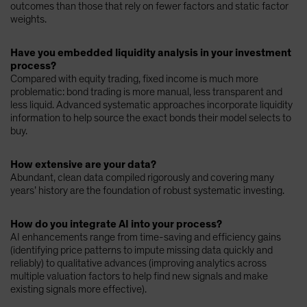
outcomes than those that rely on fewer factors and static factor
weights.
Have you embedded liquidity analysis in your investment
process?
Compared with equity trading, fixed income is much more
problematic: bond trading is more manual, less transparent and
less liquid. Advanced systematic approaches incorporate liquidity
information to help source the exact bonds their model selects to
buy.
How extensive are your data?
Abundant, clean data compiled rigorously and covering many
years’ history are the foundation of robust systematic investing.
How do you integrate AI into your process?
AI enhancements range from time-saving and efficiency gains
(identifying price patterns to impute missing data quickly and
reliably) to qualitative advances (improving analytics across
multiple valuation factors to help find new signals and make
existing signals more effective).