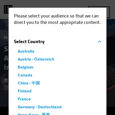
MENU
Please select your audience so that we can
direct you to the most appropriate content.
Market Matters
Select
Country
Systematic Fixed Income:
Australia
A New Approach to Bond
Austria - Österreich
Investing
Belgium
Canada
9 February 2026
China - 中国
4 Minute Read
Finland
France
Germany - Deutschland