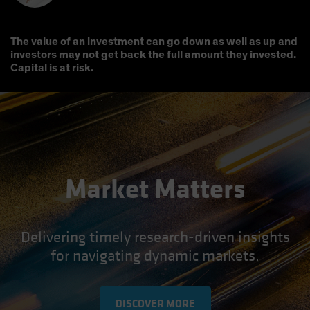
The value of an investment can go down as well as up and
investors may not get back the full amount they invested.
Capital is at risk.
Market Matters
Delivering timely research-driven insights
for navigating dynamic markets.
DISCOVER MORE