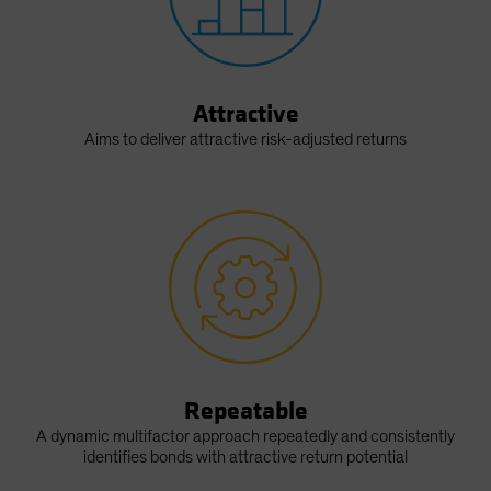
Attractive
Aims to deliver attractive risk-adjusted returns
Repeatable
A dynamic multifactor approach repeatedly and consistently
identifies bonds with attractive return potential