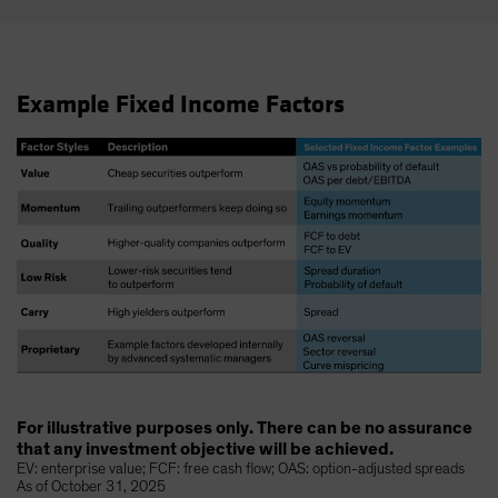
Example Fixed Income Factors
For illustrative purposes only. There can be no assurance
that any investment objective will be achieved.
EV: enterprise value; FCF: free cash flow; OAS: option-adjusted spreads
As of October 31, 2025