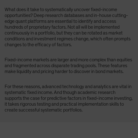
What does it take to systematically uncover fixed-income
opportunities? Deep research databases and in-house cutting-
edge quant platforms are essential to identify and access
hundreds of proprietary factors. Not all will be implemented
continuously in a portfolio, but they can be rotated as market
conditions and investment regimes change, which often prompts
changes to the efficacy of factors.
Fixed-income markets are larger and more complex than equities
and fragmented across disparate trading pools. These features
make liquidity and pricing harder to discover in bond markets.
For these reasons, advanced technology and analytics are vital in
systematic fixed income. And though academic research
supports the case for predictive factors in fixed-income investing,
it takes rigorous testing and practical implementation skills to
create successful systematic portfolios.