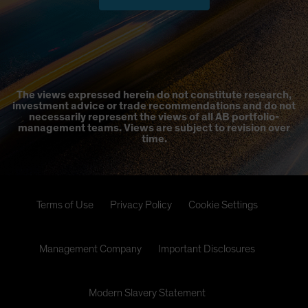
The views expressed herein do not constitute research,
investment advice or trade recommendations and do not
necessarily represent the views of all AB portfolio-
management teams. Views are subject to revision over
time.
Terms of Use
Privacy Policy
Cookie Settings
Management Company
Important Disclosures
Modern Slavery Statement