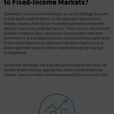
to Fixed-Income Markets?
Spain
Sweden
Systematic fixed-income investing is an active strategy that aims
to beat bond-market returns. In this approach, fixed-income
Switzerland
experts create a multi-factor model that generates investment
Taiwan - 台灣
decisions based on predictive factors. These factors, derived from
analysis of market data, capture the characteristics that drive
UK
performance. A quantitative process scores and ranks each bond
in the market based on its alignment with these factors and so
United States (US Citizens)
aims to generate outperformance (alpha) through picking high-
US (Non-US Citizens/NRC)
scoring bonds.
Systematic strategies can help diversify bond portfolios that use
traditional discretionary approaches, which mostly emphasize
interest-rate and credit-market exposures (beta) and sector tilts.