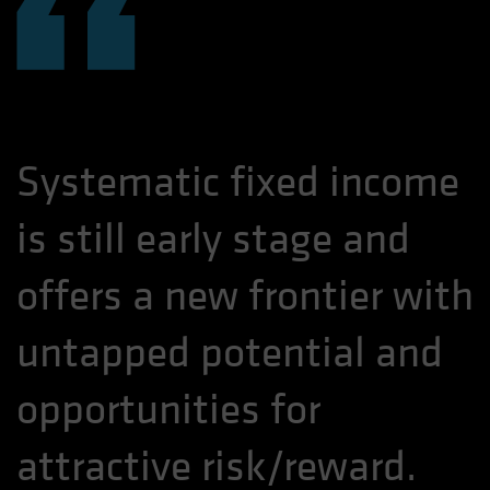
“
Systematic fixed income
is still early stage and
offers a new frontier with
untapped potential and
opportunities for
attractive risk/reward.