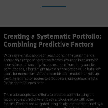
Creating a Systematic Portfolio:
Combining Predictive Factors
With a systematic approach, each bond in the benchmark is
scored on a range of predictive factors, resulting in an array of
scores for each security. As one example from many possible
permutations, a bond might have a high score on value but a low
score for momentum. A factor combination model then rolls up
the different factor scores to produce a single composite total
factor score for each bond.
The model adopts two criteria to create a portfolio using the
factor scores: predictive efficacy and correlation with other
factors. Factors are weighted using an algorithm determined by a