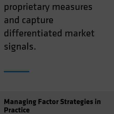
proprietary measures
and capture
differentiated market
signals.
Managing Factor Strategies in
Practice