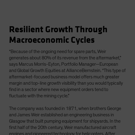
Resilient Growth Through
Macroeconomic Cycles
“Because of the ongoing need for spare parts, Weir
generates about 80% of its revenue from the aftermarket,”
says Marcus Morris-Eyton, Portfolio Manager—European
and Global Growth Equities at AllianceBernstein. “This type of
aftermarket-focused business model offers much greater
margin and top-line growth visibility than you would typically
find in a sector where new equipment orders tend to
fluctuate with the mining cycle.”
The company was founded in 1871, when brothers George
and James Weir established an engineering business in
Glasgow that built pumping equipment for shipyards. In the
first half of the 20th century, Weir manufactured aircraft
engines and pioneered technology for helicopters. After