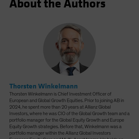
About the Authors
Thorsten Winkelmann
Thorsten Winkelmann is Chief Investment Officer of
European and Global Growth Equities. Prior to joining AB in
2024, he spent more than 20 years at Allianz Global
Investors, where he was CIO of the Global Growth team and a
portfolio manager for the Global Equity Growth and Europe
Equity Growth strategies. Before that, Winkelmann was a
portfolio manager within the Allianz Global Investors