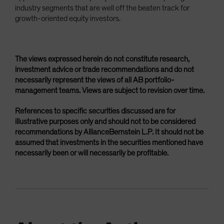
industry segments that are well off the beaten track for
growth-oriented equity investors.
The views expressed herein do not constitute research,
investment advice or trade recommendations and do not
necessarily represent the views of all AB portfolio-
management teams. Views are subject to revision over time.
References to specific securities discussed are for
illustrative purposes only and should not to be considered
recommendations by AllianceBernstein L.P. It should not be
assumed that investments in the securities mentioned have
necessarily been or will necessarily be profitable.