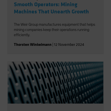
Smooth Operators: Mining
Machines That Unearth Growth
The Weir Group manufactures equipment that helps
mining companies keep their operations running
efficiently.
Thorsten Winkelmann
|
12 November 2024