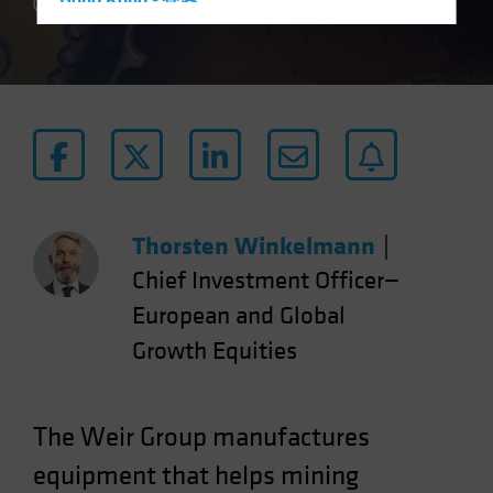
Hong Kong - 香港
2 min read
Hungary
Iceland
Italy - Italia
Japan - 日本
Latin America
Luxembourg and Other EMEA
Netherlands
Thorsten Winkelmann
|
New Zealand
Chief Investment Officer—
Norway
European and Global
Other Asia-Pacific
Growth Equities
Poland
Portugal
The Weir Group manufactures
Singapore
equipment that helps mining
South Korea - 대한민국