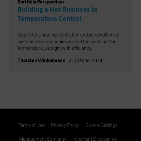
Portfolio Perspectives
Building a Hot Business in
Temperature Control
Beijer Ref’s heating, ventilation and air conditioning
systems help companies around the world get the
temperature just right with efficiency.
Thorsten Winkelmann
|
23 October 2024
Terms of Use
Privacy Policy
Cookie Settings
Management Company
Important Disclosures