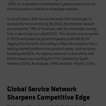
1950, its acquisitions consolidated a global presence in the
mining industry as well as in oil and gas markets.
In recent years, Weir has moved away from oil and gas to
sharpen its focus on mining. By 2023, the minerals division
accounted for 73% of revenues, with the remainder coming
from a second group called ESCO. This division was acquired
in 2018 and produces ground engaging tools (GETs) for
digging into the earth. According to Weir, the company has a
leading market position in key product areas, such as slurry
handling and GETs. Its regional sales mix is diversified, with
North America accounting for 31%, followed by South
America (22%), Australasia (16%) and Asia-Pacific (13%).
Global Service Network
Sharpens Competitive Edge