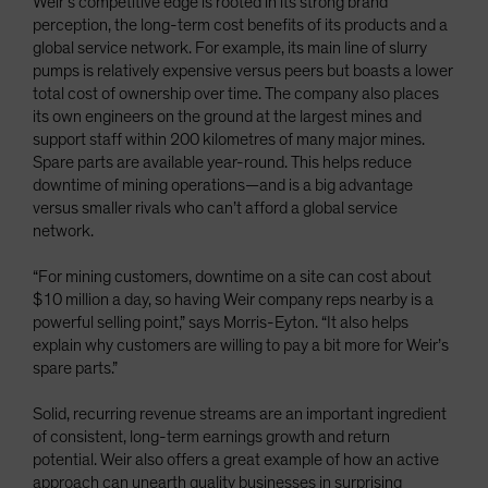
Weir’s competitive edge is rooted in its strong brand
perception, the long-term cost benefits of its products and a
global service network. For example, its main line of slurry
pumps is relatively expensive versus peers but boasts a lower
total cost of ownership over time. The company also places
its own engineers on the ground at the largest mines and
support staff within 200 kilometres of many major mines.
Spare parts are available year-round. This helps reduce
downtime of mining operations—and is a big advantage
versus smaller rivals who can’t afford a global service
network.
“For mining customers, downtime on a site can cost about
$10 million a day, so having Weir company reps nearby is a
powerful selling point,” says Morris-Eyton. “It also helps
explain why customers are willing to pay a bit more for Weir’s
spare parts.”
Solid, recurring revenue streams are an important ingredient
of consistent, long-term earnings growth and return
potential. Weir also offers a great example of how an active
approach can unearth quality businesses in surprising