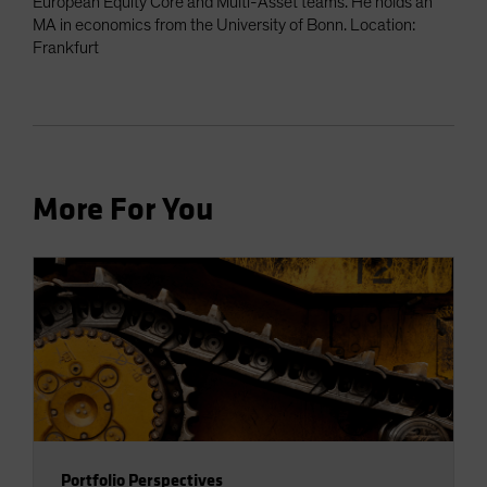
European Equity Core and Multi-Asset teams. He holds an
MA in economics from the University of Bonn. Location:
Frankfurt
More For You
Portfolio Perspectives