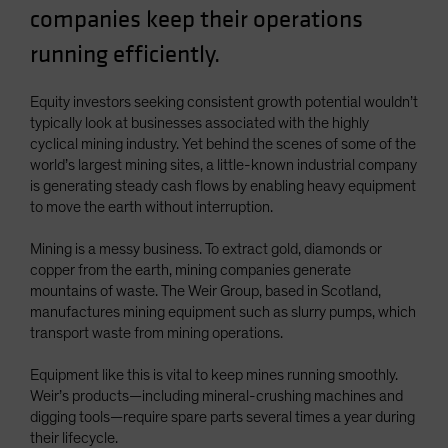
companies keep their operations
Spain
running efficiently.
Sweden
Switzerland
Equity investors seeking consistent growth potential wouldn’t
Taiwan - 台灣
typically look at businesses associated with the highly
UK
cyclical mining industry. Yet behind the scenes of some of the
world’s largest mining sites, a little-known industrial company
United States (US Citizens)
is generating steady cash flows by enabling heavy equipment
US (Non-US Citizens/NRC)
to move the earth without interruption.
Mining is a messy business. To extract gold, diamonds or
copper from the earth, mining companies generate
mountains of waste. The Weir Group, based in Scotland,
manufactures mining equipment such as slurry pumps, which
transport waste from mining operations.
Equipment like this is vital to keep mines running smoothly.
Weir’s products—including mineral-crushing machines and
digging tools—require spare parts several times a year during
their lifecycle.