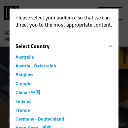
MENU
Please select your audience so that we can
direct you to the most appropriate content.
AB
Insights
Portfolio Perspectives
Smooth Operators:
Mining Machines That Unearth Growth
Select
Country
Australia
Stock Spotlight
Austria - Österreich
Equities
Blog
Belgium
Smooth Operators:
Canada
Mining Machines
China - 中国
That Unearth Growth
Finland
France
Germany - Deutschland
12 November 2024