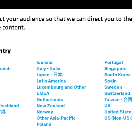
ct your audience so that we can direct you to th
 content.
Funds
Our Clients
Capabil
ntry
Iceland
Portugal
rreich
Italy - Italia
Singapore
Japan - 日本
South Kore
Latin America
Spain
Luxembourg and Other
Sweden
EMEA
Switzerland
Netherlands
Taiwan - 台
tschland
New Zealand
UK
 香港
Norway
United State
Other Asia-Pacific
US (Non-US 
Poland