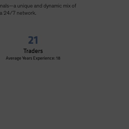
onals—a unique and dynamic mix of
 a 24/7 network.
21
Traders
Average Years Experience: 18