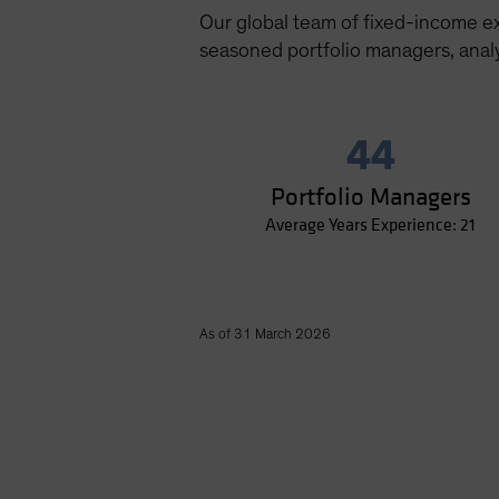
Our global team of fixed-income e
seasoned portfolio managers, analy
44
Portfolio Managers
Average Years Experience: 21
As of 31 March 2026