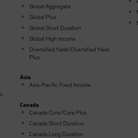
Global Aggregate
Global Plus
Global Short Duration
Global High Income
Diversified Yield/Diversified Yield
Plus
Asia
Asia-Pacific Fixed Income
s
Canada
Canada Core/Core Plus
Canada Short Duration
Canada Long Duration