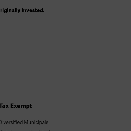
riginally invested.
Tax Exempt
Diversified Municipals