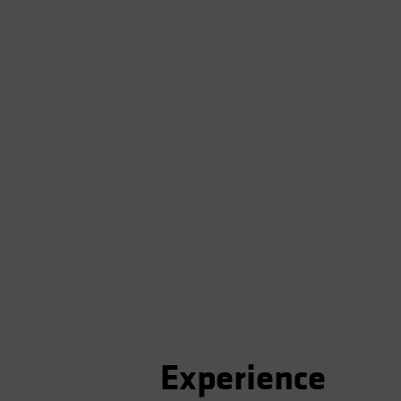
Experience