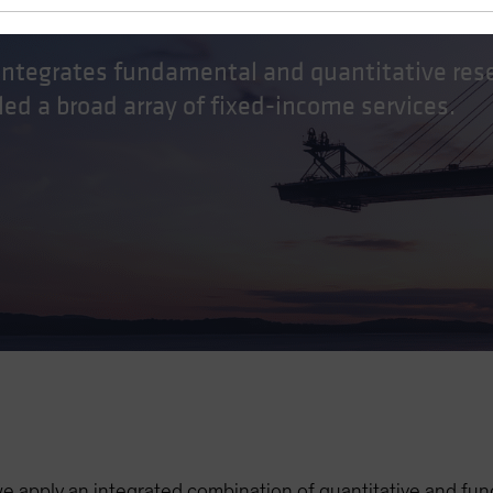
e
 integrates fundamental and quantitative res
ed a broad array of fixed-income services.
we apply an integrated combination of quantitative and f