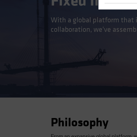
Fixed Incom
With a global platform that
collaboration, we've assembl
Philosophy
From an expansive global platform, 