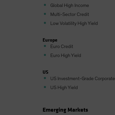
Global High Income
Multi-Sector Credit
Low Volatility High Yield
Europe
Euro Credit
Euro High Yield
US
US Investment-Grade Corporate
US High Yield
Emerging Markets