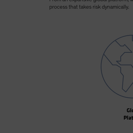
process that takes risk dynamically.