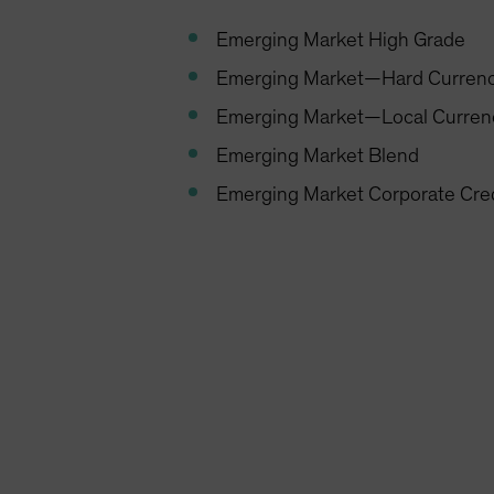
Emerging Market High Grade
Emerging Market—Hard Curren
Emerging Market—Local Curren
Emerging Market Blend
Emerging Market Corporate Cre