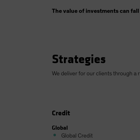
The value of investments can fall 
Strategies
We deliver for our clients through a
Credit
Global
Global Credit