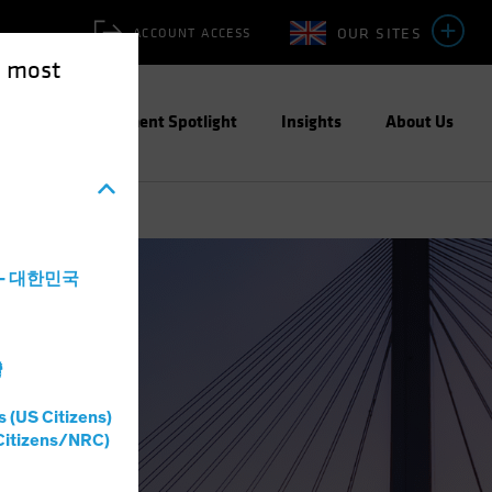
OUR SITES
ACCOUNT ACCESS
e most
ities
Investment Spotlight
Insights
About Us
a - 대한민국
灣
s (US Citizens)
Citizens/NRC)