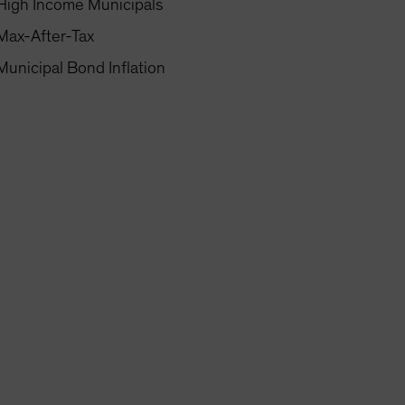
High Income Municipals
Max-After-Tax
Municipal Bond Inflation