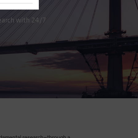
earch with 24/7
undamental research–through a