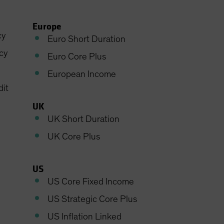
Europe
cy
Euro Short Duration
cy
Euro Core Plus
European Income
dit
UK
UK Short Duration
UK Core Plus
US
US Core Fixed Income
US Strategic Core Plus
US Inflation Linked