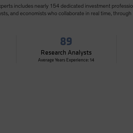
xperts includes nearly 154 dedicated investment professi
sts, and economists who collaborate in real time, through
89
Research Analysts
Average Years Experience: 14