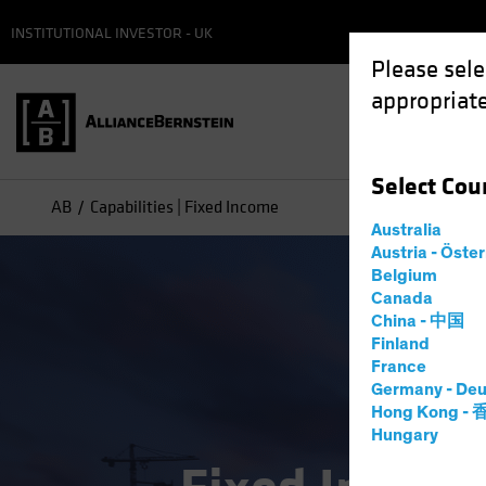
INSTITUTIONAL INVESTOR - UK
Please sele
appropriate
Select
Cou
AB
Capabilities | Fixed Income
Australia
Austria - Öste
Belgium
Canada
China - 中国
Finland
France
Germany - Deu
Hong Kong -
Hungary