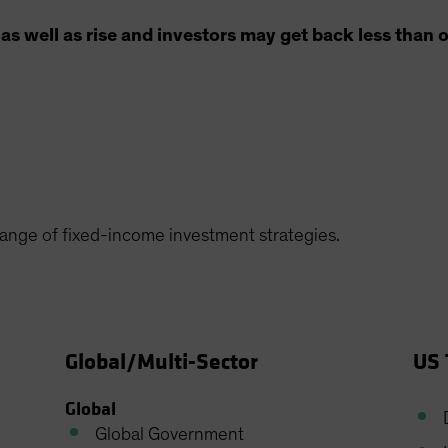
as well as rise and investors may get back less than o
 range of fixed-income investment strategies.
Global/Multi-Sector
US 
Global
Global Government