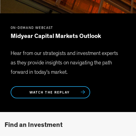
ON-DEMAND WEBCAST
Midyear Capital Markets Outlook
Hear from our strategists and investment experts
as they provide insights on navigating the path
forward in today's market.
WATCH THE REPLAY
Find an Investment