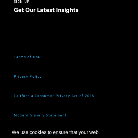
SIGN UP
Get Our Latest Insights
Terms of Use
Privacy Policy
California Consumer Privacy Act of 2018
Modern Slavery Statement
We use cookies to ensure that your web
Fraud and Investor Security