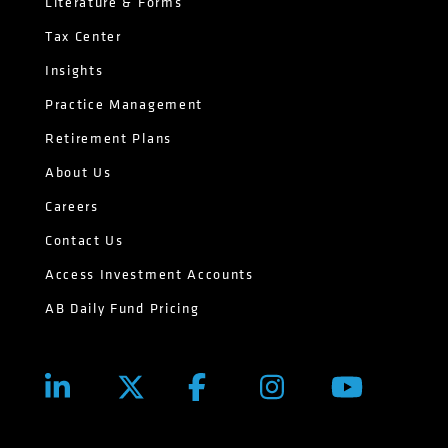
Literature & Forms
Tax Center
Insights
Practice Management
Retirement Plans
About Us
Careers
Contact Us
Access Investment Accounts
AB Daily Fund Pricing