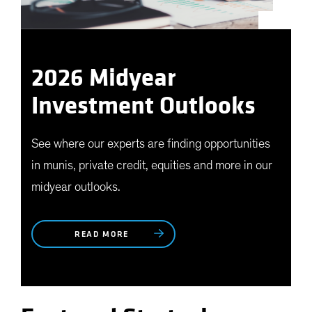
2026 Midyear
Investment Outlooks
See where our experts are finding opportunities
in munis, private credit, equities and more in our
midyear outlooks.
READ MORE