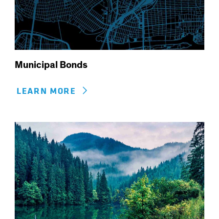
Municipal Bonds
LEARN MORE