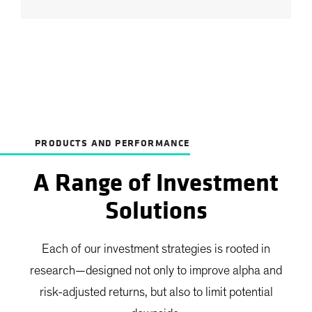
PRODUCTS AND PERFORMANCE
A Range of Investment
Solutions
Each of our investment strategies is rooted in
research—designed not only to improve alpha and
risk-adjusted returns, but also to limit potential