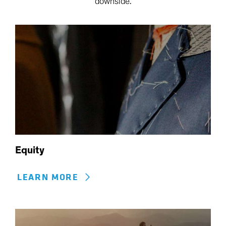
downside.
Equity
LEARN MORE