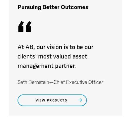
Pursuing Better Outcomes
“
At AB, our vision is to be our
clients’ most valued asset
management partner.
Seth Bernstein—Chief Executive Officer
VIEW PRODUCTS