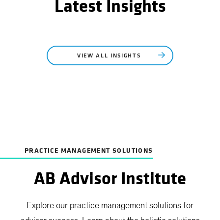
Latest Insights
VIEW ALL INSIGHTS
PRACTICE MANAGEMENT SOLUTIONS
AB Advisor Institute
Explore our practice management solutions for