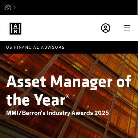
US FINANCIAL ADVISORS
Asset Manager of
the Year
*
MMI/Barron's Industry Awards 2025