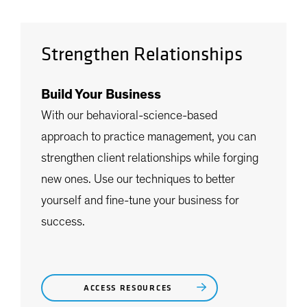
Strengthen Relationships
Build Your Business
With our behavioral-science-based
approach to practice management, you can
strengthen client relationships while forging
new ones. Use our techniques to better
yourself and fine-tune your business for
success.
ACCESS RESOURCES