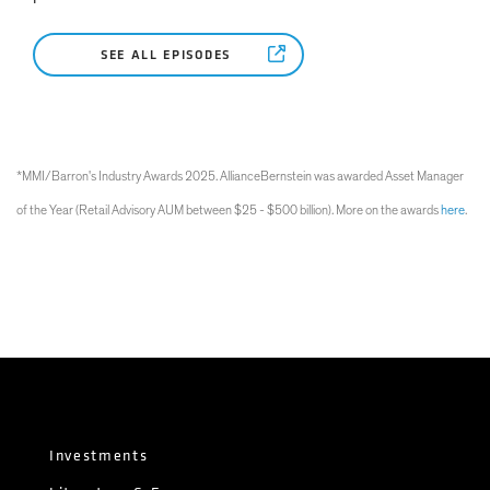
SEE ALL EPISODES
*MMI/Barron's Industry Awards 2025. AllianceBernstein was awarded Asset Manager
of the Year (Retail Advisory AUM between $25 - $500 billion). More on the awards
here
.
Investments