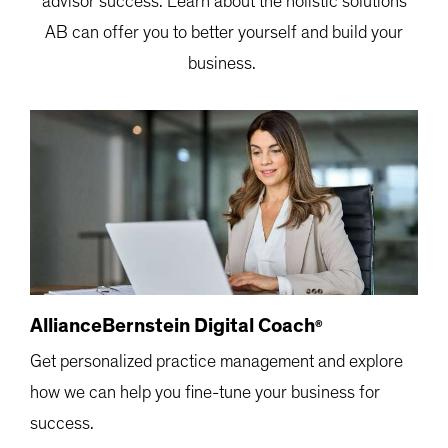
advisor success.
Learn about the holistic solutions
AB can offer you to better yourself and build your
business.
AllianceBernstein Digital Coach
®
Get personalized practice management and explore
how we can help you fine-tune your business for
success.