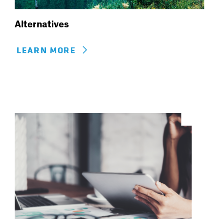
Alternatives
LEARN MORE