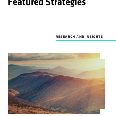
Featured Strategies
RESEARCH AND INSIGHTS