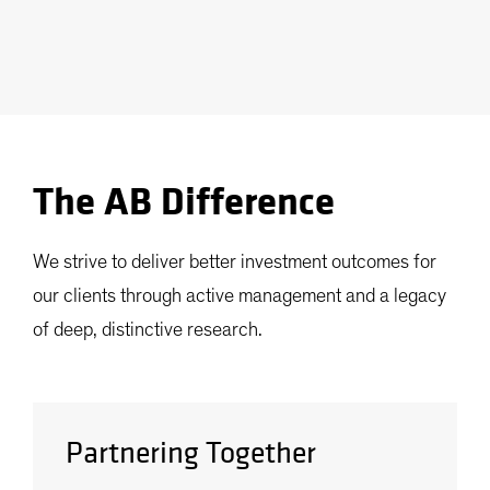
The AB Difference
We strive to deliver better investment outcomes for
our clients through active management and a legacy
of deep, distinctive research.
Partnering Together