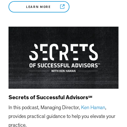
LEARN MORE
Secrets of Successful Advisors
SM
In this podcast, Managing Director,
Ken Haman
,
provides practical guidance to help you elevate your
practice.