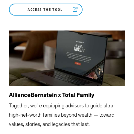
ACCESS THE TOOL
AllianceBernstein x Total Family
Together, we’re equipping advisors to guide ultra-
high-net-worth families beyond wealth — toward
values, stories, and legacies that last.