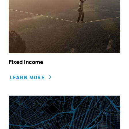
Fixed Income
LEARN MORE