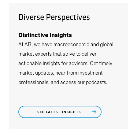
Diverse Perspectives
Distinctive Insights
At AB, we have macroeconomic and global
market experts that strive to deliver
actionable insights for advisors. Get timely
market updates, hear from investment
professionals, and access our podcasts.
SEE LATEST INSIGHTS