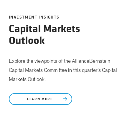
INVESTMENT INSIGHTS
Capital Markets
Outlook
Explore the viewpoints of the AllianceBernstein
Capital Markets Committee in this quarter’s Capital
Markets Outlook.
LEARN MORE