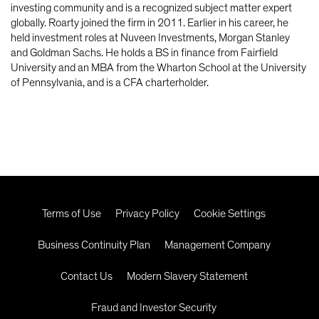
investing community and is a recognized subject matter expert
globally. Roarty joined the firm in 2011. Earlier in his career, he
held investment roles at Nuveen Investments, Morgan Stanley
and Goldman Sachs. He holds a BS in finance from Fairfield
University and an MBA from the Wharton School at the University
of Pennsylvania, and is a CFA charterholder.
Terms of Use
Privacy Policy
Cookie Settings
Business Continuity Plan
Management Company
Contact Us
Modern Slavery Statement
Fraud and Investor Security