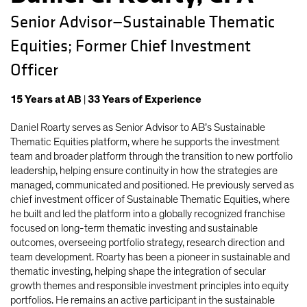
Senior Advisor—Sustainable Thematic
Equities; Former Chief Investment
Officer
15
Years
at AB
|
33
Years
of Experience
Daniel Roarty serves as Senior Advisor to AB’s Sustainable
Thematic Equities platform, where he supports the investment
team and broader platform through the transition to new portfolio
leadership, helping ensure continuity in how the strategies are
managed, communicated and positioned. He previously served as
chief investment officer of Sustainable Thematic Equities, where
he built and led the platform into a globally recognized franchise
focused on long-term thematic investing and sustainable
outcomes, overseeing portfolio strategy, research direction and
team development. Roarty has been a pioneer in sustainable and
thematic investing, helping shape the integration of secular
growth themes and responsible investment principles into equity
portfolios. He remains an active participant in the sustainable