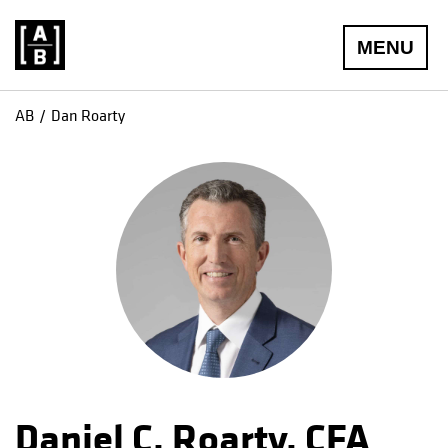
MENU
AB
Dan Roarty
Daniel C. Roarty, CFA