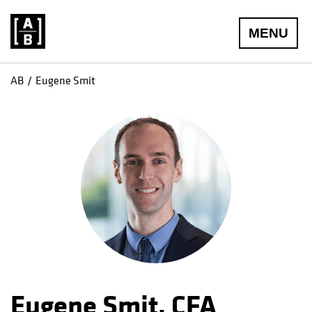
MENU
AB
Eugene Smit
Eugene Smit, CFA