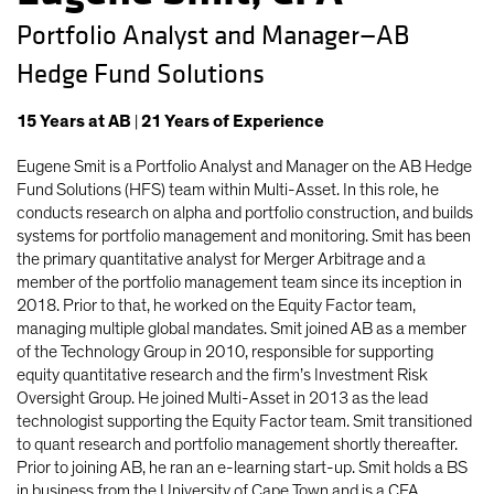
Portfolio Analyst and Manager—AB
Hedge Fund Solutions
15
Years
at AB
|
21
Years
of Experience
Eugene Smit is a Portfolio Analyst and Manager on the AB Hedge
Fund Solutions (HFS) team within Multi-Asset. In this role, he
conducts research on alpha and portfolio construction, and builds
systems for portfolio management and monitoring. Smit has been
the primary quantitative analyst for Merger Arbitrage and a
member of the portfolio management team since its inception in
2018. Prior to that, he worked on the Equity Factor team,
managing multiple global mandates. Smit joined AB as a member
of the Technology Group in 2010, responsible for supporting
equity quantitative research and the firm’s Investment Risk
Oversight Group. He joined Multi-Asset in 2013 as the lead
technologist supporting the Equity Factor team. Smit transitioned
to quant research and portfolio management shortly thereafter.
Prior to joining AB, he ran an e-learning start-up. Smit holds a BS
in business from the University of Cape Town and is a CFA