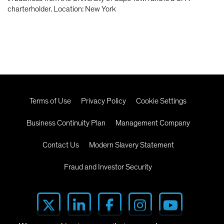
charterholder. Location: New York
Terms of Use
Privacy Policy
Cookie Settings
Business Continuity Plan
Management Company
Contact Us
Modern Slavery Statement
Fraud and Investor Security