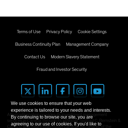
Terms of Use
Privacy Policy
Cookie Settings
Business Continuity Plan
Management Company
Contact Us
Modern Slavery Statement
Fraud and Investor Security
We use cookies to ensure that your web
experience is tailored to your needs and interests.
AllianceBernstein provides its investment management
By continuing to browse our site, you are
services in Canada through its affiliates Sanford C. Bernstein &
agreeing to our use of cookies. If you'd like to
Co. LLC and AllianceBernstein Canada, Inc. Shares of the