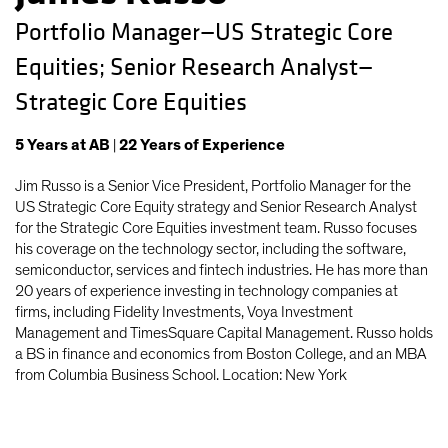
Portfolio Manager—US Strategic Core
Equities; Senior Research Analyst—
Strategic Core Equities
5
Years
at AB
|
22
Years
of Experience
Jim Russo is a Senior Vice President, Portfolio Manager for the
US Strategic Core Equity strategy and Senior Research Analyst
for the Strategic Core Equities investment team. Russo focuses
his coverage on the technology sector, including the software,
semiconductor, services and fintech industries. He has more than
20 years of experience investing in technology companies at
firms, including Fidelity Investments, Voya Investment
Management and TimesSquare Capital Management. Russo holds
a BS in finance and economics from Boston College, and an MBA
from Columbia Business School. Location: New York