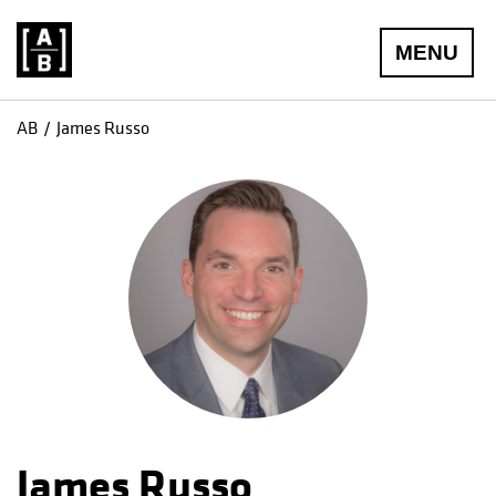
MENU
AB
James Russo
James Russo