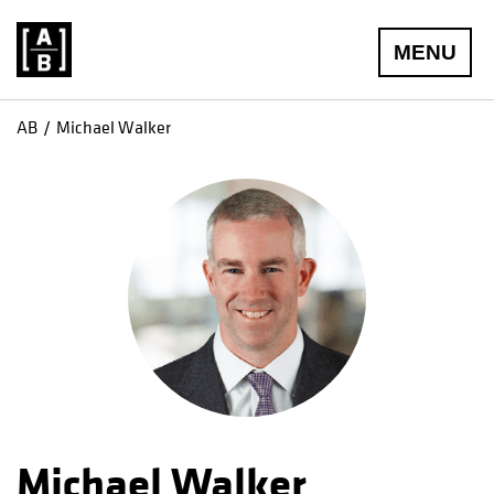
MENU
AB
Michael Walker
Michael Walker