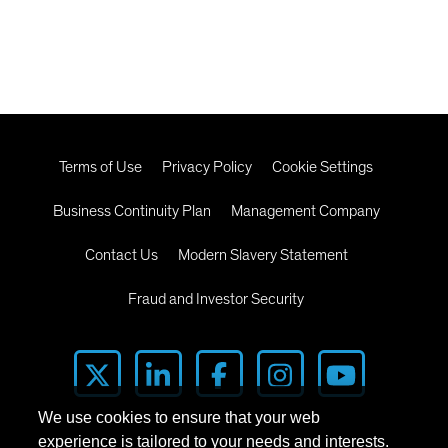
Terms of Use
Privacy Policy
Cookie Settings
Business Continuity Plan
Management Company
Contact Us
Modern Slavery Statement
Fraud and Investor Security
We use cookies to ensure that your web
experience is tailored to your needs and interests.