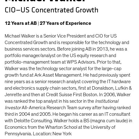
CIO—US Concentrated Growth
12
Years
at AB
|
27
Years
of Experience
Michael Walker is a Senior Vice President and CIO for US
Concentrated Growth and is responsible for the technology and
business services sectors. Before joining AB in 2013, he was a
portfolio manager/analyst on the US equity research and
portfolio-management team at WPS Advisors. Prior to that,
Walker was the technology sector analyst for the large-cap
growth fund at Ark Asset Management. He had previously spent
nine years as a senior research analyst covering the IT hardware
and electronics supply chain sectors, first at Donaldson, Lufkin &
Jenrette and then at Credit Suisse First Boston. In 2006, Walker
was ranked the top analyst in his sector in the
Institutional
Investor
All-America Research Team survey after having ranked
third in 2004 and 2005. He began his career as an IT consultant
with Deloitte Consulting. Walker holds a BS (magna cum laude) in
Economics from the Wharton School at the University of
Pennsylvania. Location: New York