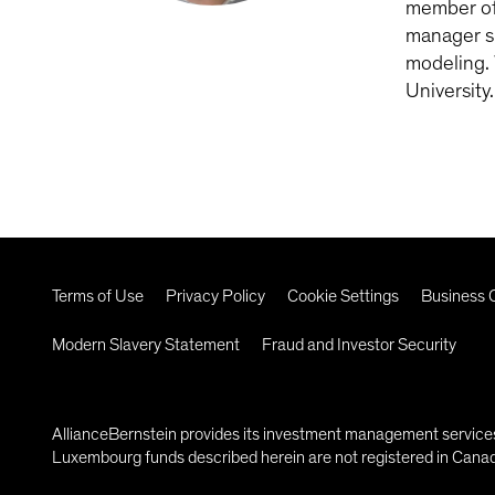
member of 
manager si
modeling. 
University
Terms of Use
Privacy Policy
Cookie Settings
Business C
Modern Slavery Statement
Fraud and Investor Security
AllianceBernstein provides its investment management services 
Luxembourg funds described herein are not registered in Canada