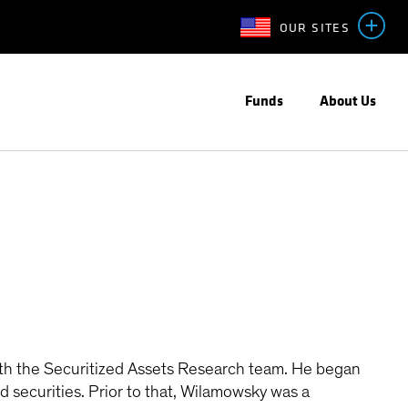
OUR SITES
Funds
About Us
th the Securitized Assets Research team. He began
 securities. Prior to that, Wilamowsky was a