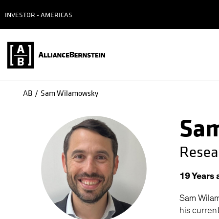
INVESTOR - AMERICAS
AB
Sam Wilamowsky
Sam
Resea
19
Years
Sam Wilam
his curren