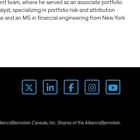
t team, where he served as an associate portfolio
st, specializing in portfolio risk and attribution
ege and an MS in financial engineering from New York
lianceBernstein Canada, Inc. Shares of the AllianceBernstein