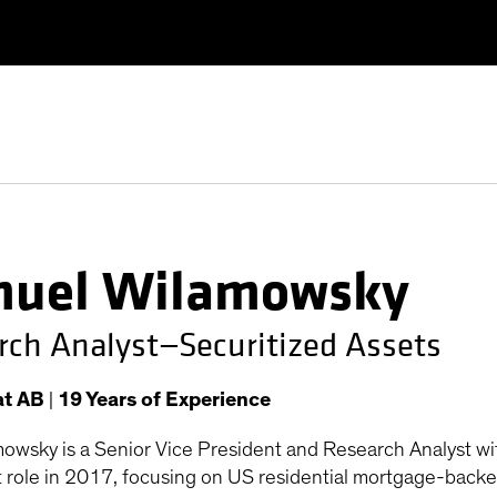
uel Wilamowsky
rch Analyst—Securitized Assets
at AB
|
19
Years
of Experience
owsky is a Senior Vice President and Research Analyst wi
t role in 2017, focusing on US residential mortgage-backed