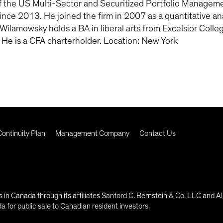
the US Multi-Sector and Securitized Portfolio Managemen
nce 2013. He joined the firm in 2007 as a quantitative analy
Wilamowsky holds a BA in liberal arts from Excelsior Coll
. He is a CFA charterholder. Location: New York
ontinuity Plan
Management Company
Contact Us
in Canada through its affiliates Sanford C. Bernstein & Co. LLC and Al
 for public sale to Canadian resident investors.