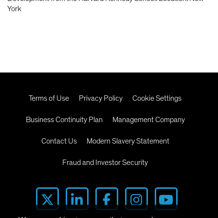
York
Terms of Use
Privacy Policy
Cookie Settings
Business Continuity Plan
Management Company
Contact Us
Modern Slavery Statement
Fraud and Investor Security