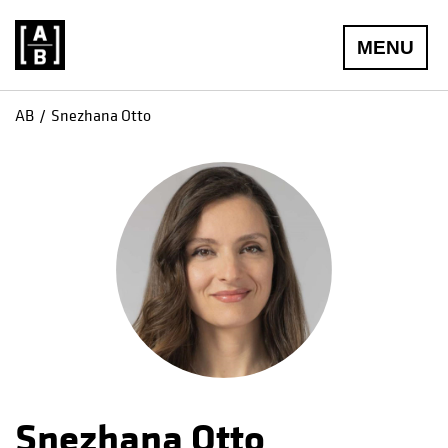
MENU
AB
Snezhana Otto
Snezhana Otto