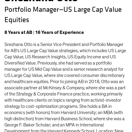
Portfolio Manager—US Large Cap Value
Equities
8
Years
at AB
|
16
Years
of Experience
Snezhana Otto is a Senior Vice President and Portfolio Manager
for AB’s US Large Cap Value strategies, which includes US Large
Cap Value, US Research Insights, US Equity Income and US
Diversified Value. Previously, she had served as a portfolio
manager for US Mid Cap Value and a senior research analyst for
US Large Cap Value, where she covered consumer discretionary
and healthcare equities. Prior to joining AB in 2018, Otto was an
associate partner at McKinsey & Company, where she was a part
of the Strategy & Corporate Finance practice, working primarily
with healthcare clients on topics ranging from activist-investor
strategy to cost-optimization programs. She holds a BA in
economics (with honors) from Harvard University; an MBA (with
high distinction) from Harvard Business School, where she was a
George F. Baker Scholar; and an MPA in International
Development from the Harvard Kennedy School. Location: New