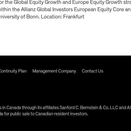
r the Global Equity Growth and Europe Equity Growth stra
thin the Allianz Global Investors European Equity Core a
niversity of Bonn. Location: Frankfurt
ontinuity Plan
Management Company
Contact Us
in Canada through its affiliates Sanford C. Bernstein & Co. LLC and Al
 for public sale to Canadian resident investors.