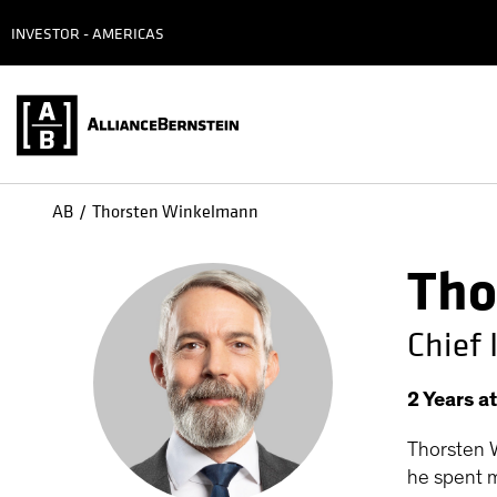
INVESTOR - AMERICAS
AB
Thorsten Winkelmann
Tho
Chief
2
Years
a
Thorsten W
he spent m