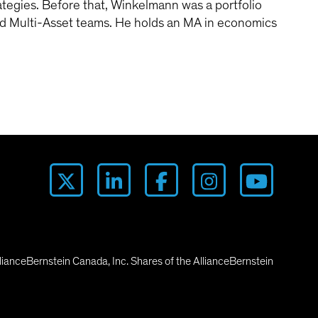
tegies. Before that, Winkelmann was a portfolio
nd Multi-Asset teams. He holds an MA in economics
lianceBernstein Canada, Inc. Shares of the AllianceBernstein