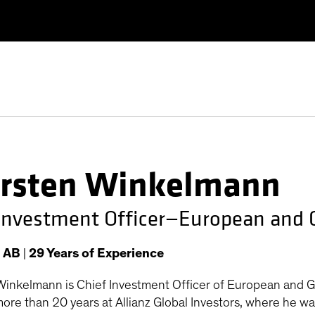
rsten Winkelmann
 Investment Officer—European and 
t AB
|
29
Years
of Experience
inkelmann is Chief Investment Officer of European and Glo
ore than 20 years at Allianz Global Investors, where he wa