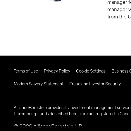
manager fo
manager wi
from the U
Terms of Use
Privacy Policy
Cookie Settings
Business C
Modern Slavery Statement
Fraud and Investor Security
AllianceBernstein provides its investment management services 
Luxembourg funds described herein are not registered in Canada
©
2026
AllianceBernstein L.P.