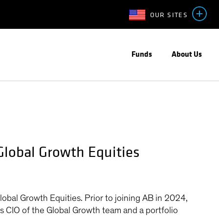
OUR SITES
Funds
About Us
Global Growth Equities
bal Growth Equities. Prior to joining AB in 2024,
s CIO of the Global Growth team and a portfolio