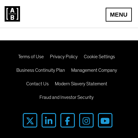
MENU
Terms of Use
Privacy Policy
Cookie Settings
Business Continuity Plan
Management Company
Contact Us
Modern Slavery Statement
Fraud and Investor Security