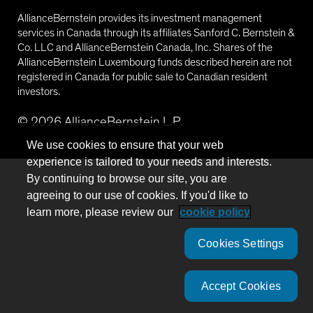
AllianceBernstein provides its investment management
services in Canada through its affiliates Sanford C. Bernstein &
Co. LLC and AllianceBernstein Canada, Inc. Shares of the
AllianceBernstein Luxembourg funds described herein are not
registered in Canada for public sale to Canadian resident
investors.
©
2026
AllianceBernstein L.P.
We use cookies to ensure that your web
experience is tailored to your needs and interests.
By continuing to browse our site, you are
agreeing to our use of cookies. If you'd like to
learn more, please review our
cookie policy
Cookies Settings
Accept Cookies